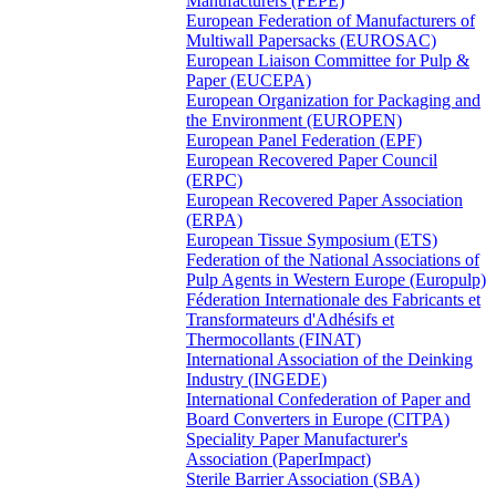
Manufacturers (FEPE)
European Federation of Manufacturers of
Multiwall Papersacks (EUROSAC)
European Liaison Committee for Pulp &
Paper (EUCEPA)
European Organization for Packaging and
the Environment (EUROPEN)
European Panel Federation (EPF)
European Recovered Paper Council
(ERPC)
European Recovered Paper Association
(ERPA)
European Tissue Symposium (ETS)
Federation of the National Associations of
Pulp Agents in Western Europe (Europulp)
Féderation Internationale des Fabricants et
Transformateurs d'Adhésifs et
Thermocollants (FINAT)
International Association of the Deinking
Industry (INGEDE)
International Confederation of Paper and
Board Converters in Europe (CITPA)
Speciality Paper Manufacturer's
Association (PaperImpact)
Sterile Barrier Association (SBA)