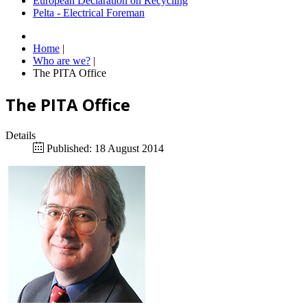
European Declaration on Recycling
Pelta - Electrical Foreman
Home
|
Who are we?
|
The PITA Office
The PITA Office
Details
Published: 18 August 2014