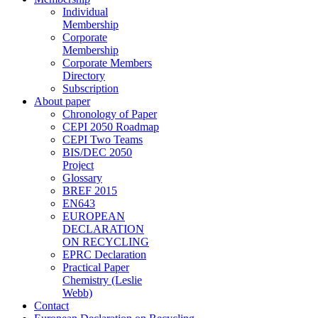
Individual
Membership
Corporate
Membership
Corporate Members
Directory
Subscription
About paper
Chronology of Paper
CEPI 2050 Roadmap
CEPI Two Teams
BIS/DEC 2050
Project
Glossary
BREF 2015
EN643
EUROPEAN
DECLARATION
ON RECYCLING
EPRC Declaration
Practical Paper
Chemistry (Leslie
Webb)
Contact