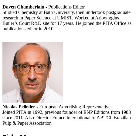
Daven Chamberlain
- Publications Editor
Studied Chemistry at Bath University, then undertook postgraduate
research in Paper Science at UMIST. Worked at Arjowiggins
Butler’s Court R&D site for 17 years. He joined the PITA Office as
publications editor in 2010.
Nicolas Pelletier
- European Advertising Representative
Joined PITA in 1992, previous founder of ENP Editions from 1988
since 2011. Also Director France International of ABTCP Brazilian
Pulp & Paper Association