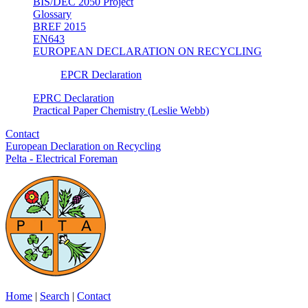
BIS/DEC 2050 Project
Glossary
BREF 2015
EN643
EUROPEAN DECLARATION ON RECYCLING
EPCR Declaration
EPRC Declaration
Practical Paper Chemistry (Leslie Webb)
Contact
European Declaration on Recycling
Pelta - Electrical Foreman
Home
|
Search
|
Contact