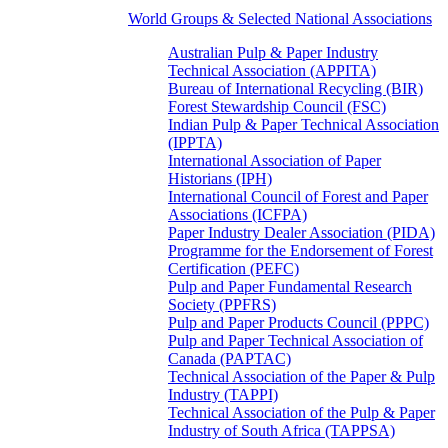
World Groups & Selected National Associations
Australian Pulp & Paper Industry
Technical Association (APPITA)
Bureau of International Recycling (BIR)
Forest Stewardship Council (FSC)
Indian Pulp & Paper Technical Association
(IPPTA)
International Association of Paper
Historians (IPH)
International Council of Forest and Paper
Associations (ICFPA)
Paper Industry Dealer Association (PIDA)
Programme for the Endorsement of Forest
Certification (PEFC)
Pulp and Paper Fundamental Research
Society (PPFRS)
Pulp and Paper Products Council (PPPC)
Pulp and Paper Technical Association of
Canada (PAPTAC)
Technical Association of the Paper & Pulp
Industry (TAPPI)
Technical Association of the Pulp & Paper
Industry of South Africa (TAPPSA)