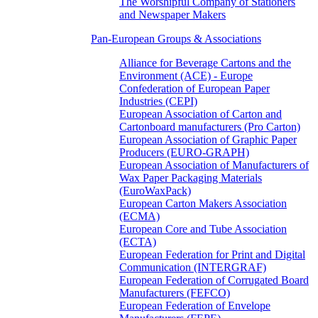
The Worshipful Company of Stationers
and Newspaper Makers
Pan-European Groups & Associations
Alliance for Beverage Cartons and the
Environment (ACE) - Europe
Confederation of European Paper
Industries (CEPI)
European Association of Carton and
Cartonboard manufacturers (Pro Carton)
European Association of Graphic Paper
Producers (EURO-GRAPH)
European Association of Manufacturers of
Wax Paper Packaging Materials
(EuroWaxPack)
European Carton Makers Association
(ECMA)
European Core and Tube Association
(ECTA)
European Federation for Print and Digital
Communication (INTERGRAF)
European Federation of Corrugated Board
Manufacturers (FEFCO)
European Federation of Envelope