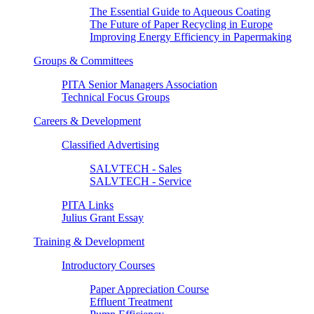
The Essential Guide to Aqueous Coating
The Future of Paper Recycling in Europe
Improving Energy Efficiency in Papermaking
Groups & Committees
PITA Senior Managers Association
Technical Focus Groups
Careers & Development
Classified Advertising
SALVTECH - Sales
SALVTECH - Service
PITA Links
Julius Grant Essay
Training & Development
Introductory Courses
Paper Appreciation Course
Effluent Treatment