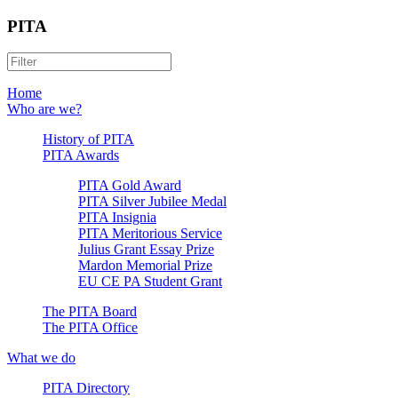
PITA
Home
Who are we?
History of PITA
PITA Awards
PITA Gold Award
PITA Silver Jubilee Medal
PITA Insignia
PITA Meritorious Service
Julius Grant Essay Prize
Mardon Memorial Prize
EU CE PA Student Grant
The PITA Board
The PITA Office
What we do
PITA Directory