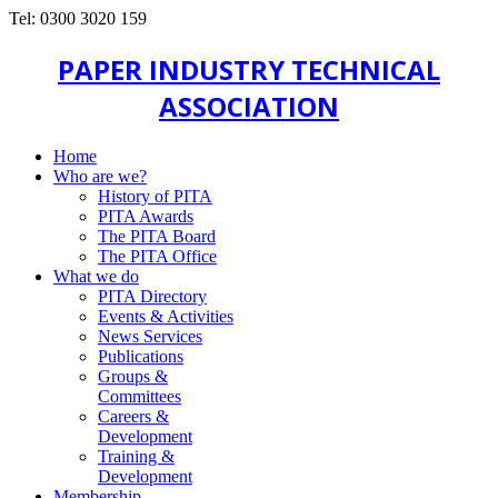
Tel: 0300 3020 159
PAPER INDUSTRY TECHNICAL
ASSOCIATION
Home
Who are we?
History of PITA
PITA Awards
The PITA Board
The PITA Office
What we do
PITA Directory
Events & Activities
News Services
Publications
Groups &
Committees
Careers &
Development
Training &
Development
Membership