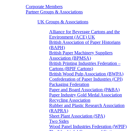
Corporate Members
Partner Groups & Associations
UK Groups & Associations
Alliance for Beverage Cartons and the
Environment (ACE) UK
British Association of Paper Historians
(BAPH)
British Paper Machinery Suppliers
Association (BPMSA)
British Printing Industries Federation –
Cartons (BPIF Cartons)
British Wood Pulp Association (BWPA)
Confederation of Paper Industries (CPI)
Packaging Federation
Paper and Board Association (P&BA)
Paper Industry Gold Medal Association
Recycling Association
Rubber and Plastic Research Association
(RAPRA)
Sheet Plant Association (SPA)
Two Sides
Wood Panel Industries Federation (WPIF)