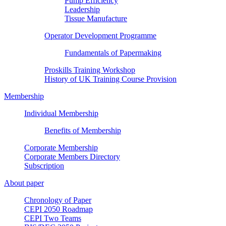
Pump Efficiency
Leadership
Tissue Manufacture
Operator Development Programme
Fundamentals of Papermaking
Proskills Training Workshop
History of UK Training Course Provision
Membership
Individual Membership
Benefits of Membership
Corporate Membership
Corporate Members Directory
Subscription
About paper
Chronology of Paper
CEPI 2050 Roadmap
CEPI Two Teams