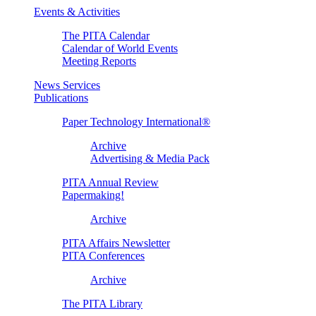
Events & Activities
The PITA Calendar
Calendar of World Events
Meeting Reports
News Services
Publications
Paper Technology International®
Archive
Advertising & Media Pack
PITA Annual Review
Papermaking!
Archive
PITA Affairs Newsletter
PITA Conferences
Archive
The PITA Library