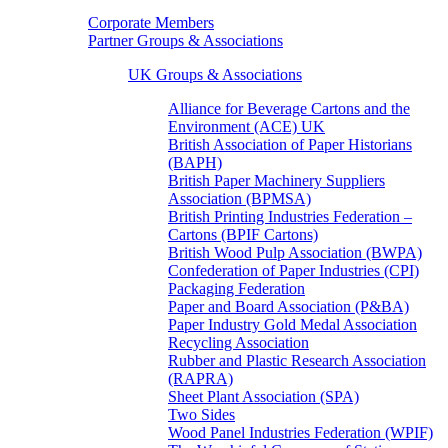
Corporate Members
Partner Groups & Associations
UK Groups & Associations
Alliance for Beverage Cartons and the
Environment (ACE) UK
British Association of Paper Historians
(BAPH)
British Paper Machinery Suppliers
Association (BPMSA)
British Printing Industries Federation –
Cartons (BPIF Cartons)
British Wood Pulp Association (BWPA)
Confederation of Paper Industries (CPI)
Packaging Federation
Paper and Board Association (P&BA)
Paper Industry Gold Medal Association
Recycling Association
Rubber and Plastic Research Association
(RAPRA)
Sheet Plant Association (SPA)
Two Sides
Wood Panel Industries Federation (WPIF)