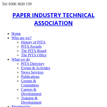
Tel: 0300 3020 159
PAPER INDUSTRY TECHNICAL
ASSOCIATION
Home
Who are we?
History of PITA
PITA Awards
The PITA Board
The PITA Office
What we do
PITA Directory
Events & Activities
News Services
Publications
Groups &
Committees
Careers &
Development
Training &
Development
Membership