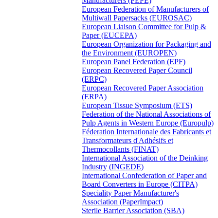
Manufacturers (FEPE)
European Federation of Manufacturers of
Multiwall Papersacks (EUROSAC)
European Liaison Committee for Pulp &
Paper (EUCEPA)
European Organization for Packaging and
the Environment (EUROPEN)
European Panel Federation (EPF)
European Recovered Paper Council
(ERPC)
European Recovered Paper Association
(ERPA)
European Tissue Symposium (ETS)
Federation of the National Associations of
Pulp Agents in Western Europe (Europulp)
Féderation Internationale des Fabricants et
Transformateurs d'Adhésifs et
Thermocollants (FINAT)
International Association of the Deinking
Industry (INGEDE)
International Confederation of Paper and
Board Converters in Europe (CITPA)
Speciality Paper Manufacturer's
Association (PaperImpact)
Sterile Barrier Association (SBA)