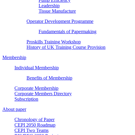
Pump Efficiency
Leadership
Tissue Manufacture
Operator Development Programme
Fundamentals of Papermaking
Proskills Training Workshop
History of UK Training Course Provision
Membership
Individual Membership
Benefits of Membership
Corporate Membership
Corporate Members Directory
Subscription
About paper
Chronology of Paper
CEPI 2050 Roadmap
CEPI Two Teams