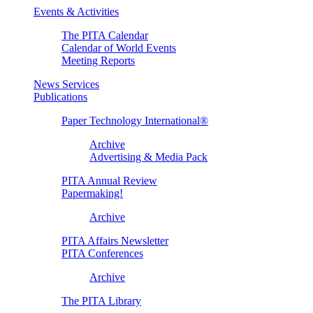
Events & Activities
The PITA Calendar
Calendar of World Events
Meeting Reports
News Services
Publications
Paper Technology International®
Archive
Advertising & Media Pack
PITA Annual Review
Papermaking!
Archive
PITA Affairs Newsletter
PITA Conferences
Archive
The PITA Library