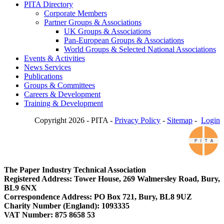
PITA Directory
Corporate Members
Partner Groups & Associations
UK Groups & Associations
Pan-European Groups & Associations
World Groups & Selected National Associations
Events & Activities
News Services
Publications
Groups & Committees
Careers & Development
Training & Development
Copyright 2026 - PITA -
Privacy Policy
-
Sitemap
-
Login
The Paper Industry Technical Association
Registered Address: Tower House, 269 Walmersley Road, Bury,
BL9 6NX
Correspondence Address: PO Box 721, Bury, BL8 9UZ
Charity Number (England): 1093335
VAT Number: 875 8658 53