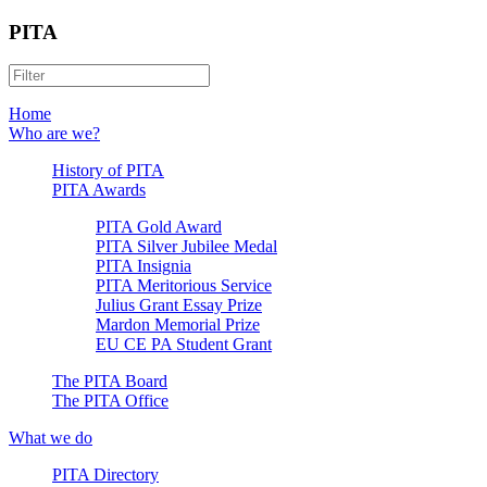
PITA
Home
Who are we?
History of PITA
PITA Awards
PITA Gold Award
PITA Silver Jubilee Medal
PITA Insignia
PITA Meritorious Service
Julius Grant Essay Prize
Mardon Memorial Prize
EU CE PA Student Grant
The PITA Board
The PITA Office
What we do
PITA Directory