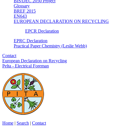
BIS/DEC 2050 Project
Glossary
BREF 2015
EN643
EUROPEAN DECLARATION ON RECYCLING
EPCR Declaration
EPRC Declaration
Practical Paper Chemistry (Leslie Webb)
Contact
European Declaration on Recycling
Pelta - Electrical Foreman
Home
|
Search
|
Contact