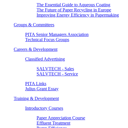
The Essential Guide to Aqueous Coating
The Future of Paper Recycling in Europe
Improving Energy Efficiency in Papermaking
Groups & Committees
PITA Senior Managers Association
Technical Focus Groups
Careers & Development
Classified Advertising
SALVTECH - Sales
SALVTECH - Service
PITA Links
Julius Grant Essay
Training & Development
Introductory Courses
Paper Appreciation Course
Effluent Treatment