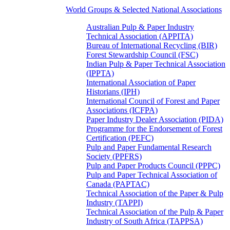
World Groups & Selected National Associations
Australian Pulp & Paper Industry
Technical Association (APPITA)
Bureau of International Recycling (BIR)
Forest Stewardship Council (FSC)
Indian Pulp & Paper Technical Association
(IPPTA)
International Association of Paper
Historians (IPH)
International Council of Forest and Paper
Associations (ICFPA)
Paper Industry Dealer Association (PIDA)
Programme for the Endorsement of Forest
Certification (PEFC)
Pulp and Paper Fundamental Research
Society (PPFRS)
Pulp and Paper Products Council (PPPC)
Pulp and Paper Technical Association of
Canada (PAPTAC)
Technical Association of the Paper & Pulp
Industry (TAPPI)
Technical Association of the Pulp & Paper
Industry of South Africa (TAPPSA)