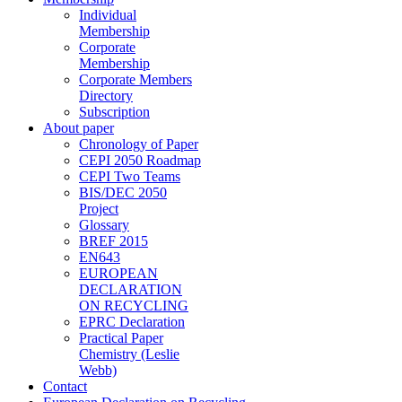
Individual
Membership
Corporate
Membership
Corporate Members
Directory
Subscription
About paper
Chronology of Paper
CEPI 2050 Roadmap
CEPI Two Teams
BIS/DEC 2050
Project
Glossary
BREF 2015
EN643
EUROPEAN
DECLARATION
ON RECYCLING
EPRC Declaration
Practical Paper
Chemistry (Leslie
Webb)
Contact