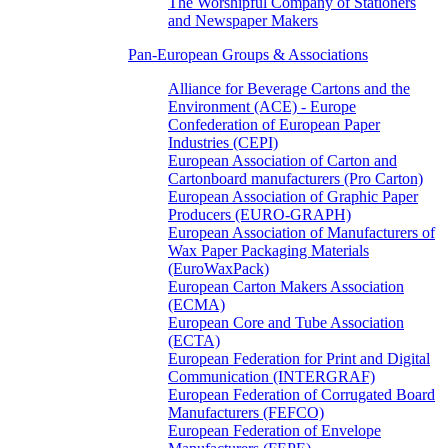
The Worshipful Company of Stationers
and Newspaper Makers
Pan-European Groups & Associations
Alliance for Beverage Cartons and the
Environment (ACE) - Europe
Confederation of European Paper
Industries (CEPI)
European Association of Carton and
Cartonboard manufacturers (Pro Carton)
European Association of Graphic Paper
Producers (EURO-GRAPH)
European Association of Manufacturers of
Wax Paper Packaging Materials
(EuroWaxPack)
European Carton Makers Association
(ECMA)
European Core and Tube Association
(ECTA)
European Federation for Print and Digital
Communication (INTERGRAF)
European Federation of Corrugated Board
Manufacturers (FEFCO)
European Federation of Envelope