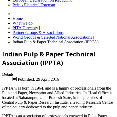
European Declaration on Recycling
Pelta - Electrical Foreman
Home
|
What we do
|
PITA Directory
|
Partner Groups & Associations
|
World Groups & Selected National Associations
|
Indian Pulp & Paper Technical Association (IPPTA)
Indian Pulp & Paper Technical
Association (IPPTA)
Details
Published: 29 April 2016
IPPTA was born in 1964, and is a family of professionals from the
Pulp and Paper, Newsprint and Allied Industries. Its Head Office is
located at Saharanpur, Uttar Pradesh State, in the premises of
Central Pulp & Paper Research Institute, a leading Research Centre
of the country dedicated to the pulp and paper industry.
IPPTA is an association of professionals engaged in Pulp, Paper,