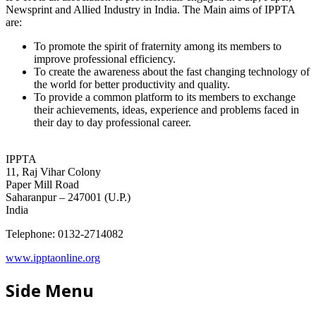
Newsprint and Allied Industry in India. The Main aims of IPPTA
are:
To promote the spirit of fraternity among its members to
improve professional efficiency.
To create the awareness about the fast changing technology of
the world for better productivity and quality.
To provide a common platform to its members to exchange
their achievements, ideas, experience and problems faced in
their day to day professional career.
IPPTA
11, Raj Vihar Colony
Paper Mill Road
Saharanpur – 247001 (U.P.)
India
Telephone: 0132-2714082
www.ipptaonline.org
Side Menu