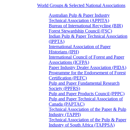
World Groups & Selected National Associations
Australian Pulp & Paper Industry
Technical Association (APPITA)
Bureau of International Recycling (BIR)
Forest Stewardship Council (FSC)
Indian Pulp & Paper Technical Association
(IPPTA)
International Association of Paper
Historians (IPH)
International Council of Forest and Paper
Associations (ICFPA)
Paper Industry Dealer Association (PIDA)
Programme for the Endorsement of Forest
Certification (PEFC)
Pulp and Paper Fundamental Research
Society (PPFRS)
Pulp and Paper Products Council (PPPC)
Pulp and Paper Technical Association of
Canada (PAPTAC)
Technical Association of the Paper & Pulp
Industry (TAPPI)
Technical Association of the Pulp & Paper
Industry of South Africa (TAPPSA)