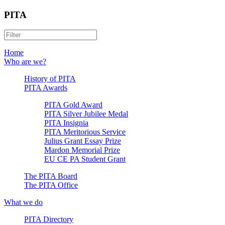
PITA
Home
Who are we?
History of PITA
PITA Awards
PITA Gold Award
PITA Silver Jubilee Medal
PITA Insignia
PITA Meritorious Service
Julius Grant Essay Prize
Mardon Memorial Prize
EU CE PA Student Grant
The PITA Board
The PITA Office
What we do
PITA Directory