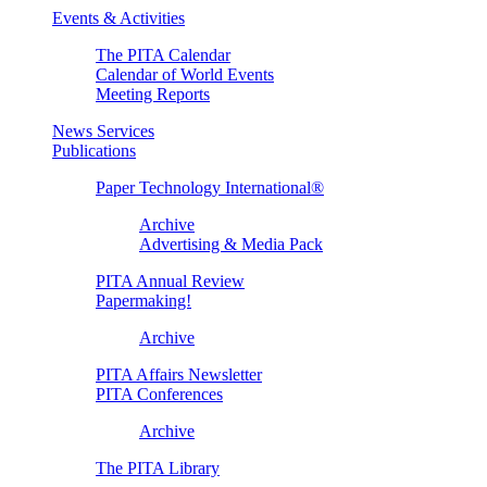
Events & Activities
The PITA Calendar
Calendar of World Events
Meeting Reports
News Services
Publications
Paper Technology International®
Archive
Advertising & Media Pack
PITA Annual Review
Papermaking!
Archive
PITA Affairs Newsletter
PITA Conferences
Archive
The PITA Library