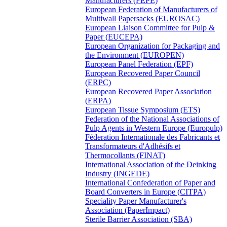
Manufacturers (FEPE)
European Federation of Manufacturers of
Multiwall Papersacks (EUROSAC)
European Liaison Committee for Pulp &
Paper (EUCEPA)
European Organization for Packaging and
the Environment (EUROPEN)
European Panel Federation (EPF)
European Recovered Paper Council
(ERPC)
European Recovered Paper Association
(ERPA)
European Tissue Symposium (ETS)
Federation of the National Associations of
Pulp Agents in Western Europe (Europulp)
Féderation Internationale des Fabricants et
Transformateurs d'Adhésifs et
Thermocollants (FINAT)
International Association of the Deinking
Industry (INGEDE)
International Confederation of Paper and
Board Converters in Europe (CITPA)
Speciality Paper Manufacturer's
Association (PaperImpact)
Sterile Barrier Association (SBA)