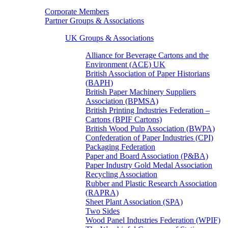
Corporate Members
Partner Groups & Associations
UK Groups & Associations
Alliance for Beverage Cartons and the
Environment (ACE) UK
British Association of Paper Historians
(BAPH)
British Paper Machinery Suppliers
Association (BPMSA)
British Printing Industries Federation –
Cartons (BPIF Cartons)
British Wood Pulp Association (BWPA)
Confederation of Paper Industries (CPI)
Packaging Federation
Paper and Board Association (P&BA)
Paper Industry Gold Medal Association
Recycling Association
Rubber and Plastic Research Association
(RAPRA)
Sheet Plant Association (SPA)
Two Sides
Wood Panel Industries Federation (WPIF)