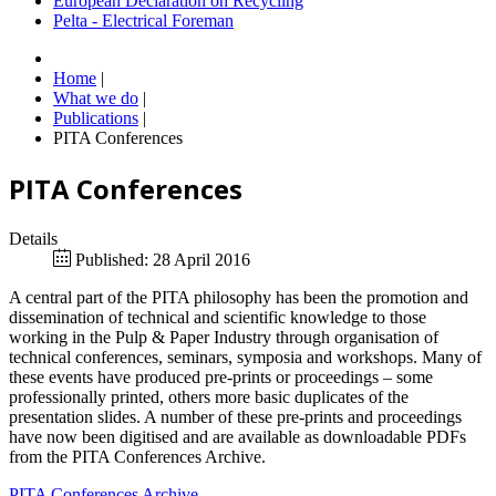
European Declaration on Recycling
Pelta - Electrical Foreman
Home
|
What we do
|
Publications
|
PITA Conferences
PITA Conferences
Details
Published: 28 April 2016
A central part of the PITA philosophy has been the promotion and
dissemination of technical and scientific knowledge to those
working in the Pulp & Paper Industry through organisation of
technical conferences, seminars, symposia and workshops. Many of
these events have produced pre-prints or proceedings – some
professionally printed, others more basic duplicates of the
presentation slides. A number of these pre-prints and proceedings
have now been digitised and are available as downloadable PDFs
from the PITA Conferences Archive.
PITA Conferences Archive