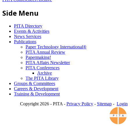
Side Menu
PITA Directory
Events & Activities
News Services
Publications
Paper Technology International®
PITA Annual Review
Papermaking!
PITA Affairs Newsletter
PITA Conferences
Archive
The PITA Library
Groups & Committees
Careers & Development
Training & Development
Copyright 2026 - PITA -
Privacy Policy
-
Sitemap
-
Login