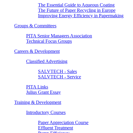
The Essential Guide to Aqueous Coating
The Future of Paper Recycling in Europe
Improving Energy Efficiency in Papermaking
Groups & Committees
PITA Senior Managers Association
Technical Focus Groups
Careers & Development
Classified Advertising
SALVTECH - Sales
SALVTECH - Service
PITA Links
Julius Grant Essay
Training & Development
Introductory Courses
Paper Appreciation Course
Effluent Treatment