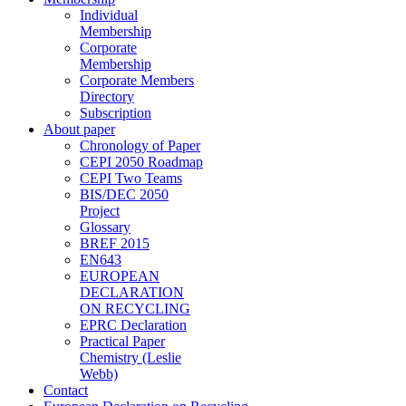
Individual
Membership
Corporate
Membership
Corporate Members
Directory
Subscription
About paper
Chronology of Paper
CEPI 2050 Roadmap
CEPI Two Teams
BIS/DEC 2050
Project
Glossary
BREF 2015
EN643
EUROPEAN
DECLARATION
ON RECYCLING
EPRC Declaration
Practical Paper
Chemistry (Leslie
Webb)
Contact