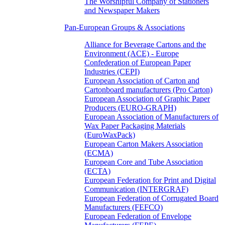
The Worshipful Company of Stationers
and Newspaper Makers
Pan-European Groups & Associations
Alliance for Beverage Cartons and the
Environment (ACE) - Europe
Confederation of European Paper
Industries (CEPI)
European Association of Carton and
Cartonboard manufacturers (Pro Carton)
European Association of Graphic Paper
Producers (EURO-GRAPH)
European Association of Manufacturers of
Wax Paper Packaging Materials
(EuroWaxPack)
European Carton Makers Association
(ECMA)
European Core and Tube Association
(ECTA)
European Federation for Print and Digital
Communication (INTERGRAF)
European Federation of Corrugated Board
Manufacturers (FEFCO)
European Federation of Envelope