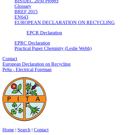
BIS/DEC 2050 Project
Glossary
BREF 2015
EN643
EUROPEAN DECLARATION ON RECYCLING
EPCR Declaration
EPRC Declaration
Practical Paper Chemistry (Leslie Webb)
Contact
European Declaration on Recycling
Pelta - Electrical Foreman
Home
|
Search
|
Contact