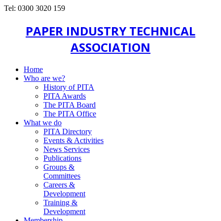
Tel: 0300 3020 159
PAPER INDUSTRY TECHNICAL
ASSOCIATION
Home
Who are we?
History of PITA
PITA Awards
The PITA Board
The PITA Office
What we do
PITA Directory
Events & Activities
News Services
Publications
Groups &
Committees
Careers &
Development
Training &
Development
Membership