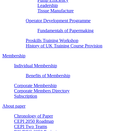
Pump Efficiency
Leadership
Tissue Manufacture
Operator Development Programme
Fundamentals of Papermaking
Proskills Training Workshop
History of UK Training Course Provision
Membership
Individual Membership
Benefits of Membership
Corporate Membership
Corporate Members Directory
Subscription
About paper
Chronology of Paper
CEPI 2050 Roadmap
CEPI Two Teams