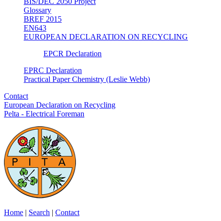
BIS/DEC 2050 Project
Glossary
BREF 2015
EN643
EUROPEAN DECLARATION ON RECYCLING
EPCR Declaration
EPRC Declaration
Practical Paper Chemistry (Leslie Webb)
Contact
European Declaration on Recycling
Pelta - Electrical Foreman
Home
|
Search
|
Contact