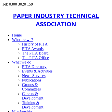
Tel: 0300 3020 159
PAPER INDUSTRY TECHNICAL
ASSOCIATION
Home
Who are we?
History of PITA
PITA Awards
The PITA Board
The PITA Office
What we do
PITA Directory
Events & Activities
News Services
Publications
Groups &
Committees
Careers &
Development
Training &
Development
Membership