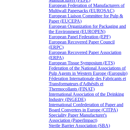
Manufacturers (FEPE)
European Federation of Manufacturers of
Multiwall Papersacks (EUROSAC)
European Liaison Committee for Pulp &
Paper (EUCEPA)
European Organization for Packaging and
the Environment (EUROPEN)
European Panel Federation (EPF)
European Recovered Paper Council
(ERPC)
European Recovered Paper Association
(ERPA)
European Tissue Symposium (ETS)
Federation of the National Associations of
Pulp Agents in Western Europe (Europulp)
Féderation Internationale des Fabricants et
Transformateurs d'Adhésifs et
Thermocollants (FINAT)
International Association of the Deinking
Industry (INGEDE)
International Confederation of Paper and
Board Converters in Europe (CITPA)
Speciality Paper Manufacturer's
Association (PaperImpact)
Sterile Barrier Association (SBA)