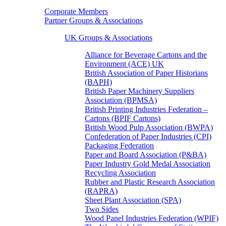
Corporate Members
Partner Groups & Associations
UK Groups & Associations
Alliance for Beverage Cartons and the
Environment (ACE) UK
British Association of Paper Historians
(BAPH)
British Paper Machinery Suppliers
Association (BPMSA)
British Printing Industries Federation –
Cartons (BPIF Cartons)
British Wood Pulp Association (BWPA)
Confederation of Paper Industries (CPI)
Packaging Federation
Paper and Board Association (P&BA)
Paper Industry Gold Medal Association
Recycling Association
Rubber and Plastic Research Association
(RAPRA)
Sheet Plant Association (SPA)
Two Sides
Wood Panel Industries Federation (WPIF)