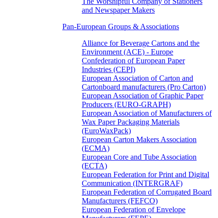
The Worshipful Company of Stationers
and Newspaper Makers
Pan-European Groups & Associations
Alliance for Beverage Cartons and the
Environment (ACE) - Europe
Confederation of European Paper
Industries (CEPI)
European Association of Carton and
Cartonboard manufacturers (Pro Carton)
European Association of Graphic Paper
Producers (EURO-GRAPH)
European Association of Manufacturers of
Wax Paper Packaging Materials
(EuroWaxPack)
European Carton Makers Association
(ECMA)
European Core and Tube Association
(ECTA)
European Federation for Print and Digital
Communication (INTERGRAF)
European Federation of Corrugated Board
Manufacturers (FEFCO)
European Federation of Envelope