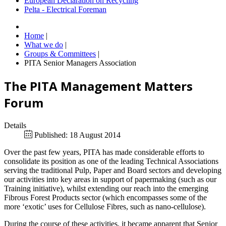
European Declaration on Recycling
Pelta - Electrical Foreman
Home
|
What we do
|
Groups & Committees
|
PITA Senior Managers Association
The PITA Management Matters
Forum
Details
Published: 18 August 2014
Over the past few years, PITA has made considerable efforts to
consolidate its position as one of the leading Technical Associations
serving the traditional Pulp, Paper and Board sectors and developing
our activities into key areas in support of papermaking (such as our
Training initiative), whilst extending our reach into the emerging
Fibrous Forest Products sector (which encompasses some of the
more ‘exotic’ uses for Cellulose Fibres, such as nano-cellulose).
During the course of these activities, it became apparent that Senior