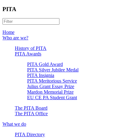
PITA
Home
Who are we?
History of PITA
PITA Awards
PITA Gold Award
PITA Silver Jubilee Medal
PITA Insignia
PITA Meritorious Service
Julius Grant Essay Prize
Mardon Memorial Prize
EU CE PA Student Grant
The PITA Board
The PITA Office
What we do
PITA Directory