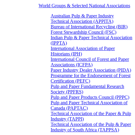
World Groups & Selected National Associations
Australian Pulp & Paper Industry
Technical Association (APPITA)
Bureau of International Recycling (BIR)
Forest Stewardship Council (FSC)
Indian Pulp & Paper Technical Association
(IPPTA)
International Association of Paper
Historians (IPH)
International Council of Forest and Paper
Associations (ICFPA)
Paper Industry Dealer Association (PIDA)
Programme for the Endorsement of Forest
Certification (PEFC)
Pulp and Paper Fundamental Research
Society (PPFRS)
Pulp and Paper Products Council (PPPC)
Pulp and Paper Technical Association of
Canada (PAPTAC)
Technical Association of the Paper & Pulp
Industry (TAPPI)
Technical Association of the Pulp & Paper
Industry of South Africa (TAPPSA)