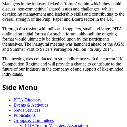
Managers in the industry lacked a ‘forum’ within which they could
discuss ‘non-competitive’ shared issues and challenges, whilst
developing management and leadership skills and contributing to the
overall strength of the Pulp, Paper and Board sector in the UK.
Through discussion with mills and suppliers, small and large, PITA
outlined an initial format for such a forum, although the ongoing
format would ultimately be decided upon by the participants
themselves. The inaugural meeting was launched ahead of the AGM
and Summer Visit to Saica’s Partington Mill on 4th July 2014.
The meeting was conducted in strict adherence with the current UK
Competition Regime and will provide a chance to contribute to the
future of our Industry in the company of and support of like-minded
individuals.
Side Menu
PITA Directory
Events & Activities
News Services
Publications
Groups & Committees
PITA Senior Managers Association