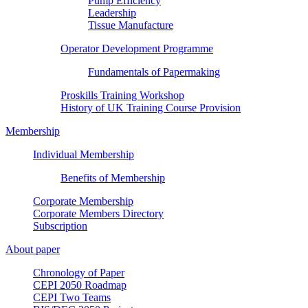
Pump Efficiency
Leadership
Tissue Manufacture
Operator Development Programme
Fundamentals of Papermaking
Proskills Training Workshop
History of UK Training Course Provision
Membership
Individual Membership
Benefits of Membership
Corporate Membership
Corporate Members Directory
Subscription
About paper
Chronology of Paper
CEPI 2050 Roadmap
CEPI Two Teams