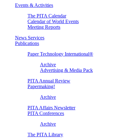
Events & Activities
The PITA Calendar
Calendar of World Events
Meeting Reports
News Services
Publications
Paper Technology International®
Archive
Advertising & Media Pack
PITA Annual Review
Papermaking!
Archive
PITA Affairs Newsletter
PITA Conferences
Archive
The PITA Library