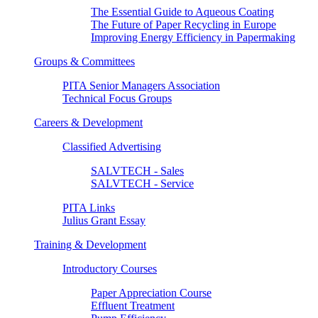
The Essential Guide to Aqueous Coating
The Future of Paper Recycling in Europe
Improving Energy Efficiency in Papermaking
Groups & Committees
PITA Senior Managers Association
Technical Focus Groups
Careers & Development
Classified Advertising
SALVTECH - Sales
SALVTECH - Service
PITA Links
Julius Grant Essay
Training & Development
Introductory Courses
Paper Appreciation Course
Effluent Treatment