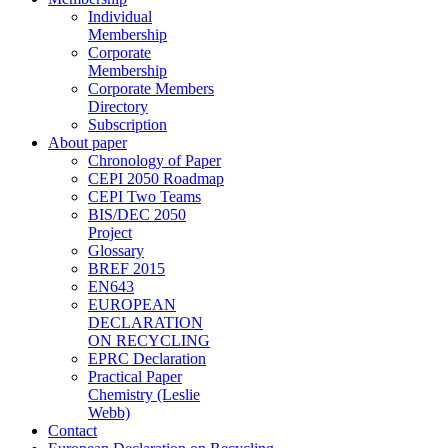
Individual
Membership
Corporate
Membership
Corporate Members
Directory
Subscription
About paper
Chronology of Paper
CEPI 2050 Roadmap
CEPI Two Teams
BIS/DEC 2050
Project
Glossary
BREF 2015
EN643
EUROPEAN
DECLARATION
ON RECYCLING
EPRC Declaration
Practical Paper
Chemistry (Leslie
Webb)
Contact