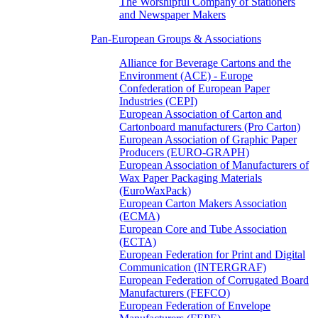
The Worshipful Company of Stationers
and Newspaper Makers
Pan-European Groups & Associations
Alliance for Beverage Cartons and the
Environment (ACE) - Europe
Confederation of European Paper
Industries (CEPI)
European Association of Carton and
Cartonboard manufacturers (Pro Carton)
European Association of Graphic Paper
Producers (EURO-GRAPH)
European Association of Manufacturers of
Wax Paper Packaging Materials
(EuroWaxPack)
European Carton Makers Association
(ECMA)
European Core and Tube Association
(ECTA)
European Federation for Print and Digital
Communication (INTERGRAF)
European Federation of Corrugated Board
Manufacturers (FEFCO)
European Federation of Envelope