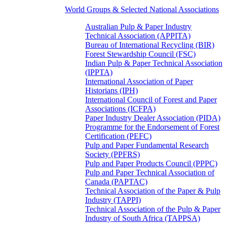
World Groups & Selected National Associations
Australian Pulp & Paper Industry
Technical Association (APPITA)
Bureau of International Recycling (BIR)
Forest Stewardship Council (FSC)
Indian Pulp & Paper Technical Association
(IPPTA)
International Association of Paper
Historians (IPH)
International Council of Forest and Paper
Associations (ICFPA)
Paper Industry Dealer Association (PIDA)
Programme for the Endorsement of Forest
Certification (PEFC)
Pulp and Paper Fundamental Research
Society (PPFRS)
Pulp and Paper Products Council (PPPC)
Pulp and Paper Technical Association of
Canada (PAPTAC)
Technical Association of the Paper & Pulp
Industry (TAPPI)
Technical Association of the Pulp & Paper
Industry of South Africa (TAPPSA)