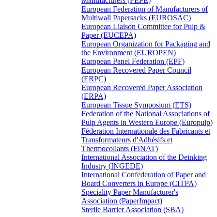
Manufacturers (FEPE)
European Federation of Manufacturers of
Multiwall Papersacks (EUROSAC)
European Liaison Committee for Pulp &
Paper (EUCEPA)
European Organization for Packaging and
the Environment (EUROPEN)
European Panel Federation (EPF)
European Recovered Paper Council
(ERPC)
European Recovered Paper Association
(ERPA)
European Tissue Symposium (ETS)
Federation of the National Associations of
Pulp Agents in Western Europe (Europulp)
Féderation Internationale des Fabricants et
Transformateurs d'Adhésifs et
Thermocollants (FINAT)
International Association of the Deinking
Industry (INGEDE)
International Confederation of Paper and
Board Converters in Europe (CITPA)
Speciality Paper Manufacturer's
Association (PaperImpact)
Sterile Barrier Association (SBA)