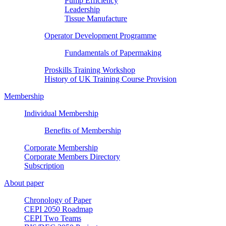
Pump Efficiency
Leadership
Tissue Manufacture
Operator Development Programme
Fundamentals of Papermaking
Proskills Training Workshop
History of UK Training Course Provision
Membership
Individual Membership
Benefits of Membership
Corporate Membership
Corporate Members Directory
Subscription
About paper
Chronology of Paper
CEPI 2050 Roadmap
CEPI Two Teams