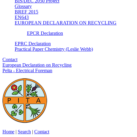
BIS/DEC 2050 Project
Glossary
BREF 2015
EN643
EUROPEAN DECLARATION ON RECYCLING
EPCR Declaration
EPRC Declaration
Practical Paper Chemistry (Leslie Webb)
Contact
European Declaration on Recycling
Pelta - Electrical Foreman
Home
|
Search
|
Contact