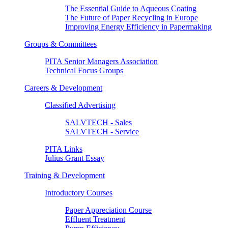
The Essential Guide to Aqueous Coating
The Future of Paper Recycling in Europe
Improving Energy Efficiency in Papermaking
Groups & Committees
PITA Senior Managers Association
Technical Focus Groups
Careers & Development
Classified Advertising
SALVTECH - Sales
SALVTECH - Service
PITA Links
Julius Grant Essay
Training & Development
Introductory Courses
Paper Appreciation Course
Effluent Treatment