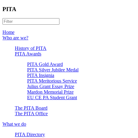
PITA
Home
Who are we?
History of PITA
PITA Awards
PITA Gold Award
PITA Silver Jubilee Medal
PITA Insignia
PITA Meritorious Service
Julius Grant Essay Prize
Mardon Memorial Prize
EU CE PA Student Grant
The PITA Board
The PITA Office
What we do
PITA Directory