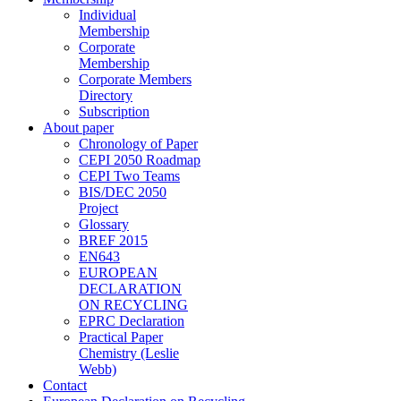
Individual
Membership
Corporate
Membership
Corporate Members
Directory
Subscription
About paper
Chronology of Paper
CEPI 2050 Roadmap
CEPI Two Teams
BIS/DEC 2050
Project
Glossary
BREF 2015
EN643
EUROPEAN
DECLARATION
ON RECYCLING
EPRC Declaration
Practical Paper
Chemistry (Leslie
Webb)
Contact