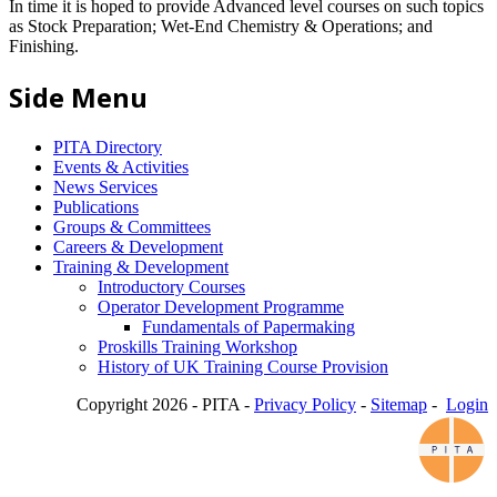
In time it is hoped to provide Advanced level courses on such topics
as Stock Preparation; Wet-End Chemistry & Operations; and
Finishing.
Side Menu
PITA Directory
Events & Activities
News Services
Publications
Groups & Committees
Careers & Development
Training & Development
Introductory Courses
Operator Development Programme
Fundamentals of Papermaking
Proskills Training Workshop
History of UK Training Course Provision
Copyright 2026 - PITA -
Privacy Policy
-
Sitemap
-
Login