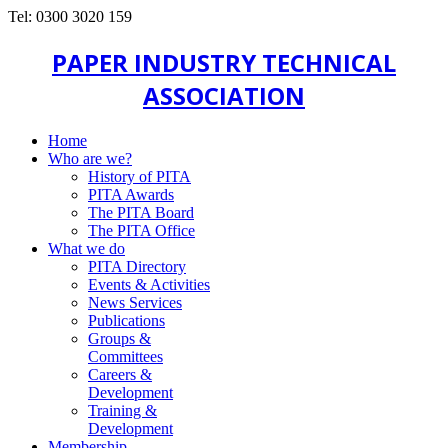
Tel: 0300 3020 159
PAPER INDUSTRY TECHNICAL
ASSOCIATION
Home
Who are we?
History of PITA
PITA Awards
The PITA Board
The PITA Office
What we do
PITA Directory
Events & Activities
News Services
Publications
Groups &
Committees
Careers &
Development
Training &
Development
Membership