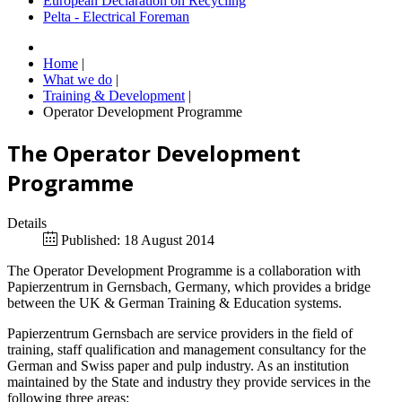
European Declaration on Recycling
Pelta - Electrical Foreman
Home
|
What we do
|
Training & Development
|
Operator Development Programme
The Operator Development
Programme
Details
Published: 18 August 2014
The Operator Development Programme is a collaboration with
Papierzentrum in Gernsbach, Germany, which provides a bridge
between the UK & German Training & Education systems.
Papierzentrum Gernsbach are service providers in the field of
training, staff qualification and management consultancy for the
German and Swiss paper and pulp industry. As an institution
maintained by the State and industry they provide services in the
following three areas: