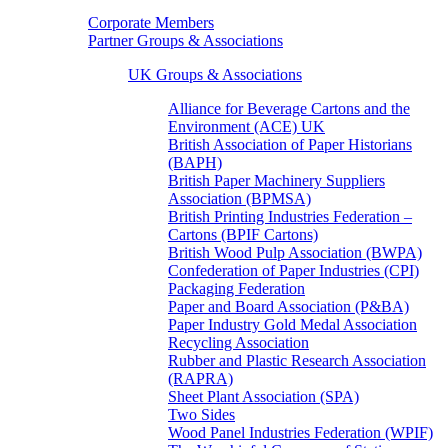
Corporate Members
Partner Groups & Associations
UK Groups & Associations
Alliance for Beverage Cartons and the
Environment (ACE) UK
British Association of Paper Historians
(BAPH)
British Paper Machinery Suppliers
Association (BPMSA)
British Printing Industries Federation –
Cartons (BPIF Cartons)
British Wood Pulp Association (BWPA)
Confederation of Paper Industries (CPI)
Packaging Federation
Paper and Board Association (P&BA)
Paper Industry Gold Medal Association
Recycling Association
Rubber and Plastic Research Association
(RAPRA)
Sheet Plant Association (SPA)
Two Sides
Wood Panel Industries Federation (WPIF)