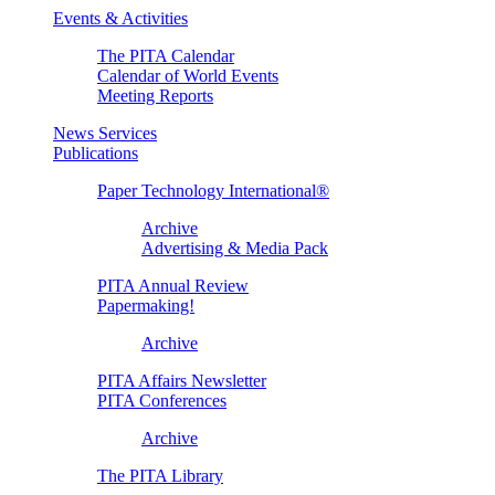
Events & Activities
The PITA Calendar
Calendar of World Events
Meeting Reports
News Services
Publications
Paper Technology International®
Archive
Advertising & Media Pack
PITA Annual Review
Papermaking!
Archive
PITA Affairs Newsletter
PITA Conferences
Archive
The PITA Library