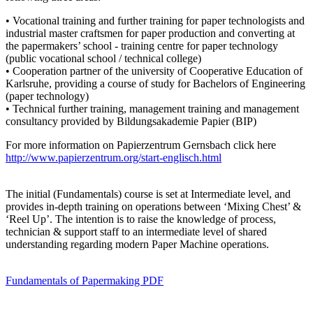
• Vocational training and further training for paper technologists and
industrial master craftsmen for paper production and converting at
the papermakers’ school - training centre for paper technology
(public vocational school / technical college)
• Cooperation partner of the university of Cooperative Education of
Karlsruhe, providing a course of study for Bachelors of Engineering
(paper technology)
• Technical further training, management training and management
consultancy provided by Bildungsakademie Papier (BIP)
For more information on Papierzentrum Gernsbach click here
http://www.papierzentrum.org/start-englisch.html
The initial (Fundamentals) course is set at Intermediate level, and
provides in-depth training on operations between ‘Mixing Chest’ &
‘Reel Up’. The intention is to raise the knowledge of process,
technician & support staff to an intermediate level of shared
understanding regarding modern Paper Machine operations.
Fundamentals of Papermaking PDF