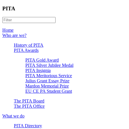
PITA
Home
Who are we?
History of PITA
PITA Awards
PITA Gold Award
PITA Silver Jubilee Medal
PITA Insignia
PITA Meritorious Service
Julius Grant Essay Prize
Mardon Memorial Prize
EU CE PA Student Grant
The PITA Board
The PITA Office
What we do
PITA Directory