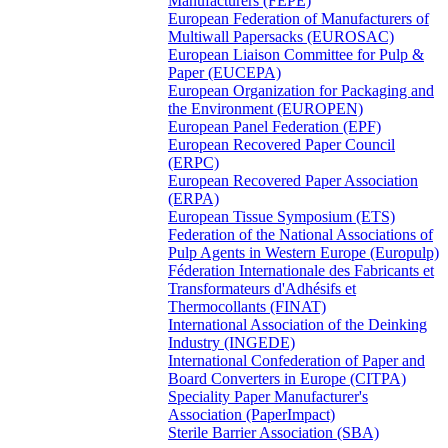
Manufacturers (FEPE)
European Federation of Manufacturers of
Multiwall Papersacks (EUROSAC)
European Liaison Committee for Pulp &
Paper (EUCEPA)
European Organization for Packaging and
the Environment (EUROPEN)
European Panel Federation (EPF)
European Recovered Paper Council
(ERPC)
European Recovered Paper Association
(ERPA)
European Tissue Symposium (ETS)
Federation of the National Associations of
Pulp Agents in Western Europe (Europulp)
Féderation Internationale des Fabricants et
Transformateurs d'Adhésifs et
Thermocollants (FINAT)
International Association of the Deinking
Industry (INGEDE)
International Confederation of Paper and
Board Converters in Europe (CITPA)
Speciality Paper Manufacturer's
Association (PaperImpact)
Sterile Barrier Association (SBA)