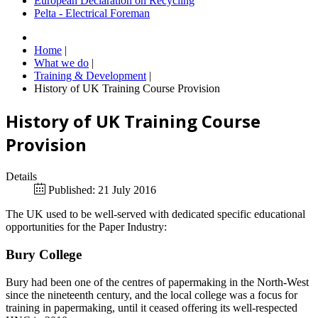
European Declaration on Recycling
Pelta - Electrical Foreman
Home
|
What we do
|
Training & Development
|
History of UK Training Course Provision
History of UK Training Course
Provision
Details
Published: 21 July 2016
The UK used to be well-served with dedicated specific educational
opportunities for the Paper Industry:
Bury College
Bury had been one of the centres of papermaking in the North-West
since the nineteenth century, and the local college was a focus for
training in papermaking, until it ceased offering its well-respected