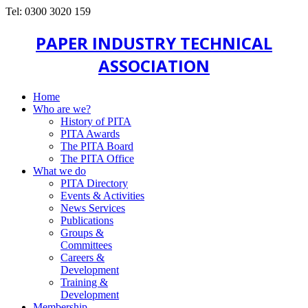
Tel: 0300 3020 159
PAPER INDUSTRY TECHNICAL
ASSOCIATION
Home
Who are we?
History of PITA
PITA Awards
The PITA Board
The PITA Office
What we do
PITA Directory
Events & Activities
News Services
Publications
Groups &
Committees
Careers &
Development
Training &
Development
Membership