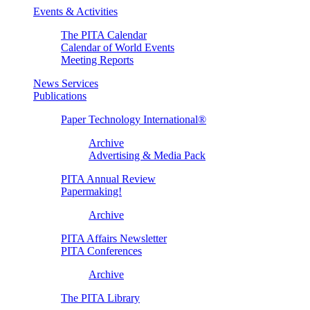
Events & Activities
The PITA Calendar
Calendar of World Events
Meeting Reports
News Services
Publications
Paper Technology International®
Archive
Advertising & Media Pack
PITA Annual Review
Papermaking!
Archive
PITA Affairs Newsletter
PITA Conferences
Archive
The PITA Library