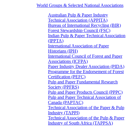
World Groups & Selected National Associations
Australian Pulp & Paper Industry
Technical Association (APPITA)
Bureau of International Recycling (BIR)
Forest Stewardship Council (FSC)
Indian Pulp & Paper Technical Association
(IPPTA)
International Association of Paper
Historians (IPH)
International Council of Forest and Paper
Associations (ICFPA)
Paper Industry Dealer Association (PIDA)
Programme for the Endorsement of Forest
Certification (PEFC)
Pulp and Paper Fundamental Research
Society (PPFRS)
Pulp and Paper Products Council (PPPC)
Pulp and Paper Technical Association of
Canada (PAPTAC)
Technical Association of the Paper & Pulp
Industry (TAPPI)
Technical Association of the Pulp & Paper
Industry of South Africa (TAPPSA)