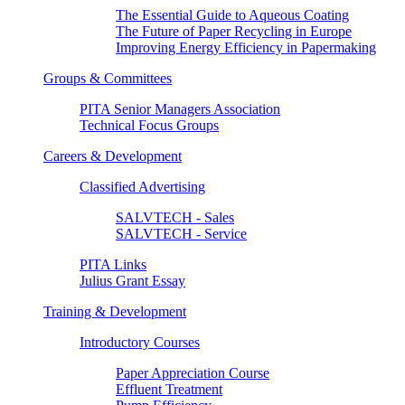
The Essential Guide to Aqueous Coating
The Future of Paper Recycling in Europe
Improving Energy Efficiency in Papermaking
Groups & Committees
PITA Senior Managers Association
Technical Focus Groups
Careers & Development
Classified Advertising
SALVTECH - Sales
SALVTECH - Service
PITA Links
Julius Grant Essay
Training & Development
Introductory Courses
Paper Appreciation Course
Effluent Treatment