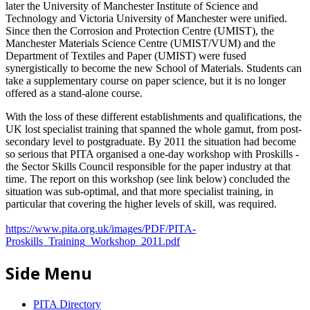
later the University of Manchester Institute of Science and
Technology and Victoria University of Manchester were unified.
Since then the Corrosion and Protection Centre (UMIST), the
Manchester Materials Science Centre (UMIST/VUM) and the
Department of Textiles and Paper (UMIST) were fused
synergistically to become the new School of Materials. Students can
take a supplementary course on paper science, but it is no longer
offered as a stand-alone course.
With the loss of these different establishments and qualifications, the
UK lost specialist training that spanned the whole gamut, from post-
secondary level to postgraduate. By 2011 the situation had become
so serious that PITA organised a one-day workshop with Proskills -
the Sector Skills Council responsible for the paper industry at that
time. The report on this workshop (see link below) concluded the
situation was sub-optimal, and that more specialist training, in
particular that covering the higher levels of skill, was required.
https://www.pita.org.uk/images/PDF/PITA-
Proskills_Training_Workshop_2011.pdf
Side Menu
PITA Directory