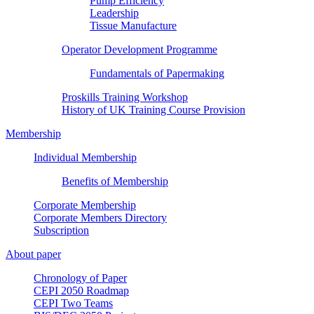
Pump Efficiency
Leadership
Tissue Manufacture
Operator Development Programme
Fundamentals of Papermaking
Proskills Training Workshop
History of UK Training Course Provision
Membership
Individual Membership
Benefits of Membership
Corporate Membership
Corporate Members Directory
Subscription
About paper
Chronology of Paper
CEPI 2050 Roadmap
CEPI Two Teams