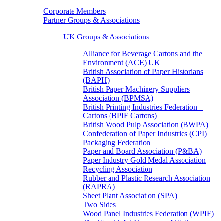
Corporate Members
Partner Groups & Associations
UK Groups & Associations
Alliance for Beverage Cartons and the
Environment (ACE) UK
British Association of Paper Historians
(BAPH)
British Paper Machinery Suppliers
Association (BPMSA)
British Printing Industries Federation –
Cartons (BPIF Cartons)
British Wood Pulp Association (BWPA)
Confederation of Paper Industries (CPI)
Packaging Federation
Paper and Board Association (P&BA)
Paper Industry Gold Medal Association
Recycling Association
Rubber and Plastic Research Association
(RAPRA)
Sheet Plant Association (SPA)
Two Sides
Wood Panel Industries Federation (WPIF)