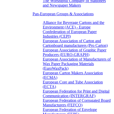
The Worshipful Company of Stationers
and Newspaper Makers
Pan-European Groups & Associations
Alliance for Beverage Cartons and the
Environment (ACE) - Europe
Confederation of European Paper
Industries (CEPI)
European Association of Carton and
Cartonboard manufacturers (Pro Carton)
European Association of Graphic Paper
Producers (EURO-GRAPH)
European Association of Manufacturers of
Wax Paper Packaging Materials
(EuroWaxPack)
European Carton Makers Association
(ECMA)
European Core and Tube Association
(ECTA)
European Federation for Print and Digital
Communication (INTERGRAF)
European Federation of Corrugated Board
Manufacturers (FEFCO)
European Federation of Envelope