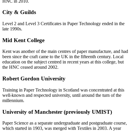
HNC in 2010.
City & Guilds
Level 2 and Level 3 Certificates in Paper Technology ended in the
late 1990s.
Mid Kent College
Kent was another of the main centres of paper manufacture, and had
been since the craft came to the UK in the fifteenth century. Local
education on the subject centred in recent years at this college, but
the HNC ceased around 2002.
Robert Gordon University
Training in Paper Technology in Scotland was concentrated at this
well-known and respected university, until around the turn of the
millennium.
University of Manchester (previously UMIST)
Paper Science as a separate undergraduate and postgraduate course,
which started in 1903, was merged with Textiles in 2003. A year