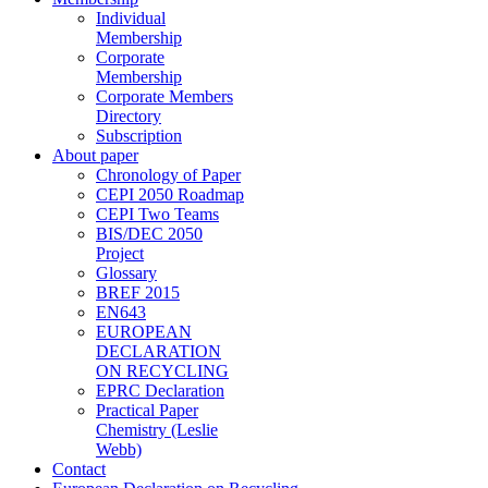
Individual
Membership
Corporate
Membership
Corporate Members
Directory
Subscription
About paper
Chronology of Paper
CEPI 2050 Roadmap
CEPI Two Teams
BIS/DEC 2050
Project
Glossary
BREF 2015
EN643
EUROPEAN
DECLARATION
ON RECYCLING
EPRC Declaration
Practical Paper
Chemistry (Leslie
Webb)
Contact