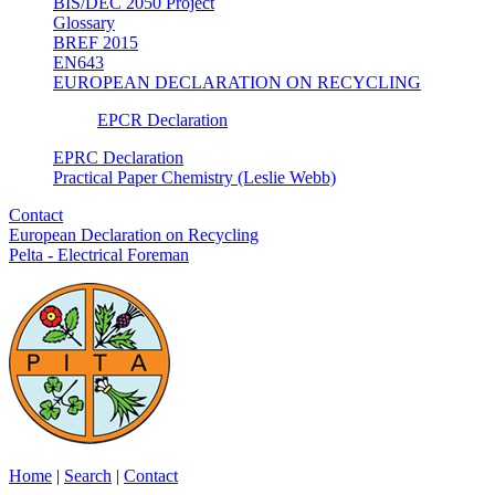
BIS/DEC 2050 Project
Glossary
BREF 2015
EN643
EUROPEAN DECLARATION ON RECYCLING
EPCR Declaration
EPRC Declaration
Practical Paper Chemistry (Leslie Webb)
Contact
European Declaration on Recycling
Pelta - Electrical Foreman
Home
|
Search
|
Contact