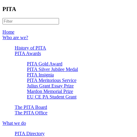
PITA
Home
Who are we?
History of PITA
PITA Awards
PITA Gold Award
PITA Silver Jubilee Medal
PITA Insignia
PITA Meritorious Service
Julius Grant Essay Prize
Mardon Memorial Prize
EU CE PA Student Grant
The PITA Board
The PITA Office
What we do
PITA Directory