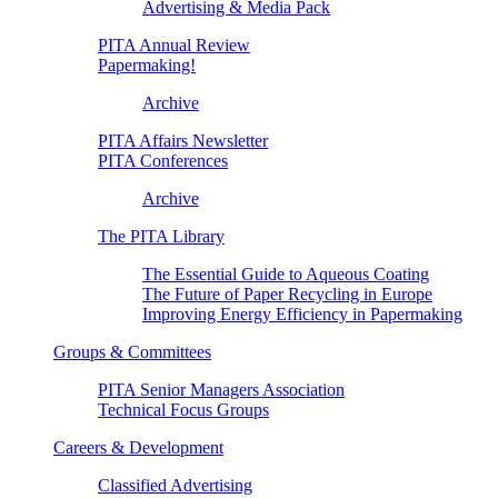
Advertising & Media Pack
PITA Annual Review
Papermaking!
Archive
PITA Affairs Newsletter
PITA Conferences
Archive
The PITA Library
The Essential Guide to Aqueous Coating
The Future of Paper Recycling in Europe
Improving Energy Efficiency in Papermaking
Groups & Committees
PITA Senior Managers Association
Technical Focus Groups
Careers & Development
Classified Advertising