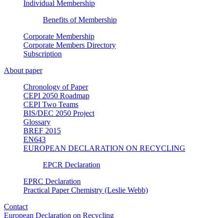
Individual Membership
Benefits of Membership
Corporate Membership
Corporate Members Directory
Subscription
About paper
Chronology of Paper
CEPI 2050 Roadmap
CEPI Two Teams
BIS/DEC 2050 Project
Glossary
BREF 2015
EN643
EUROPEAN DECLARATION ON RECYCLING
EPCR Declaration
EPRC Declaration
Practical Paper Chemistry (Leslie Webb)
Contact
European Declaration on Recycling