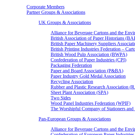
Corporate Members
Partner Groups & Associations
UK Groups & Associations
Alliance for Beverage Cartons and the En
British Association of Paper Historians (B
British Paper Machinery Suppliers Associ
British Printing Industries Federation – Car
British Wood Pulp Association (BWPA)
Confederation of Paper Industries (CPI)
Packaging Federation
Paper and Board Association (P&BA)
Paper Industry Gold Medal Association
Recycling Association
Rubber and Plastic Research Association 
Sheet Plant Association (SPA)
Two Sides
Wood Panel Industries Federation (WPIF)
The Worshipful Company of Stationers an
Pan-European Groups & Associations
Alliance for Beverage Cartons and the Env
Confederation of European Paper Industries