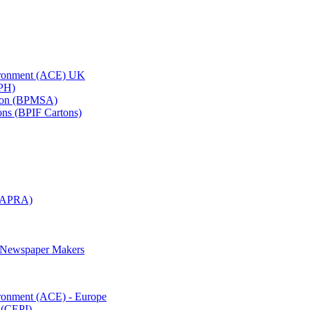
vironment (ACE) UK
APH)
ation (BPMSA)
tons (BPIF Cartons)
(RAPRA)
d Newspaper Makers
ironment (ACE) - Europe
 (CEPI)