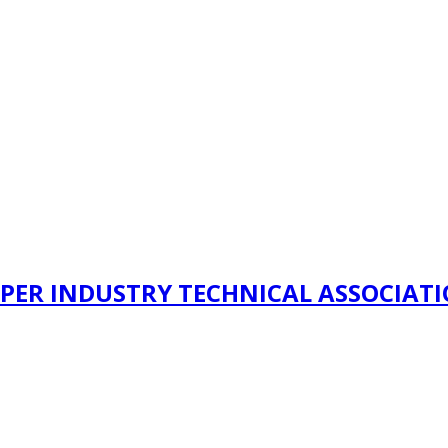
PER INDUSTRY TECHNICAL ASSOCIAT