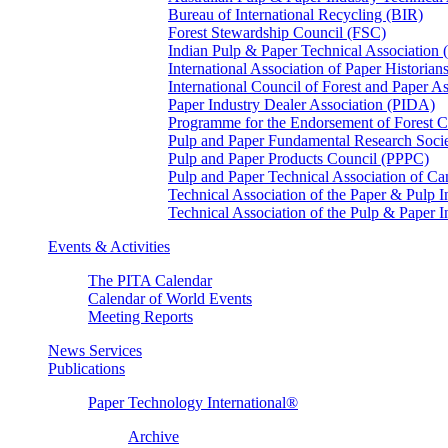
Bureau of International Recycling (BIR)
Forest Stewardship Council (FSC)
Indian Pulp & Paper Technical Association
International Association of Paper Historian
International Council of Forest and Paper A
Paper Industry Dealer Association (PIDA)
Programme for the Endorsement of Forest Ce
Pulp and Paper Fundamental Research Soci
Pulp and Paper Products Council (PPPC)
Pulp and Paper Technical Association of 
Technical Association of the Paper & Pulp 
Technical Association of the Pulp & Paper 
Events & Activities
The PITA Calendar
Calendar of World Events
Meeting Reports
News Services
Publications
Paper Technology International®
Archive