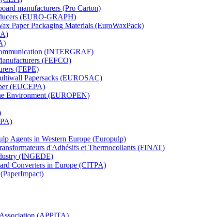
board manufacturers (Pro Carton)
Producers (EURO-GRAPH)
 Wax Paper Packaging Materials (EuroWaxPack)
MA)
A)
al Communication (INTERGRAF)
Manufacturers (FEFCO)
urers (FEPE)
 Multiwall Papersacks (EUROSAC)
aper (EUCEPA)
 the Environment (EUROPEN)
)
RPA)
Pulp Agents in Western Europe (Europulp)
 Transformateurs d'Adhésifs et Thermocollants (FINAT)
Industry (INGEDE)
oard Converters in Europe (CITPA)
 (PaperImpact)
l Association (APPITA)