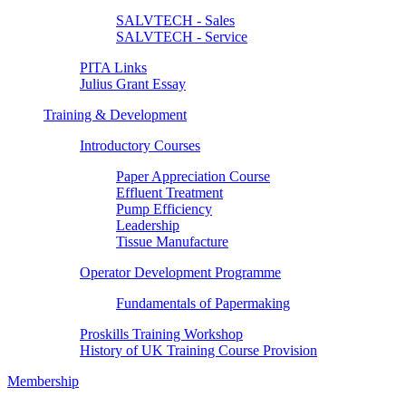
SALVTECH - Sales
SALVTECH - Service
PITA Links
Julius Grant Essay
Training & Development
Introductory Courses
Paper Appreciation Course
Effluent Treatment
Pump Efficiency
Leadership
Tissue Manufacture
Operator Development Programme
Fundamentals of Papermaking
Proskills Training Workshop
History of UK Training Course Provision
Membership