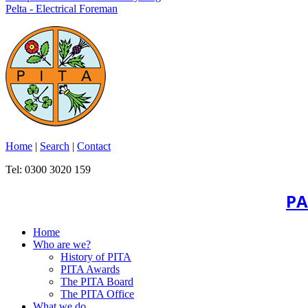
Pelta - Electrical Foreman
Home
|
Search
|
Contact
Tel: 0300 3020 159
PA
Home
Who are we?
History of PITA
PITA Awards
The PITA Board
The PITA Office
What we do