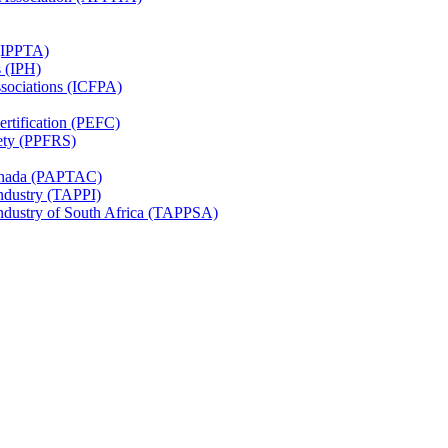
 (IPPTA)
s (IPH)
ssociations (ICFPA)
rtification (PEFC)
ety (PPFRS)
Canada (PAPTAC)
Industry (TAPPI)
Industry of South Africa (TAPPSA)