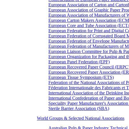
European Association of Carton and Carton
European Association of Graphic Paper 
European Association of Manufacturers of
European Carton Makers Association (EC
European Core and Tube Association (ECT
European Federation for Print and Digit
European Federation of Corrugated Board 
European Federation of Envelope Manufact
European Federation of Manufacturers of
European Liaison Committee for Pulp & P
European Organization for Packaging and
European Panel Federation (EPF)
European Recovered Paper Council (ERPC
European Recovered Paper Association (E
European Tissue Symposium (ETS)
Federation of the National Associations of 
Féderation Internationale des Fabricants et
International Association of the Deinking 
International Confederation of Paper and B
Speciality Paper Manufacturer's Association
Sterile Barrier Association (SBA)
World Groups & Selected National Associations
Australian Pulp & Paper Industry Technica