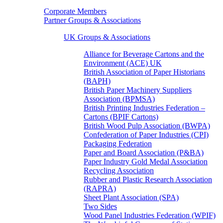
Corporate Members
Partner Groups & Associations
UK Groups & Associations
Alliance for Beverage Cartons and the
Environment (ACE) UK
British Association of Paper Historians
(BAPH)
British Paper Machinery Suppliers
Association (BPMSA)
British Printing Industries Federation –
Cartons (BPIF Cartons)
British Wood Pulp Association (BWPA)
Confederation of Paper Industries (CPI)
Packaging Federation
Paper and Board Association (P&BA)
Paper Industry Gold Medal Association
Recycling Association
Rubber and Plastic Research Association
(RAPRA)
Sheet Plant Association (SPA)
Two Sides
Wood Panel Industries Federation (WPIF)