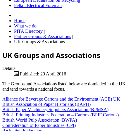
European Declaration on Recycling
Pelta - Electrical Foreman
Home
|
What we do
|
PITA Directory
|
Partner Groups & Associations
|
UK Groups & Associations
UK Groups and Associations
Details
Published: 29 April 2016
The Groups and Associations listed below are domiciled in the UK
and tend towards a national focus.
Alliance for Beverage Cartons and the Environment (ACE) UK
British Association of Paper Historians (BAPH)
British Paper Machinery Suppliers Association (BPMSA)
British Printing Industries Federation – Cartons (BPIF Cartons)
British World Pulp Association (BWPA)
Confederation of Paper Industries (CPI)
Packaging Federation