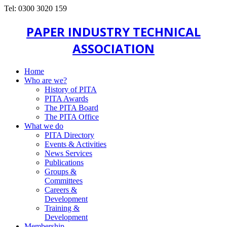
Tel: 0300 3020 159
PAPER INDUSTRY TECHNICAL
ASSOCIATION
Home
Who are we?
History of PITA
PITA Awards
The PITA Board
The PITA Office
What we do
PITA Directory
Events & Activities
News Services
Publications
Groups &
Committees
Careers &
Development
Training &
Development
Membership