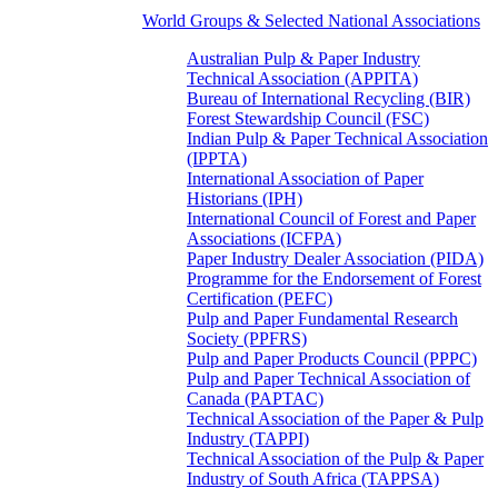
World Groups & Selected National Associations
Australian Pulp & Paper Industry
Technical Association (APPITA)
Bureau of International Recycling (BIR)
Forest Stewardship Council (FSC)
Indian Pulp & Paper Technical Association
(IPPTA)
International Association of Paper
Historians (IPH)
International Council of Forest and Paper
Associations (ICFPA)
Paper Industry Dealer Association (PIDA)
Programme for the Endorsement of Forest
Certification (PEFC)
Pulp and Paper Fundamental Research
Society (PPFRS)
Pulp and Paper Products Council (PPPC)
Pulp and Paper Technical Association of
Canada (PAPTAC)
Technical Association of the Paper & Pulp
Industry (TAPPI)
Technical Association of the Pulp & Paper
Industry of South Africa (TAPPSA)