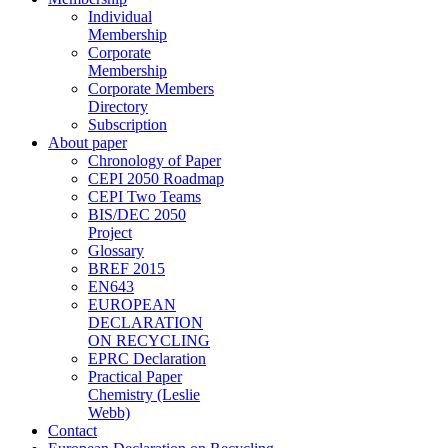
Individual
Membership
Corporate
Membership
Corporate Members
Directory
Subscription
About paper
Chronology of Paper
CEPI 2050 Roadmap
CEPI Two Teams
BIS/DEC 2050
Project
Glossary
BREF 2015
EN643
EUROPEAN
DECLARATION
ON RECYCLING
EPRC Declaration
Practical Paper
Chemistry (Leslie
Webb)
Contact