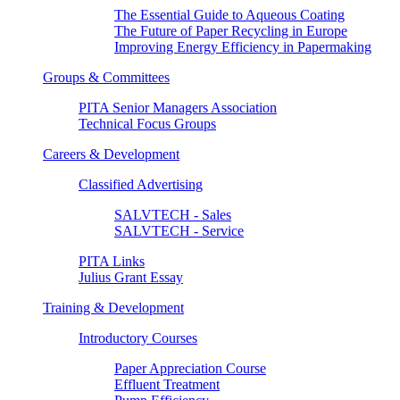
The Essential Guide to Aqueous Coating
The Future of Paper Recycling in Europe
Improving Energy Efficiency in Papermaking
Groups & Committees
PITA Senior Managers Association
Technical Focus Groups
Careers & Development
Classified Advertising
SALVTECH - Sales
SALVTECH - Service
PITA Links
Julius Grant Essay
Training & Development
Introductory Courses
Paper Appreciation Course
Effluent Treatment