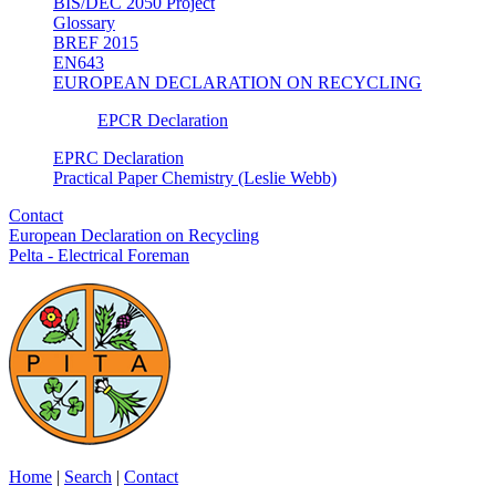
BIS/DEC 2050 Project
Glossary
BREF 2015
EN643
EUROPEAN DECLARATION ON RECYCLING
EPCR Declaration
EPRC Declaration
Practical Paper Chemistry (Leslie Webb)
Contact
European Declaration on Recycling
Pelta - Electrical Foreman
Home
|
Search
|
Contact