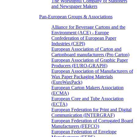
The Worshipful Company of Stationers
and Newspaper Makers
Pan-European Groups & Associations
Alliance for Beverage Cartons and the
Environment (ACE) - Europe
Confederation of European Paper
Industries (CEPI)
European Association of Carton and
Cartonboard manufacturers (Pro Carton)
European Association of Graphic Paper
Producers (EURO-GRAPH)
European Association of Manufacturers of
Wax Paper Packaging Materials
(EuroWaxPack)
European Carton Makers Association
(ECMA)
European Core and Tube Association
(ECTA)
European Federation for Print and Digital
Communication (INTERGRAF)
European Federation of Corrugated Board
Manufacturers (FEFCO)
European Federation of Envelope