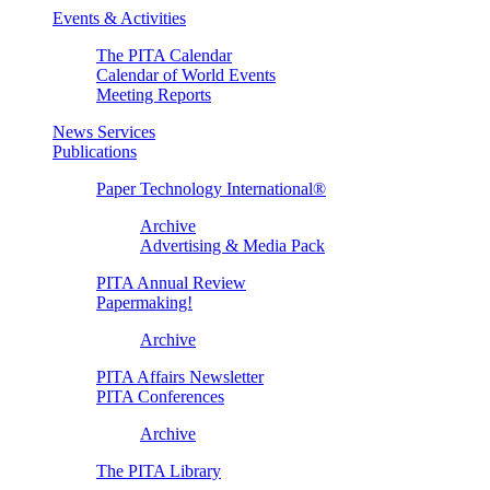
Events & Activities
The PITA Calendar
Calendar of World Events
Meeting Reports
News Services
Publications
Paper Technology International®
Archive
Advertising & Media Pack
PITA Annual Review
Papermaking!
Archive
PITA Affairs Newsletter
PITA Conferences
Archive
The PITA Library