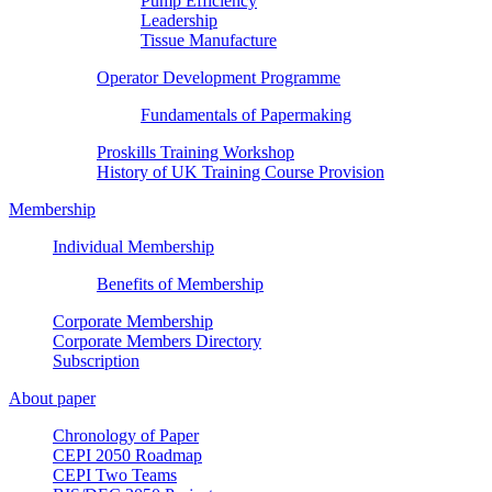
Pump Efficiency
Leadership
Tissue Manufacture
Operator Development Programme
Fundamentals of Papermaking
Proskills Training Workshop
History of UK Training Course Provision
Membership
Individual Membership
Benefits of Membership
Corporate Membership
Corporate Members Directory
Subscription
About paper
Chronology of Paper
CEPI 2050 Roadmap
CEPI Two Teams