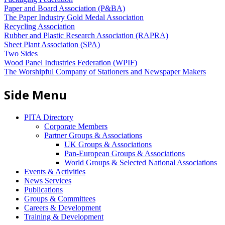
Paper and Board Association (P&BA)
The Paper Industry Gold Medal Association
Recycling Association
Rubber and Plastic Research Association (RAPRA)
Sheet Plant Association (SPA)
Two Sides
Wood Panel Industries Federation (WPIF)
The Worshipful Company of Stationers and Newspaper Makers
Side Menu
PITA Directory
Corporate Members
Partner Groups & Associations
UK Groups & Associations
Pan-European Groups & Associations
World Groups & Selected National Associations
Events & Activities
News Services
Publications
Groups & Committees
Careers & Development
Training & Development