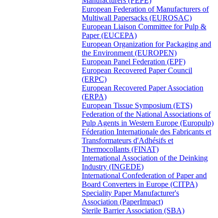
Manufacturers (FEPE)
European Federation of Manufacturers of
Multiwall Papersacks (EUROSAC)
European Liaison Committee for Pulp &
Paper (EUCEPA)
European Organization for Packaging and
the Environment (EUROPEN)
European Panel Federation (EPF)
European Recovered Paper Council
(ERPC)
European Recovered Paper Association
(ERPA)
European Tissue Symposium (ETS)
Federation of the National Associations of
Pulp Agents in Western Europe (Europulp)
Féderation Internationale des Fabricants et
Transformateurs d'Adhésifs et
Thermocollants (FINAT)
International Association of the Deinking
Industry (INGEDE)
International Confederation of Paper and
Board Converters in Europe (CITPA)
Speciality Paper Manufacturer's
Association (PaperImpact)
Sterile Barrier Association (SBA)