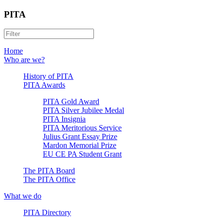
PITA
Home
Who are we?
History of PITA
PITA Awards
PITA Gold Award
PITA Silver Jubilee Medal
PITA Insignia
PITA Meritorious Service
Julius Grant Essay Prize
Mardon Memorial Prize
EU CE PA Student Grant
The PITA Board
The PITA Office
What we do
PITA Directory