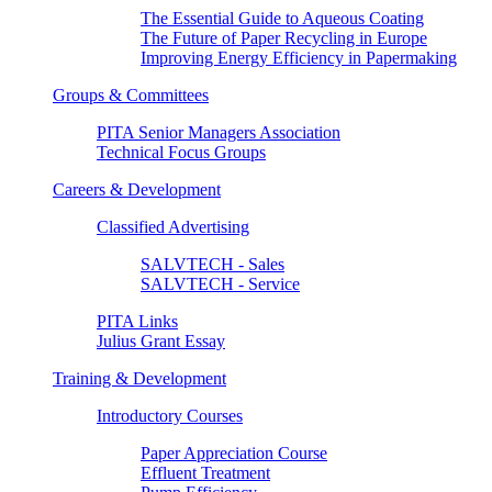
The Essential Guide to Aqueous Coating
The Future of Paper Recycling in Europe
Improving Energy Efficiency in Papermaking
Groups & Committees
PITA Senior Managers Association
Technical Focus Groups
Careers & Development
Classified Advertising
SALVTECH - Sales
SALVTECH - Service
PITA Links
Julius Grant Essay
Training & Development
Introductory Courses
Paper Appreciation Course
Effluent Treatment