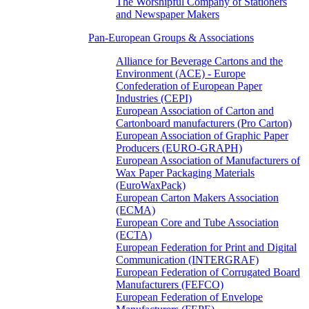
The Worshipful Company of Stationers
and Newspaper Makers
Pan-European Groups & Associations
Alliance for Beverage Cartons and the
Environment (ACE) - Europe
Confederation of European Paper
Industries (CEPI)
European Association of Carton and
Cartonboard manufacturers (Pro Carton)
European Association of Graphic Paper
Producers (EURO-GRAPH)
European Association of Manufacturers of
Wax Paper Packaging Materials
(EuroWaxPack)
European Carton Makers Association
(ECMA)
European Core and Tube Association
(ECTA)
European Federation for Print and Digital
Communication (INTERGRAF)
European Federation of Corrugated Board
Manufacturers (FEFCO)
European Federation of Envelope