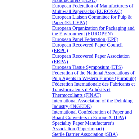
Manufacturers (FEPE)
European Federation of Manufacturers of
Multiwall Papersacks (EUROSAC)
European Liaison Committee for Pulp &
Paper (EUCEPA)
European Organization for Packaging and
the Environment (EUROPEN)
European Panel Federation (EPF)
European Recovered Paper Council
(ERPC)
European Recovered Paper Association
(ERPA)
European Tissue Symposium (ETS)
Federation of the National Associations of
Pulp Agents in Western Europe (Europulp)
Féderation Internationale des Fabricants et
Transformateurs d'Adhésifs et
Thermocollants (FINAT)
International Association of the Deinking
Industry (INGEDE)
International Confederation of Paper and
Board Converters in Europe (CITPA)
Speciality Paper Manufacturer's
Association (PaperImpact)
Sterile Barrier Association (SBA)