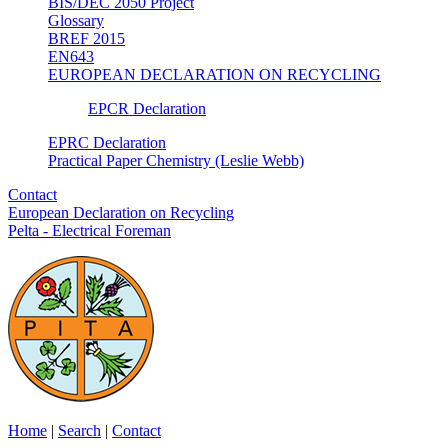
BIS/DEC 2050 Project
Glossary
BREF 2015
EN643
EUROPEAN DECLARATION ON RECYCLING
EPCR Declaration
EPRC Declaration
Practical Paper Chemistry (Leslie Webb)
Contact
European Declaration on Recycling
Pelta - Electrical Foreman
Home
|
Search
|
Contact