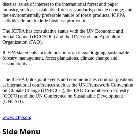
discuss issues of interest to the international forest and paper
industry, such as sustainable forestry standards; climate change; and
the environmentally preferable nature of forest products. ICFPA
activities do not include business promotion.
The ICFPA has consultative status with the UN Economic and
Social Council (ECOSOC) and the UN Food and Agriculture
Organization (FAO).
ICFPA statements include positions on illegal logging, sustainable
forestry management, forest plantations, climate change and
sustainability.
The ICFPA holds joint events and communicates common positions
at international conferences such as the UN Framework Convention
on Climate Change (UNFCCC), the FAO Committee on Forestry
(COFO) and the UN Conference on Sustainable Development
(UNCSD).
www.icfpa.org
Side Menu