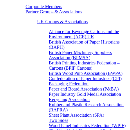
Corporate Members
Partner Groups & Associations
UK Groups & Associations
Alliance for Beverage Cartons and the
Environment (ACE) UK
British Association of Paper Historians
(BAPH)
British Paper Machinery Suppliers
Association (BPMSA)
British Printing Industries Federation –
Cartons (BPIF Cartons)
British Wood Pulp Association (BWPA)
Confederation of Paper Industries (CPI)
Packaging Federation
Paper and Board Association (P&BA)
Paper Industry Gold Medal Association
Recycling Association
Rubber and Plastic Research Association
(RAPRA)
Sheet Plant Association (SPA)
Two Sides
Wood Panel Industries Federation (WPIF)