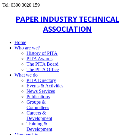
Tel: 0300 3020 159
PAPER INDUSTRY TECHNICAL
ASSOCIATION
Home
Who are we?
History of PITA
PITA Awards
The PITA Board
The PITA Office
What we do
PITA Directory
Events & Activities
News Services
Publications
Groups &
Committees
Careers &
Development
Training &
Development
Membership