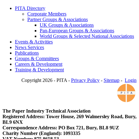
PITA Directory
Corporate Members
Partner Groups & Associations
UK Groups & Associations
Pan-European Groups & Associations
World Groups & Selected National Associations
Events & Activities
News Services
Publications
Groups & Committees
Careers & Development
Training & Development
Copyright 2026 - PITA -
Privacy Policy
-
Sitemap
-
Login
The Paper Industry Technical Association
Registered Address: Tower House, 269 Walmersley Road, Bury,
BL9 6NX
Correspondence Address: PO Box 721, Bury, BL8 9UZ
Charity Number (England): 1093335
VAT Number: 875 8658 53