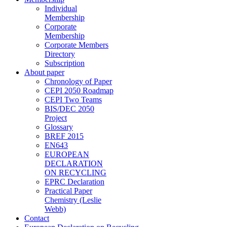
Individual
Membership
Corporate
Membership
Corporate Members
Directory
Subscription
About paper
Chronology of Paper
CEPI 2050 Roadmap
CEPI Two Teams
BIS/DEC 2050
Project
Glossary
BREF 2015
EN643
EUROPEAN
DECLARATION
ON RECYCLING
EPRC Declaration
Practical Paper
Chemistry (Leslie
Webb)
Contact