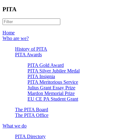
PITA
Home
Who are we?
History of PITA
PITA Awards
PITA Gold Award
PITA Silver Jubilee Medal
PITA Insignia
PITA Meritorious Service
Julius Grant Essay Prize
Mardon Memorial Prize
EU CE PA Student Grant
The PITA Board
The PITA Office
What we do
PITA Directory