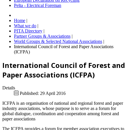
European Declaration on Recycling
Pelta - Electrical Foreman
Home
|
What we do
|
PITA Directory
|
Partner Groups & Associations
|
World Groups & Selected National Associations
|
International Council of Forest and Paper Associations
(ICFPA)
International Council of Forest and
Paper Associations (ICFPA)
Details
Published: 29 April 2016
ICFPA is an organisation of national and regional forest and paper
industry associations, whose purpose is to serve as a forum for
global dialogue, coordination and cooperation among forest and
paper associations
The ICFPA provides a forum for member association executives to