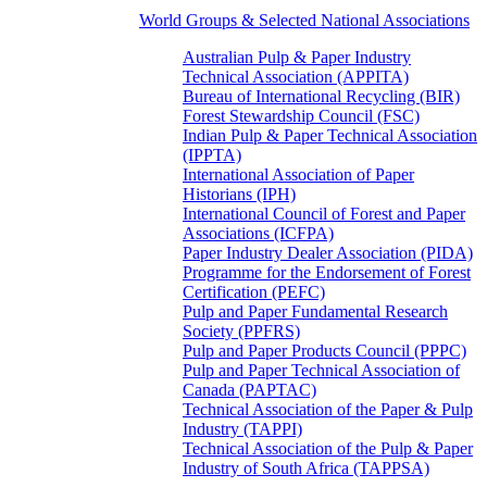
World Groups & Selected National Associations
Australian Pulp & Paper Industry
Technical Association (APPITA)
Bureau of International Recycling (BIR)
Forest Stewardship Council (FSC)
Indian Pulp & Paper Technical Association
(IPPTA)
International Association of Paper
Historians (IPH)
International Council of Forest and Paper
Associations (ICFPA)
Paper Industry Dealer Association (PIDA)
Programme for the Endorsement of Forest
Certification (PEFC)
Pulp and Paper Fundamental Research
Society (PPFRS)
Pulp and Paper Products Council (PPPC)
Pulp and Paper Technical Association of
Canada (PAPTAC)
Technical Association of the Paper & Pulp
Industry (TAPPI)
Technical Association of the Pulp & Paper
Industry of South Africa (TAPPSA)