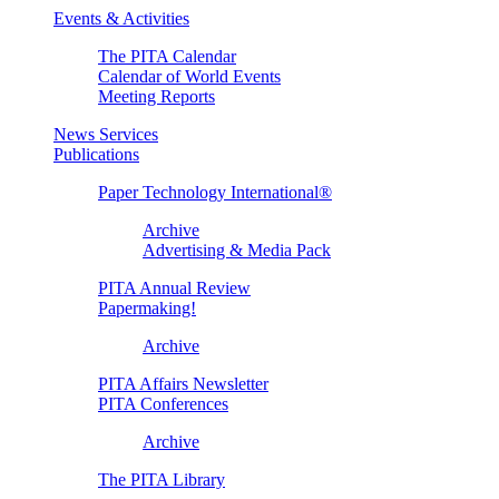
Events & Activities
The PITA Calendar
Calendar of World Events
Meeting Reports
News Services
Publications
Paper Technology International®
Archive
Advertising & Media Pack
PITA Annual Review
Papermaking!
Archive
PITA Affairs Newsletter
PITA Conferences
Archive
The PITA Library