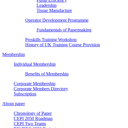
Pump Efficiency
Leadership
Tissue Manufacture
Operator Development Programme
Fundamentals of Papermaking
Proskills Training Workshop
History of UK Training Course Provision
Membership
Individual Membership
Benefits of Membership
Corporate Membership
Corporate Members Directory
Subscription
About paper
Chronology of Paper
CEPI 2050 Roadmap
CEPI Two Teams