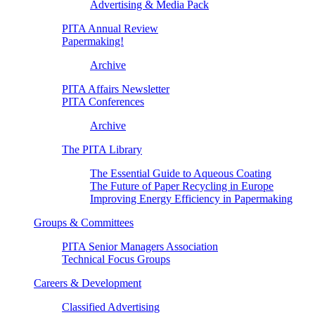
Advertising & Media Pack
PITA Annual Review
Papermaking!
Archive
PITA Affairs Newsletter
PITA Conferences
Archive
The PITA Library
The Essential Guide to Aqueous Coating
The Future of Paper Recycling in Europe
Improving Energy Efficiency in Papermaking
Groups & Committees
PITA Senior Managers Association
Technical Focus Groups
Careers & Development
Classified Advertising