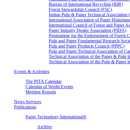
Bureau of International Recycling (BIR)
Forest Stewardship Council (FSC)
Indian Pulp & Paper Technical Association
International Association of Paper Historian
International Council of Forest and Paper A
Paper Industry Dealer Association (PIDA)
Programme for the Endorsement of Forest Ce
Pulp and Paper Fundamental Research Soci
Pulp and Paper Products Council (PPPC)
Pulp and Paper Technical Association of 
Technical Association of the Paper & Pulp 
Technical Association of the Pulp & Paper 
Events & Activities
The PITA Calendar
Calendar of World Events
Meeting Reports
News Services
Publications
Paper Technology International®
Archive