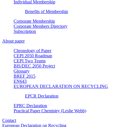
Individual Membership
Benefits of Membership
Corporate Membership
Corporate Members Directory
Subscription
About paper
Chronology of Paper
CEPI 2050 Roadmap
CEPI Two Teams
BIS/DEC 2050 Project
Glossary
BREF 2015
EN643
EUROPEAN DECLARATION ON RECYCLING
EPCR Declaration
EPRC Declaration
Practical Paper Chemistry (Leslie Webb)
Contact
European Declaration on Recycling