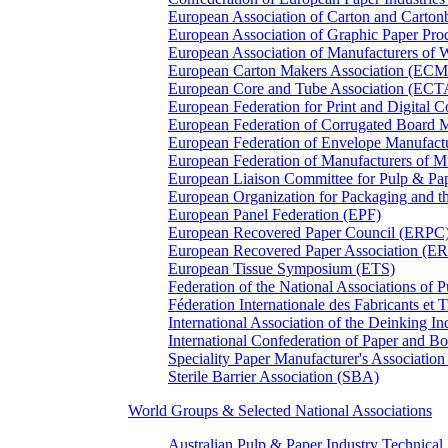
European Association of Carton and Carton
European Association of Graphic Paper 
European Association of Manufacturers of
European Carton Makers Association (EC
European Core and Tube Association (ECT
European Federation for Print and Digit
European Federation of Corrugated Board 
European Federation of Envelope Manufact
European Federation of Manufacturers of
European Liaison Committee for Pulp & P
European Organization for Packaging and
European Panel Federation (EPF)
European Recovered Paper Council (ERPC
European Recovered Paper Association (E
European Tissue Symposium (ETS)
Federation of the National Associations of 
Féderation Internationale des Fabricants et
International Association of the Deinking 
International Confederation of Paper and B
Speciality Paper Manufacturer's Association
Sterile Barrier Association (SBA)
World Groups & Selected National Associations
Australian Pulp & Paper Industry Technica