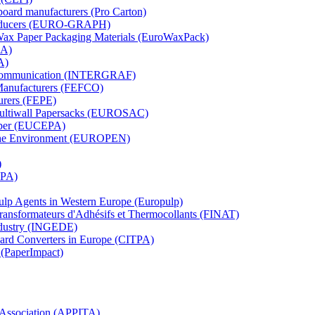
board manufacturers (Pro Carton)
Producers (EURO-GRAPH)
 Wax Paper Packaging Materials (EuroWaxPack)
MA)
A)
al Communication (INTERGRAF)
Manufacturers (FEFCO)
urers (FEPE)
 Multiwall Papersacks (EUROSAC)
aper (EUCEPA)
 the Environment (EUROPEN)
)
RPA)
Pulp Agents in Western Europe (Europulp)
 Transformateurs d'Adhésifs et Thermocollants (FINAT)
Industry (INGEDE)
oard Converters in Europe (CITPA)
 (PaperImpact)
l Association (APPITA)