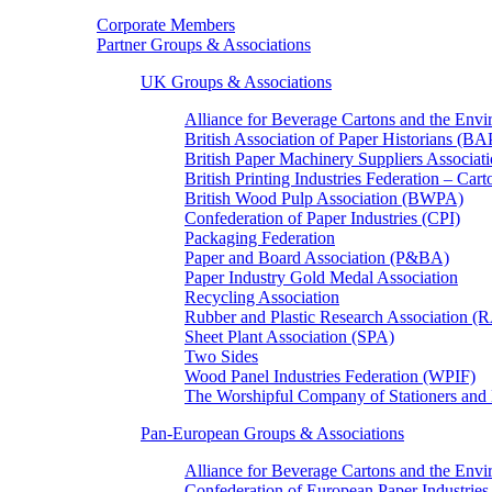
Corporate Members
Partner Groups & Associations
UK Groups & Associations
Alliance for Beverage Cartons and the En
British Association of Paper Historians (B
British Paper Machinery Suppliers Associ
British Printing Industries Federation – Car
British Wood Pulp Association (BWPA)
Confederation of Paper Industries (CPI)
Packaging Federation
Paper and Board Association (P&BA)
Paper Industry Gold Medal Association
Recycling Association
Rubber and Plastic Research Association 
Sheet Plant Association (SPA)
Two Sides
Wood Panel Industries Federation (WPIF)
The Worshipful Company of Stationers an
Pan-European Groups & Associations
Alliance for Beverage Cartons and the Env
Confederation of European Paper Industries