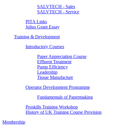
SALVTECH - Sales
SALVTECH - Service
PITA Links
Julius Grant Essay
Training & Development
Introductory Courses
Paper Appreciation Course
Effluent Treatment
Pump Efficiency
Leadership
Tissue Manufacture
Operator Development Programme
Fundamentals of Papermaking
Proskills Training Workshop
History of UK Training Course Provision
Membership