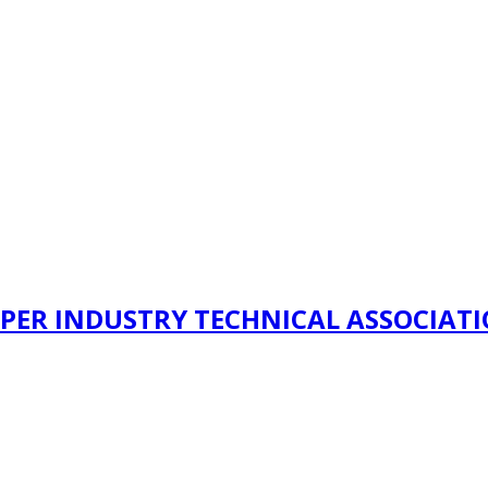
PER INDUSTRY TECHNICAL ASSOCIAT