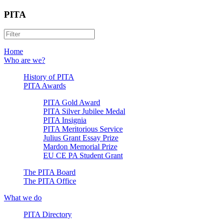
PITA
Home
Who are we?
History of PITA
PITA Awards
PITA Gold Award
PITA Silver Jubilee Medal
PITA Insignia
PITA Meritorious Service
Julius Grant Essay Prize
Mardon Memorial Prize
EU CE PA Student Grant
The PITA Board
The PITA Office
What we do
PITA Directory