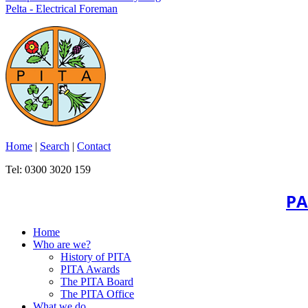
Pelta - Electrical Foreman
Home
|
Search
|
Contact
Tel: 0300 3020 159
PA
Home
Who are we?
History of PITA
PITA Awards
The PITA Board
The PITA Office
What we do