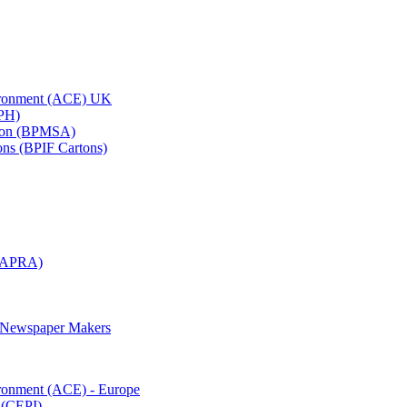
vironment (ACE) UK
APH)
ation (BPMSA)
tons (BPIF Cartons)
(RAPRA)
d Newspaper Makers
ironment (ACE) - Europe
 (CEPI)