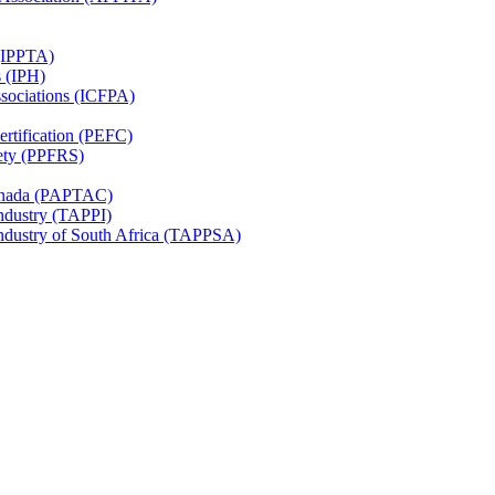
 (IPPTA)
s (IPH)
ssociations (ICFPA)
rtification (PEFC)
ety (PPFRS)
Canada (PAPTAC)
Industry (TAPPI)
Industry of South Africa (TAPPSA)