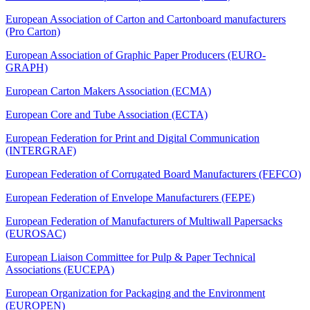
European Association of Carton and Cartonboard manufacturers
(Pro Carton)
European Association of Graphic Paper Producers (EURO-
GRAPH)
European Carton Makers Association (ECMA)
European Core and Tube Association (ECTA)
European Federation for Print and Digital Communication
(INTERGRAF)
European Federation of Corrugated Board Manufacturers (FEFCO)
European Federation of Envelope Manufacturers (FEPE)
European Federation of Manufacturers of Multiwall Papersacks
(EUROSAC)
European Liaison Committee for Pulp & Paper Technical
Associations (EUCEPA)
European Organization for Packaging and the Environment
(EUROPEN)