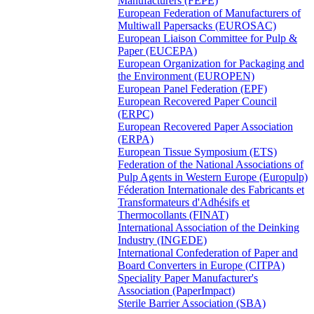
Manufacturers (FEPE)
European Federation of Manufacturers of
Multiwall Papersacks (EUROSAC)
European Liaison Committee for Pulp &
Paper (EUCEPA)
European Organization for Packaging and
the Environment (EUROPEN)
European Panel Federation (EPF)
European Recovered Paper Council
(ERPC)
European Recovered Paper Association
(ERPA)
European Tissue Symposium (ETS)
Federation of the National Associations of
Pulp Agents in Western Europe (Europulp)
Féderation Internationale des Fabricants et
Transformateurs d'Adhésifs et
Thermocollants (FINAT)
International Association of the Deinking
Industry (INGEDE)
International Confederation of Paper and
Board Converters in Europe (CITPA)
Speciality Paper Manufacturer's
Association (PaperImpact)
Sterile Barrier Association (SBA)