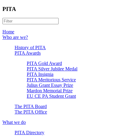
PITA
Home
Who are we?
History of PITA
PITA Awards
PITA Gold Award
PITA Silver Jubilee Medal
PITA Insignia
PITA Meritorious Service
Julius Grant Essay Prize
Mardon Memorial Prize
EU CE PA Student Grant
The PITA Board
The PITA Office
What we do
PITA Directory