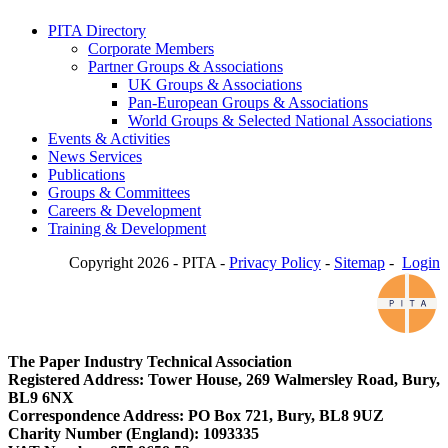
PITA Directory
Corporate Members
Partner Groups & Associations
UK Groups & Associations
Pan-European Groups & Associations
World Groups & Selected National Associations
Events & Activities
News Services
Publications
Groups & Committees
Careers & Development
Training & Development
Copyright 2026 - PITA -
Privacy Policy
-
Sitemap
-
Login
The Paper Industry Technical Association
Registered Address: Tower House, 269 Walmersley Road, Bury,
BL9 6NX
Correspondence Address: PO Box 721, Bury, BL8 9UZ
Charity Number (England): 1093335