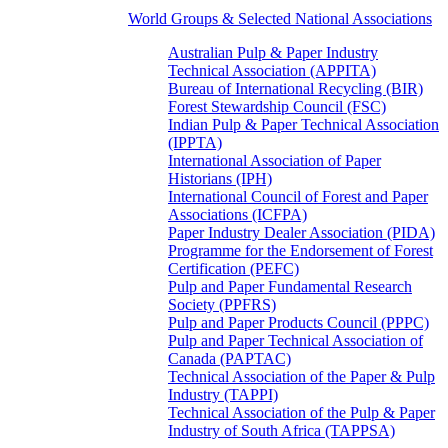
World Groups & Selected National Associations
Australian Pulp & Paper Industry
Technical Association (APPITA)
Bureau of International Recycling (BIR)
Forest Stewardship Council (FSC)
Indian Pulp & Paper Technical Association
(IPPTA)
International Association of Paper
Historians (IPH)
International Council of Forest and Paper
Associations (ICFPA)
Paper Industry Dealer Association (PIDA)
Programme for the Endorsement of Forest
Certification (PEFC)
Pulp and Paper Fundamental Research
Society (PPFRS)
Pulp and Paper Products Council (PPPC)
Pulp and Paper Technical Association of
Canada (PAPTAC)
Technical Association of the Paper & Pulp
Industry (TAPPI)
Technical Association of the Pulp & Paper
Industry of South Africa (TAPPSA)