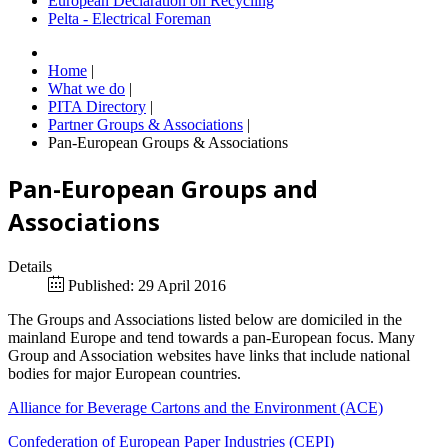
European Declaration on Recycling
Pelta - Electrical Foreman
Home
|
What we do
|
PITA Directory
|
Partner Groups & Associations
|
Pan-European Groups & Associations
Pan-European Groups and
Associations
Details
Published: 29 April 2016
The Groups and Associations listed below are domiciled in the
mainland Europe and tend towards a pan-European focus. Many
Group and Association websites have links that include national
bodies for major European countries.
Alliance for Beverage Cartons and the Environment (ACE)
Confederation of European Paper Industries (CEPI)