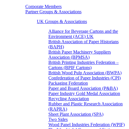
Corporate Members
Partner Groups & Associations
UK Groups & Associations
Alliance for Beverage Cartons and the
Environment (ACE) UK
British Association of Paper Historians
(BAPH)
British Paper Machinery Suppliers
Association (BPMSA)
British Printing Industries Federation –
Cartons (BPIF Cartons)
British Wood Pulp Association (BWPA)
Confederation of Paper Industries (CPI)
Packaging Federation
Paper and Board Association (P&BA)
Paper Industry Gold Medal Association
Recycling Association
Rubber and Plastic Research Association
(RAPRA)
Sheet Plant Association (SPA)
Two Sides
Wood Panel Industries Federation (WPIF)