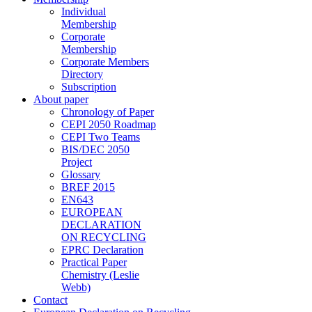
Individual
Membership
Corporate
Membership
Corporate Members
Directory
Subscription
About paper
Chronology of Paper
CEPI 2050 Roadmap
CEPI Two Teams
BIS/DEC 2050
Project
Glossary
BREF 2015
EN643
EUROPEAN
DECLARATION
ON RECYCLING
EPRC Declaration
Practical Paper
Chemistry (Leslie
Webb)
Contact