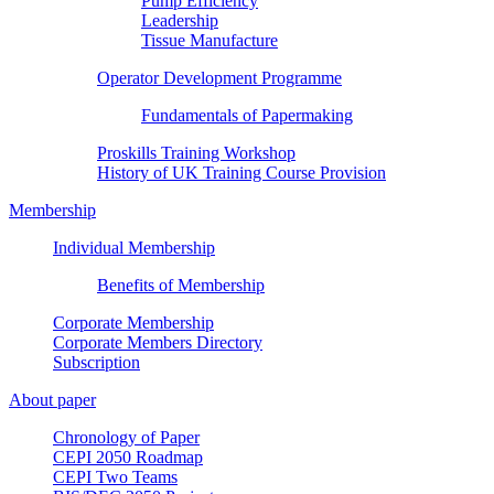
Pump Efficiency
Leadership
Tissue Manufacture
Operator Development Programme
Fundamentals of Papermaking
Proskills Training Workshop
History of UK Training Course Provision
Membership
Individual Membership
Benefits of Membership
Corporate Membership
Corporate Members Directory
Subscription
About paper
Chronology of Paper
CEPI 2050 Roadmap
CEPI Two Teams