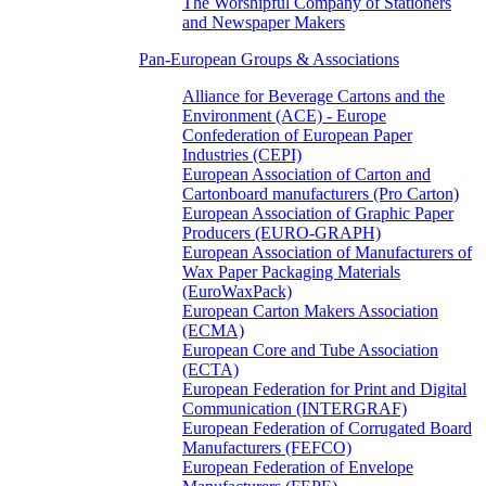
The Worshipful Company of Stationers
and Newspaper Makers
Pan-European Groups & Associations
Alliance for Beverage Cartons and the
Environment (ACE) - Europe
Confederation of European Paper
Industries (CEPI)
European Association of Carton and
Cartonboard manufacturers (Pro Carton)
European Association of Graphic Paper
Producers (EURO-GRAPH)
European Association of Manufacturers of
Wax Paper Packaging Materials
(EuroWaxPack)
European Carton Makers Association
(ECMA)
European Core and Tube Association
(ECTA)
European Federation for Print and Digital
Communication (INTERGRAF)
European Federation of Corrugated Board
Manufacturers (FEFCO)
European Federation of Envelope