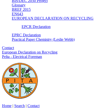
BIS/DEC 2050 Project
Glossary
BREF 2015
EN643
EUROPEAN DECLARATION ON RECYCLING
EPCR Declaration
EPRC Declaration
Practical Paper Chemistry (Leslie Webb)
Contact
European Declaration on Recycling
Pelta - Electrical Foreman
Home
|
Search
|
Contact