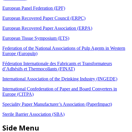
European Panel Federation (EPF)
European Recovered Paper Council (ERPC)
European Recovered Paper Association (ERPA)
European Tissue Symposium (ETS)
Federation of the National Associations of Pulp Agents in Western
Europe (Europulp)
Féderation Internationale des Fabricants et Transformateurs
d’Adhésifs et Thermocollants (FINAT)
International Association of the Deinking Industry (INGEDE)
International Confederation of Paper and Board Converters in
Europe (CITPA)
Speciality Paper Manufacturer’s Association (PaperImpact)
Sterile Barrier Association (SBA)
Side Menu