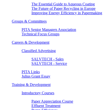
The Essential Guide to Aqueous Coating
The Future of Paper Recycling in Europe
Improving Energy Efficiency in Papermaking
Groups & Committees
PITA Senior Managers Association
Technical Focus Groups
Careers & Development
Classified Advertising
SALVTECH - Sales
SALVTECH - Service
PITA Links
Julius Grant Essay
Training & Development
Introductory Courses
Paper Appreciation Course
Effluent Treatment