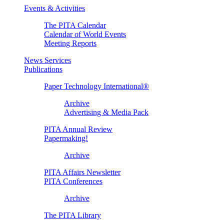
Events & Activities
The PITA Calendar
Calendar of World Events
Meeting Reports
News Services
Publications
Paper Technology International®
Archive
Advertising & Media Pack
PITA Annual Review
Papermaking!
Archive
PITA Affairs Newsletter
PITA Conferences
Archive
The PITA Library