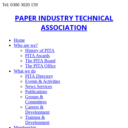
Tel: 0300 3020 159
PAPER INDUSTRY TECHNICAL
ASSOCIATION
Home
Who are we?
History of PITA
PITA Awards
The PITA Board
The PITA Office
What we do
PITA Directory
Events & Activities
News Services
Publications
Groups &
Committees
Careers &
Development
Training &
Development
Membership