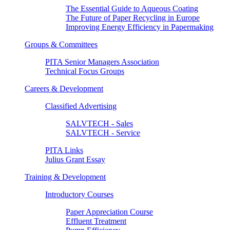
The Essential Guide to Aqueous Coating
The Future of Paper Recycling in Europe
Improving Energy Efficiency in Papermaking
Groups & Committees
PITA Senior Managers Association
Technical Focus Groups
Careers & Development
Classified Advertising
SALVTECH - Sales
SALVTECH - Service
PITA Links
Julius Grant Essay
Training & Development
Introductory Courses
Paper Appreciation Course
Effluent Treatment