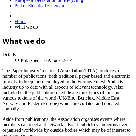
European Declaration on Recycling
Pelta - Electrical Foreman
Home
|
What we do
What we do
Details
Published: 16 August 2014
The Paper Industry Technical Association (PITA) produces a
number of publications, both traditional paper-based and electronic
formats, to keep those employed in the Fibrous Forest Products
industry up to date with all aspects of relevant technology. Also
included in the publication schedule are directories of mills in
various regions of the world (UK/Eire, Benelux, Middle East,
Norway and Eastern Europe) which are collated and updated
annually.
Aside from publications, the Association organises events where
members can meet and network; also, it publicises numerous events
organised worldwide by outside bodies which may be of interest to
our membership.