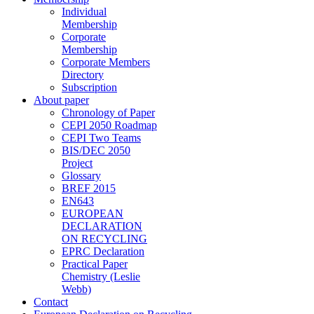
Individual
Membership
Corporate
Membership
Corporate Members
Directory
Subscription
About paper
Chronology of Paper
CEPI 2050 Roadmap
CEPI Two Teams
BIS/DEC 2050
Project
Glossary
BREF 2015
EN643
EUROPEAN
DECLARATION
ON RECYCLING
EPRC Declaration
Practical Paper
Chemistry (Leslie
Webb)
Contact