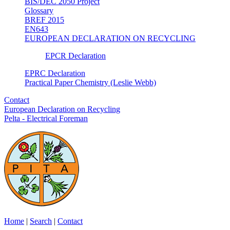
BIS/DEC 2050 Project
Glossary
BREF 2015
EN643
EUROPEAN DECLARATION ON RECYCLING
EPCR Declaration
EPRC Declaration
Practical Paper Chemistry (Leslie Webb)
Contact
European Declaration on Recycling
Pelta - Electrical Foreman
Home
|
Search
|
Contact