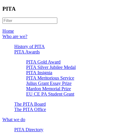
PITA
Home
Who are we?
History of PITA
PITA Awards
PITA Gold Award
PITA Silver Jubilee Medal
PITA Insignia
PITA Meritorious Service
Julius Grant Essay Prize
Mardon Memorial Prize
EU CE PA Student Grant
The PITA Board
The PITA Office
What we do
PITA Directory