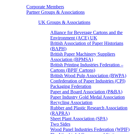
Corporate Members
Partner Groups & Associations
UK Groups & Associations
Alliance for Beverage Cartons and the
Environment (ACE) UK
British Association of Paper Historians
(BAPH)
British Paper Machinery Suppliers
Association (BPMSA)
British Printing Industries Federation –
Cartons (BPIF Cartons)
British Wood Pulp Association (BWPA)
Confederation of Paper Industries (CPI)
Packaging Federation
Paper and Board Association (P&BA)
Paper Industry Gold Medal Association
Recycling Association
Rubber and Plastic Research Association
(RAPRA)
Sheet Plant Association (SPA)
Two Sides
Wood Panel Industries Federation (WPIF)