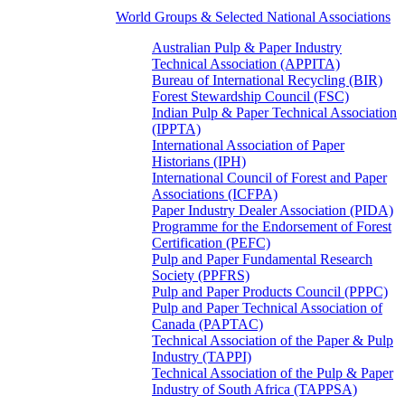
World Groups & Selected National Associations
Australian Pulp & Paper Industry
Technical Association (APPITA)
Bureau of International Recycling (BIR)
Forest Stewardship Council (FSC)
Indian Pulp & Paper Technical Association
(IPPTA)
International Association of Paper
Historians (IPH)
International Council of Forest and Paper
Associations (ICFPA)
Paper Industry Dealer Association (PIDA)
Programme for the Endorsement of Forest
Certification (PEFC)
Pulp and Paper Fundamental Research
Society (PPFRS)
Pulp and Paper Products Council (PPPC)
Pulp and Paper Technical Association of
Canada (PAPTAC)
Technical Association of the Paper & Pulp
Industry (TAPPI)
Technical Association of the Pulp & Paper
Industry of South Africa (TAPPSA)