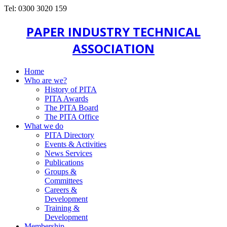
Tel: 0300 3020 159
PAPER INDUSTRY TECHNICAL
ASSOCIATION
Home
Who are we?
History of PITA
PITA Awards
The PITA Board
The PITA Office
What we do
PITA Directory
Events & Activities
News Services
Publications
Groups &
Committees
Careers &
Development
Training &
Development
Membership