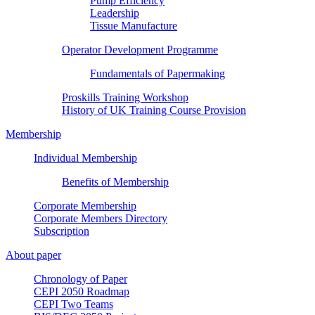
Pump Efficiency
Leadership
Tissue Manufacture
Operator Development Programme
Fundamentals of Papermaking
Proskills Training Workshop
History of UK Training Course Provision
Membership
Individual Membership
Benefits of Membership
Corporate Membership
Corporate Members Directory
Subscription
About paper
Chronology of Paper
CEPI 2050 Roadmap
CEPI Two Teams