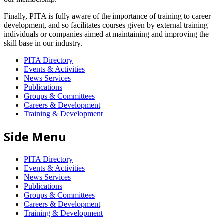
Finally, PITA is fully aware of the importance of training to career
development, and so facilitates courses given by external training
individuals or companies aimed at maintaining and improving the
skill base in our industry.
PITA Directory
Events & Activities
News Services
Publications
Groups & Committees
Careers & Development
Training & Development
Side Menu
PITA Directory
Events & Activities
News Services
Publications
Groups & Committees
Careers & Development
Training & Development