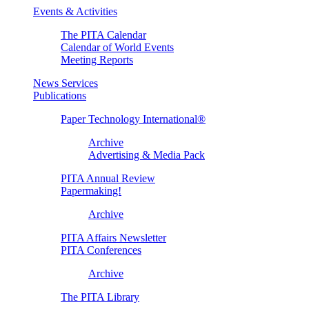
Events & Activities
The PITA Calendar
Calendar of World Events
Meeting Reports
News Services
Publications
Paper Technology International®
Archive
Advertising & Media Pack
PITA Annual Review
Papermaking!
Archive
PITA Affairs Newsletter
PITA Conferences
Archive
The PITA Library