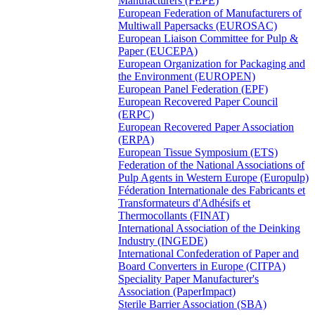
Manufacturers (FEPE)
European Federation of Manufacturers of
Multiwall Papersacks (EUROSAC)
European Liaison Committee for Pulp &
Paper (EUCEPA)
European Organization for Packaging and
the Environment (EUROPEN)
European Panel Federation (EPF)
European Recovered Paper Council
(ERPC)
European Recovered Paper Association
(ERPA)
European Tissue Symposium (ETS)
Federation of the National Associations of
Pulp Agents in Western Europe (Europulp)
Féderation Internationale des Fabricants et
Transformateurs d'Adhésifs et
Thermocollants (FINAT)
International Association of the Deinking
Industry (INGEDE)
International Confederation of Paper and
Board Converters in Europe (CITPA)
Speciality Paper Manufacturer's
Association (PaperImpact)
Sterile Barrier Association (SBA)