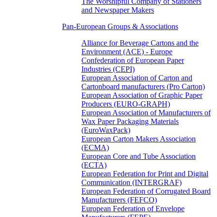
The Worshipful Company of Stationers
and Newspaper Makers
Pan-European Groups & Associations
Alliance for Beverage Cartons and the
Environment (ACE) - Europe
Confederation of European Paper
Industries (CEPI)
European Association of Carton and
Cartonboard manufacturers (Pro Carton)
European Association of Graphic Paper
Producers (EURO-GRAPH)
European Association of Manufacturers of
Wax Paper Packaging Materials
(EuroWaxPack)
European Carton Makers Association
(ECMA)
European Core and Tube Association
(ECTA)
European Federation for Print and Digital
Communication (INTERGRAF)
European Federation of Corrugated Board
Manufacturers (FEFCO)
European Federation of Envelope