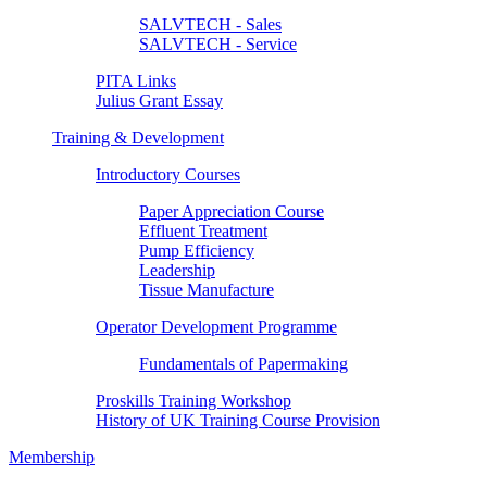
SALVTECH - Sales
SALVTECH - Service
PITA Links
Julius Grant Essay
Training & Development
Introductory Courses
Paper Appreciation Course
Effluent Treatment
Pump Efficiency
Leadership
Tissue Manufacture
Operator Development Programme
Fundamentals of Papermaking
Proskills Training Workshop
History of UK Training Course Provision
Membership