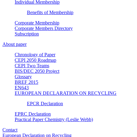
Individual Membership
Benefits of Membership
Corporate Membership
Corporate Members Directory
Subscription
About paper
Chronology of Paper
CEPI 2050 Roadmap
CEPI Two Teams
BIS/DEC 2050 Project
Glossary
BREF 2015
EN643
EUROPEAN DECLARATION ON RECYCLING
EPCR Declaration
EPRC Declaration
Practical Paper Chemistry (Leslie Webb)
Contact
European Declaration on Recycling