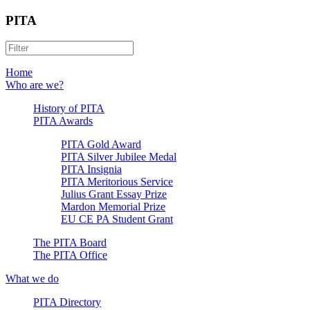
PITA
Home
Who are we?
History of PITA
PITA Awards
PITA Gold Award
PITA Silver Jubilee Medal
PITA Insignia
PITA Meritorious Service
Julius Grant Essay Prize
Mardon Memorial Prize
EU CE PA Student Grant
The PITA Board
The PITA Office
What we do
PITA Directory