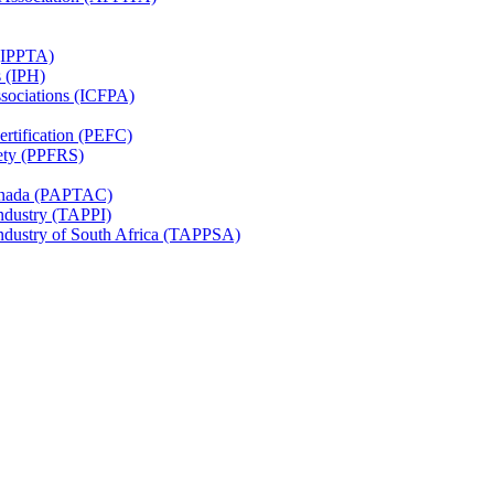
 (IPPTA)
s (IPH)
ssociations (ICFPA)
rtification (PEFC)
ety (PPFRS)
Canada (PAPTAC)
Industry (TAPPI)
Industry of South Africa (TAPPSA)