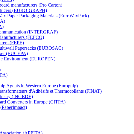
board manufacturers (Pro Carton)
Producers (EURO-GRAPH)
 Wax Paper Packaging Materials (EuroWaxPack)
MA)
A)
al Communication (INTERGRAF)
Manufacturers (FEFCO)
urers (FEPE)
 Multiwall Papersacks (EUROSAC)
aper (EUCEPA)
 the Environment (EUROPEN)
)
RPA)
Pulp Agents in Western Europe (Europulp)
 Transformateurs d'Adhésifs et Thermocollants (FINAT)
Industry (INGEDE)
oard Converters in Europe (CITPA)
 (PaperImpact)
l Association (APPITA)