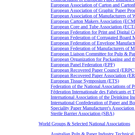
European Association of Carton and Carton
European Association of Graphic Paper 
European Association of Manufacturers of
European Carton Makers Association (EC
European Core and Tube Association (ECT
European Federation for Print and Digit
European Federation of Corrugated Board 
European Federation of Envelope Manufact
European Federation of Manufacturers of
European Liaison Committee for Pulp & P
European Organization for Packaging and
European Panel Federation (EPF)
European Recovered Paper Council (ERPC
European Recovered Paper Association (E
European Tissue Symposium (ETS)
Federation of the National Associations of 
Féderation Internationale des Fabricants et
International Association of the Deinking 
International Confederation of Paper and B
Speciality Paper Manufacturer's Association
Sterile Barrier Association (SBA)
World Groups & Selected National Associations
Australian Pulp & Paper Industry Technica