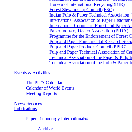
Bureau of International Recycling (BIR)
Forest Stewardship Council (FSC)
Indian Pulp & Paper Technical Association
International Association of Paper Historian
International Council of Forest and Paper A
Paper Industry Dealer Association (PIDA)
Programme for the Endorsement of Forest Ce
Pulp and Paper Fundamental Research Soci
Pulp and Paper Products Council (PPPC)
Pulp and Paper Technical Association of 
Technical Association of the Paper & Pulp 
Technical Association of the Pulp & Paper 
Events & Activities
The PITA Calendar
Calendar of World Events
Meeting Reports
News Services
Publications
Paper Technology International®
Archive