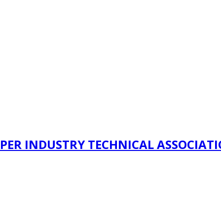
PER INDUSTRY TECHNICAL ASSOCIAT