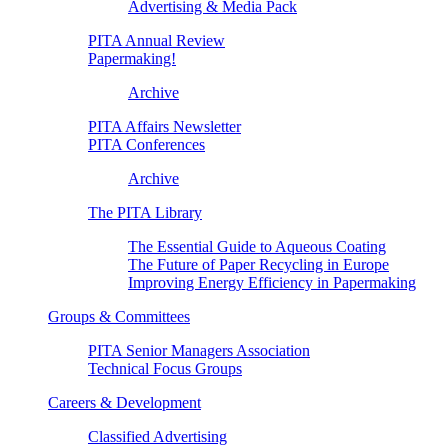
Advertising & Media Pack
PITA Annual Review
Papermaking!
Archive
PITA Affairs Newsletter
PITA Conferences
Archive
The PITA Library
The Essential Guide to Aqueous Coating
The Future of Paper Recycling in Europe
Improving Energy Efficiency in Papermaking
Groups & Committees
PITA Senior Managers Association
Technical Focus Groups
Careers & Development
Classified Advertising