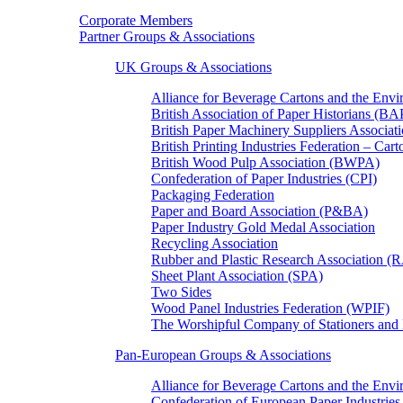
Corporate Members
Partner Groups & Associations
UK Groups & Associations
Alliance for Beverage Cartons and the En
British Association of Paper Historians (B
British Paper Machinery Suppliers Associ
British Printing Industries Federation – Car
British Wood Pulp Association (BWPA)
Confederation of Paper Industries (CPI)
Packaging Federation
Paper and Board Association (P&BA)
Paper Industry Gold Medal Association
Recycling Association
Rubber and Plastic Research Association 
Sheet Plant Association (SPA)
Two Sides
Wood Panel Industries Federation (WPIF)
The Worshipful Company of Stationers an
Pan-European Groups & Associations
Alliance for Beverage Cartons and the Env
Confederation of European Paper Industries