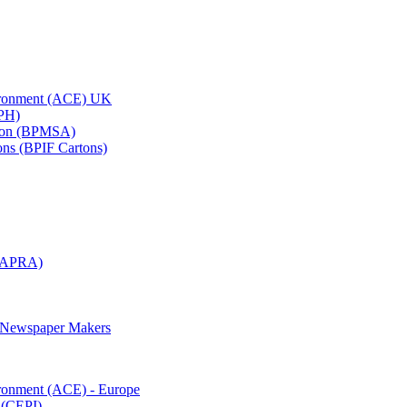
vironment (ACE) UK
APH)
ation (BPMSA)
tons (BPIF Cartons)
(RAPRA)
d Newspaper Makers
ironment (ACE) - Europe
 (CEPI)