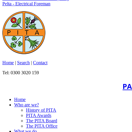
Pelta - Electrical Foreman
Home
|
Search
|
Contact
Tel: 0300 3020 159
PA
Home
Who are we?
History of PITA
PITA Awards
The PITA Board
The PITA Office
What we do