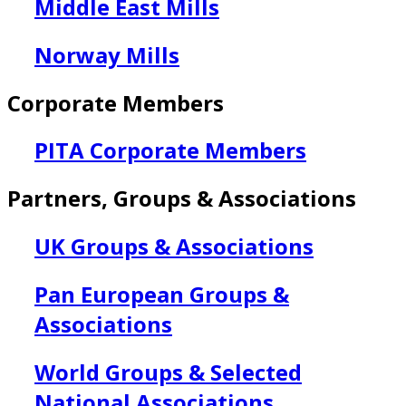
Middle East Mills
Norway Mills
Corporate Members
PITA Corporate Members
Partners, Groups & Associations
UK Groups & Associations
Pan European Groups &
Associations
World Groups & Selected
National Associations