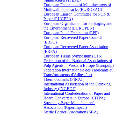
Manufacturers (FEPE)
European Federation of Manufacturers of
Multiwall Papersacks (EUROSAC)
European Liaison Committee for Pulp &
Paper (EUCEPA)
European Organization for Packaging and
the Environment (EUROPEN)
European Panel Federation (EPF)
European Recovered Paper Council
(ERPC)
European Recovered Paper Association
(ERPA)
European Tissue Symposium (ETS)
Federation of the National Associations of
Pulp Agents in Western Europe (Europulp)
Féderation Internationale des Fabricants et
Transformateurs d'Adhésifs et
Thermocollants (FINAT)
International Association of the Deinking
Industry (INGEDE)
International Confederation of Paper and
Board Converters in Europe (CITPA)
Speciality Paper Manufacturer's
Association (PaperImpact)
Sterile Barrier Association (SBA)