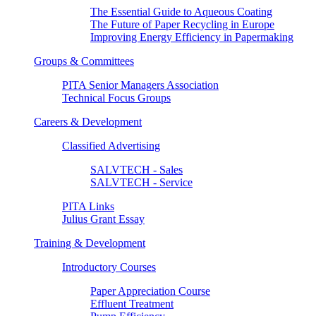
The Essential Guide to Aqueous Coating
The Future of Paper Recycling in Europe
Improving Energy Efficiency in Papermaking
Groups & Committees
PITA Senior Managers Association
Technical Focus Groups
Careers & Development
Classified Advertising
SALVTECH - Sales
SALVTECH - Service
PITA Links
Julius Grant Essay
Training & Development
Introductory Courses
Paper Appreciation Course
Effluent Treatment