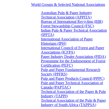
World Groups & Selected National Associations
Australian Pulp & Paper Industry
Technical Association (APPITA)
Bureau of International Recycling (BIR)
Forest Stewardship Council (FSC)
Indian Pulp & Paper Technical Association
(IPPTA)
International Association of Paper
Historians (IPH)
International Council of Forest and Paper
Associations (ICFPA)
Paper Industry Dealer Association (PIDA)
Programme for the Endorsement of Forest
Certification (PEFC)
Pulp and Paper Fundamental Research
Society (PPFRS)
Pulp and Paper Products Council (PPPC)
Pulp and Paper Technical Association of
Canada (PAPTAC)
Technical Association of the Paper & Pulp
Industry (TAPPI)
Technical Association of the Pulp & Paper
Industry of South Africa (TAPPSA)