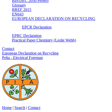
BIS/DEC 2050 Project
Glossary
BREF 2015
EN643
EUROPEAN DECLARATION ON RECYCLING
EPCR Declaration
EPRC Declaration
Practical Paper Chemistry (Leslie Webb)
Contact
European Declaration on Recycling
Pelta - Electrical Foreman
Home
|
Search
|
Contact