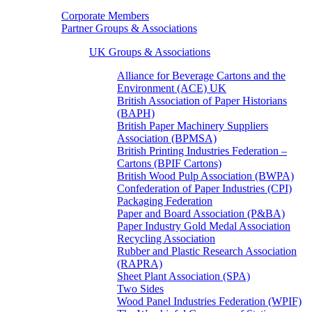
Corporate Members
Partner Groups & Associations
UK Groups & Associations
Alliance for Beverage Cartons and the
Environment (ACE) UK
British Association of Paper Historians
(BAPH)
British Paper Machinery Suppliers
Association (BPMSA)
British Printing Industries Federation –
Cartons (BPIF Cartons)
British Wood Pulp Association (BWPA)
Confederation of Paper Industries (CPI)
Packaging Federation
Paper and Board Association (P&BA)
Paper Industry Gold Medal Association
Recycling Association
Rubber and Plastic Research Association
(RAPRA)
Sheet Plant Association (SPA)
Two Sides
Wood Panel Industries Federation (WPIF)