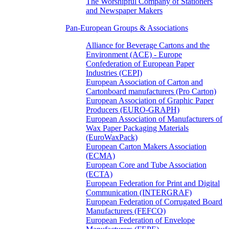
The Worshipful Company of Stationers
and Newspaper Makers
Pan-European Groups & Associations
Alliance for Beverage Cartons and the
Environment (ACE) - Europe
Confederation of European Paper
Industries (CEPI)
European Association of Carton and
Cartonboard manufacturers (Pro Carton)
European Association of Graphic Paper
Producers (EURO-GRAPH)
European Association of Manufacturers of
Wax Paper Packaging Materials
(EuroWaxPack)
European Carton Makers Association
(ECMA)
European Core and Tube Association
(ECTA)
European Federation for Print and Digital
Communication (INTERGRAF)
European Federation of Corrugated Board
Manufacturers (FEFCO)
European Federation of Envelope