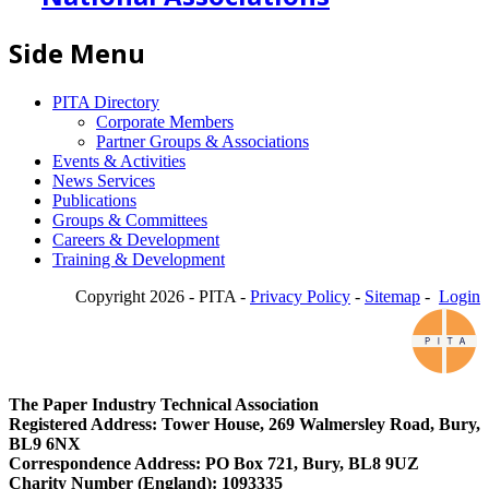
Side Menu
PITA Directory
Corporate Members
Partner Groups & Associations
Events & Activities
News Services
Publications
Groups & Committees
Careers & Development
Training & Development
Copyright 2026 - PITA -
Privacy Policy
-
Sitemap
-
Login
The Paper Industry Technical Association
Registered Address: Tower House, 269 Walmersley Road, Bury,
BL9 6NX
Correspondence Address: PO Box 721, Bury, BL8 9UZ
Charity Number (England): 1093335