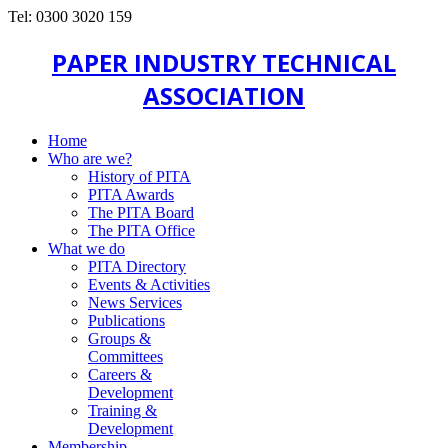
Tel: 0300 3020 159
PAPER INDUSTRY TECHNICAL
ASSOCIATION
Home
Who are we?
History of PITA
PITA Awards
The PITA Board
The PITA Office
What we do
PITA Directory
Events & Activities
News Services
Publications
Groups &
Committees
Careers &
Development
Training &
Development
Membership