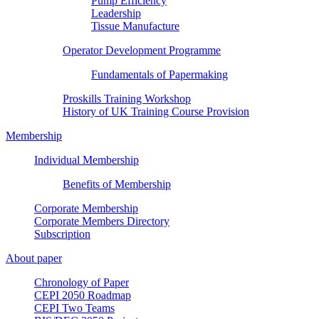
Pump Efficiency
Leadership
Tissue Manufacture
Operator Development Programme
Fundamentals of Papermaking
Proskills Training Workshop
History of UK Training Course Provision
Membership
Individual Membership
Benefits of Membership
Corporate Membership
Corporate Members Directory
Subscription
About paper
Chronology of Paper
CEPI 2050 Roadmap
CEPI Two Teams