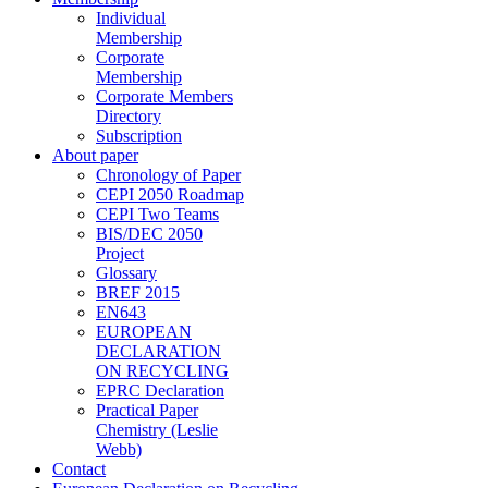
Individual
Membership
Corporate
Membership
Corporate Members
Directory
Subscription
About paper
Chronology of Paper
CEPI 2050 Roadmap
CEPI Two Teams
BIS/DEC 2050
Project
Glossary
BREF 2015
EN643
EUROPEAN
DECLARATION
ON RECYCLING
EPRC Declaration
Practical Paper
Chemistry (Leslie
Webb)
Contact