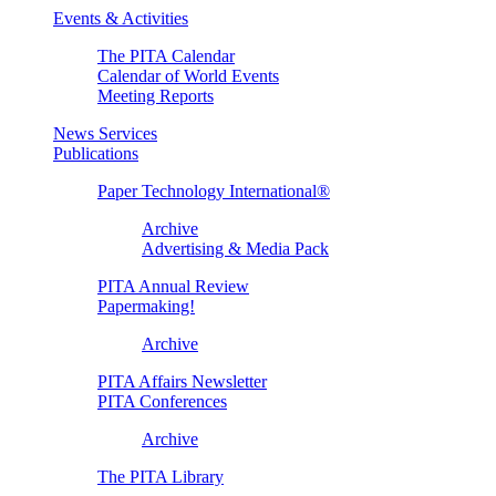
Events & Activities
The PITA Calendar
Calendar of World Events
Meeting Reports
News Services
Publications
Paper Technology International®
Archive
Advertising & Media Pack
PITA Annual Review
Papermaking!
Archive
PITA Affairs Newsletter
PITA Conferences
Archive
The PITA Library