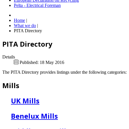
European Declaration on Recycling
Pelta - Electrical Foreman
Home
|
What we do
|
PITA Directory
PITA Directory
Details
Published: 18 May 2016
The PITA Directory provides listings under the following categories:
Mills
UK Mills
Benelux Mills