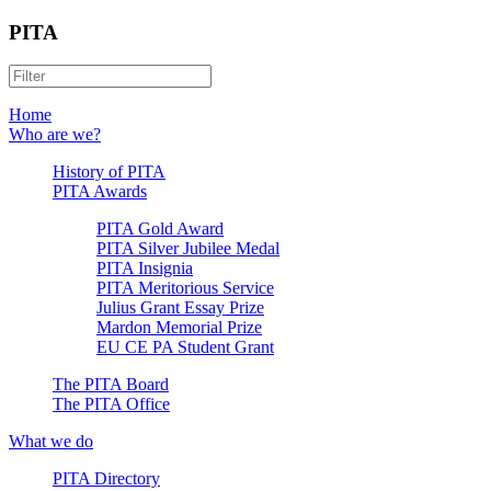
PITA
Home
Who are we?
History of PITA
PITA Awards
PITA Gold Award
PITA Silver Jubilee Medal
PITA Insignia
PITA Meritorious Service
Julius Grant Essay Prize
Mardon Memorial Prize
EU CE PA Student Grant
The PITA Board
The PITA Office
What we do
PITA Directory