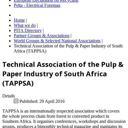
European Declaration on Recycling
Pelta - Electrical Foreman
Home
|
What we do
|
PITA Directory
|
Partner Groups & Associations
|
World Groups & Selected National Associations
|
Technical Association of the Pulp & Paper Industry of South
Africa (TAPPSA)
Technical Association of the Pulp &
Paper Industry of South Africa
(TAPPSA)
Details
Published: 29 April 2016
TAPPSA is an internationally respected association which covers
the whole process chain from forest to converted product in
Southern Africa. It organises conferences, workshops and discussion
groups, produces a bimonthly technical magazine and maintains its