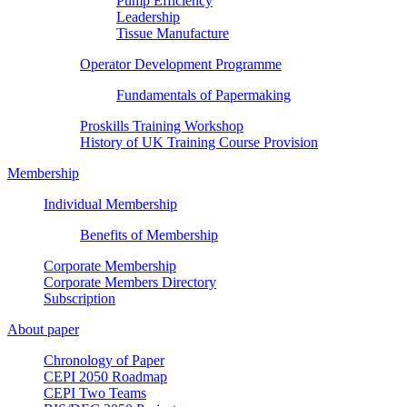
Pump Efficiency
Leadership
Tissue Manufacture
Operator Development Programme
Fundamentals of Papermaking
Proskills Training Workshop
History of UK Training Course Provision
Membership
Individual Membership
Benefits of Membership
Corporate Membership
Corporate Members Directory
Subscription
About paper
Chronology of Paper
CEPI 2050 Roadmap
CEPI Two Teams