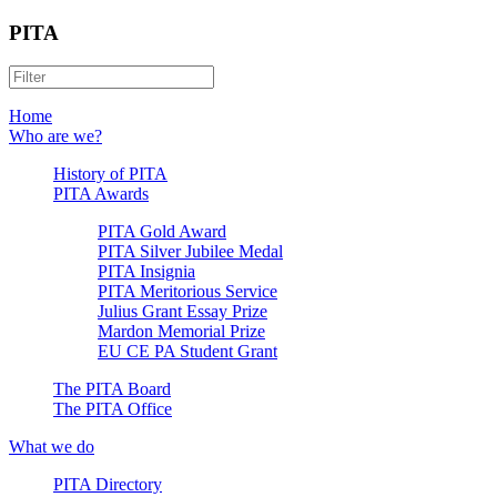
PITA
Home
Who are we?
History of PITA
PITA Awards
PITA Gold Award
PITA Silver Jubilee Medal
PITA Insignia
PITA Meritorious Service
Julius Grant Essay Prize
Mardon Memorial Prize
EU CE PA Student Grant
The PITA Board
The PITA Office
What we do
PITA Directory