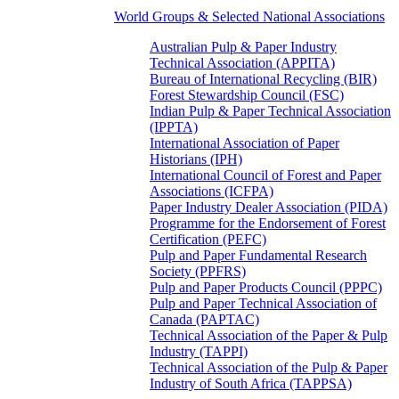
World Groups & Selected National Associations
Australian Pulp & Paper Industry
Technical Association (APPITA)
Bureau of International Recycling (BIR)
Forest Stewardship Council (FSC)
Indian Pulp & Paper Technical Association
(IPPTA)
International Association of Paper
Historians (IPH)
International Council of Forest and Paper
Associations (ICFPA)
Paper Industry Dealer Association (PIDA)
Programme for the Endorsement of Forest
Certification (PEFC)
Pulp and Paper Fundamental Research
Society (PPFRS)
Pulp and Paper Products Council (PPPC)
Pulp and Paper Technical Association of
Canada (PAPTAC)
Technical Association of the Paper & Pulp
Industry (TAPPI)
Technical Association of the Pulp & Paper
Industry of South Africa (TAPPSA)