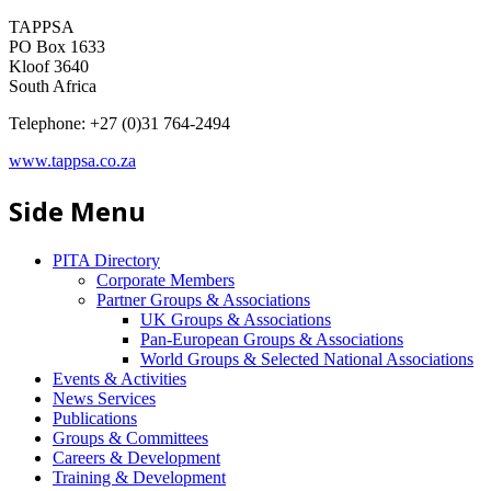
TAPPSA
PO Box 1633
Kloof 3640
South Africa
Telephone: +27 (0)31 764-2494
www.tappsa.co.za
Side Menu
PITA Directory
Corporate Members
Partner Groups & Associations
UK Groups & Associations
Pan-European Groups & Associations
World Groups & Selected National Associations
Events & Activities
News Services
Publications
Groups & Committees
Careers & Development
Training & Development