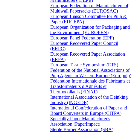
Manufacturers (FEPE)
European Federation of Manufacturers of
Multiwall Papersacks (EUROSAC)
European Liaison Committee for Pulp &
Paper (EUCEPA)
European Organization for Packaging and
the Environment (EUROPEN)
European Panel Federation (EPF)
European Recovered Paper Council
(ERPC)
European Recovered Paper Association
(ERPA)
European Tissue Symposium (ETS)
Federation of the National Associations of
Pulp Agents in Western Europe (Europulp)
Féderation Internationale des Fabricants et
Transformateurs d'Adhésifs et
Thermocollants (FINAT)
International Association of the Deinking
Industry (INGEDE)
International Confederation of Paper and
Board Converters in Europe (CITPA)
Speciality Paper Manufacturer's
Association (PaperImpact)
Sterile Barrier Association (SBA)