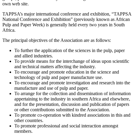
own web site.
TAPPSA’s major international conference and exhibition, “TAPPSA
National Conference and Exhibition” (previously known as African
Pulp and Paper Week) is generally held every two years in South
Africa.
The principal objectives of the Association are as follows:
To further the application of the sciences in the pulp, paper
and allied industries.
To provide means for the interchange of ideas upon scientific
and technical matters affecting the industry.
To encourage and promote education in the science and
technology of pulp and paper manufacture use.
To encourage and promote investigation and research into the
manufacture and use of pulp and paper.
To arrange for the collection and dissemination of information
appertaining to the industry in southern Africa and elsewhere,
and for the presentation, discussion and publication of papers
or other contributions submitted to the Association.
To promote co-operation with kindred associations in this and
other countries.
To promote professional and social interaction amongst
members.