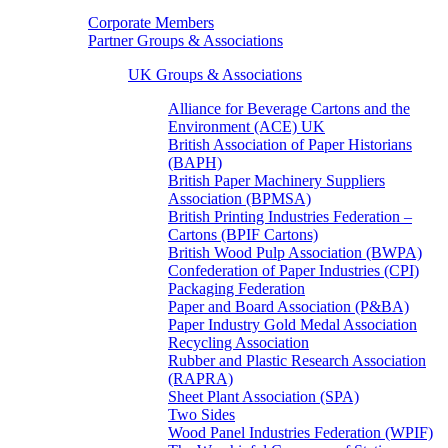
Corporate Members
Partner Groups & Associations
UK Groups & Associations
Alliance for Beverage Cartons and the
Environment (ACE) UK
British Association of Paper Historians
(BAPH)
British Paper Machinery Suppliers
Association (BPMSA)
British Printing Industries Federation –
Cartons (BPIF Cartons)
British Wood Pulp Association (BWPA)
Confederation of Paper Industries (CPI)
Packaging Federation
Paper and Board Association (P&BA)
Paper Industry Gold Medal Association
Recycling Association
Rubber and Plastic Research Association
(RAPRA)
Sheet Plant Association (SPA)
Two Sides
Wood Panel Industries Federation (WPIF)