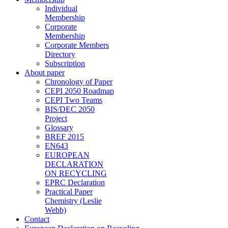
Individual
Membership
Corporate
Membership
Corporate Members
Directory
Subscription
About paper
Chronology of Paper
CEPI 2050 Roadmap
CEPI Two Teams
BIS/DEC 2050
Project
Glossary
BREF 2015
EN643
EUROPEAN
DECLARATION
ON RECYCLING
EPRC Declaration
Practical Paper
Chemistry (Leslie
Webb)
Contact