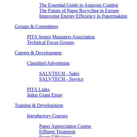
The Essential Guide to Aqueous Coating
The Future of Paper Recycling in Europe
Improving Energy Efficiency in Papermaking
Groups & Committees
PITA Senior Managers Association
Technical Focus Groups
Careers & Development
Classified Advertising
SALVTECH - Sales
SALVTECH - Service
PITA Links
Julius Grant Essay
Training & Development
Introductory Courses
Paper Appreciation Course
Effluent Treatment