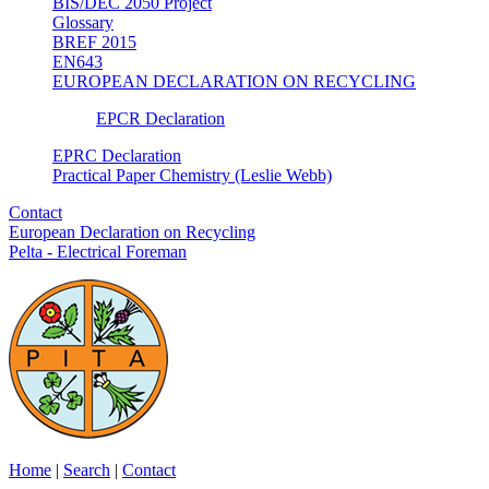
BIS/DEC 2050 Project
Glossary
BREF 2015
EN643
EUROPEAN DECLARATION ON RECYCLING
EPCR Declaration
EPRC Declaration
Practical Paper Chemistry (Leslie Webb)
Contact
European Declaration on Recycling
Pelta - Electrical Foreman
Home
|
Search
|
Contact