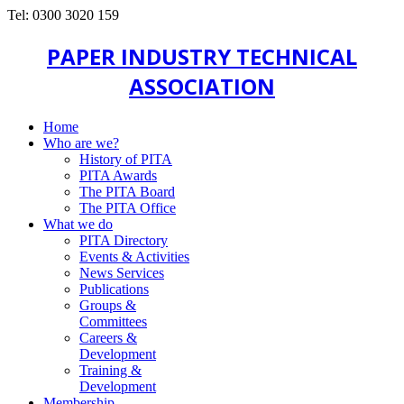
Tel: 0300 3020 159
PAPER INDUSTRY TECHNICAL
ASSOCIATION
Home
Who are we?
History of PITA
PITA Awards
The PITA Board
The PITA Office
What we do
PITA Directory
Events & Activities
News Services
Publications
Groups &
Committees
Careers &
Development
Training &
Development
Membership