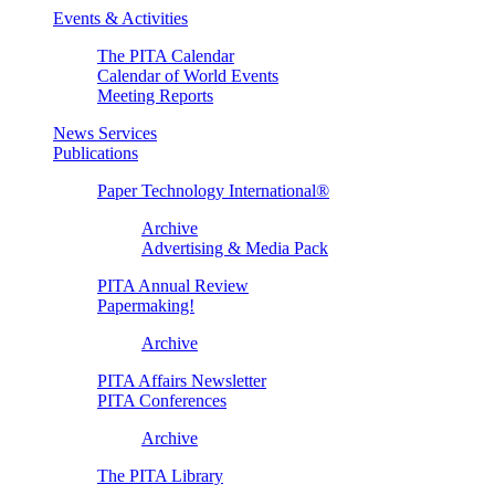
Events & Activities
The PITA Calendar
Calendar of World Events
Meeting Reports
News Services
Publications
Paper Technology International®
Archive
Advertising & Media Pack
PITA Annual Review
Papermaking!
Archive
PITA Affairs Newsletter
PITA Conferences
Archive
The PITA Library