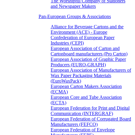
The Worshipful Company of Stationers
and Newspaper Makers
Pan-European Groups & Associations
Alliance for Beverage Cartons and the
Environment (ACE) - Europe
Confederation of European Paper
Industries (CEPI)
European Association of Carton and
Cartonboard manufacturers (Pro Carton)
European Association of Graphic Paper
Producers (EURO-GRAPH)
European Association of Manufacturers of
Wax Paper Packaging Materials
(EuroWaxPack)
European Carton Makers Association
(ECMA)
European Core and Tube Association
(ECTA)
European Federation for Print and Digital
Communication (INTERGRAF)
European Federation of Corrugated Board
Manufacturers (FEFCO)
European Federation of Envelope