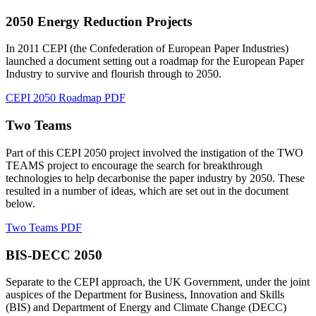
2050 Energy Reduction Projects
In 2011 CEPI (the Confederation of European Paper Industries)
launched a document setting out a roadmap for the European Paper
Industry to survive and flourish through to 2050.
CEPI 2050 Roadmap PDF
Two Teams
Part of this CEPI 2050 project involved the instigation of the TWO
TEAMS project to encourage the search for breakthrough
technologies to help decarbonise the paper industry by 2050. These
resulted in a number of ideas, which are set out in the document
below.
Two Teams PDF
BIS-DECC 2050
Separate to the CEPI approach, the UK Government, under the joint
auspices of the Department for Business, Innovation and Skills
(BIS) and Department of Energy and Climate Change (DECC)