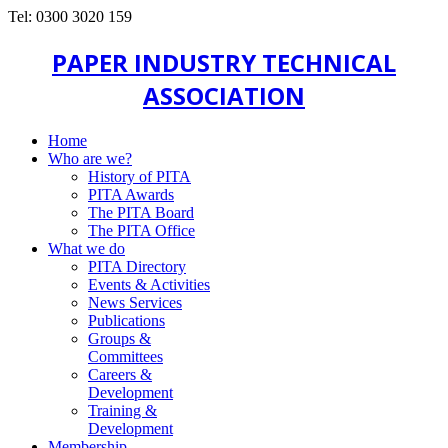
Tel: 0300 3020 159
PAPER INDUSTRY TECHNICAL
ASSOCIATION
Home
Who are we?
History of PITA
PITA Awards
The PITA Board
The PITA Office
What we do
PITA Directory
Events & Activities
News Services
Publications
Groups &
Committees
Careers &
Development
Training &
Development
Membership