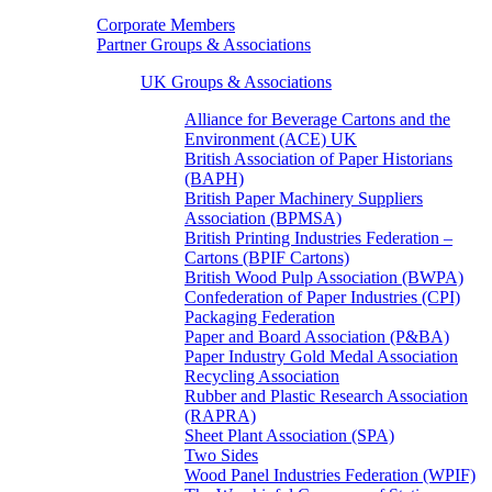
Corporate Members
Partner Groups & Associations
UK Groups & Associations
Alliance for Beverage Cartons and the
Environment (ACE) UK
British Association of Paper Historians
(BAPH)
British Paper Machinery Suppliers
Association (BPMSA)
British Printing Industries Federation –
Cartons (BPIF Cartons)
British Wood Pulp Association (BWPA)
Confederation of Paper Industries (CPI)
Packaging Federation
Paper and Board Association (P&BA)
Paper Industry Gold Medal Association
Recycling Association
Rubber and Plastic Research Association
(RAPRA)
Sheet Plant Association (SPA)
Two Sides
Wood Panel Industries Federation (WPIF)