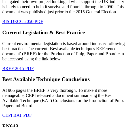
instigated their own project looking at what support the UK industry
is likely to need to help it survive and flourish through to 2050. This
document was published just prior to the 2015 General Election.
BIS-DECC 2050 PDF
Current Legislation & Best Practice
Current environmental legislation is based around industry following
best practice. The current ‘Best available techniques REFerence
document’ (BREF) for the Production of Pulp, Paper and Board can
be accessed using the link below.
BREF 2015 PDF
Best Available Technique Conclusions
At 906 pages the BREF is very thorough. To make it more
manageable, CEPI released a document summarising the Best
Available Technique (BAT) Conclusions for the Production of Pulp,
Paper and Board.
CEPI BAT PDF
EN643