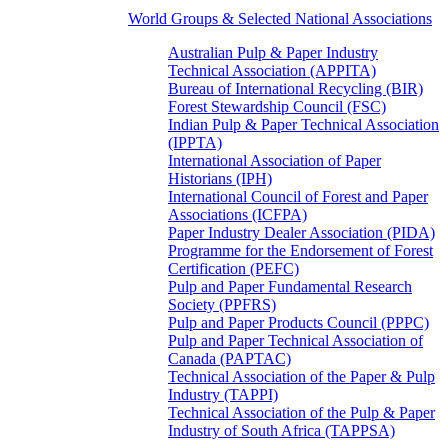
World Groups & Selected National Associations
Australian Pulp & Paper Industry
Technical Association (APPITA)
Bureau of International Recycling (BIR)
Forest Stewardship Council (FSC)
Indian Pulp & Paper Technical Association
(IPPTA)
International Association of Paper
Historians (IPH)
International Council of Forest and Paper
Associations (ICFPA)
Paper Industry Dealer Association (PIDA)
Programme for the Endorsement of Forest
Certification (PEFC)
Pulp and Paper Fundamental Research
Society (PPFRS)
Pulp and Paper Products Council (PPPC)
Pulp and Paper Technical Association of
Canada (PAPTAC)
Technical Association of the Paper & Pulp
Industry (TAPPI)
Technical Association of the Pulp & Paper
Industry of South Africa (TAPPSA)