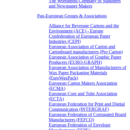
The Worshipful Company of Stationers
and Newspaper Makers
Pan-European Groups & Associations
Alliance for Beverage Cartons and the
Environment (ACE) - Europe
Confederation of European Paper
Industries (CEPI)
European Association of Carton and
Cartonboard manufacturers (Pro Carton)
European Association of Graphic Paper
Producers (EURO-GRAPH)
European Association of Manufacturers of
Wax Paper Packaging Materials
(EuroWaxPack)
European Carton Makers Association
(ECMA)
European Core and Tube Association
(ECTA)
European Federation for Print and Digital
Communication (INTERGRAF)
European Federation of Corrugated Board
Manufacturers (FEFCO)
European Federation of Envelope