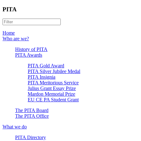
PITA
Home
Who are we?
History of PITA
PITA Awards
PITA Gold Award
PITA Silver Jubilee Medal
PITA Insignia
PITA Meritorious Service
Julius Grant Essay Prize
Mardon Memorial Prize
EU CE PA Student Grant
The PITA Board
The PITA Office
What we do
PITA Directory