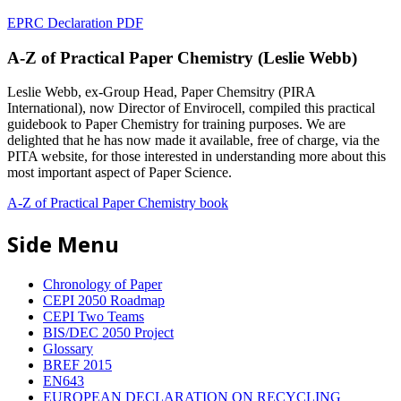
EPRC Declaration PDF
A-Z of Practical Paper Chemistry (Leslie Webb)
Leslie Webb, ex-Group Head, Paper Chemsitry (PIRA
International), now Director of Envirocell, compiled this practical
guidebook to Paper Chemistry for training purposes. We are
delighted that he has now made it available, free of charge, via the
PITA website, for those interested in understanding more about this
most important aspect of Paper Science.
A-Z of Practical Paper Chemistry book
Side Menu
Chronology of Paper
CEPI 2050 Roadmap
CEPI Two Teams
BIS/DEC 2050 Project
Glossary
BREF 2015
EN643
EUROPEAN DECLARATION ON RECYCLING