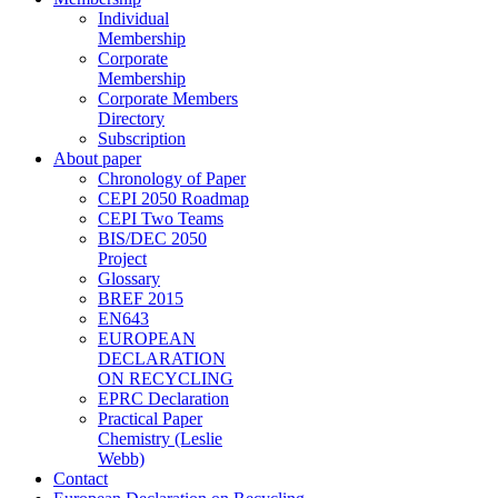
Individual
Membership
Corporate
Membership
Corporate Members
Directory
Subscription
About paper
Chronology of Paper
CEPI 2050 Roadmap
CEPI Two Teams
BIS/DEC 2050
Project
Glossary
BREF 2015
EN643
EUROPEAN
DECLARATION
ON RECYCLING
EPRC Declaration
Practical Paper
Chemistry (Leslie
Webb)
Contact