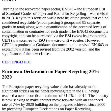
Turning to the recovered paper sector, EN643 – the European List
of Standard Grades of Paper and Board for Recycling – was revised
in 2013. Key to this revision was a new list of the grades that can be
considered recyclable (encompassing 5 groups and 95 separate
grades in total) along with a quantification of the accepted levels of
contamination or contraries for each grade. The EN643 document is
copyright, and can be purchased via the BSI (www.bsigroup.com),
CEN (www.cen.eu) or ISO (www.iso.org) websites. However,
CEPI has produced a Guidance document on the revised EN 643 to
explain how it has been revised from the 2002 version, and the
significance of the new clauses.
CEPI EN643 PDF
European Declaration on Paper Recycling 2016-
2020
The European paper recycling value chain has already made
significant strides on the paper recycling rate in the EU having
reached a near theoretical maximum of 71.5% in 2015. The industry
is now seeking to make another move forward with an enhanced
rate of 74% by 2020 building on the progress achieved since 2000
by preceding European Declarations on Paper Recycling.