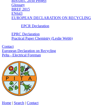
BIS/DEC 2050 Project
Glossary
BREF 2015
EN643
EUROPEAN DECLARATION ON RECYCLING
EPCR Declaration
EPRC Declaration
Practical Paper Chemistry (Leslie Webb)
Contact
European Declaration on Recycling
Pelta - Electrical Foreman
Home
|
Search
|
Contact