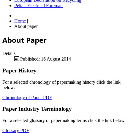
European Declaration on Recycling
Pelta - Electrical Foreman
Home
|
About paper
About Paper
Details
Published: 16 August 2014
Paper History
For a selected chronology of papermaking history click the link
below.
Chronology of Paper PDF
Paper Industry Terminology
For a selected glossary of papermaking terms click the link below.
Glossary PDF