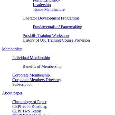
Pump Efficiency
Leadership
Tissue Manufacture
Operator Development Programme
Fundamentals of Papermaking
Proskills Training Workshop
History of UK Training Course Provision
Membership
Individual Membership
Benefits of Membership
Corporate Membership
Corporate Members Directory
Subscription
About paper
Chronology of Paper
CEPI 2050 Roadmap
CEPI Two Teams