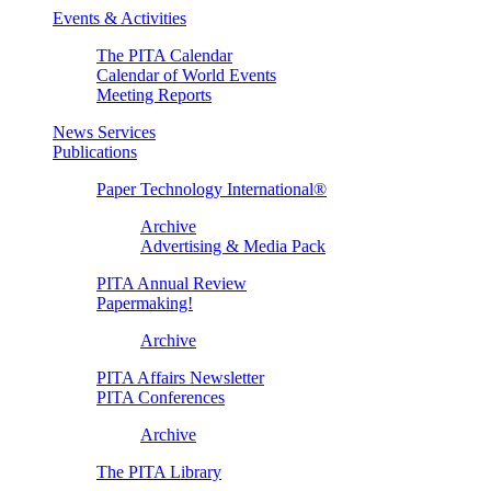
Events & Activities
The PITA Calendar
Calendar of World Events
Meeting Reports
News Services
Publications
Paper Technology International®
Archive
Advertising & Media Pack
PITA Annual Review
Papermaking!
Archive
PITA Affairs Newsletter
PITA Conferences
Archive
The PITA Library