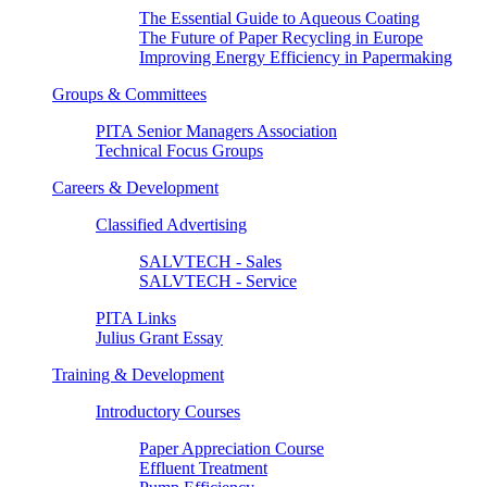
The Essential Guide to Aqueous Coating
The Future of Paper Recycling in Europe
Improving Energy Efficiency in Papermaking
Groups & Committees
PITA Senior Managers Association
Technical Focus Groups
Careers & Development
Classified Advertising
SALVTECH - Sales
SALVTECH - Service
PITA Links
Julius Grant Essay
Training & Development
Introductory Courses
Paper Appreciation Course
Effluent Treatment