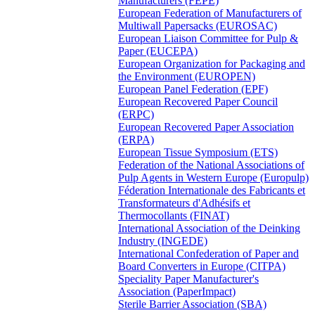
Manufacturers (FEPE)
European Federation of Manufacturers of
Multiwall Papersacks (EUROSAC)
European Liaison Committee for Pulp &
Paper (EUCEPA)
European Organization for Packaging and
the Environment (EUROPEN)
European Panel Federation (EPF)
European Recovered Paper Council
(ERPC)
European Recovered Paper Association
(ERPA)
European Tissue Symposium (ETS)
Federation of the National Associations of
Pulp Agents in Western Europe (Europulp)
Féderation Internationale des Fabricants et
Transformateurs d'Adhésifs et
Thermocollants (FINAT)
International Association of the Deinking
Industry (INGEDE)
International Confederation of Paper and
Board Converters in Europe (CITPA)
Speciality Paper Manufacturer's
Association (PaperImpact)
Sterile Barrier Association (SBA)