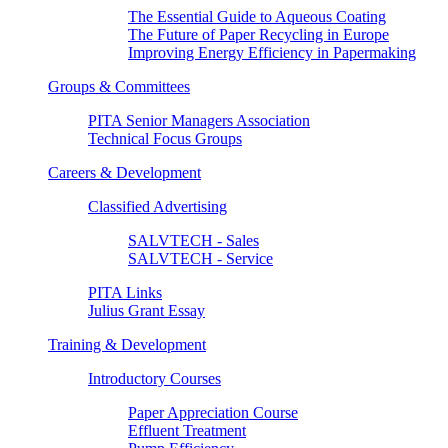
The Essential Guide to Aqueous Coating
The Future of Paper Recycling in Europe
Improving Energy Efficiency in Papermaking
Groups & Committees
PITA Senior Managers Association
Technical Focus Groups
Careers & Development
Classified Advertising
SALVTECH - Sales
SALVTECH - Service
PITA Links
Julius Grant Essay
Training & Development
Introductory Courses
Paper Appreciation Course
Effluent Treatment