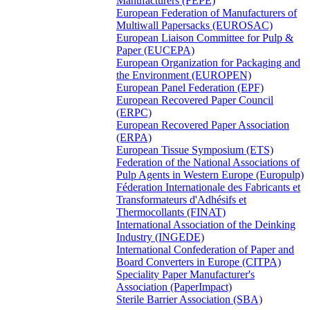
Manufacturers (FEPE)
European Federation of Manufacturers of
Multiwall Papersacks (EUROSAC)
European Liaison Committee for Pulp &
Paper (EUCEPA)
European Organization for Packaging and
the Environment (EUROPEN)
European Panel Federation (EPF)
European Recovered Paper Council
(ERPC)
European Recovered Paper Association
(ERPA)
European Tissue Symposium (ETS)
Federation of the National Associations of
Pulp Agents in Western Europe (Europulp)
Féderation Internationale des Fabricants et
Transformateurs d'Adhésifs et
Thermocollants (FINAT)
International Association of the Deinking
Industry (INGEDE)
International Confederation of Paper and
Board Converters in Europe (CITPA)
Speciality Paper Manufacturer's
Association (PaperImpact)
Sterile Barrier Association (SBA)