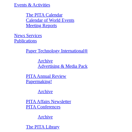
Events & Activities
The PITA Calendar
Calendar of World Events
Meeting Reports
News Services
Publications
Paper Technology International®
Archive
Advertising & Media Pack
PITA Annual Review
Papermaking!
Archive
PITA Affairs Newsletter
PITA Conferences
Archive
The PITA Library