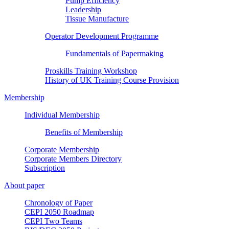
Pump Efficiency
Leadership
Tissue Manufacture
Operator Development Programme
Fundamentals of Papermaking
Proskills Training Workshop
History of UK Training Course Provision
Membership
Individual Membership
Benefits of Membership
Corporate Membership
Corporate Members Directory
Subscription
About paper
Chronology of Paper
CEPI 2050 Roadmap
CEPI Two Teams