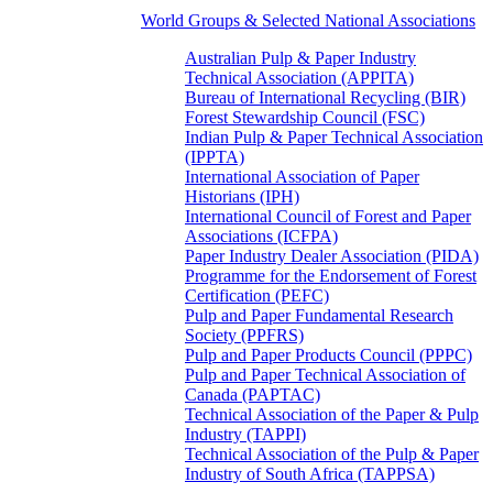
World Groups & Selected National Associations
Australian Pulp & Paper Industry
Technical Association (APPITA)
Bureau of International Recycling (BIR)
Forest Stewardship Council (FSC)
Indian Pulp & Paper Technical Association
(IPPTA)
International Association of Paper
Historians (IPH)
International Council of Forest and Paper
Associations (ICFPA)
Paper Industry Dealer Association (PIDA)
Programme for the Endorsement of Forest
Certification (PEFC)
Pulp and Paper Fundamental Research
Society (PPFRS)
Pulp and Paper Products Council (PPPC)
Pulp and Paper Technical Association of
Canada (PAPTAC)
Technical Association of the Paper & Pulp
Industry (TAPPI)
Technical Association of the Pulp & Paper
Industry of South Africa (TAPPSA)