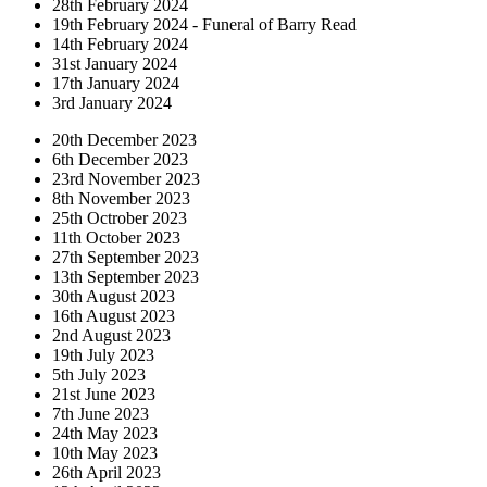
28th February 2024
19th February 2024 - Funeral of Barry Read
14th February 2024
31st January 2024
17th January 2024
3rd January 2024
20th December 2023
6th December 2023
23rd November 2023
8th November 2023
25th Octrober 2023
11th October 2023
27th September 2023
13th September 2023
30th August 2023
16th August 2023
2nd August 2023
19th July 2023
5th July 2023
21st June 2023
7th June 2023
24th May 2023
10th May 2023
26th April 2023