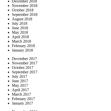
December 2018
November 2018
October 2018
September 2018
August 2018
July 2018
June 2018
May 2018
April 2018
March 2018
February 2018
January 2018
December 2017
November 2017
October 2017
September 2017
July 2017
June 2017
May 2017
April 2017
March 2017
February 2017
January 2017