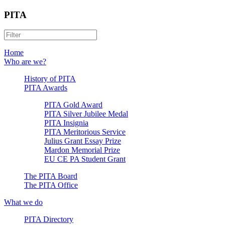
PITA
Home
Who are we?
History of PITA
PITA Awards
PITA Gold Award
PITA Silver Jubilee Medal
PITA Insignia
PITA Meritorious Service
Julius Grant Essay Prize
Mardon Memorial Prize
EU CE PA Student Grant
The PITA Board
The PITA Office
What we do
PITA Directory