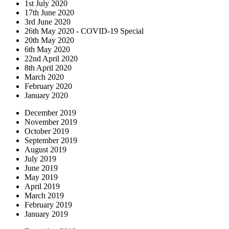
1st July 2020
17th June 2020
3rd June 2020
26th May 2020 - COVID-19 Special
20th May 2020
6th May 2020
22nd April 2020
8th April 2020
March 2020
February 2020
January 2020
December 2019
November 2019
October 2019
September 2019
August 2019
July 2019
June 2019
May 2019
April 2019
March 2019
February 2019
January 2019