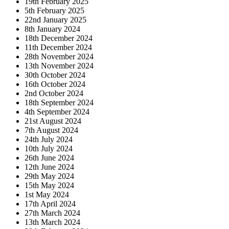
19th February 2025
5th February 2025
22nd January 2025
8th January 2024
18th December 2024
11th December 2024
28th November 2024
13th November 2024
30th October 2024
16th October 2024
2nd October 2024
18th September 2024
4th September 2024
21st August 2024
7th August 2024
24th July 2024
10th July 2024
26th June 2024
12th June 2024
29th May 2024
15th May 2024
1st May 2024
17th April 2024
27th March 2024
13th March 2024