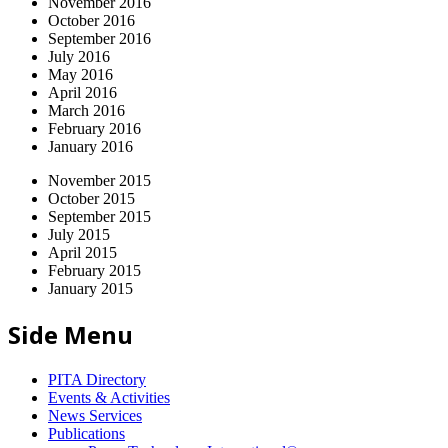
November 2016
October 2016
September 2016
July 2016
May 2016
April 2016
March 2016
February 2016
January 2016
November 2015
October 2015
September 2015
July 2015
April 2015
February 2015
January 2015
Side Menu
PITA Directory
Events & Activities
News Services
Publications