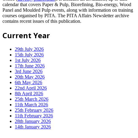
calendar that covers Paper & Pulp, Biorefining, Bio-energy, Wood
Panel and Moulded Pulp events, along with information on training
courses organised by PITA. The PITA Affairs Newsletter archive
contains recent issues of this publication.
Current Year
29th July 2026
15th July 2026
1st July 2026
17th June 2026
3rd June 2026
20th May 2026
6th May 2026
22nd April 2026
8th April 2026
25th March 2026
11th March 2026
25th February 2026
11th February 2026
28th January 2026
14th January 2026