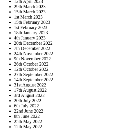
12th April 2023
29th March 2023
15th March 2023
1st March 2023
15th February 2023
1st February 2023
18th January 2023
4th January 2023
20th December 2022
7th December 2022
24th November 2022
9th November 2022
26th October 2022
12th October 2022
27th September 2022
14th September 2022
31st August 2022
17th August 2022
3rd August 2022
20th July 2022
6th July 2022
22nd June 2022
8th June 2022
25th May 2022
12th May 2022