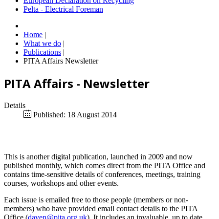
European Declaration on Recycling
Pelta - Electrical Foreman
Home
|
What we do
|
Publications
|
PITA Affairs Newsletter
PITA Affairs - Newsletter
Details
Published: 18 August 2014
This is another digital publication, launched in 2009 and now
published monthly, which comes direct from the PITA Office and
contains time-sensitive details of conferences, meetings, training
courses, workshops and other events.
Each issue is emailed free to those people (members or non-
members) who have provided email contact details to the PITA
Office (
daven@pita.org.uk
). It includes an invaluable, up to date