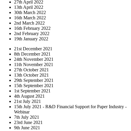
27th April 2022
13th April 2022
30th March 2022
16th March 2022
2nd March 2022
16th February 2022
2nd February 2022
19th January 2022
21st December 2021
8th December 2021
24th November 2021
11th November 2021
27th October 2021
13th October 2021
29th September 2021
15th September 2021
1st September 2021
4th August 2021
21st July 2021
15th July 2021 - R&D Financial Support for Paper Industry -
Webinar
7th July 2021
23rd June 2021
9th June 2021