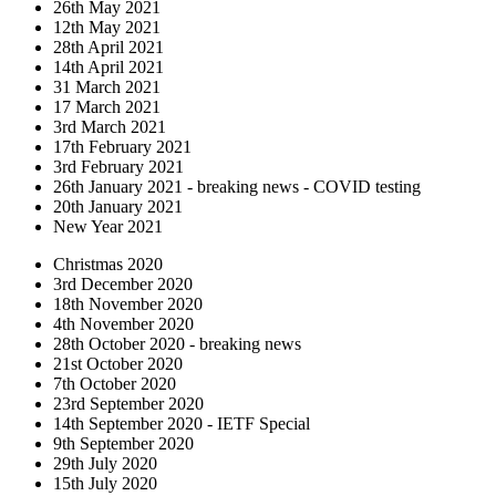
26th May 2021
12th May 2021
28th April 2021
14th April 2021
31 March 2021
17 March 2021
3rd March 2021
17th February 2021
3rd February 2021
26th January 2021 - breaking news - COVID testing
20th January 2021
New Year 2021
Christmas 2020
3rd December 2020
18th November 2020
4th November 2020
28th October 2020 - breaking news
21st October 2020
7th October 2020
23rd September 2020
14th September 2020 - IETF Special
9th September 2020
29th July 2020
15th July 2020