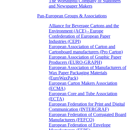
The Worshipful Company of Stationers
and Newspaper Makers
Pan-European Groups & Associations
Alliance for Beverage Cartons and the
Environment (ACE) - Europe
Confederation of European Paper
Industries (CEPI)
European Association of Carton and
Cartonboard manufacturers (Pro Carton)
European Association of Graphic Paper
Producers (EURO-GRAPH)
European Association of Manufacturers of
Wax Paper Packaging Materials
(EuroWaxPack)
European Carton Makers Association
(ECMA)
European Core and Tube Association
(ECTA)
European Federation for Print and Digital
Communication (INTERGRAF)
European Federation of Corrugated Board
Manufacturers (FEFCO)
European Federation of Envelope