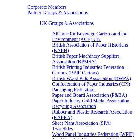
Corporate Members
Partner Groups & Associations
UK Groups & Associations
Alliance for Beverage Cartons and the
Environment (ACE) UK
British Association of Paper Historians
(BAPH)
British Paper Machinery Suppliers
Association (BPMSA)
British Printing Industries Federation –
Cartons (BPIF Cartons)
British Wood Pulp Association (BWPA)
Confederation of Paper Industries (CPI)
Packaging Federation
Paper and Board Association (P&BA)
Paper Industry Gold Medal Association
Recycling Association
Rubber and Plastic Research Association
(RAPRA)
Sheet Plant Association (SPA)
Two Sides
Wood Panel Industries Federation (WPIF)