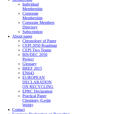
Individual
Membership
Corporate
Membership
Corporate Members
Directory
Subscription
About paper
Chronology of Paper
CEPI 2050 Roadmap
CEPI Two Teams
BIS/DEC 2050
Project
Glossary
BREF 2015
EN643
EUROPEAN
DECLARATION
ON RECYCLING
EPRC Declaration
Practical Paper
Chemistry (Leslie
Webb)
Contact