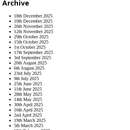
Archive
18th December 2025
10th December 2025
26th November 2025
12th November 2025
29th October 2025
15th October 2025
1st October 2025
17th September 2025
3rd September 2025
20th August 2025
6th August 2025
23rd July 2025
9th July 2025
25th June 2025
11th June 2025
28th May 2025
14th May 2025
30th April 2025
16th April 2025
2nd April 2025
19th March 2025
5th March 2025