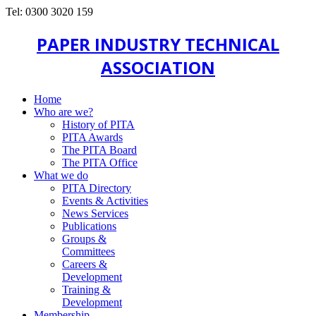
Tel: 0300 3020 159
PAPER INDUSTRY TECHNICAL
ASSOCIATION
Home
Who are we?
History of PITA
PITA Awards
The PITA Board
The PITA Office
What we do
PITA Directory
Events & Activities
News Services
Publications
Groups &
Committees
Careers &
Development
Training &
Development
Membership