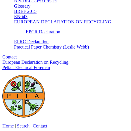
BIS/DEC 2050 Project
Glossary
BREF 2015
EN643
EUROPEAN DECLARATION ON RECYCLING
EPCR Declaration
EPRC Declaration
Practical Paper Chemistry (Leslie Webb)
Contact
European Declaration on Recycling
Pelta - Electrical Foreman
Home
|
Search
|
Contact