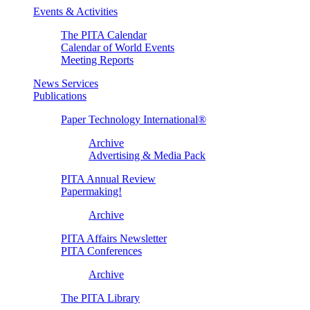
Events & Activities
The PITA Calendar
Calendar of World Events
Meeting Reports
News Services
Publications
Paper Technology International®
Archive
Advertising & Media Pack
PITA Annual Review
Papermaking!
Archive
PITA Affairs Newsletter
PITA Conferences
Archive
The PITA Library