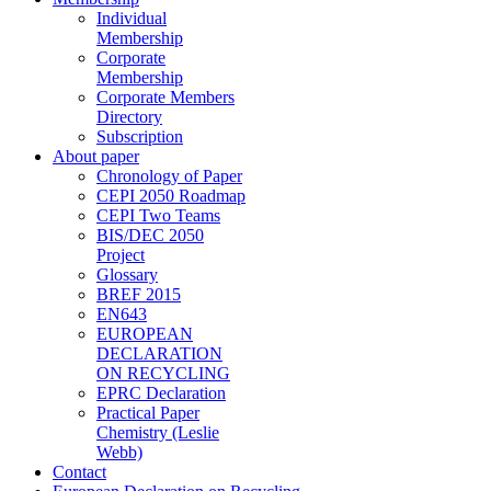
Individual
Membership
Corporate
Membership
Corporate Members
Directory
Subscription
About paper
Chronology of Paper
CEPI 2050 Roadmap
CEPI Two Teams
BIS/DEC 2050
Project
Glossary
BREF 2015
EN643
EUROPEAN
DECLARATION
ON RECYCLING
EPRC Declaration
Practical Paper
Chemistry (Leslie
Webb)
Contact