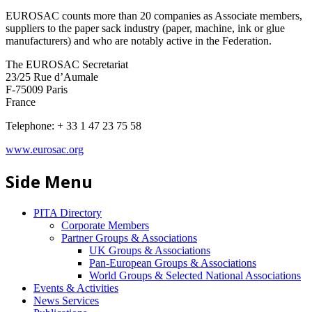
EUROSAC counts more than 20 companies as Associate members,
suppliers to the paper sack industry (paper, machine, ink or glue
manufacturers) and who are notably active in the Federation.
The EUROSAC Secretariat
23/25 Rue d’Aumale
F-75009 Paris
France
Telephone: + 33 1 47 23 75 58
www.eurosac.org
Side Menu
PITA Directory
Corporate Members
Partner Groups & Associations
UK Groups & Associations
Pan-European Groups & Associations
World Groups & Selected National Associations
Events & Activities
News Services