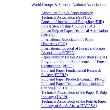
World Groups & Selected National Associations
Australian Pulp & Paper Industry
Technical Association (APPITA)
Bureau of International Recycling (BIR)
Forest Stewardship Council (FSC)
Indian Pulp & Paper Technical Association
(IPPTA)
International Association of Paper
Historians (IPH)
International Council of Forest and Paper
Associations (ICFPA)
Paper Industry Dealer Association (PIDA)
Programme for the Endorsement of Forest
Certification (PEFC)
Pulp and Paper Fundamental Research
Society (PPFRS)
Pulp and Paper Products Council (PPPC)
Pulp and Paper Technical Association of
Canada (PAPTAC)
Technical Association of the Paper & Pulp
Industry (TAPPI)
Technical Association of the Pulp & Paper
Industry of South Africa (TAPPSA)