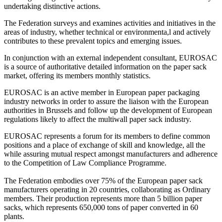
undertaking distinctive actions.
The Federation surveys and examines activities and initiatives in the
areas of industry, whether technical or environmenta,l and actively
contributes to these prevalent topics and emerging issues.
In conjunction with an external independent consultant, EUROSAC
is a source of authoritative detailed information on the paper sack
market, offering its members monthly statistics.
EUROSAC is an active member in European paper packaging
industry networks in order to assure the liaison with the European
authorities in Brussels and follow up the development of European
regulations likely to affect the multiwall paper sack industry.
EUROSAC represents a forum for its members to define common
positions and a place of exchange of skill and knowledge, all the
while assuring mutual respect amongst manufacturers and adherence
to the Competition of Law Compliance Programme.
The Federation embodies over 75% of the European paper sack
manufacturers operating in 20 countries, collaborating as Ordinary
members. Their production represents more than 5 billion paper
sacks, which represents 650,000 tons of paper converted in 60
plants.