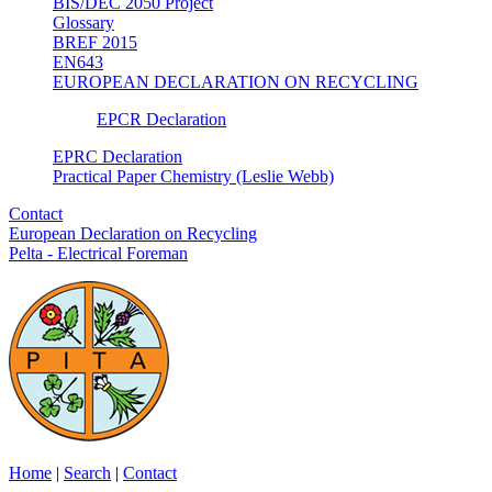
BIS/DEC 2050 Project
Glossary
BREF 2015
EN643
EUROPEAN DECLARATION ON RECYCLING
EPCR Declaration
EPRC Declaration
Practical Paper Chemistry (Leslie Webb)
Contact
European Declaration on Recycling
Pelta - Electrical Foreman
Home
|
Search
|
Contact