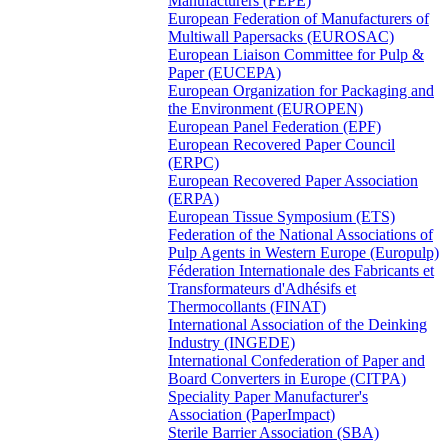
Manufacturers (FEPE)
European Federation of Manufacturers of
Multiwall Papersacks (EUROSAC)
European Liaison Committee for Pulp &
Paper (EUCEPA)
European Organization for Packaging and
the Environment (EUROPEN)
European Panel Federation (EPF)
European Recovered Paper Council
(ERPC)
European Recovered Paper Association
(ERPA)
European Tissue Symposium (ETS)
Federation of the National Associations of
Pulp Agents in Western Europe (Europulp)
Féderation Internationale des Fabricants et
Transformateurs d'Adhésifs et
Thermocollants (FINAT)
International Association of the Deinking
Industry (INGEDE)
International Confederation of Paper and
Board Converters in Europe (CITPA)
Speciality Paper Manufacturer's
Association (PaperImpact)
Sterile Barrier Association (SBA)