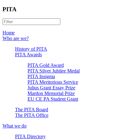
PITA
Home
Who are we?
History of PITA
PITA Awards
PITA Gold Award
PITA Silver Jubilee Medal
PITA Insignia
PITA Meritorious Service
Julius Grant Essay Prize
Mardon Memorial Prize
EU CE PA Student Grant
The PITA Board
The PITA Office
What we do
PITA Directory