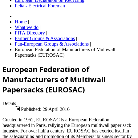
European Declaration on Recycling
Pelta - Electrical Foreman
Home
|
What we do
|
PITA Directory
|
Partner Groups & Associations
|
Pan-European Groups & Associations
|
European Federation of Manufacturers of Multiwall
Papersacks (EUROSAC)
European Federation of
Manufacturers of Multiwall
Papersacks (EUROSAC)
Details
Published: 29 April 2016
Created in 1952, EUROSAC is a European Federation
headquartered in Paris, rallying the European multiwall paper sack
industry. For over half a century, EUROSAC has exerted itself in
the safeguarding and promotion of its Members’ business sector by