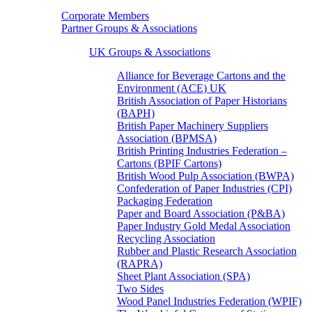
Corporate Members
Partner Groups & Associations
UK Groups & Associations
Alliance for Beverage Cartons and the
Environment (ACE) UK
British Association of Paper Historians
(BAPH)
British Paper Machinery Suppliers
Association (BPMSA)
British Printing Industries Federation –
Cartons (BPIF Cartons)
British Wood Pulp Association (BWPA)
Confederation of Paper Industries (CPI)
Packaging Federation
Paper and Board Association (P&BA)
Paper Industry Gold Medal Association
Recycling Association
Rubber and Plastic Research Association
(RAPRA)
Sheet Plant Association (SPA)
Two Sides
Wood Panel Industries Federation (WPIF)