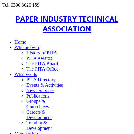
Tel: 0300 3020 159
PAPER INDUSTRY TECHNICAL
ASSOCIATION
Home
Who are we?
History of PITA
PITA Awards
The PITA Board
The PITA Office
What we do
PITA Directory
Events & Activities
News Services
Publications
Groups &
Committees
Careers &
Development
Training &
Development
Membership