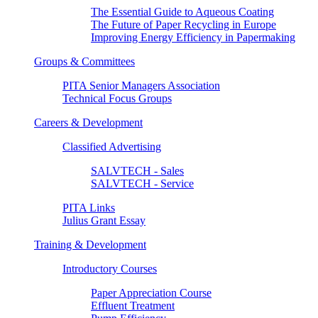
The Essential Guide to Aqueous Coating
The Future of Paper Recycling in Europe
Improving Energy Efficiency in Papermaking
Groups & Committees
PITA Senior Managers Association
Technical Focus Groups
Careers & Development
Classified Advertising
SALVTECH - Sales
SALVTECH - Service
PITA Links
Julius Grant Essay
Training & Development
Introductory Courses
Paper Appreciation Course
Effluent Treatment