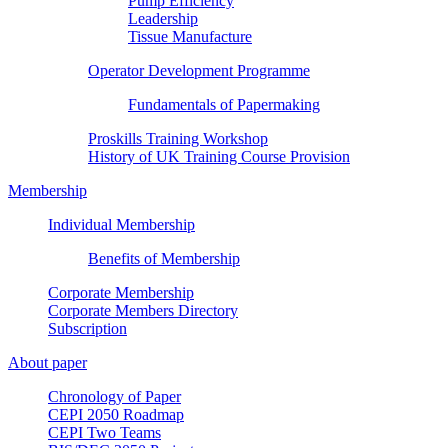
Pump Efficiency
Leadership
Tissue Manufacture
Operator Development Programme
Fundamentals of Papermaking
Proskills Training Workshop
History of UK Training Course Provision
Membership
Individual Membership
Benefits of Membership
Corporate Membership
Corporate Members Directory
Subscription
About paper
Chronology of Paper
CEPI 2050 Roadmap
CEPI Two Teams