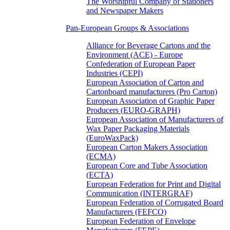
The Worshipful Company of Stationers
and Newspaper Makers
Pan-European Groups & Associations
Alliance for Beverage Cartons and the
Environment (ACE) - Europe
Confederation of European Paper
Industries (CEPI)
European Association of Carton and
Cartonboard manufacturers (Pro Carton)
European Association of Graphic Paper
Producers (EURO-GRAPH)
European Association of Manufacturers of
Wax Paper Packaging Materials
(EuroWaxPack)
European Carton Makers Association
(ECMA)
European Core and Tube Association
(ECTA)
European Federation for Print and Digital
Communication (INTERGRAF)
European Federation of Corrugated Board
Manufacturers (FEFCO)
European Federation of Envelope