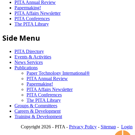
PITA Annual Review
Papermaking!
PITA Affairs Newsletter
PITA Conferences
The PITA Library
Side Menu
PITA Directory
Events & Activities
News Services
Publications
Paper Technology International®
PITA Annual Review
Papermaking!
PITA Affairs Newsletter
PITA Conferences
The PITA Library
Groups & Committees
Careers & Development
Training & Development
Copyright 2026 - PITA -
Privacy Policy
-
Sitemap
-
Login