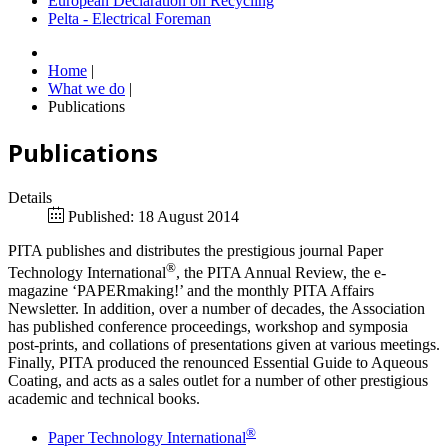
European Declaration on Recycling
Pelta - Electrical Foreman
Home
|
What we do
|
Publications
Publications
Details
Published: 18 August 2014
PITA publishes and distributes the prestigious journal Paper
®
Technology International
, the PITA Annual Review, the e-
magazine ‘PAPERmaking!’ and the monthly PITA Affairs
Newsletter. In addition, over a number of decades, the Association
has published conference proceedings, workshop and symposia
post-prints, and collations of presentations given at various meetings.
Finally, PITA produced the renounced Essential Guide to Aqueous
Coating, and acts as a sales outlet for a number of other prestigious
academic and technical books.
®
Paper Technology International