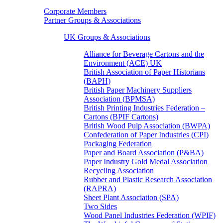
Corporate Members
Partner Groups & Associations
UK Groups & Associations
Alliance for Beverage Cartons and the
Environment (ACE) UK
British Association of Paper Historians
(BAPH)
British Paper Machinery Suppliers
Association (BPMSA)
British Printing Industries Federation –
Cartons (BPIF Cartons)
British Wood Pulp Association (BWPA)
Confederation of Paper Industries (CPI)
Packaging Federation
Paper and Board Association (P&BA)
Paper Industry Gold Medal Association
Recycling Association
Rubber and Plastic Research Association
(RAPRA)
Sheet Plant Association (SPA)
Two Sides
Wood Panel Industries Federation (WPIF)