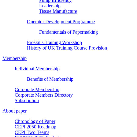
Pump Efficiency
Leadership
Tissue Manufacture
Operator Development Programme
Fundamentals of Papermaking
Proskills Training Workshop
History of UK Training Course Provision
Membership
Individual Membership
Benefits of Membership
Corporate Membership
Corporate Members Directory
Subscription
About paper
Chronology of Paper
CEPI 2050 Roadmap
CEPI Two Teams