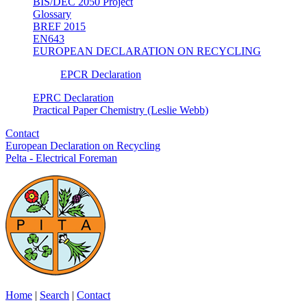
BIS/DEC 2050 Project
Glossary
BREF 2015
EN643
EUROPEAN DECLARATION ON RECYCLING
EPCR Declaration
EPRC Declaration
Practical Paper Chemistry (Leslie Webb)
Contact
European Declaration on Recycling
Pelta - Electrical Foreman
Home
|
Search
|
Contact