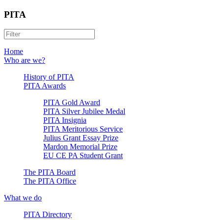
PITA
Home
Who are we?
History of PITA
PITA Awards
PITA Gold Award
PITA Silver Jubilee Medal
PITA Insignia
PITA Meritorious Service
Julius Grant Essay Prize
Mardon Memorial Prize
EU CE PA Student Grant
The PITA Board
The PITA Office
What we do
PITA Directory