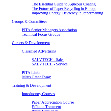
The Essential Guide to Aqueous Coating
The Future of Paper Recycling in Europe
Improving Energy Efficiency in Papermaking
Groups & Committees
PITA Senior Managers Association
Technical Focus Groups
Careers & Development
Classified Advertising
SALVTECH - Sales
SALVTECH - Service
PITA Links
Julius Grant Essay
Training & Development
Introductory Courses
Paper Appreciation Course
Effluent Treatment