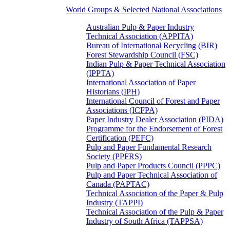
World Groups & Selected National Associations
Australian Pulp & Paper Industry
Technical Association (APPITA)
Bureau of International Recycling (BIR)
Forest Stewardship Council (FSC)
Indian Pulp & Paper Technical Association
(IPPTA)
International Association of Paper
Historians (IPH)
International Council of Forest and Paper
Associations (ICFPA)
Paper Industry Dealer Association (PIDA)
Programme for the Endorsement of Forest
Certification (PEFC)
Pulp and Paper Fundamental Research
Society (PPFRS)
Pulp and Paper Products Council (PPPC)
Pulp and Paper Technical Association of
Canada (PAPTAC)
Technical Association of the Paper & Pulp
Industry (TAPPI)
Technical Association of the Pulp & Paper
Industry of South Africa (TAPPSA)