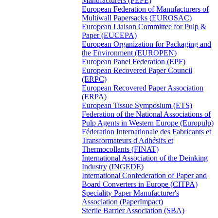
Manufacturers (FEPE)
European Federation of Manufacturers of
Multiwall Papersacks (EUROSAC)
European Liaison Committee for Pulp &
Paper (EUCEPA)
European Organization for Packaging and
the Environment (EUROPEN)
European Panel Federation (EPF)
European Recovered Paper Council
(ERPC)
European Recovered Paper Association
(ERPA)
European Tissue Symposium (ETS)
Federation of the National Associations of
Pulp Agents in Western Europe (Europulp)
Féderation Internationale des Fabricants et
Transformateurs d'Adhésifs et
Thermocollants (FINAT)
International Association of the Deinking
Industry (INGEDE)
International Confederation of Paper and
Board Converters in Europe (CITPA)
Speciality Paper Manufacturer's
Association (PaperImpact)
Sterile Barrier Association (SBA)