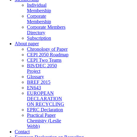
Individual
Membership
Corporate
Membership
Corporate Members
Directory
Subscription
About paper
Chronology of Paper
CEPI 2050 Roadmap
CEPI Two Teams
BIS/DEC 2050
Project
Glossary
BREF 2015
EN643
EUROPEAN
DECLARATION
ON RECYCLING
EPRC Declaration
Practical Paper
Chemistry (Leslie
Webb)
Contact