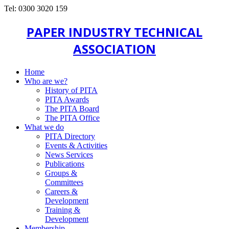
Tel: 0300 3020 159
PAPER INDUSTRY TECHNICAL
ASSOCIATION
Home
Who are we?
History of PITA
PITA Awards
The PITA Board
The PITA Office
What we do
PITA Directory
Events & Activities
News Services
Publications
Groups &
Committees
Careers &
Development
Training &
Development
Membership