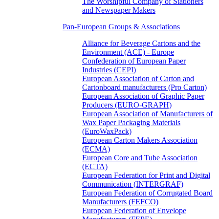
The Worshipful Company of Stationers
and Newspaper Makers
Pan-European Groups & Associations
Alliance for Beverage Cartons and the
Environment (ACE) - Europe
Confederation of European Paper
Industries (CEPI)
European Association of Carton and
Cartonboard manufacturers (Pro Carton)
European Association of Graphic Paper
Producers (EURO-GRAPH)
European Association of Manufacturers of
Wax Paper Packaging Materials
(EuroWaxPack)
European Carton Makers Association
(ECMA)
European Core and Tube Association
(ECTA)
European Federation for Print and Digital
Communication (INTERGRAF)
European Federation of Corrugated Board
Manufacturers (FEFCO)
European Federation of Envelope