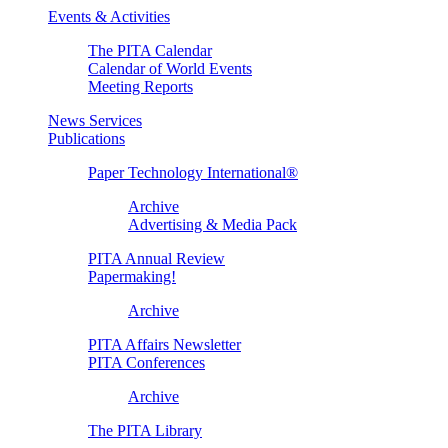
Events & Activities
The PITA Calendar
Calendar of World Events
Meeting Reports
News Services
Publications
Paper Technology International®
Archive
Advertising & Media Pack
PITA Annual Review
Papermaking!
Archive
PITA Affairs Newsletter
PITA Conferences
Archive
The PITA Library