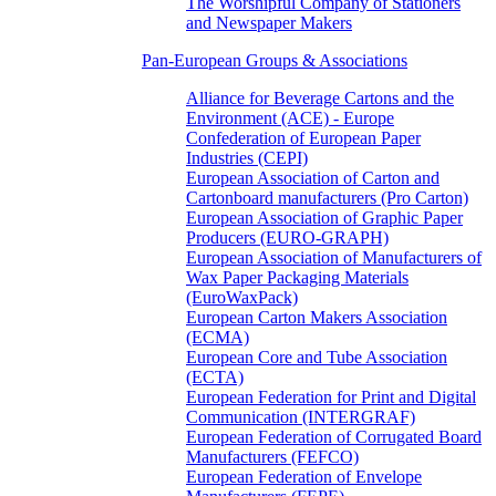
The Worshipful Company of Stationers
and Newspaper Makers
Pan-European Groups & Associations
Alliance for Beverage Cartons and the
Environment (ACE) - Europe
Confederation of European Paper
Industries (CEPI)
European Association of Carton and
Cartonboard manufacturers (Pro Carton)
European Association of Graphic Paper
Producers (EURO-GRAPH)
European Association of Manufacturers of
Wax Paper Packaging Materials
(EuroWaxPack)
European Carton Makers Association
(ECMA)
European Core and Tube Association
(ECTA)
European Federation for Print and Digital
Communication (INTERGRAF)
European Federation of Corrugated Board
Manufacturers (FEFCO)
European Federation of Envelope