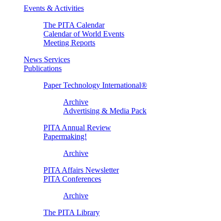
Events & Activities
The PITA Calendar
Calendar of World Events
Meeting Reports
News Services
Publications
Paper Technology International®
Archive
Advertising & Media Pack
PITA Annual Review
Papermaking!
Archive
PITA Affairs Newsletter
PITA Conferences
Archive
The PITA Library