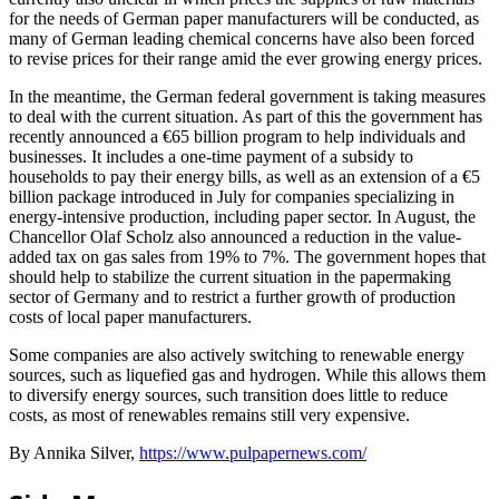
for the needs of German paper manufacturers will be conducted, as
many of German leading chemical concerns have also been forced
to revise prices for their range amid the ever growing energy prices.
In the meantime, the German federal government is taking measures
to deal with the current situation. As part of this the government has
recently announced a €65 billion program to help individuals and
businesses. It includes a one-time payment of a subsidy to
households to pay their energy bills, as well as an extension of a €5
billion package introduced in July for companies specializing in
energy-intensive production, including paper sector. In August, the
Chancellor Olaf Scholz also announced a reduction in the value-
added tax on gas sales from 19% to 7%. The government hopes that
should help to stabilize the current situation in the papermaking
sector of Germany and to restrict a further growth of production
costs of local paper manufacturers.
Some companies are also actively switching to renewable energy
sources, such as liquefied gas and hydrogen. While this allows them
to diversify energy sources, such transition does little to reduce
costs, as most of renewables remains still very expensive.
By Annika Silver,
https://www.pulpapernews.com/