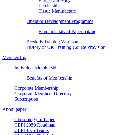
Pump Efficiency
Leadership
Tissue Manufacture
Operator Development Programme
Fundamentals of Papermaking
Proskills Training Workshop
History of UK Training Course Provision
Membership
Individual Membership
Benefits of Membership
Corporate Membership
Corporate Members Directory
Subscription
About paper
Chronology of Paper
CEPI 2050 Roadmap
CEPI Two Teams