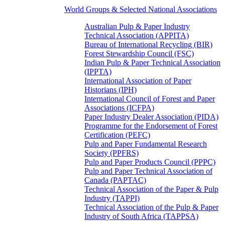
World Groups & Selected National Associations
Australian Pulp & Paper Industry
Technical Association (APPITA)
Bureau of International Recycling (BIR)
Forest Stewardship Council (FSC)
Indian Pulp & Paper Technical Association
(IPPTA)
International Association of Paper
Historians (IPH)
International Council of Forest and Paper
Associations (ICFPA)
Paper Industry Dealer Association (PIDA)
Programme for the Endorsement of Forest
Certification (PEFC)
Pulp and Paper Fundamental Research
Society (PPFRS)
Pulp and Paper Products Council (PPPC)
Pulp and Paper Technical Association of
Canada (PAPTAC)
Technical Association of the Paper & Pulp
Industry (TAPPI)
Technical Association of the Pulp & Paper
Industry of South Africa (TAPPSA)