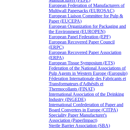
Manufacturers (FEPE)
European Federation of Manufacturers of
Multiwall Papersacks (EUROSAC)
European Liaison Committee for Pulp &
Paper (EUCEPA)
European Organization for Packaging and
the Environment (EUROPEN)
European Panel Federation (EPF)
European Recovered Paper Council
(ERPC)
European Recovered Paper Association
(ERPA)
European Tissue Symposium (ETS)
Federation of the National Associations of
Pulp Agents in Western Europe (Europulp)
Féderation Internationale des Fabricants et
Transformateurs d'Adhésifs et
Thermocollants (FINAT)
International Association of the Deinking
Industry (INGEDE)
International Confederation of Paper and
Board Converters in Europe (CITPA)
Speciality Paper Manufacturer's
Association (PaperImpact)
Sterile Barrier Association (SBA)