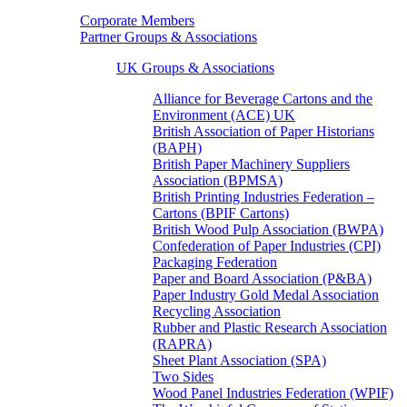
Corporate Members
Partner Groups & Associations
UK Groups & Associations
Alliance for Beverage Cartons and the
Environment (ACE) UK
British Association of Paper Historians
(BAPH)
British Paper Machinery Suppliers
Association (BPMSA)
British Printing Industries Federation –
Cartons (BPIF Cartons)
British Wood Pulp Association (BWPA)
Confederation of Paper Industries (CPI)
Packaging Federation
Paper and Board Association (P&BA)
Paper Industry Gold Medal Association
Recycling Association
Rubber and Plastic Research Association
(RAPRA)
Sheet Plant Association (SPA)
Two Sides
Wood Panel Industries Federation (WPIF)