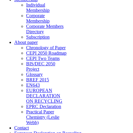
Individual
Membership
Corporate
Membership
Corporate Members
Directory
Subscription
About paper
Chronology of Paper
CEPI 2050 Roadmap
CEPI Two Teams
BIS/DEC 2050
Project
Glossary
BREF 2015
EN643
EUROPEAN
DECLARATION
ON RECYCLING
EPRC Declaration
Practical Paper
Chemistry (Leslie
Webb)
Contact