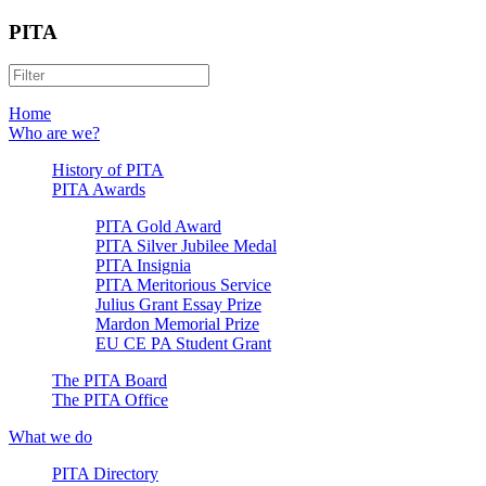
PITA
Home
Who are we?
History of PITA
PITA Awards
PITA Gold Award
PITA Silver Jubilee Medal
PITA Insignia
PITA Meritorious Service
Julius Grant Essay Prize
Mardon Memorial Prize
EU CE PA Student Grant
The PITA Board
The PITA Office
What we do
PITA Directory