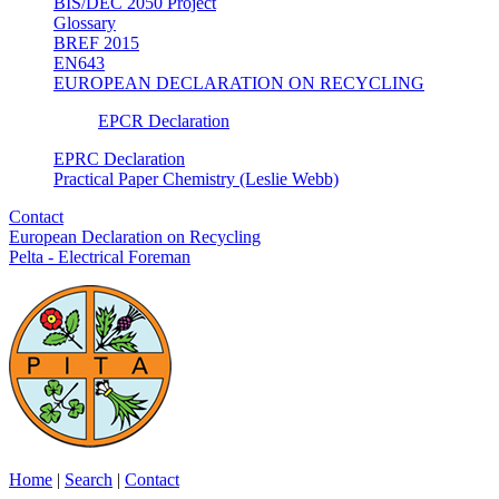
BIS/DEC 2050 Project
Glossary
BREF 2015
EN643
EUROPEAN DECLARATION ON RECYCLING
EPCR Declaration
EPRC Declaration
Practical Paper Chemistry (Leslie Webb)
Contact
European Declaration on Recycling
Pelta - Electrical Foreman
Home
|
Search
|
Contact