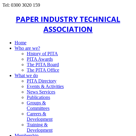
Tel: 0300 3020 159
PAPER INDUSTRY TECHNICAL
ASSOCIATION
Home
Who are we?
History of PITA
PITA Awards
The PITA Board
The PITA Office
What we do
PITA Directory
Events & Activities
News Services
Publications
Groups &
Committees
Careers &
Development
Training &
Development
Membership