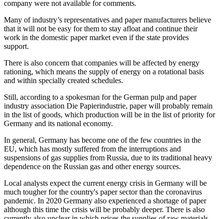
company were not available for comments.
Many of industry’s representatives and paper manufacturers believe
that it will not be easy for them to stay afloat and continue their
work in the domestic paper market even if the state provides
support.
There is also concern that companies will be affected by energy
rationing, which means the supply of energy on a rotational basis
and within specially created schedules.
Still, according to a spokesman for the German pulp and paper
industry association Die Papierindustrie, paper will probably remain
in the list of goods, which production will be in the list of priority for
Germany and its national economy.
In general, Germany has become one of the few countries in the
EU, which has mostly suffered from the interruptions and
suspensions of gas supplies from Russia, due to its traditional heavy
dependence on the Russian gas and other energy sources.
Local analysts expect the current energy crisis in Germany will be
much tougher for the country's paper sector than the coronavirus
pandemic. In 2020 Germany also experienced a shortage of paper
although this time the crisis will be probably deeper. There is also
currently also unclear in which prices the supplies of raw materials