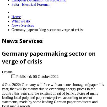
European Declaration on Recycling
Pelta - Electrical Foreman
Home
|
What we do
|
News Services
|
Germany papermaking sector on verge of crisis
News Services
Germany papermaking sector on
verge of crisis
Details
Published: 06 October 2022
4 Oct. 2022: Germany will face with an acute shortage of paper this
year, that will be mainly due to ever rising energy prices in the
country this year and the existing threat of bankruptcies of many
leading local pulp and paper enterprises, according to recent
statements, made by some leading German paper producers and
local media reports.