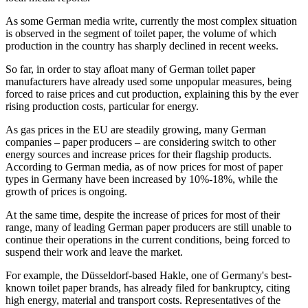
As some German media write, currently the most complex situation
is observed in the segment of toilet paper, the volume of which
production in the country has sharply declined in recent weeks.
So far, in order to stay afloat many of German toilet paper
manufacturers have already used some unpopular measures, being
forced to raise prices and cut production, explaining this by the ever
rising production costs, particular for energy.
As gas prices in the EU are steadily growing, many German
companies – paper producers – are considering switch to other
energy sources and increase prices for their flagship products.
According to German media, as of now prices for most of paper
types in Germany have been increased by 10%-18%, while the
growth of prices is ongoing.
At the same time, despite the increase of prices for most of their
range, many of leading German paper producers are still unable to
continue their operations in the current conditions, being forced to
suspend their work and leave the market.
For example, the Düsseldorf-based Hakle, one of Germany's best-
known toilet paper brands, has already filed for bankruptcy, citing
high energy, material and transport costs. Representatives of the