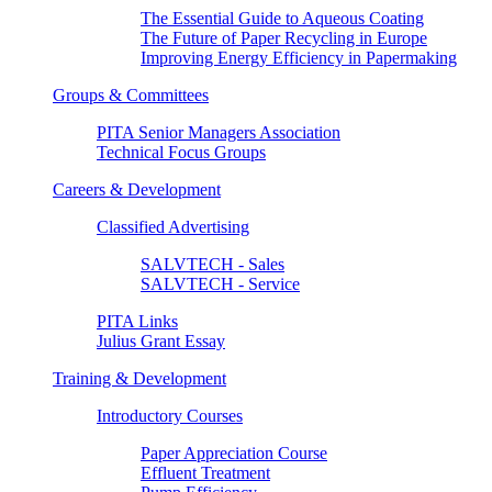
The Essential Guide to Aqueous Coating
The Future of Paper Recycling in Europe
Improving Energy Efficiency in Papermaking
Groups & Committees
PITA Senior Managers Association
Technical Focus Groups
Careers & Development
Classified Advertising
SALVTECH - Sales
SALVTECH - Service
PITA Links
Julius Grant Essay
Training & Development
Introductory Courses
Paper Appreciation Course
Effluent Treatment