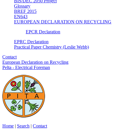
BIS/DEC 2050 Project
Glossary
BREF 2015
EN643
EUROPEAN DECLARATION ON RECYCLING
EPCR Declaration
EPRC Declaration
Practical Paper Chemistry (Leslie Webb)
Contact
European Declaration on Recycling
Pelta - Electrical Foreman
Home
|
Search
|
Contact