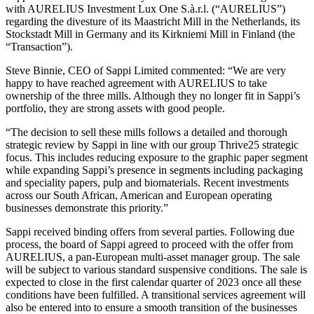
with AURELIUS Investment Lux One S.à.r.l. (“AURELIUS”)
regarding the divesture of its Maastricht Mill in the Netherlands, its
Stockstadt Mill in Germany and its Kirkniemi Mill in Finland (the
“Transaction”).
Steve Binnie, CEO of Sappi Limited commented: “We are very
happy to have reached agreement with AURELIUS to take
ownership of the three mills. Although they no longer fit in Sappi’s
portfolio, they are strong assets with good people.
“The decision to sell these mills follows a detailed and thorough
strategic review by Sappi in line with our group Thrive25 strategic
focus. This includes reducing exposure to the graphic paper segment
while expanding Sappi’s presence in segments including packaging
and speciality papers, pulp and biomaterials. Recent investments
across our South African, American and European operating
businesses demonstrate this priority.”
Sappi received binding offers from several parties. Following due
process, the board of Sappi agreed to proceed with the offer from
AURELIUS, a pan-European multi-asset manager group. The sale
will be subject to various standard suspensive conditions. The sale is
expected to close in the first calendar quarter of 2023 once all these
conditions have been fulfilled. A transitional services agreement will
also be entered into to ensure a smooth transition of the businesses