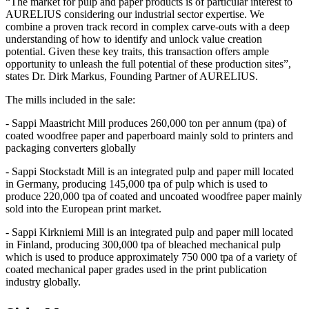
“The market for pulp and paper products is of particular interest to
AURELIUS considering our industrial sector expertise. We
combine a proven track record in complex carve-outs with a deep
understanding of how to identify and unlock value creation
potential. Given these key traits, this transaction offers ample
opportunity to unleash the full potential of these production sites”,
states Dr. Dirk Markus, Founding Partner of AURELIUS.
The mills included in the sale:
- Sappi Maastricht Mill produces 260,000 ton per annum (tpa) of
coated woodfree paper and paperboard mainly sold to printers and
packaging converters globally
- Sappi Stockstadt Mill is an integrated pulp and paper mill located
in Germany, producing 145,000 tpa of pulp which is used to
produce 220,000 tpa of coated and uncoated woodfree paper mainly
sold into the European print market.
- Sappi Kirkniemi Mill is an integrated pulp and paper mill located
in Finland, producing 300,000 tpa of bleached mechanical pulp
which is used to produce approximately 750 000 tpa of a variety of
coated mechanical paper grades used in the print publication
industry globally.