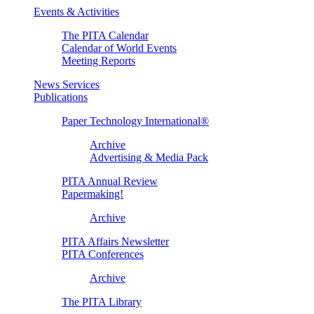
Events & Activities
The PITA Calendar
Calendar of World Events
Meeting Reports
News Services
Publications
Paper Technology International®
Archive
Advertising & Media Pack
PITA Annual Review
Papermaking!
Archive
PITA Affairs Newsletter
PITA Conferences
Archive
The PITA Library