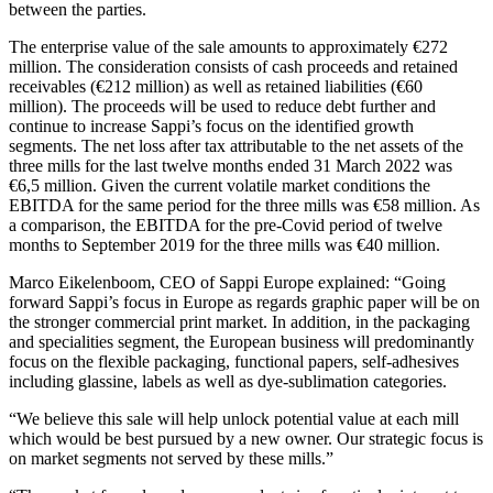
between the parties.
The enterprise value of the sale amounts to approximately €272
million. The consideration consists of cash proceeds and retained
receivables (€212 million) as well as retained liabilities (€60
million). The proceeds will be used to reduce debt further and
continue to increase Sappi’s focus on the identified growth
segments. The net loss after tax attributable to the net assets of the
three mills for the last twelve months ended 31 March 2022 was
€6,5 million. Given the current volatile market conditions the
EBITDA for the same period for the three mills was €58 million. As
a comparison, the EBITDA for the pre-Covid period of twelve
months to September 2019 for the three mills was €40 million.
Marco Eikelenboom, CEO of Sappi Europe explained: “Going
forward Sappi’s focus in Europe as regards graphic paper will be on
the stronger commercial print market. In addition, in the packaging
and specialities segment, the European business will predominantly
focus on the flexible packaging, functional papers, self-adhesives
including glassine, labels as well as dye-sublimation categories.
“We believe this sale will help unlock potential value at each mill
which would be best pursued by a new owner. Our strategic focus is
on market segments not served by these mills.”