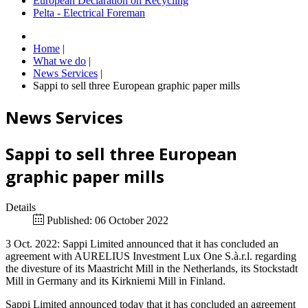
European Declaration on Recycling
Pelta - Electrical Foreman
Home
|
What we do
|
News Services
|
Sappi to sell three European graphic paper mills
News Services
Sappi to sell three European
graphic paper mills
Details
Published: 06 October 2022
3 Oct. 2022: Sappi Limited announced that it has concluded an
agreement with AURELIUS Investment Lux One S.à.r.l. regarding
the divesture of its Maastricht Mill in the Netherlands, its Stockstadt
Mill in Germany and its Kirkniemi Mill in Finland.
Sappi Limited announced today that it has concluded an agreement