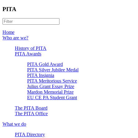
PITA
Home
Who are we?
History of PITA
PITA Awards
PITA Gold Award
PITA Silver Jubilee Medal
PITA Insignia
PITA Meritorious Service
Julius Grant Essay Prize
Mardon Memorial Prize
EU CE PA Student Grant
The PITA Board
The PITA Office
What we do
PITA Directory