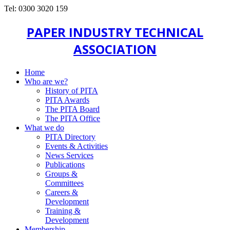
Tel: 0300 3020 159
PAPER INDUSTRY TECHNICAL
ASSOCIATION
Home
Who are we?
History of PITA
PITA Awards
The PITA Board
The PITA Office
What we do
PITA Directory
Events & Activities
News Services
Publications
Groups &
Committees
Careers &
Development
Training &
Development
Membership