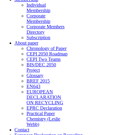
Individual
Membership
Corporate
Membership
Corporate Members
Directory
Subscription
About paper
Chronology of Paper
CEPI 2050 Roadmap
CEPI Two Teams
BIS/DEC 2050
Project
Glossary
BREF 2015
EN643
EUROPEAN
DECLARATION
ON RECYCLING
EPRC Declaration
Practical Paper
Chemistry (Leslie
Webb)
Contact