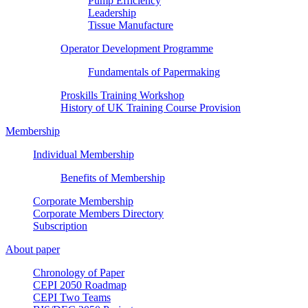
Pump Efficiency
Leadership
Tissue Manufacture
Operator Development Programme
Fundamentals of Papermaking
Proskills Training Workshop
History of UK Training Course Provision
Membership
Individual Membership
Benefits of Membership
Corporate Membership
Corporate Members Directory
Subscription
About paper
Chronology of Paper
CEPI 2050 Roadmap
CEPI Two Teams