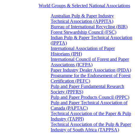
World Groups & Selected National Associations
Australian Pulp & Paper Industry
Technical Association (APPITA)
Bureau of International Recycling (BIR)
Forest Stewardship Council (FSC)
Indian Pulp & Paper Technical Association
(IPPTA)
International Association of Paper
Historians (IPH)
International Council of Forest and Paper
Associations (ICFPA)
Paper Industry Dealer Association (PIDA)
Programme for the Endorsement of Forest
Certification (PEFC)
Pulp and Paper Fundamental Research
Society (PPFRS)
Pulp and Paper Products Council (PPPC)
Pulp and Paper Technical Association of
Canada (PAPTAC)
Technical Association of the Paper & Pulp
Industry (TAPPI)
Technical Association of the Pulp & Paper
Industry of South Africa (TAPPSA)