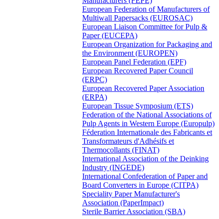
Manufacturers (FEPE)
European Federation of Manufacturers of
Multiwall Papersacks (EUROSAC)
European Liaison Committee for Pulp &
Paper (EUCEPA)
European Organization for Packaging and
the Environment (EUROPEN)
European Panel Federation (EPF)
European Recovered Paper Council
(ERPC)
European Recovered Paper Association
(ERPA)
European Tissue Symposium (ETS)
Federation of the National Associations of
Pulp Agents in Western Europe (Europulp)
Féderation Internationale des Fabricants et
Transformateurs d'Adhésifs et
Thermocollants (FINAT)
International Association of the Deinking
Industry (INGEDE)
International Confederation of Paper and
Board Converters in Europe (CITPA)
Speciality Paper Manufacturer's
Association (PaperImpact)
Sterile Barrier Association (SBA)