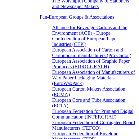
The Worshipful Company of Stationers
and Newspaper Makers
Pan-European Groups & Associations
Alliance for Beverage Cartons and the
Environment (ACE) - Europe
Confederation of European Paper
Industries (CEPI)
European Association of Carton and
Cartonboard manufacturers (Pro Carton)
European Association of Graphic Paper
Producers (EURO-GRAPH)
European Association of Manufacturers of
Wax Paper Packaging Materials
(EuroWaxPack)
European Carton Makers Association
(ECMA)
European Core and Tube Association
(ECTA)
European Federation for Print and Digital
Communication (INTERGRAF)
European Federation of Corrugated Board
Manufacturers (FEFCO)
European Federation of Envelope