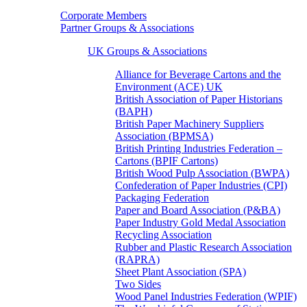
Corporate Members
Partner Groups & Associations
UK Groups & Associations
Alliance for Beverage Cartons and the
Environment (ACE) UK
British Association of Paper Historians
(BAPH)
British Paper Machinery Suppliers
Association (BPMSA)
British Printing Industries Federation –
Cartons (BPIF Cartons)
British Wood Pulp Association (BWPA)
Confederation of Paper Industries (CPI)
Packaging Federation
Paper and Board Association (P&BA)
Paper Industry Gold Medal Association
Recycling Association
Rubber and Plastic Research Association
(RAPRA)
Sheet Plant Association (SPA)
Two Sides
Wood Panel Industries Federation (WPIF)