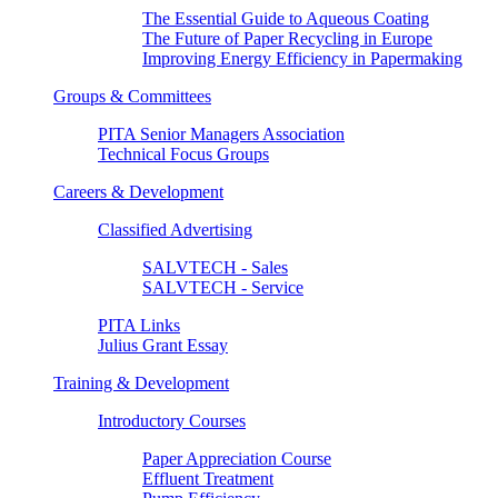
The Essential Guide to Aqueous Coating
The Future of Paper Recycling in Europe
Improving Energy Efficiency in Papermaking
Groups & Committees
PITA Senior Managers Association
Technical Focus Groups
Careers & Development
Classified Advertising
SALVTECH - Sales
SALVTECH - Service
PITA Links
Julius Grant Essay
Training & Development
Introductory Courses
Paper Appreciation Course
Effluent Treatment