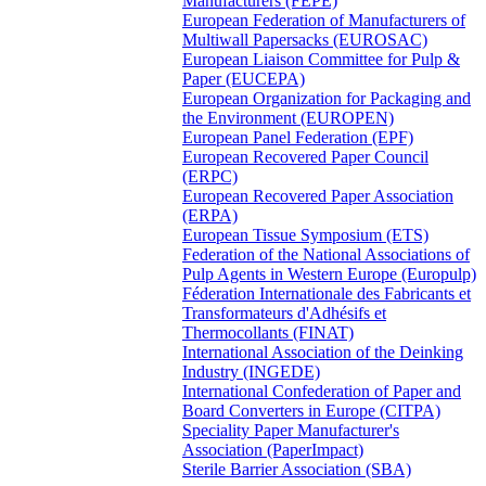
Manufacturers (FEPE)
European Federation of Manufacturers of
Multiwall Papersacks (EUROSAC)
European Liaison Committee for Pulp &
Paper (EUCEPA)
European Organization for Packaging and
the Environment (EUROPEN)
European Panel Federation (EPF)
European Recovered Paper Council
(ERPC)
European Recovered Paper Association
(ERPA)
European Tissue Symposium (ETS)
Federation of the National Associations of
Pulp Agents in Western Europe (Europulp)
Féderation Internationale des Fabricants et
Transformateurs d'Adhésifs et
Thermocollants (FINAT)
International Association of the Deinking
Industry (INGEDE)
International Confederation of Paper and
Board Converters in Europe (CITPA)
Speciality Paper Manufacturer's
Association (PaperImpact)
Sterile Barrier Association (SBA)