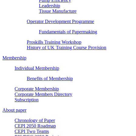
Pump Efficiency
Leadership
Tissue Manufacture
Operator Development Programme
Fundamentals of Papermaking
Proskills Training Workshop
History of UK Training Course Provision
Membership
Individual Membership
Benefits of Membership
Corporate Membership
Corporate Members Directory
Subscription
About paper
Chronology of Paper
CEPI 2050 Roadmap
CEPI Two Teams