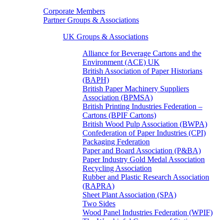
Corporate Members
Partner Groups & Associations
UK Groups & Associations
Alliance for Beverage Cartons and the
Environment (ACE) UK
British Association of Paper Historians
(BAPH)
British Paper Machinery Suppliers
Association (BPMSA)
British Printing Industries Federation –
Cartons (BPIF Cartons)
British Wood Pulp Association (BWPA)
Confederation of Paper Industries (CPI)
Packaging Federation
Paper and Board Association (P&BA)
Paper Industry Gold Medal Association
Recycling Association
Rubber and Plastic Research Association
(RAPRA)
Sheet Plant Association (SPA)
Two Sides
Wood Panel Industries Federation (WPIF)