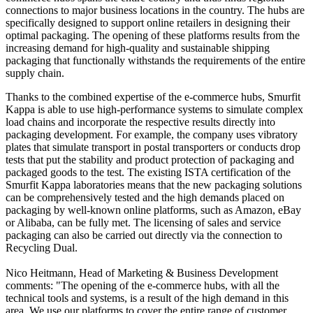
connections to major business locations in the country. The hubs are
specifically designed to support online retailers in designing their
optimal packaging. The opening of these platforms results from the
increasing demand for high-quality and sustainable shipping
packaging that functionally withstands the requirements of the entire
supply chain.
Thanks to the combined expertise of the e-commerce hubs, Smurfit
Kappa is able to use high-performance systems to simulate complex
load chains and incorporate the respective results directly into
packaging development. For example, the company uses vibratory
plates that simulate transport in postal transporters or conducts drop
tests that put the stability and product protection of packaging and
packaged goods to the test. The existing ISTA certification of the
Smurfit Kappa laboratories means that the new packaging solutions
can be comprehensively tested and the high demands placed on
packaging by well-known online platforms, such as Amazon, eBay
or Alibaba, can be fully met. The licensing of sales and service
packaging can also be carried out directly via the connection to
Recycling Dual.
Nico Heitmann, Head of Marketing & Business Development
comments: "The opening of the e-commerce hubs, with all the
technical tools and systems, is a result of the high demand in this
area. We use our platforms to cover the entire range of customer