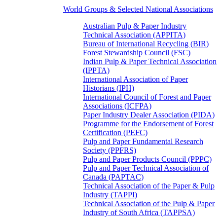
World Groups & Selected National Associations
Australian Pulp & Paper Industry
Technical Association (APPITA)
Bureau of International Recycling (BIR)
Forest Stewardship Council (FSC)
Indian Pulp & Paper Technical Association
(IPPTA)
International Association of Paper
Historians (IPH)
International Council of Forest and Paper
Associations (ICFPA)
Paper Industry Dealer Association (PIDA)
Programme for the Endorsement of Forest
Certification (PEFC)
Pulp and Paper Fundamental Research
Society (PPFRS)
Pulp and Paper Products Council (PPPC)
Pulp and Paper Technical Association of
Canada (PAPTAC)
Technical Association of the Paper & Pulp
Industry (TAPPI)
Technical Association of the Pulp & Paper
Industry of South Africa (TAPPSA)