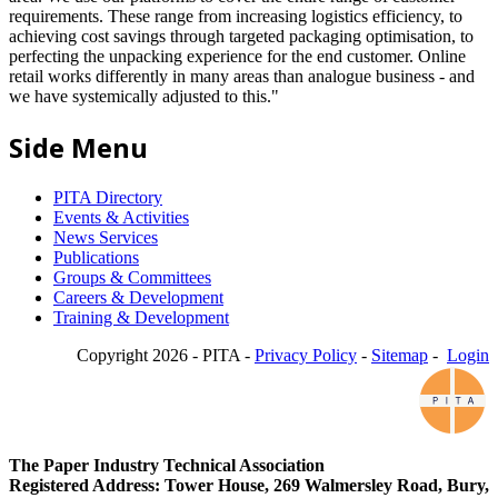
requirements. These range from increasing logistics efficiency, to
achieving cost savings through targeted packaging optimisation, to
perfecting the unpacking experience for the end customer. Online
retail works differently in many areas than analogue business - and
we have systemically adjusted to this."
Side Menu
PITA Directory
Events & Activities
News Services
Publications
Groups & Committees
Careers & Development
Training & Development
Copyright 2026 - PITA -
Privacy Policy
-
Sitemap
-
Login
The Paper Industry Technical Association
Registered Address: Tower House, 269 Walmersley Road, Bury,