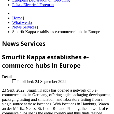
European Declaration on Recycling
Pelta - Electrical Foreman
Home
|
What we do
|
News Services
|
Smurfit Kappa establishes e-commerce hubs in Europe
News Services
Smurfit Kappa establishes e-
commerce hubs in Europe
Details
Published: 24 September 2022
23 Sept. 2022: Smurfit Kappa has opened a network of 5 e-
commerce hubs in Germany, offering agile packaging development,
packaging testing and simulation, and laboratory testing from a
single source at these locations. With locations in Hamburg, Waren
an der Müritz, Neuss, St. Leon-Rot and Plattling, the network of e-
commerce hubs spans the entire country and thus finds regional