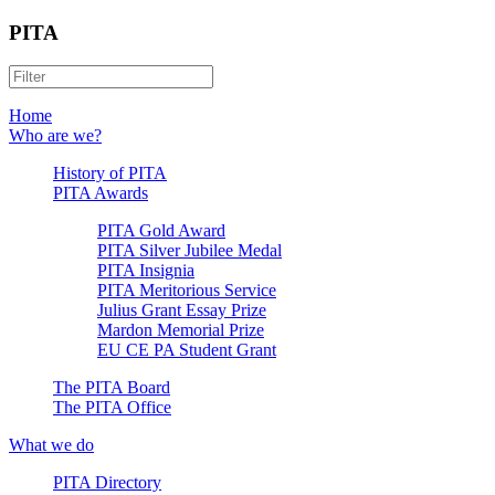
PITA
Home
Who are we?
History of PITA
PITA Awards
PITA Gold Award
PITA Silver Jubilee Medal
PITA Insignia
PITA Meritorious Service
Julius Grant Essay Prize
Mardon Memorial Prize
EU CE PA Student Grant
The PITA Board
The PITA Office
What we do
PITA Directory