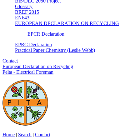
BIS/DEC 2050 Project
Glossary
BREF 2015
EN643
EUROPEAN DECLARATION ON RECYCLING
EPCR Declaration
EPRC Declaration
Practical Paper Chemistry (Leslie Webb)
Contact
European Declaration on Recycling
Pelta - Electrical Foreman
Home
|
Search
|
Contact