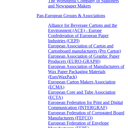
The Worshipful Company of Stationers
and Newspaper Makers
Pan-European Groups & Associations
Alliance for Beverage Cartons and the
Environment (ACE) - Europe
Confederation of European Paper
Industries (CEPI)
European Association of Carton and
Cartonboard manufacturers (Pro Carton)
European Association of Graphic Paper
Producers (EURO-GRAPH)
European Association of Manufacturers of
Wax Paper Packaging Materials
(EuroWaxPack)
European Carton Makers Association
(ECMA)
European Core and Tube Association
(ECTA)
European Federation for Print and Digital
Communication (INTERGRAF)
European Federation of Corrugated Board
Manufacturers (FEFCO)
European Federation of Envelope