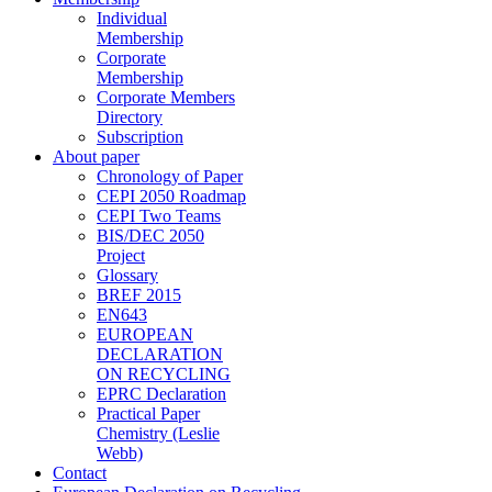
Individual
Membership
Corporate
Membership
Corporate Members
Directory
Subscription
About paper
Chronology of Paper
CEPI 2050 Roadmap
CEPI Two Teams
BIS/DEC 2050
Project
Glossary
BREF 2015
EN643
EUROPEAN
DECLARATION
ON RECYCLING
EPRC Declaration
Practical Paper
Chemistry (Leslie
Webb)
Contact