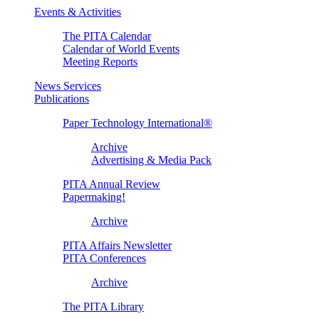
Events & Activities
The PITA Calendar
Calendar of World Events
Meeting Reports
News Services
Publications
Paper Technology International®
Archive
Advertising & Media Pack
PITA Annual Review
Papermaking!
Archive
PITA Affairs Newsletter
PITA Conferences
Archive
The PITA Library