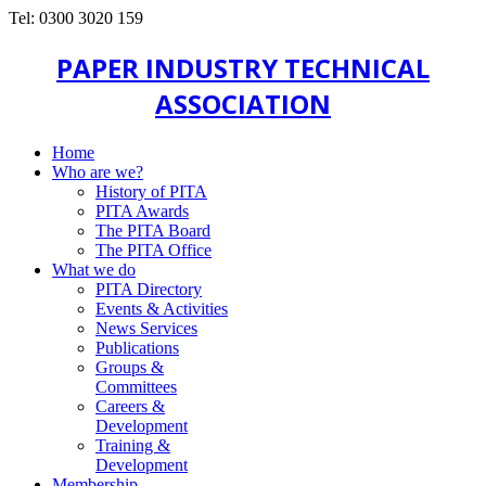
Tel: 0300 3020 159
PAPER INDUSTRY TECHNICAL
ASSOCIATION
Home
Who are we?
History of PITA
PITA Awards
The PITA Board
The PITA Office
What we do
PITA Directory
Events & Activities
News Services
Publications
Groups &
Committees
Careers &
Development
Training &
Development
Membership