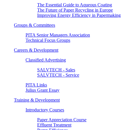
The Essential Guide to Aqueous Coating
The Future of Paper Recycling in Europe
Improving Energy Efficiency in Papermaking
Groups & Committees
PITA Senior Managers Association
Technical Focus Groups
Careers & Development
Classified Advertising
SALVTECH - Sales
SALVTECH - Service
PITA Links
Julius Grant Essay
Training & Development
Introductory Courses
Paper Appreciation Course
Effluent Treatment