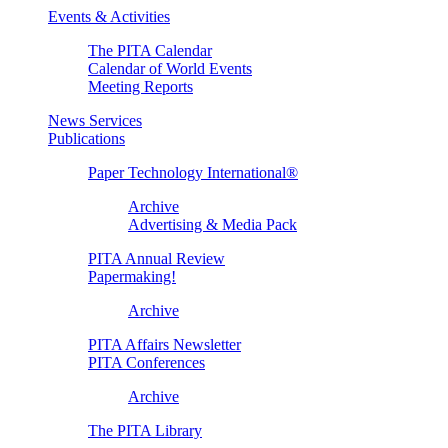
Events & Activities
The PITA Calendar
Calendar of World Events
Meeting Reports
News Services
Publications
Paper Technology International®
Archive
Advertising & Media Pack
PITA Annual Review
Papermaking!
Archive
PITA Affairs Newsletter
PITA Conferences
Archive
The PITA Library