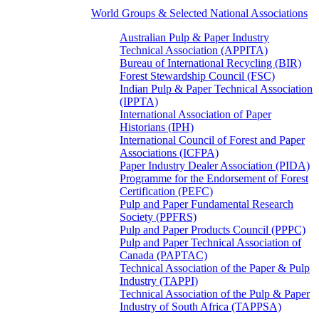
World Groups & Selected National Associations
Australian Pulp & Paper Industry
Technical Association (APPITA)
Bureau of International Recycling (BIR)
Forest Stewardship Council (FSC)
Indian Pulp & Paper Technical Association
(IPPTA)
International Association of Paper
Historians (IPH)
International Council of Forest and Paper
Associations (ICFPA)
Paper Industry Dealer Association (PIDA)
Programme for the Endorsement of Forest
Certification (PEFC)
Pulp and Paper Fundamental Research
Society (PPFRS)
Pulp and Paper Products Council (PPPC)
Pulp and Paper Technical Association of
Canada (PAPTAC)
Technical Association of the Paper & Pulp
Industry (TAPPI)
Technical Association of the Pulp & Paper
Industry of South Africa (TAPPSA)