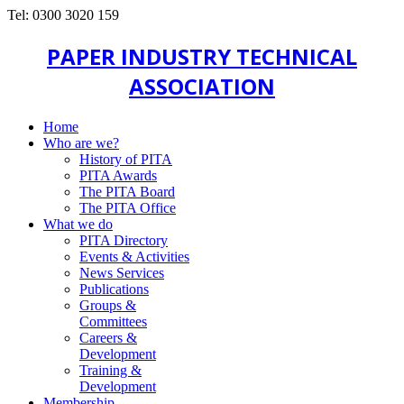
Tel: 0300 3020 159
PAPER INDUSTRY TECHNICAL
ASSOCIATION
Home
Who are we?
History of PITA
PITA Awards
The PITA Board
The PITA Office
What we do
PITA Directory
Events & Activities
News Services
Publications
Groups &
Committees
Careers &
Development
Training &
Development
Membership