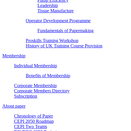
Pump Efficiency
Leadership
Tissue Manufacture
Operator Development Programme
Fundamentals of Papermaking
Proskills Training Workshop
History of UK Training Course Provision
Membership
Individual Membership
Benefits of Membership
Corporate Membership
Corporate Members Directory
Subscription
About paper
Chronology of Paper
CEPI 2050 Roadmap
CEPI Two Teams