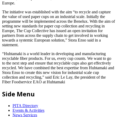
Europe.
The initiative was established with the aim “to recycle and capture
the value of used paper cups on an industrial scale. Initially the
programme will be implemented across the Benelux. With the aim of
setting new standards for paper cup collection and recycling in
Europe, The Cup Collective has issued an open invitation for
partners from across the supply chain to get involved in working
towards a systemic European solution,” Stora Enso said in a
statement.
“Huhtamaki is a world leader in developing and manufacturing
recyclable fiber products. For us, every cup counts. We want to go
to the next step and ensure that recyclable cups also get effectively
recycled. We have combined the best expertise from Huhtamaki and
Stora Enso to create this new vision for industrial scale cup
collection and recycling,” said Eric Le Lay, the president of the
Fiber Foodservice EAO at Huhtamaki
Side Menu
PITA Directory
Events & Activities
News Services