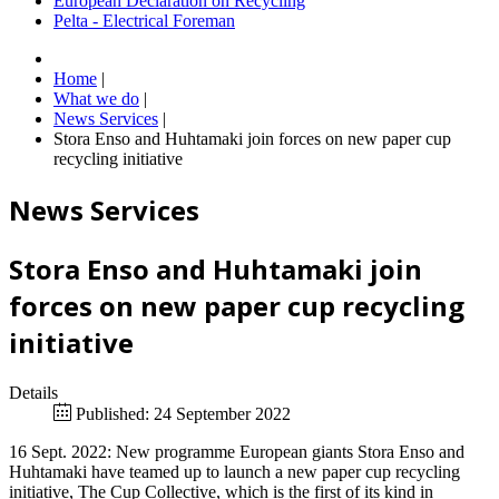
European Declaration on Recycling
Pelta - Electrical Foreman
Home
|
What we do
|
News Services
|
Stora Enso and Huhtamaki join forces on new paper cup
recycling initiative
News Services
Stora Enso and Huhtamaki join
forces on new paper cup recycling
initiative
Details
Published: 24 September 2022
16 Sept. 2022: New programme European giants Stora Enso and
Huhtamaki have teamed up to launch a new paper cup recycling
initiative, The Cup Collective, which is the first of its kind in