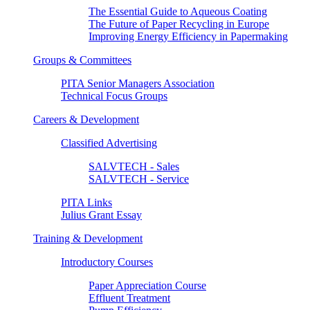
The Essential Guide to Aqueous Coating
The Future of Paper Recycling in Europe
Improving Energy Efficiency in Papermaking
Groups & Committees
PITA Senior Managers Association
Technical Focus Groups
Careers & Development
Classified Advertising
SALVTECH - Sales
SALVTECH - Service
PITA Links
Julius Grant Essay
Training & Development
Introductory Courses
Paper Appreciation Course
Effluent Treatment