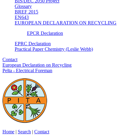
BIS/DEC 2050 Project
Glossary
BREF 2015
EN643
EUROPEAN DECLARATION ON RECYCLING
EPCR Declaration
EPRC Declaration
Practical Paper Chemistry (Leslie Webb)
Contact
European Declaration on Recycling
Pelta - Electrical Foreman
Home
|
Search
|
Contact