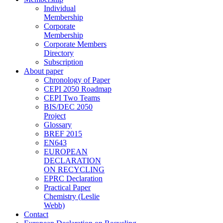
Individual
Membership
Corporate
Membership
Corporate Members
Directory
Subscription
About paper
Chronology of Paper
CEPI 2050 Roadmap
CEPI Two Teams
BIS/DEC 2050
Project
Glossary
BREF 2015
EN643
EUROPEAN
DECLARATION
ON RECYCLING
EPRC Declaration
Practical Paper
Chemistry (Leslie
Webb)
Contact