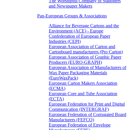
The Worshipful Company of Stationers
and Newspaper Makers
Pan-European Groups & Associations
Alliance for Beverage Cartons and the
Environment (ACE) - Europe
Confederation of European Paper
Industries (CEPI)
European Association of Carton and
Cartonboard manufacturers (Pro Carton)
European Association of Graphic Paper
Producers (EURO-GRAPH)
European Association of Manufacturers of
Wax Paper Packaging Materials
(EuroWaxPack)
European Carton Makers Association
(ECMA)
European Core and Tube Association
(ECTA)
European Federation for Print and Digital
Communication (INTERGRAF)
European Federation of Corrugated Board
Manufacturers (FEFCO)
European Federation of Envelope