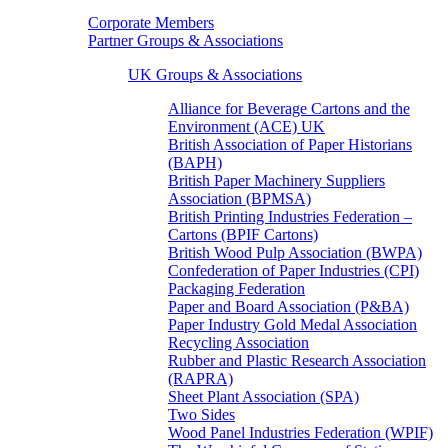
Corporate Members
Partner Groups & Associations
UK Groups & Associations
Alliance for Beverage Cartons and the
Environment (ACE) UK
British Association of Paper Historians
(BAPH)
British Paper Machinery Suppliers
Association (BPMSA)
British Printing Industries Federation –
Cartons (BPIF Cartons)
British Wood Pulp Association (BWPA)
Confederation of Paper Industries (CPI)
Packaging Federation
Paper and Board Association (P&BA)
Paper Industry Gold Medal Association
Recycling Association
Rubber and Plastic Research Association
(RAPRA)
Sheet Plant Association (SPA)
Two Sides
Wood Panel Industries Federation (WPIF)