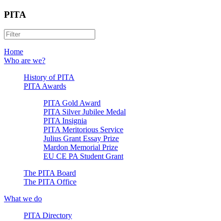
PITA
Home
Who are we?
History of PITA
PITA Awards
PITA Gold Award
PITA Silver Jubilee Medal
PITA Insignia
PITA Meritorious Service
Julius Grant Essay Prize
Mardon Memorial Prize
EU CE PA Student Grant
The PITA Board
The PITA Office
What we do
PITA Directory