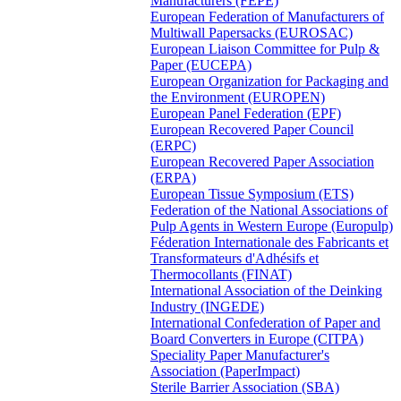
Manufacturers (FEPE)
European Federation of Manufacturers of
Multiwall Papersacks (EUROSAC)
European Liaison Committee for Pulp &
Paper (EUCEPA)
European Organization for Packaging and
the Environment (EUROPEN)
European Panel Federation (EPF)
European Recovered Paper Council
(ERPC)
European Recovered Paper Association
(ERPA)
European Tissue Symposium (ETS)
Federation of the National Associations of
Pulp Agents in Western Europe (Europulp)
Féderation Internationale des Fabricants et
Transformateurs d'Adhésifs et
Thermocollants (FINAT)
International Association of the Deinking
Industry (INGEDE)
International Confederation of Paper and
Board Converters in Europe (CITPA)
Speciality Paper Manufacturer's
Association (PaperImpact)
Sterile Barrier Association (SBA)