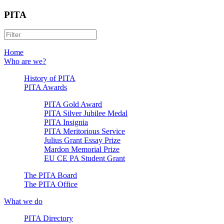
PITA
Home
Who are we?
History of PITA
PITA Awards
PITA Gold Award
PITA Silver Jubilee Medal
PITA Insignia
PITA Meritorious Service
Julius Grant Essay Prize
Mardon Memorial Prize
EU CE PA Student Grant
The PITA Board
The PITA Office
What we do
PITA Directory