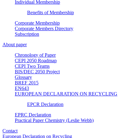
Individual Membership
Benefits of Membership
Corporate Membership
Corporate Members Directory
Subscription
About paper
Chronology of Paper
CEPI 2050 Roadmap
CEPI Two Teams
BIS/DEC 2050 Project
Glossary
BREF 2015
EN643
EUROPEAN DECLARATION ON RECYCLING
EPCR Declaration
EPRC Declaration
Practical Paper Chemistry (Leslie Webb)
Contact
European Declaration on Recycling