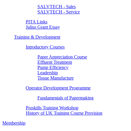
SALVTECH - Sales
SALVTECH - Service
PITA Links
Julius Grant Essay
Training & Development
Introductory Courses
Paper Appreciation Course
Effluent Treatment
Pump Efficiency
Leadership
Tissue Manufacture
Operator Development Programme
Fundamentals of Papermaking
Proskills Training Workshop
History of UK Training Course Provision
Membership