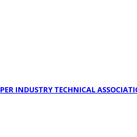
PER INDUSTRY TECHNICAL ASSOCIAT