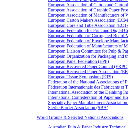
European Association of Carton and Carton
European Association of Graphic Paper 
European Association of Manufacturers of
European Carton Makers Association (EC
European Core and Tube Association (ECT
European Federation for Print and Digit
European Federation of Corrugated Board 
European Federation of Envelope Manufact
European Federation of Manufacturers of
European Liaison Committee for Pulp & P
European Organization for Packaging and
European Panel Federation (EPF)
European Recovered Paper Council (ERPC
European Recovered Paper Association (E
European Tissue Symposium (ETS)
Federation of the National Associations of 
Féderation Internationale des Fabricants et
International Association of the Deinking 
International Confederation of Paper and B
Speciality Paper Manufacturer's Association
Sterile Barrier Association (SBA)
World Groups & Selected National Associations
Australian Pulp & Paper Industry Technica