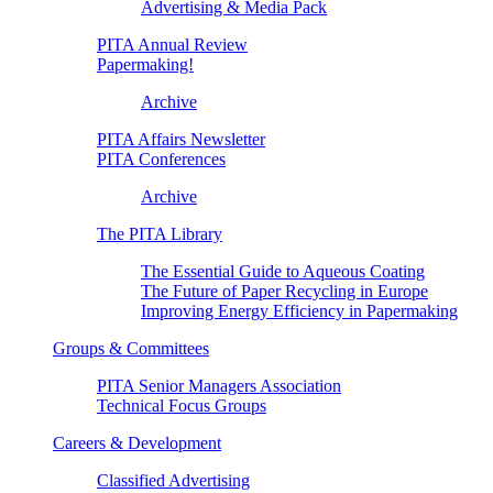
Advertising & Media Pack
PITA Annual Review
Papermaking!
Archive
PITA Affairs Newsletter
PITA Conferences
Archive
The PITA Library
The Essential Guide to Aqueous Coating
The Future of Paper Recycling in Europe
Improving Energy Efficiency in Papermaking
Groups & Committees
PITA Senior Managers Association
Technical Focus Groups
Careers & Development
Classified Advertising