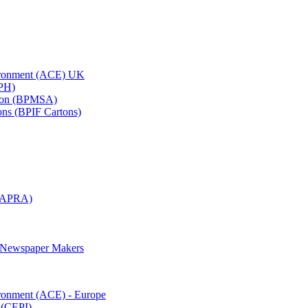
vironment (ACE) UK
APH)
ation (BPMSA)
tons (BPIF Cartons)
(RAPRA)
d Newspaper Makers
ironment (ACE) - Europe
 (CEPI)