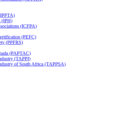
 (IPPTA)
s (IPH)
ssociations (ICFPA)
rtification (PEFC)
ety (PPFRS)
Canada (PAPTAC)
Industry (TAPPI)
Industry of South Africa (TAPPSA)