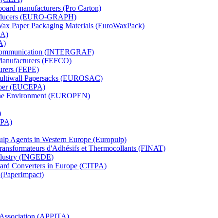
board manufacturers (Pro Carton)
Producers (EURO-GRAPH)
 Wax Paper Packaging Materials (EuroWaxPack)
MA)
A)
al Communication (INTERGRAF)
Manufacturers (FEFCO)
urers (FEPE)
 Multiwall Papersacks (EUROSAC)
aper (EUCEPA)
 the Environment (EUROPEN)
)
RPA)
Pulp Agents in Western Europe (Europulp)
 Transformateurs d'Adhésifs et Thermocollants (FINAT)
Industry (INGEDE)
oard Converters in Europe (CITPA)
 (PaperImpact)
l Association (APPITA)