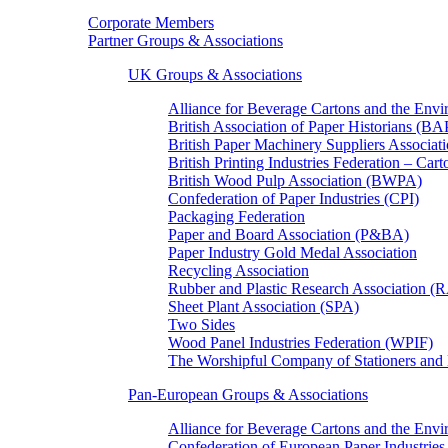
Corporate Members
Partner Groups & Associations
UK Groups & Associations
Alliance for Beverage Cartons and the En
British Association of Paper Historians (B
British Paper Machinery Suppliers Associ
British Printing Industries Federation – Car
British Wood Pulp Association (BWPA)
Confederation of Paper Industries (CPI)
Packaging Federation
Paper and Board Association (P&BA)
Paper Industry Gold Medal Association
Recycling Association
Rubber and Plastic Research Association 
Sheet Plant Association (SPA)
Two Sides
Wood Panel Industries Federation (WPIF)
The Worshipful Company of Stationers an
Pan-European Groups & Associations
Alliance for Beverage Cartons and the Env
Confederation of European Paper Industries