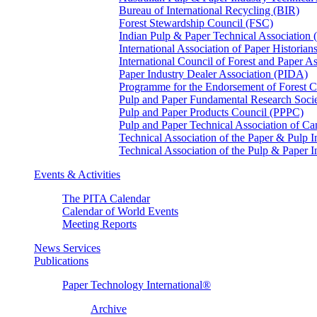
Bureau of International Recycling (BIR)
Forest Stewardship Council (FSC)
Indian Pulp & Paper Technical Association
International Association of Paper Historian
International Council of Forest and Paper A
Paper Industry Dealer Association (PIDA)
Programme for the Endorsement of Forest Ce
Pulp and Paper Fundamental Research Soci
Pulp and Paper Products Council (PPPC)
Pulp and Paper Technical Association of 
Technical Association of the Paper & Pulp 
Technical Association of the Pulp & Paper 
Events & Activities
The PITA Calendar
Calendar of World Events
Meeting Reports
News Services
Publications
Paper Technology International®
Archive