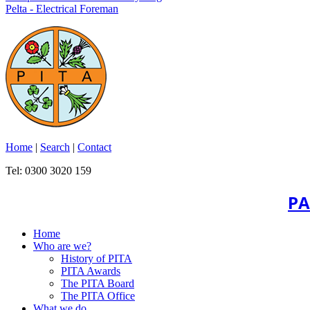
Pelta - Electrical Foreman
Home
|
Search
|
Contact
Tel: 0300 3020 159
PA
Home
Who are we?
History of PITA
PITA Awards
The PITA Board
The PITA Office
What we do