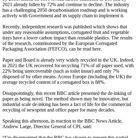
2021 already fallen by 72% and continue to decline. The industry
has a challenging 2050 decarbonisation roadmap and is working
actively with Government and its supply chain to implement it.
Recently, independent research was published which shows that
under any reasonable assumptions, corrugated fruit and vegetable
trays have a lower carbon impact than reusable plastics. The results
of the research, commissioned by the European Corrugated
Packaging Association (FEFCO), can be read here.
Paper and Board is already very widely recycled in the UK. Indeed,
in 2021 the UK recovered for recycling 71% of all paper used, with
22% being unrecoverable (such as toilet tissue) and only 7%
disposed of by other means. Across Europe (including the UK) the
average recycled content of a corrugated box is 88%.
Disappointingly, this recent BBC article presented the de-inking of
paper as being novel. The method shown may be innovative, but
industrial scale de-inking has been a fact of life for the commercial
recycling of newsprint and office paper for many decades.
Speaking this afternoon, in reaction to the BBC News Article,
Andrew Large, Director General of CPI, said:
“I’m disappointed that the BBC has chosen to present this partial