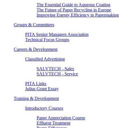
The Essential Guide to Aqueous Coating
The Future of Paper Recycling in Europe
Improving Energy Efficiency in Papermaking
Groups & Committees
PITA Senior Managers Association
Technical Focus Groups
Careers & Development
Classified Advertising
SALVTECH - Sales
SALVTECH - Service
PITA Links
Julius Grant Essay
Training & Development
Introductory Courses
Paper Appreciation Course
Effluent Treatment