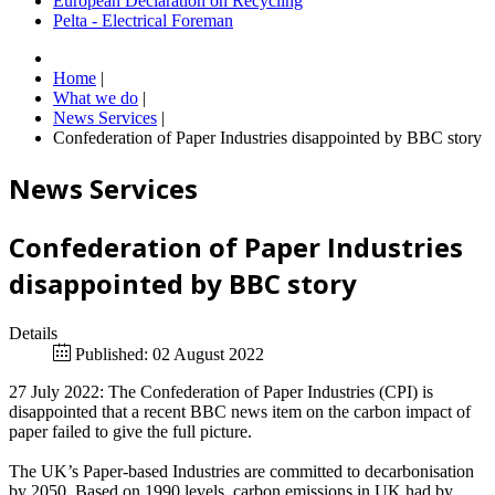
European Declaration on Recycling
Pelta - Electrical Foreman
Home
|
What we do
|
News Services
|
Confederation of Paper Industries disappointed by BBC story
News Services
Confederation of Paper Industries
disappointed by BBC story
Details
Published: 02 August 2022
27 July 2022: The Confederation of Paper Industries (CPI) is
disappointed that a recent BBC news item on the carbon impact of
paper failed to give the full picture.
The UK’s Paper-based Industries are committed to decarbonisation
by 2050. Based on 1990 levels, carbon emissions in UK had by