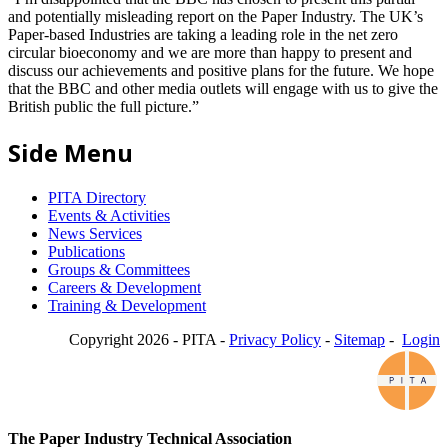
and potentially misleading report on the Paper Industry. The UK’s
Paper-based Industries are taking a leading role in the net zero
circular bioeconomy and we are more than happy to present and
discuss our achievements and positive plans for the future. We hope
that the BBC and other media outlets will engage with us to give the
British public the full picture.”
Side Menu
PITA Directory
Events & Activities
News Services
Publications
Groups & Committees
Careers & Development
Training & Development
Copyright 2026 - PITA -
Privacy Policy
-
Sitemap
-
Login
The Paper Industry Technical Association