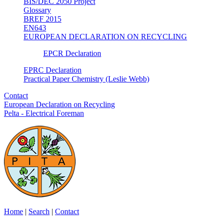
BIS/DEC 2050 Project
Glossary
BREF 2015
EN643
EUROPEAN DECLARATION ON RECYCLING
EPCR Declaration
EPRC Declaration
Practical Paper Chemistry (Leslie Webb)
Contact
European Declaration on Recycling
Pelta - Electrical Foreman
Home
|
Search
|
Contact