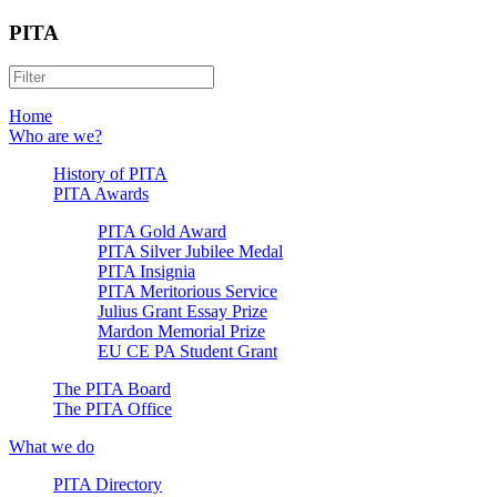
PITA
Home
Who are we?
History of PITA
PITA Awards
PITA Gold Award
PITA Silver Jubilee Medal
PITA Insignia
PITA Meritorious Service
Julius Grant Essay Prize
Mardon Memorial Prize
EU CE PA Student Grant
The PITA Board
The PITA Office
What we do
PITA Directory