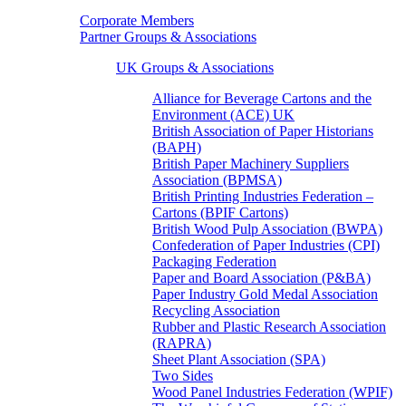
Corporate Members
Partner Groups & Associations
UK Groups & Associations
Alliance for Beverage Cartons and the
Environment (ACE) UK
British Association of Paper Historians
(BAPH)
British Paper Machinery Suppliers
Association (BPMSA)
British Printing Industries Federation –
Cartons (BPIF Cartons)
British Wood Pulp Association (BWPA)
Confederation of Paper Industries (CPI)
Packaging Federation
Paper and Board Association (P&BA)
Paper Industry Gold Medal Association
Recycling Association
Rubber and Plastic Research Association
(RAPRA)
Sheet Plant Association (SPA)
Two Sides
Wood Panel Industries Federation (WPIF)