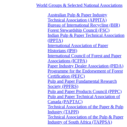
World Groups & Selected National Associations
Australian Pulp & Paper Industry
Technical Association (APPITA)
Bureau of International Recycling (BIR)
Forest Stewardship Council (FSC)
Indian Pulp & Paper Technical Association
(IPPTA)
International Association of Paper
Historians (IPH)
International Council of Forest and Paper
Associations (ICFPA)
Paper Industry Dealer Association (PIDA)
Programme for the Endorsement of Forest
Certification (PEFC)
Pulp and Paper Fundamental Research
Society (PPFRS)
Pulp and Paper Products Council (PPPC)
Pulp and Paper Technical Association of
Canada (PAPTAC)
Technical Association of the Paper & Pulp
Industry (TAPPI)
Technical Association of the Pulp & Paper
Industry of South Africa (TAPPSA)