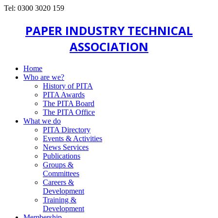
Tel: 0300 3020 159
PAPER INDUSTRY TECHNICAL
ASSOCIATION
Home
Who are we?
History of PITA
PITA Awards
The PITA Board
The PITA Office
What we do
PITA Directory
Events & Activities
News Services
Publications
Groups &
Committees
Careers &
Development
Training &
Development
Membership