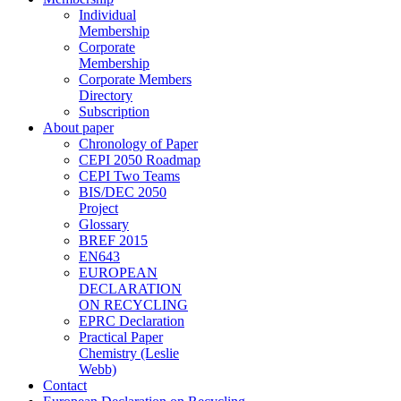
Individual
Membership
Corporate
Membership
Corporate Members
Directory
Subscription
About paper
Chronology of Paper
CEPI 2050 Roadmap
CEPI Two Teams
BIS/DEC 2050
Project
Glossary
BREF 2015
EN643
EUROPEAN
DECLARATION
ON RECYCLING
EPRC Declaration
Practical Paper
Chemistry (Leslie
Webb)
Contact