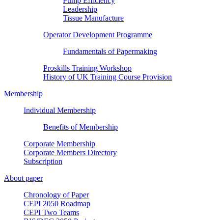
Pump Efficiency
Leadership
Tissue Manufacture
Operator Development Programme
Fundamentals of Papermaking
Proskills Training Workshop
History of UK Training Course Provision
Membership
Individual Membership
Benefits of Membership
Corporate Membership
Corporate Members Directory
Subscription
About paper
Chronology of Paper
CEPI 2050 Roadmap
CEPI Two Teams