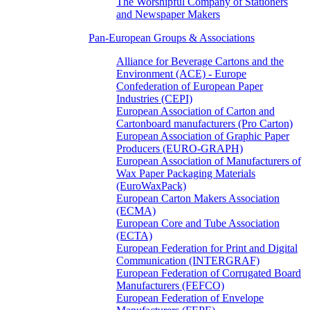
The Worshipful Company of Stationers
and Newspaper Makers
Pan-European Groups & Associations
Alliance for Beverage Cartons and the
Environment (ACE) - Europe
Confederation of European Paper
Industries (CEPI)
European Association of Carton and
Cartonboard manufacturers (Pro Carton)
European Association of Graphic Paper
Producers (EURO-GRAPH)
European Association of Manufacturers of
Wax Paper Packaging Materials
(EuroWaxPack)
European Carton Makers Association
(ECMA)
European Core and Tube Association
(ECTA)
European Federation for Print and Digital
Communication (INTERGRAF)
European Federation of Corrugated Board
Manufacturers (FEFCO)
European Federation of Envelope