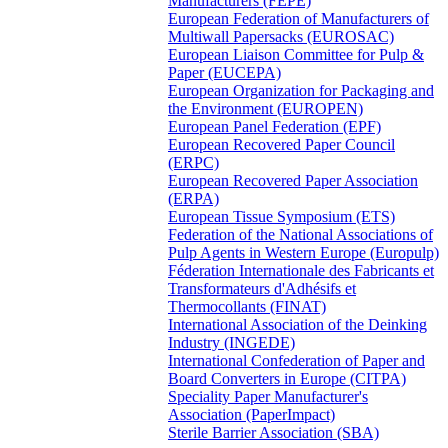
Manufacturers (FEPE)
European Federation of Manufacturers of
Multiwall Papersacks (EUROSAC)
European Liaison Committee for Pulp &
Paper (EUCEPA)
European Organization for Packaging and
the Environment (EUROPEN)
European Panel Federation (EPF)
European Recovered Paper Council
(ERPC)
European Recovered Paper Association
(ERPA)
European Tissue Symposium (ETS)
Federation of the National Associations of
Pulp Agents in Western Europe (Europulp)
Féderation Internationale des Fabricants et
Transformateurs d'Adhésifs et
Thermocollants (FINAT)
International Association of the Deinking
Industry (INGEDE)
International Confederation of Paper and
Board Converters in Europe (CITPA)
Speciality Paper Manufacturer's
Association (PaperImpact)
Sterile Barrier Association (SBA)