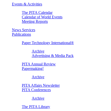
Events & Activities
The PITA Calendar
Calendar of World Events
Meeting Reports
News Services
Publications
Paper Technology International®
Archive
Advertising & Media Pack
PITA Annual Review
Papermaking!
Archive
PITA Affairs Newsletter
PITA Conferences
Archive
The PITA Library