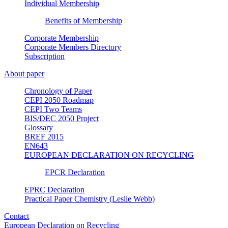
Individual Membership
Benefits of Membership
Corporate Membership
Corporate Members Directory
Subscription
About paper
Chronology of Paper
CEPI 2050 Roadmap
CEPI Two Teams
BIS/DEC 2050 Project
Glossary
BREF 2015
EN643
EUROPEAN DECLARATION ON RECYCLING
EPCR Declaration
EPRC Declaration
Practical Paper Chemistry (Leslie Webb)
Contact
European Declaration on Recycling