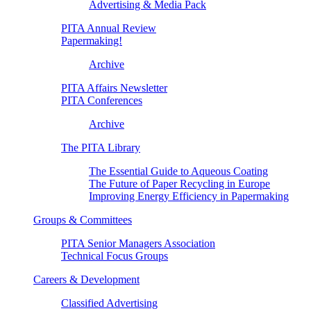
Advertising & Media Pack
PITA Annual Review
Papermaking!
Archive
PITA Affairs Newsletter
PITA Conferences
Archive
The PITA Library
The Essential Guide to Aqueous Coating
The Future of Paper Recycling in Europe
Improving Energy Efficiency in Papermaking
Groups & Committees
PITA Senior Managers Association
Technical Focus Groups
Careers & Development
Classified Advertising