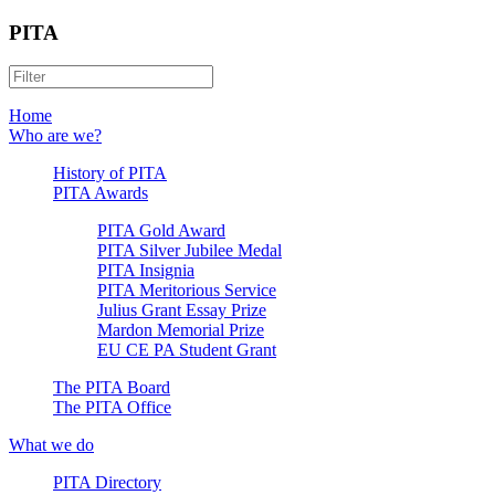
PITA
Home
Who are we?
History of PITA
PITA Awards
PITA Gold Award
PITA Silver Jubilee Medal
PITA Insignia
PITA Meritorious Service
Julius Grant Essay Prize
Mardon Memorial Prize
EU CE PA Student Grant
The PITA Board
The PITA Office
What we do
PITA Directory