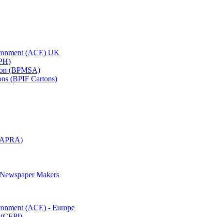
vironment (ACE) UK
APH)
ation (BPMSA)
tons (BPIF Cartons)
(RAPRA)
d Newspaper Makers
ironment (ACE) - Europe
 (CEPI)