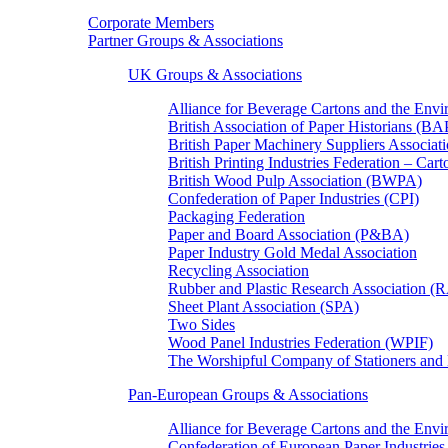
Corporate Members
Partner Groups & Associations
UK Groups & Associations
Alliance for Beverage Cartons and the En
British Association of Paper Historians (B
British Paper Machinery Suppliers Associ
British Printing Industries Federation – Car
British Wood Pulp Association (BWPA)
Confederation of Paper Industries (CPI)
Packaging Federation
Paper and Board Association (P&BA)
Paper Industry Gold Medal Association
Recycling Association
Rubber and Plastic Research Association 
Sheet Plant Association (SPA)
Two Sides
Wood Panel Industries Federation (WPIF)
The Worshipful Company of Stationers an
Pan-European Groups & Associations
Alliance for Beverage Cartons and the Env
Confederation of European Paper Industries