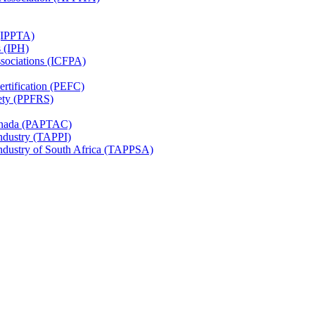
 (IPPTA)
s (IPH)
ssociations (ICFPA)
rtification (PEFC)
ety (PPFRS)
Canada (PAPTAC)
Industry (TAPPI)
Industry of South Africa (TAPPSA)