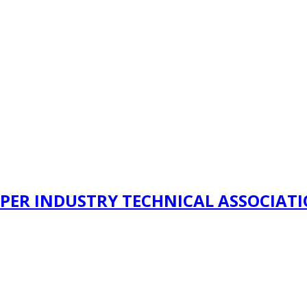
PER INDUSTRY TECHNICAL ASSOCIAT