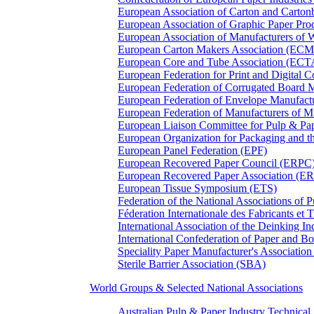
European Association of Carton and Carton
European Association of Graphic Paper 
European Association of Manufacturers of
European Carton Makers Association (EC
European Core and Tube Association (ECT
European Federation for Print and Digit
European Federation of Corrugated Board 
European Federation of Envelope Manufact
European Federation of Manufacturers of
European Liaison Committee for Pulp & P
European Organization for Packaging and
European Panel Federation (EPF)
European Recovered Paper Council (ERPC
European Recovered Paper Association (E
European Tissue Symposium (ETS)
Federation of the National Associations of 
Féderation Internationale des Fabricants et
International Association of the Deinking 
International Confederation of Paper and B
Speciality Paper Manufacturer's Association
Sterile Barrier Association (SBA)
World Groups & Selected National Associations
Australian Pulp & Paper Industry Technica