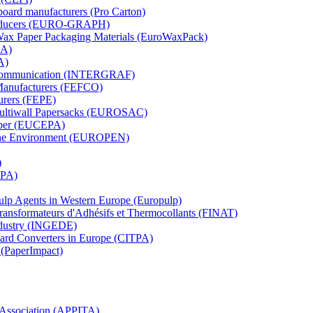
board manufacturers (Pro Carton)
Producers (EURO-GRAPH)
 Wax Paper Packaging Materials (EuroWaxPack)
MA)
A)
al Communication (INTERGRAF)
Manufacturers (FEFCO)
urers (FEPE)
 Multiwall Papersacks (EUROSAC)
aper (EUCEPA)
 the Environment (EUROPEN)
)
RPA)
Pulp Agents in Western Europe (Europulp)
 Transformateurs d'Adhésifs et Thermocollants (FINAT)
Industry (INGEDE)
oard Converters in Europe (CITPA)
 (PaperImpact)
l Association (APPITA)