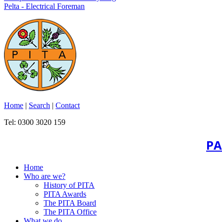
Pelta - Electrical Foreman
Home
|
Search
|
Contact
Tel: 0300 3020 159
PA
Home
Who are we?
History of PITA
PITA Awards
The PITA Board
The PITA Office
What we do