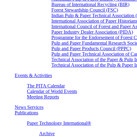
Bureau of International Recycling (BIR)
Forest Stewardship Council (FSC)
Indian Pulp & Paper Technical Association
International Association of Paper Historian
International Council of Forest and Paper A
Paper Industry Dealer Association (PIDA)
Programme for the Endorsement of Forest Ce
Pulp and Paper Fundamental Research Soci
Pulp and Paper Products Council (PPPC)
Pulp and Paper Technical Association of 
Technical Association of the Paper & Pulp 
Technical Association of the Pulp & Paper 
Events & Activities
The PITA Calendar
Calendar of World Events
Meeting Reports
News Services
Publications
Paper Technology International®
Archive