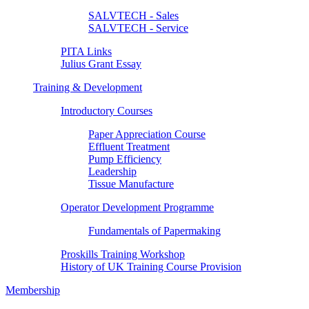
SALVTECH - Sales
SALVTECH - Service
PITA Links
Julius Grant Essay
Training & Development
Introductory Courses
Paper Appreciation Course
Effluent Treatment
Pump Efficiency
Leadership
Tissue Manufacture
Operator Development Programme
Fundamentals of Papermaking
Proskills Training Workshop
History of UK Training Course Provision
Membership