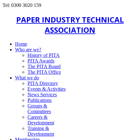
Tel: 0300 3020 159
PAPER INDUSTRY TECHNICAL
ASSOCIATION
Home
Who are we?
History of PITA
PITA Awards
The PITA Board
The PITA Office
What we do
PITA Directory
Events & Activities
News Services
Publications
Groups &
Committees
Careers &
Development
Training &
Development
Membership