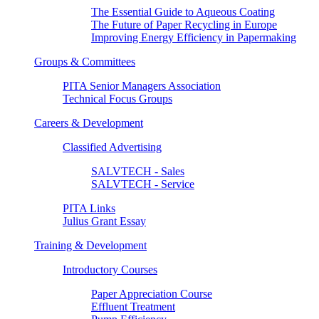
The Essential Guide to Aqueous Coating
The Future of Paper Recycling in Europe
Improving Energy Efficiency in Papermaking
Groups & Committees
PITA Senior Managers Association
Technical Focus Groups
Careers & Development
Classified Advertising
SALVTECH - Sales
SALVTECH - Service
PITA Links
Julius Grant Essay
Training & Development
Introductory Courses
Paper Appreciation Course
Effluent Treatment