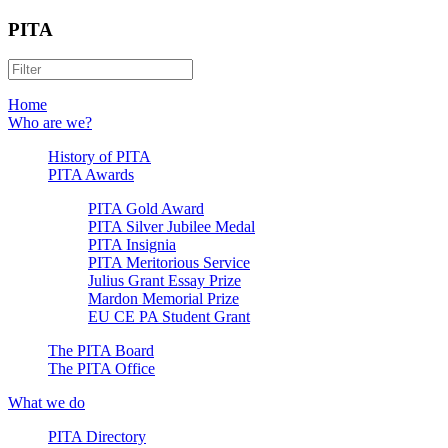
PITA
Home
Who are we?
History of PITA
PITA Awards
PITA Gold Award
PITA Silver Jubilee Medal
PITA Insignia
PITA Meritorious Service
Julius Grant Essay Prize
Mardon Memorial Prize
EU CE PA Student Grant
The PITA Board
The PITA Office
What we do
PITA Directory