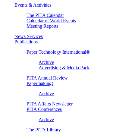
Events & Activities
The PITA Calendar
Calendar of World Events
Meeting Reports
News Services
Publications
Paper Technology International®
Archive
Advertising & Media Pack
PITA Annual Review
Papermaking!
Archive
PITA Affairs Newsletter
PITA Conferences
Archive
The PITA Library