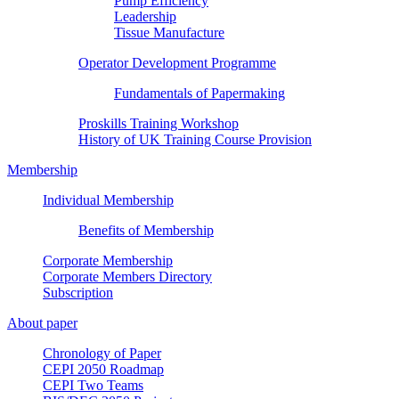
Pump Efficiency
Leadership
Tissue Manufacture
Operator Development Programme
Fundamentals of Papermaking
Proskills Training Workshop
History of UK Training Course Provision
Membership
Individual Membership
Benefits of Membership
Corporate Membership
Corporate Members Directory
Subscription
About paper
Chronology of Paper
CEPI 2050 Roadmap
CEPI Two Teams