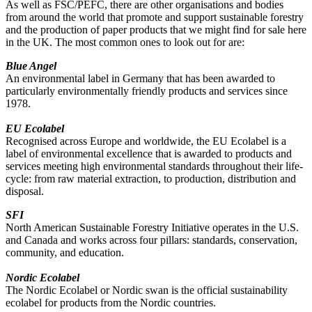
As well as FSC/PEFC, there are other organisations and bodies
from around the world that promote and support sustainable forestry
and the production of paper products that we might find for sale here
in the UK. The most common ones to look out for are:
Blue Angel
An environmental label in Germany that has been awarded to
particularly environmentally friendly products and services since
1978.
EU Ecolabel
Recognised across Europe and worldwide, the EU Ecolabel is a
label of environmental excellence that is awarded to products and
services meeting high environmental standards throughout their life-
cycle: from raw material extraction, to production, distribution and
disposal.
SFI
North American Sustainable Forestry Initiative operates in the U.S.
and Canada and works across four pillars: standards, conservation,
community, and education.
Nordic Ecolabel
The Nordic Ecolabel or Nordic swan is the official sustainability
ecolabel for products from the Nordic countries.