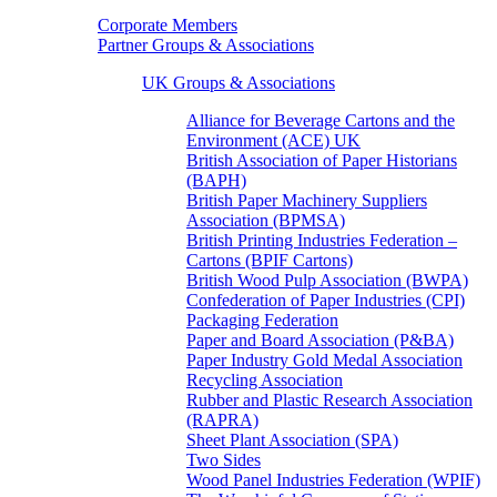
Corporate Members
Partner Groups & Associations
UK Groups & Associations
Alliance for Beverage Cartons and the
Environment (ACE) UK
British Association of Paper Historians
(BAPH)
British Paper Machinery Suppliers
Association (BPMSA)
British Printing Industries Federation –
Cartons (BPIF Cartons)
British Wood Pulp Association (BWPA)
Confederation of Paper Industries (CPI)
Packaging Federation
Paper and Board Association (P&BA)
Paper Industry Gold Medal Association
Recycling Association
Rubber and Plastic Research Association
(RAPRA)
Sheet Plant Association (SPA)
Two Sides
Wood Panel Industries Federation (WPIF)