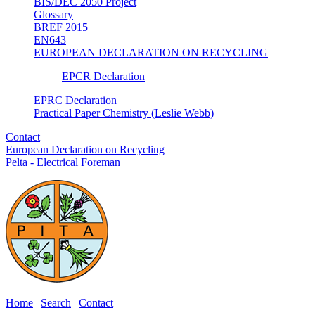
BIS/DEC 2050 Project
Glossary
BREF 2015
EN643
EUROPEAN DECLARATION ON RECYCLING
EPCR Declaration
EPRC Declaration
Practical Paper Chemistry (Leslie Webb)
Contact
European Declaration on Recycling
Pelta - Electrical Foreman
Home
|
Search
|
Contact