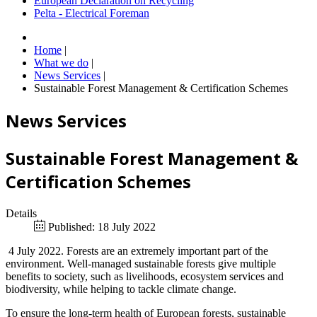
European Declaration on Recycling
Pelta - Electrical Foreman
Home
|
What we do
|
News Services
|
Sustainable Forest Management & Certification Schemes
News Services
Sustainable Forest Management &
Certification Schemes
Details
Published: 18 July 2022
4 July 2022. Forests are an extremely important part of the
environment. Well-managed sustainable forests give multiple
benefits to society, such as livelihoods, ecosystem services and
biodiversity, while helping to tackle climate change.
To ensure the long-term health of European forests, sustainable