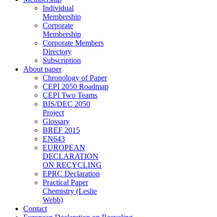
Individual
Membership
Corporate
Membership
Corporate Members
Directory
Subscription
About paper
Chronology of Paper
CEPI 2050 Roadmap
CEPI Two Teams
BIS/DEC 2050
Project
Glossary
BREF 2015
EN643
EUROPEAN
DECLARATION
ON RECYCLING
EPRC Declaration
Practical Paper
Chemistry (Leslie
Webb)
Contact