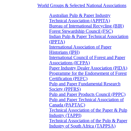
World Groups & Selected National Associations
Australian Pulp & Paper Industry
Technical Association (APPITA)
Bureau of International Recycling (BIR)
Forest Stewardship Council (FSC)
Indian Pulp & Paper Technical Association
(IPPTA)
International Association of Paper
Historians (IPH)
International Council of Forest and Paper
Associations (ICFPA)
Paper Industry Dealer Association (PIDA)
Programme for the Endorsement of Forest
Certification (PEFC)
Pulp and Paper Fundamental Research
Society (PPFRS)
Pulp and Paper Products Council (PPPC)
Pulp and Paper Technical Association of
Canada (PAPTAC)
Technical Association of the Paper & Pulp
Industry (TAPPI)
Technical Association of the Pulp & Paper
Industry of South Africa (TAPPSA)