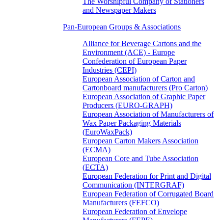
The Worshipful Company of Stationers
and Newspaper Makers
Pan-European Groups & Associations
Alliance for Beverage Cartons and the
Environment (ACE) - Europe
Confederation of European Paper
Industries (CEPI)
European Association of Carton and
Cartonboard manufacturers (Pro Carton)
European Association of Graphic Paper
Producers (EURO-GRAPH)
European Association of Manufacturers of
Wax Paper Packaging Materials
(EuroWaxPack)
European Carton Makers Association
(ECMA)
European Core and Tube Association
(ECTA)
European Federation for Print and Digital
Communication (INTERGRAF)
European Federation of Corrugated Board
Manufacturers (FEFCO)
European Federation of Envelope