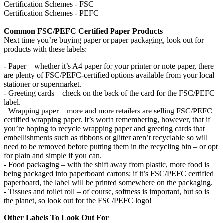
Certification Schemes - FSC
Certification Schemes - PEFC
Common FSC/PEFC Certified Paper Products
Next time you’re buying paper or paper packaging, look out for
products with these labels:
- Paper – whether it’s A4 paper for your printer or note paper, there
are plenty of FSC/PEFC-certified options available from your local
stationer or supermarket.
- Greeting cards – check on the back of the card for the FSC/PEFC
label.
- Wrapping paper – more and more retailers are selling FSC/PEFC
certified wrapping paper. It’s worth remembering, however, that if
you’re hoping to recycle wrapping paper and greeting cards that
embellishments such as ribbons or glitter aren’t recyclable so will
need to be removed before putting them in the recycling bin – or opt
for plain and simple if you can.
- Food packaging – with the shift away from plastic, more food is
being packaged into paperboard cartons; if it’s FSC/PEFC certified
paperboard, the label will be printed somewhere on the packaging.
- Tissues and toilet roll – of course, softness is important, but so is
the planet, so look out for the FSC/PEFC logo!
Other Labels To Look Out For