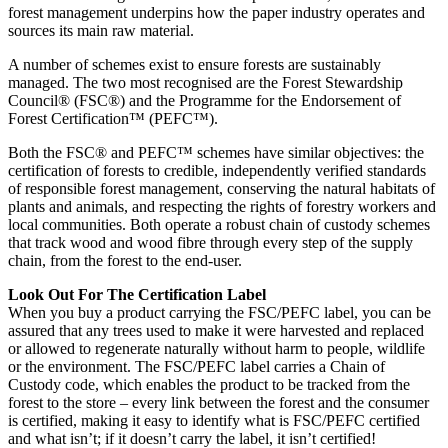
forest management underpins how the paper industry operates and
sources its main raw material.
A number of schemes exist to ensure forests are sustainably
managed. The two most recognised are the Forest Stewardship
Council® (FSC®) and the Programme for the Endorsement of
Forest Certification™ (PEFC™).
Both the FSC® and PEFC™ schemes have similar objectives: the
certification of forests to credible, independently verified standards
of responsible forest management, conserving the natural habitats of
plants and animals, and respecting the rights of forestry workers and
local communities. Both operate a robust chain of custody schemes
that track wood and wood fibre through every step of the supply
chain, from the forest to the end-user.
Look Out For The Certification Label
When you buy a product carrying the FSC/PEFC label, you can be
assured that any trees used to make it were harvested and replaced
or allowed to regenerate naturally without harm to people, wildlife
or the environment. The FSC/PEFC label carries a Chain of
Custody code, which enables the product to be tracked from the
forest to the store – every link between the forest and the consumer
is certified, making it easy to identify what is FSC/PEFC certified
and what isn’t; if it doesn’t carry the label, it isn’t certified!