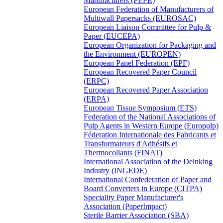
Manufacturers (FEPE)
European Federation of Manufacturers of
Multiwall Papersacks (EUROSAC)
European Liaison Committee for Pulp &
Paper (EUCEPA)
European Organization for Packaging and
the Environment (EUROPEN)
European Panel Federation (EPF)
European Recovered Paper Council
(ERPC)
European Recovered Paper Association
(ERPA)
European Tissue Symposium (ETS)
Federation of the National Associations of
Pulp Agents in Western Europe (Europulp)
Féderation Internationale des Fabricants et
Transformateurs d'Adhésifs et
Thermocollants (FINAT)
International Association of the Deinking
Industry (INGEDE)
International Confederation of Paper and
Board Converters in Europe (CITPA)
Speciality Paper Manufacturer's
Association (PaperImpact)
Sterile Barrier Association (SBA)