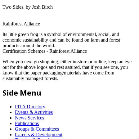
Two Sides, by Josh Birch
Rainforest Alliance
Its little green frog is a symbol of environmental, social, and
economic sustainability and can be found on farm and forest
products around the world.
Certification Schemes - Rainforest Alliance
When you next go shopping, either in-store or online, keep an eye
out for the above logos and rest assured, that if you see one, you
know that the paper packaging/materials have come from
sustainably managed forests.
Side Menu
PITA Directory
Events & Activities
News Services
Publications
Groups & Committees
Careers & Development