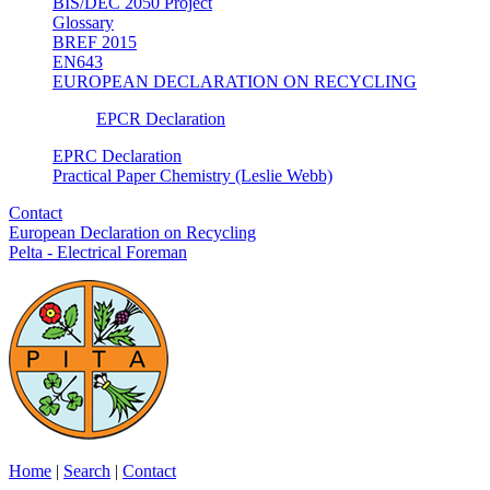
BIS/DEC 2050 Project
Glossary
BREF 2015
EN643
EUROPEAN DECLARATION ON RECYCLING
EPCR Declaration
EPRC Declaration
Practical Paper Chemistry (Leslie Webb)
Contact
European Declaration on Recycling
Pelta - Electrical Foreman
Home
|
Search
|
Contact