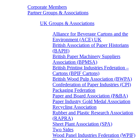
Corporate Members
Partner Groups & Associations
UK Groups & Associations
Alliance for Beverage Cartons and the
Environment (ACE) UK
British Association of Paper Historians
(BAPH)
British Paper Machinery Suppliers
Association (BPMSA)
British Printing Industries Federation –
Cartons (BPIF Cartons)
British Wood Pulp Association (BWPA)
Confederation of Paper Industries (CPI)
Packaging Federation
Paper and Board Association (P&BA)
Paper Industry Gold Medal Association
Recycling Association
Rubber and Plastic Research Association
(RAPRA)
Sheet Plant Association (SPA)
Two Sides
Wood Panel Industries Federation (WPIF)