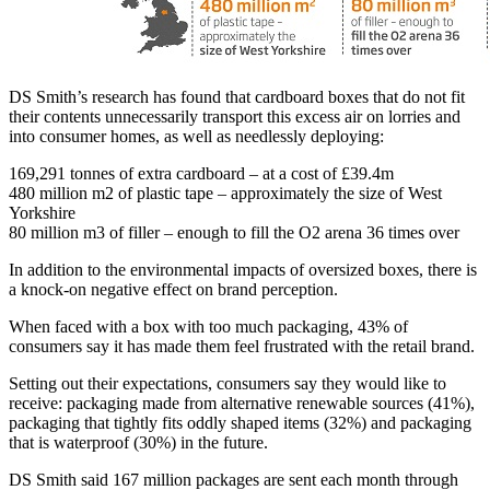
DS Smith’s research has found that cardboard boxes that do not fit
their contents unnecessarily transport this excess air on lorries and
into consumer homes, as well as needlessly deploying:
169,291 tonnes of extra cardboard – at a cost of £39.4m
480 million m2 of plastic tape – approximately the size of West
Yorkshire
80 million m3 of filler – enough to fill the O2 arena 36 times over
In addition to the environmental impacts of oversized boxes, there is
a knock-on negative effect on brand perception.
When faced with a box with too much packaging, 43% of
consumers say it has made them feel frustrated with the retail brand.
Setting out their expectations, consumers say they would like to
receive: packaging made from alternative renewable sources (41%),
packaging that tightly fits oddly shaped items (32%) and packaging
that is waterproof (30%) in the future.
DS Smith said 167 million packages are sent each month through