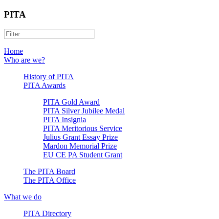
PITA
Home
Who are we?
History of PITA
PITA Awards
PITA Gold Award
PITA Silver Jubilee Medal
PITA Insignia
PITA Meritorious Service
Julius Grant Essay Prize
Mardon Memorial Prize
EU CE PA Student Grant
The PITA Board
The PITA Office
What we do
PITA Directory