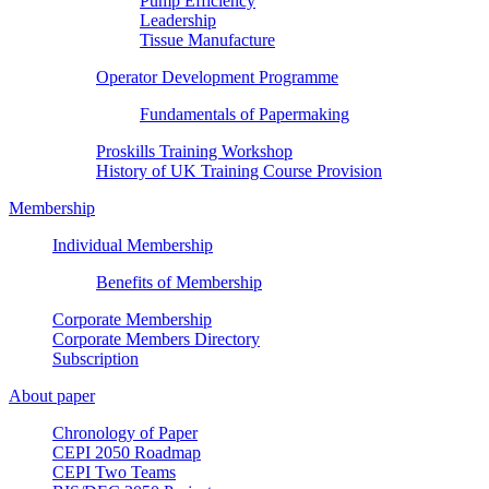
Pump Efficiency
Leadership
Tissue Manufacture
Operator Development Programme
Fundamentals of Papermaking
Proskills Training Workshop
History of UK Training Course Provision
Membership
Individual Membership
Benefits of Membership
Corporate Membership
Corporate Members Directory
Subscription
About paper
Chronology of Paper
CEPI 2050 Roadmap
CEPI Two Teams