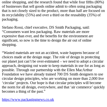
online shopping, and the research found that while four fifths (80%)
of businesses that sell goods online admit to often using packaging
that is not closely sized to the product, more than half are focused on
its recyclability (55%) and over a third on the reusability (35%) of
packaging.
Stefano Rossi, chief executive, DS Smith Packaging, said:
“Consumers want less packaging. Raw materials are more
expensive than ever, and the benefits for the environment are
significant, so now is the time to design the air out of online
shopping.
“Wasted materials are not an accident, waste happens because of
choices made at the design stage. The role of design in protecting
our planet just can’t be over-estimated – we need to adopt a circular
approach, designing out waste to keep materials in use for as long as
possible. Through our partnership with the Ellen MacArthur
Foundation we have already trained 700 DS Smith designers to use
circular design principles, who are working on more than 2,000 live
‘circular’ projects. Our hope is that circular principles will become
the norm for all design, everywhere, and that ‘air commerce’ quickly
becomes a thing of the past.”
https://www.packagingnews.co.uk