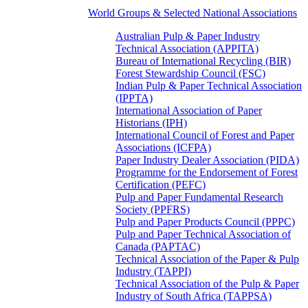
World Groups & Selected National Associations
Australian Pulp & Paper Industry
Technical Association (APPITA)
Bureau of International Recycling (BIR)
Forest Stewardship Council (FSC)
Indian Pulp & Paper Technical Association
(IPPTA)
International Association of Paper
Historians (IPH)
International Council of Forest and Paper
Associations (ICFPA)
Paper Industry Dealer Association (PIDA)
Programme for the Endorsement of Forest
Certification (PEFC)
Pulp and Paper Fundamental Research
Society (PPFRS)
Pulp and Paper Products Council (PPPC)
Pulp and Paper Technical Association of
Canada (PAPTAC)
Technical Association of the Paper & Pulp
Industry (TAPPI)
Technical Association of the Pulp & Paper
Industry of South Africa (TAPPSA)