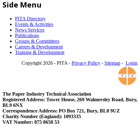
Side Menu
PITA Directory
Events & Activities
News Services
Publications
Groups & Committees
Careers & Development
Training & Development
Copyright 2026 - PITA -
Privacy Policy
-
Sitemap
-
Login
The Paper Industry Technical Association
Registered Address: Tower House, 269 Walmersley Road, Bury,
BL9 6NX
Correspondence Address: PO Box 721, Bury, BL8 9UZ
Charity Number (England): 1093335
VAT Number: 875 8658 53