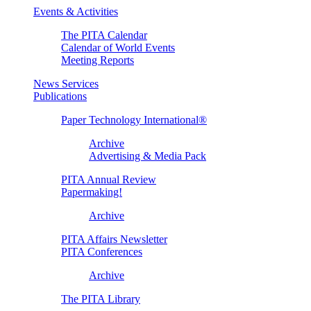
Events & Activities
The PITA Calendar
Calendar of World Events
Meeting Reports
News Services
Publications
Paper Technology International®
Archive
Advertising & Media Pack
PITA Annual Review
Papermaking!
Archive
PITA Affairs Newsletter
PITA Conferences
Archive
The PITA Library