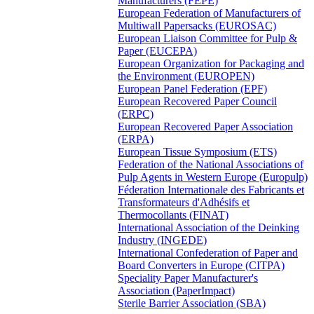
Manufacturers (FEPE)
European Federation of Manufacturers of
Multiwall Papersacks (EUROSAC)
European Liaison Committee for Pulp &
Paper (EUCEPA)
European Organization for Packaging and
the Environment (EUROPEN)
European Panel Federation (EPF)
European Recovered Paper Council
(ERPC)
European Recovered Paper Association
(ERPA)
European Tissue Symposium (ETS)
Federation of the National Associations of
Pulp Agents in Western Europe (Europulp)
Féderation Internationale des Fabricants et
Transformateurs d'Adhésifs et
Thermocollants (FINAT)
International Association of the Deinking
Industry (INGEDE)
International Confederation of Paper and
Board Converters in Europe (CITPA)
Speciality Paper Manufacturer's
Association (PaperImpact)
Sterile Barrier Association (SBA)