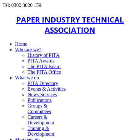
Tel: 0300 3020 159
PAPER INDUSTRY TECHNICAL
ASSOCIATION
Home
Who are we?
History of PITA
PITA Awards
The PITA Board
The PITA Office
What we do
PITA Directory
Events & Activities
News Services
Publications
Groups &
Committees
Careers &
Development
Training &
Development
Membership