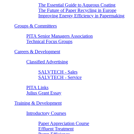
The Essential Guide to Aqueous Coating
The Future of Paper Recycling in Europe
Improving Energy Efficiency in Papermaking
Groups & Committees
PITA Senior Managers Association
Technical Focus Groups
Careers & Development
Classified Advertising
SALVTECH - Sales
SALVTECH - Service
PITA Links
Julius Grant Essay
Training & Development
Introductory Courses
Paper Appreciation Course
Effluent Treatment