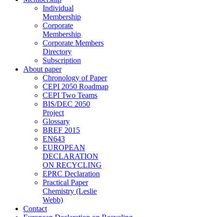
Individual
Membership
Corporate
Membership
Corporate Members
Directory
Subscription
About paper
Chronology of Paper
CEPI 2050 Roadmap
CEPI Two Teams
BIS/DEC 2050
Project
Glossary
BREF 2015
EN643
EUROPEAN
DECLARATION
ON RECYCLING
EPRC Declaration
Practical Paper
Chemistry (Leslie
Webb)
Contact