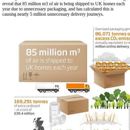
reveal that 85 million m3 of air is being shipped to UK homes each
year due to unnecessary packaging, and has calculated this is
causing nearly 5 million unnecessary delivery journeys.