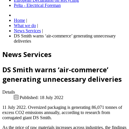
European Declaration on Recycling
Pelta - Electrical Foreman
Home
|
What we do
|
News Services
|
DS Smith warns ‘air-commerce’ generating unnecessary
deliveries
News Services
DS Smith warns ‘air-commerce’
generating unnecessary deliveries
Details
Published: 18 July 2022
11 July 2022. Oversized packaging is generating 86,071 tonnes of
excess CO2 emissions annually, according to research from
corrugated giant DS Smith.
As the price of raw materials increases across industries, the findings