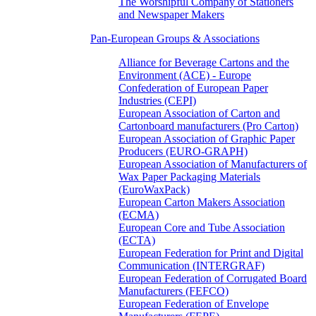
The Worshipful Company of Stationers
and Newspaper Makers
Pan-European Groups & Associations
Alliance for Beverage Cartons and the
Environment (ACE) - Europe
Confederation of European Paper
Industries (CEPI)
European Association of Carton and
Cartonboard manufacturers (Pro Carton)
European Association of Graphic Paper
Producers (EURO-GRAPH)
European Association of Manufacturers of
Wax Paper Packaging Materials
(EuroWaxPack)
European Carton Makers Association
(ECMA)
European Core and Tube Association
(ECTA)
European Federation for Print and Digital
Communication (INTERGRAF)
European Federation of Corrugated Board
Manufacturers (FEFCO)
European Federation of Envelope