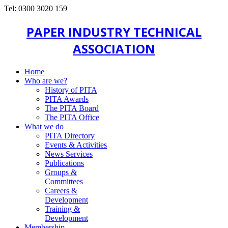
Tel: 0300 3020 159
PAPER INDUSTRY TECHNICAL
ASSOCIATION
Home
Who are we?
History of PITA
PITA Awards
The PITA Board
The PITA Office
What we do
PITA Directory
Events & Activities
News Services
Publications
Groups &
Committees
Careers &
Development
Training &
Development
Membership