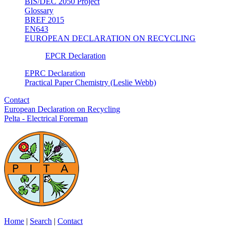
BIS/DEC 2050 Project
Glossary
BREF 2015
EN643
EUROPEAN DECLARATION ON RECYCLING
EPCR Declaration
EPRC Declaration
Practical Paper Chemistry (Leslie Webb)
Contact
European Declaration on Recycling
Pelta - Electrical Foreman
Home
|
Search
|
Contact