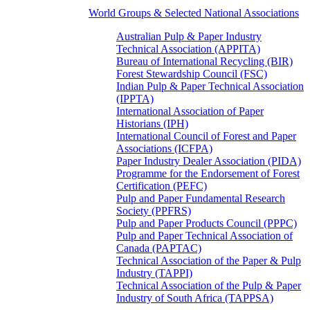
World Groups & Selected National Associations
Australian Pulp & Paper Industry
Technical Association (APPITA)
Bureau of International Recycling (BIR)
Forest Stewardship Council (FSC)
Indian Pulp & Paper Technical Association
(IPPTA)
International Association of Paper
Historians (IPH)
International Council of Forest and Paper
Associations (ICFPA)
Paper Industry Dealer Association (PIDA)
Programme for the Endorsement of Forest
Certification (PEFC)
Pulp and Paper Fundamental Research
Society (PPFRS)
Pulp and Paper Products Council (PPPC)
Pulp and Paper Technical Association of
Canada (PAPTAC)
Technical Association of the Paper & Pulp
Industry (TAPPI)
Technical Association of the Pulp & Paper
Industry of South Africa (TAPPSA)