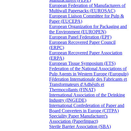
Manufacturers (FEPE)
European Federation of Manufacturers of
Multiwall Papersacks (EUROSAC)
European Liaison Committee for Pulp &
Paper (EUCEPA)
European Organization for Packaging and
the Environment (EUROPEN)
European Panel Federation (EPF)
European Recovered Paper Council
(ERPC)
European Recovered Paper Association
(ERPA)
European Tissue Symposium (ETS)
Federation of the National Associations of
Pulp Agents in Western Europe (Europulp)
Féderation Internationale des Fabricants et
Transformateurs d'Adhésifs et
Thermocollants (FINAT)
International Association of the Deinking
Industry (INGEDE)
International Confederation of Paper and
Board Converters in Europe (CITPA)
Speciality Paper Manufacturer's
Association (PaperImpact)
Sterile Barrier Association (SBA)