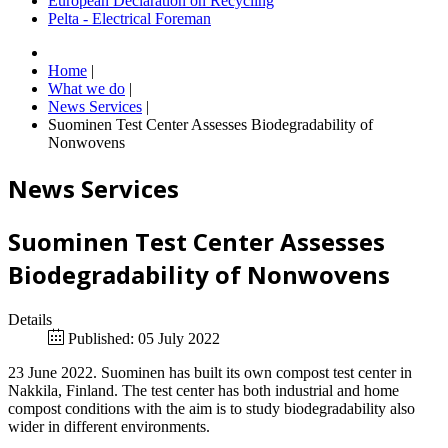
European Declaration on Recycling
Pelta - Electrical Foreman
Home
|
What we do
|
News Services
|
Suominen Test Center Assesses Biodegradability of
Nonwovens
News Services
Suominen Test Center Assesses
Biodegradability of Nonwovens
Details
Published: 05 July 2022
23 June 2022. Suominen has built its own compost test center in
Nakkila, Finland. The test center has both industrial and home
compost conditions with the aim is to study biodegradability also
wider in different environments.