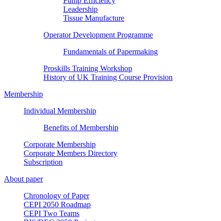
Pump Efficiency
Leadership
Tissue Manufacture
Operator Development Programme
Fundamentals of Papermaking
Proskills Training Workshop
History of UK Training Course Provision
Membership
Individual Membership
Benefits of Membership
Corporate Membership
Corporate Members Directory
Subscription
About paper
Chronology of Paper
CEPI 2050 Roadmap
CEPI Two Teams