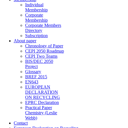
Individual
Membership
Corporate
Membership
Corporate Members
Directory
Subscription
About paper
Chronology of Paper
CEPI 2050 Roadmap
CEPI Two Teams
BIS/DEC 2050
Project
Glossary
BREF 2015
EN643
EUROPEAN
DECLARATION
ON RECYCLING
EPRC Declaration
Practical Paper
Chemistry (Leslie
Webb)
Contact