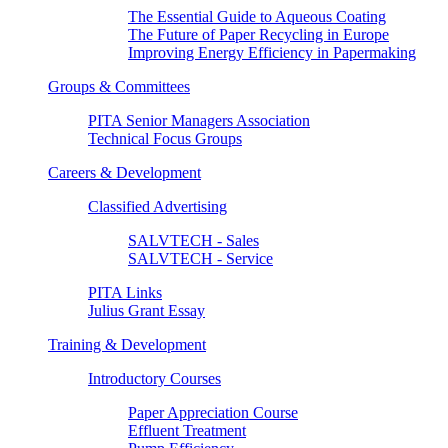
The Essential Guide to Aqueous Coating
The Future of Paper Recycling in Europe
Improving Energy Efficiency in Papermaking
Groups & Committees
PITA Senior Managers Association
Technical Focus Groups
Careers & Development
Classified Advertising
SALVTECH - Sales
SALVTECH - Service
PITA Links
Julius Grant Essay
Training & Development
Introductory Courses
Paper Appreciation Course
Effluent Treatment