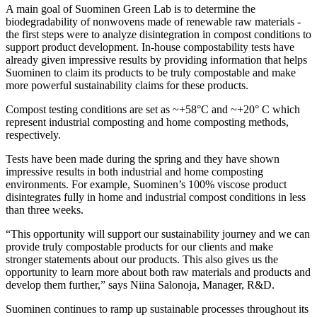
A main goal of Suominen Green Lab is to determine the
biodegradability of nonwovens made of renewable raw materials -
the first steps were to analyze disintegration in compost conditions to
support product development. In-house compostability tests have
already given impressive results by providing information that helps
Suominen to claim its products to be truly compostable and make
more powerful sustainability claims for these products.
Compost testing conditions are set as ~+58°C and ~+20° C which
represent industrial composting and home composting methods,
respectively.
Tests have been made during the spring and they have shown
impressive results in both industrial and home composting
environments. For example, Suominen’s 100% viscose product
disintegrates fully in home and industrial compost conditions in less
than three weeks.
“This opportunity will support our sustainability journey and we can
provide truly compostable products for our clients and make
stronger statements about our products. This also gives us the
opportunity to learn more about both raw materials and products and
develop them further,” says Niina Salonoja, Manager, R&D.
Suominen continues to ramp up sustainable processes throughout its