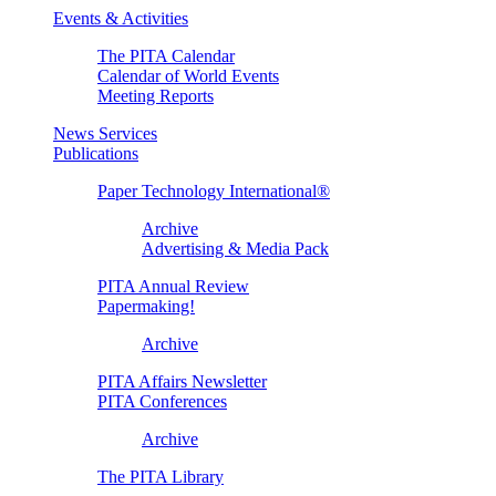
Events & Activities
The PITA Calendar
Calendar of World Events
Meeting Reports
News Services
Publications
Paper Technology International®
Archive
Advertising & Media Pack
PITA Annual Review
Papermaking!
Archive
PITA Affairs Newsletter
PITA Conferences
Archive
The PITA Library