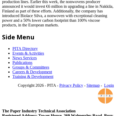
production lines. Earlier this week, the nonwovens producer
announced it would invest €6 million in upgrading a line in Nakkila,
Finland as part of these efforts. Additionally, the company has
introduced Biolace Silva, a nonwoven with exceptional cleaning
power and a 50% lower carbon footprint than 100% viscose
products, in the European markets.
Side Menu
PITA Directory
Events & Activities
News Services
Publications
Groups & Committees
Careers & Development
Training & Development
Copyright 2026 - PITA -
Privacy Policy
-
Sitemap
-
Login
The Paper Industry Technical Association
Registered Address: Tower House, 269 Walmersley Road, Bury,