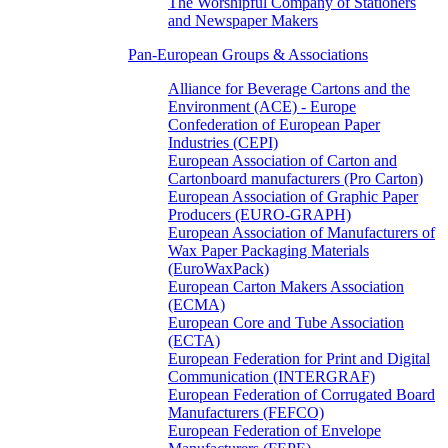
The Worshipful Company of Stationers
and Newspaper Makers
Pan-European Groups & Associations
Alliance for Beverage Cartons and the
Environment (ACE) - Europe
Confederation of European Paper
Industries (CEPI)
European Association of Carton and
Cartonboard manufacturers (Pro Carton)
European Association of Graphic Paper
Producers (EURO-GRAPH)
European Association of Manufacturers of
Wax Paper Packaging Materials
(EuroWaxPack)
European Carton Makers Association
(ECMA)
European Core and Tube Association
(ECTA)
European Federation for Print and Digital
Communication (INTERGRAF)
European Federation of Corrugated Board
Manufacturers (FEFCO)
European Federation of Envelope