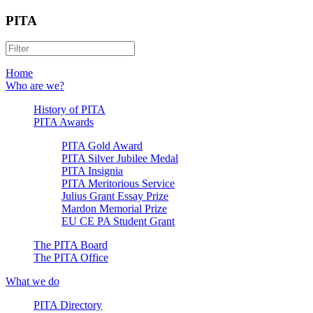
PITA
Home
Who are we?
History of PITA
PITA Awards
PITA Gold Award
PITA Silver Jubilee Medal
PITA Insignia
PITA Meritorious Service
Julius Grant Essay Prize
Mardon Memorial Prize
EU CE PA Student Grant
The PITA Board
The PITA Office
What we do
PITA Directory