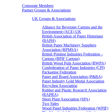
Corporate Members
Partner Groups & Associations
UK Groups & Associations
Alliance for Beverage Cartons and the
Environment (ACE) UK
British Association of Paper Historians
(BAPH)
British Paper Machinery Suppliers
Association (BPMSA)
British Printing Industries Federation –
Cartons (BPIF Cartons)
British Wood Pulp Association (BWPA)
Confederation of Paper Industries (CPI)
Packaging Federation
Paper and Board Association (P&BA)
Paper Industry Gold Medal Association
Recycling Association
Rubber and Plastic Research Association
(RAPRA)
Sheet Plant Association (SPA)
Two Sides
Wood Panel Industries Federation (WPIF)