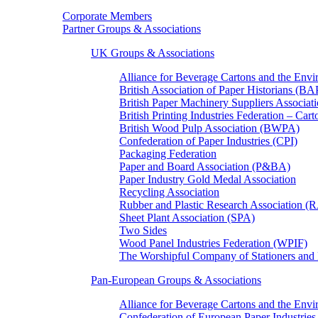
Corporate Members
Partner Groups & Associations
UK Groups & Associations
Alliance for Beverage Cartons and the En
British Association of Paper Historians (B
British Paper Machinery Suppliers Associ
British Printing Industries Federation – Car
British Wood Pulp Association (BWPA)
Confederation of Paper Industries (CPI)
Packaging Federation
Paper and Board Association (P&BA)
Paper Industry Gold Medal Association
Recycling Association
Rubber and Plastic Research Association 
Sheet Plant Association (SPA)
Two Sides
Wood Panel Industries Federation (WPIF)
The Worshipful Company of Stationers an
Pan-European Groups & Associations
Alliance for Beverage Cartons and the Env
Confederation of European Paper Industries