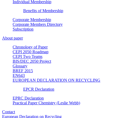
Individual Membership
Benefits of Membership
Corporate Membership
Corporate Members Directory
Subscription
About paper
Chronology of Paper
CEPI 2050 Roadmap
CEPI Two Teams
BIS/DEC 2050 Project
Glossary
BREF 2015
EN643
EUROPEAN DECLARATION ON RECYCLING
EPCR Declaration
EPRC Declaration
Practical Paper Chemistry (Leslie Webb)
Contact
European Declaration on Recycling