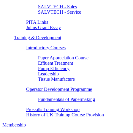
SALVTECH - Sales
SALVTECH - Service
PITA Links
Julius Grant Essay
Training & Development
Introductory Courses
Paper Appreciation Course
Effluent Treatment
Pump Efficiency
Leadership
Tissue Manufacture
Operator Development Programme
Fundamentals of Papermaking
Proskills Training Workshop
History of UK Training Course Provision
Membership