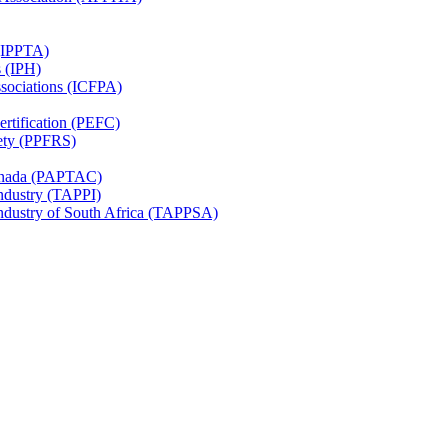
 (IPPTA)
s (IPH)
ssociations (ICFPA)
rtification (PEFC)
ety (PPFRS)
Canada (PAPTAC)
Industry (TAPPI)
Industry of South Africa (TAPPSA)