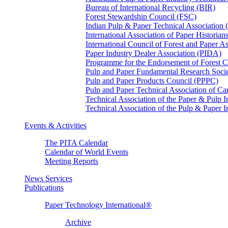
Bureau of International Recycling (BIR)
Forest Stewardship Council (FSC)
Indian Pulp & Paper Technical Association
International Association of Paper Historian
International Council of Forest and Paper A
Paper Industry Dealer Association (PIDA)
Programme for the Endorsement of Forest Ce
Pulp and Paper Fundamental Research Soci
Pulp and Paper Products Council (PPPC)
Pulp and Paper Technical Association of 
Technical Association of the Paper & Pulp 
Technical Association of the Pulp & Paper 
Events & Activities
The PITA Calendar
Calendar of World Events
Meeting Reports
News Services
Publications
Paper Technology International®
Archive