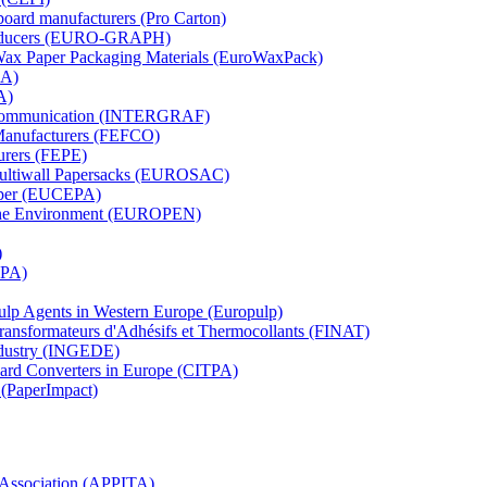
board manufacturers (Pro Carton)
Producers (EURO-GRAPH)
 Wax Paper Packaging Materials (EuroWaxPack)
MA)
A)
al Communication (INTERGRAF)
Manufacturers (FEFCO)
urers (FEPE)
 Multiwall Papersacks (EUROSAC)
aper (EUCEPA)
 the Environment (EUROPEN)
)
RPA)
Pulp Agents in Western Europe (Europulp)
 Transformateurs d'Adhésifs et Thermocollants (FINAT)
Industry (INGEDE)
oard Converters in Europe (CITPA)
 (PaperImpact)
l Association (APPITA)