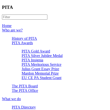
PITA
Home
Who are we?
History of PITA
PITA Awards
PITA Gold Award
PITA Silver Jubilee Medal
PITA Insignia
PITA Meritorious Service
Julius Grant Essay Prize
Mardon Memorial Prize
EU CE PA Student Grant
The PITA Board
The PITA Office
What we do
PITA Directory