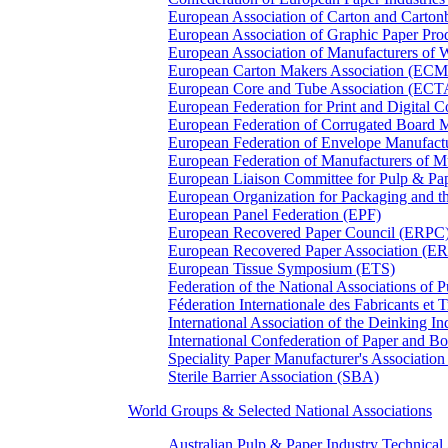
European Association of Carton and Carton
European Association of Graphic Paper 
European Association of Manufacturers of
European Carton Makers Association (EC
European Core and Tube Association (ECT
European Federation for Print and Digit
European Federation of Corrugated Board 
European Federation of Envelope Manufact
European Federation of Manufacturers of
European Liaison Committee for Pulp & P
European Organization for Packaging and
European Panel Federation (EPF)
European Recovered Paper Council (ERPC
European Recovered Paper Association (E
European Tissue Symposium (ETS)
Federation of the National Associations of 
Féderation Internationale des Fabricants et
International Association of the Deinking 
International Confederation of Paper and B
Speciality Paper Manufacturer's Association
Sterile Barrier Association (SBA)
World Groups & Selected National Associations
Australian Pulp & Paper Industry Technica