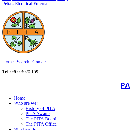
Pelta - Electrical Foreman
Home
|
Search
|
Contact
Tel: 0300 3020 159
PA
Home
Who are we?
History of PITA
PITA Awards
The PITA Board
The PITA Office
What we do