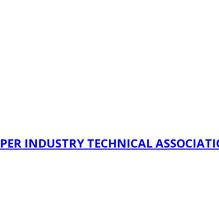
PER INDUSTRY TECHNICAL ASSOCIAT