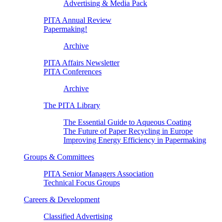
Advertising & Media Pack
PITA Annual Review
Papermaking!
Archive
PITA Affairs Newsletter
PITA Conferences
Archive
The PITA Library
The Essential Guide to Aqueous Coating
The Future of Paper Recycling in Europe
Improving Energy Efficiency in Papermaking
Groups & Committees
PITA Senior Managers Association
Technical Focus Groups
Careers & Development
Classified Advertising