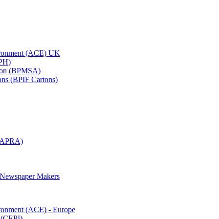
vironment (ACE) UK
APH)
ation (BPMSA)
tons (BPIF Cartons)
(RAPRA)
d Newspaper Makers
ironment (ACE) - Europe
 (CEPI)