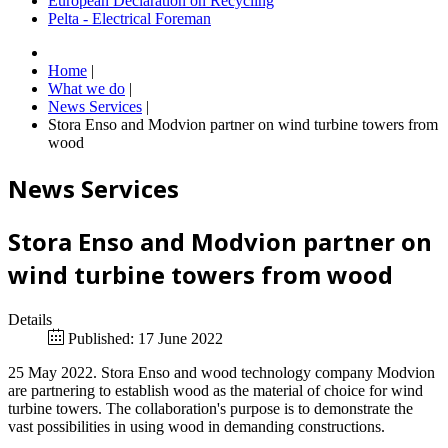
European Declaration on Recycling
Pelta - Electrical Foreman
Home
|
What we do
|
News Services
|
Stora Enso and Modvion partner on wind turbine towers from
wood
News Services
Stora Enso and Modvion partner on
wind turbine towers from wood
Details
Published: 17 June 2022
25 May 2022. Stora Enso and wood technology company Modvion
are partnering to establish wood as the material of choice for wind
turbine towers. The collaboration's purpose is to demonstrate the
vast possibilities in using wood in demanding constructions.