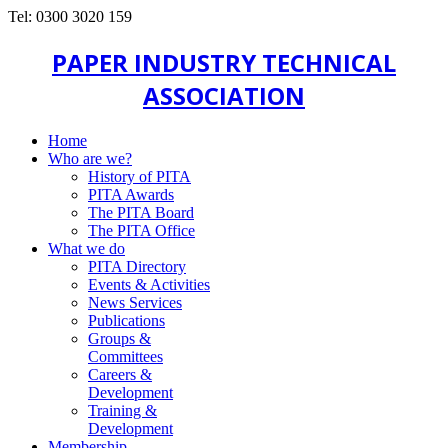
Tel: 0300 3020 159
PAPER INDUSTRY TECHNICAL
ASSOCIATION
Home
Who are we?
History of PITA
PITA Awards
The PITA Board
The PITA Office
What we do
PITA Directory
Events & Activities
News Services
Publications
Groups &
Committees
Careers &
Development
Training &
Development
Membership