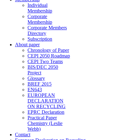
Individual
Membership
Corporate
Membership
Corporate Members
Directory
Subscription
About paper
Chronology of Paper
CEPI 2050 Roadmap
CEPI Two Teams
BIS/DEC 2050
Project
Glossary
BREF 2015
EN643
EUROPEAN
DECLARATION
ON RECYCLING
EPRC Declaration
Practical Paper
Chemistry (Leslie
Webb)
Contact