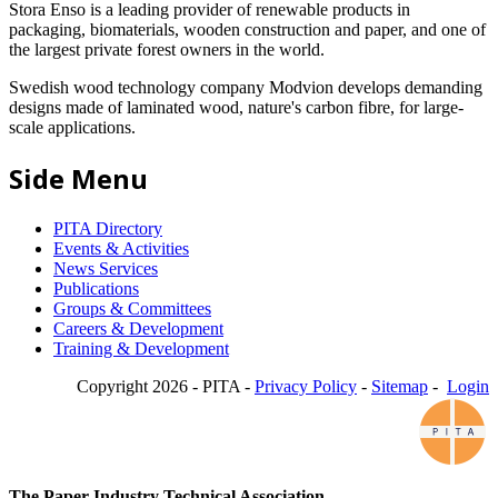
Stora Enso is a leading provider of renewable products in
packaging, biomaterials, wooden construction and paper, and one of
the largest private forest owners in the world.
Swedish wood technology company Modvion develops demanding
designs made of laminated wood, nature's carbon fibre, for large-
scale applications.
Side Menu
PITA Directory
Events & Activities
News Services
Publications
Groups & Committees
Careers & Development
Training & Development
Copyright 2026 - PITA -
Privacy Policy
-
Sitemap
-
Login
The Paper Industry Technical Association