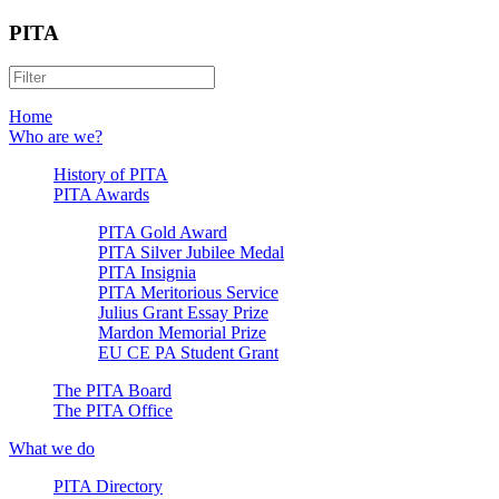
PITA
Home
Who are we?
History of PITA
PITA Awards
PITA Gold Award
PITA Silver Jubilee Medal
PITA Insignia
PITA Meritorious Service
Julius Grant Essay Prize
Mardon Memorial Prize
EU CE PA Student Grant
The PITA Board
The PITA Office
What we do
PITA Directory