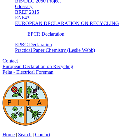
BIS/DEC 2050 Project
Glossary
BREF 2015
EN643
EUROPEAN DECLARATION ON RECYCLING
EPCR Declaration
EPRC Declaration
Practical Paper Chemistry (Leslie Webb)
Contact
European Declaration on Recycling
Pelta - Electrical Foreman
Home
|
Search
|
Contact