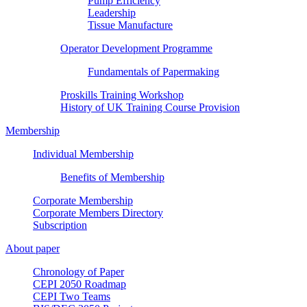
Pump Efficiency
Leadership
Tissue Manufacture
Operator Development Programme
Fundamentals of Papermaking
Proskills Training Workshop
History of UK Training Course Provision
Membership
Individual Membership
Benefits of Membership
Corporate Membership
Corporate Members Directory
Subscription
About paper
Chronology of Paper
CEPI 2050 Roadmap
CEPI Two Teams