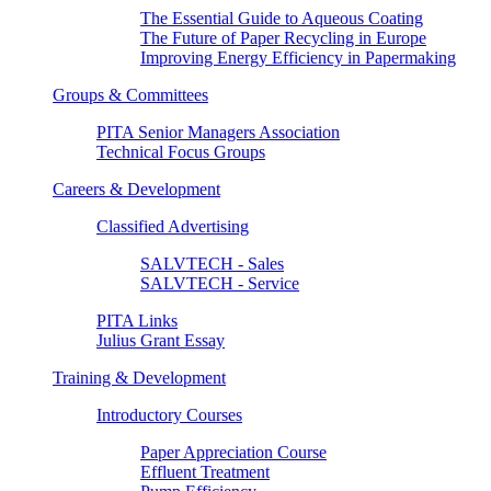
The Essential Guide to Aqueous Coating
The Future of Paper Recycling in Europe
Improving Energy Efficiency in Papermaking
Groups & Committees
PITA Senior Managers Association
Technical Focus Groups
Careers & Development
Classified Advertising
SALVTECH - Sales
SALVTECH - Service
PITA Links
Julius Grant Essay
Training & Development
Introductory Courses
Paper Appreciation Course
Effluent Treatment