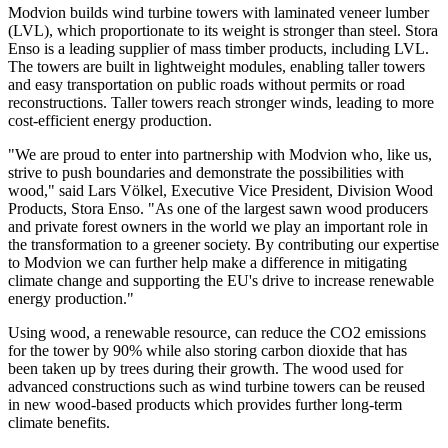
Modvion builds wind turbine towers with laminated veneer lumber
(LVL), which proportionate to its weight is stronger than steel. Stora
Enso is a leading supplier of mass timber products, including LVL.
The towers are built in lightweight modules, enabling taller towers
and easy transportation on public roads without permits or road
reconstructions. Taller towers reach stronger winds, leading to more
cost-efficient energy production.
"We are proud to enter into partnership with Modvion who, like us,
strive to push boundaries and demonstrate the possibilities with
wood," said Lars Völkel, Executive Vice President, Division Wood
Products, Stora Enso. "As one of the largest sawn wood producers
and private forest owners in the world we play an important role in
the transformation to a greener society. By contributing our expertise
to Modvion we can further help make a difference in mitigating
climate change and supporting the EU's drive to increase renewable
energy production."
Using wood, a renewable resource, can reduce the CO2 emissions
for the tower by 90% while also storing carbon dioxide that has
been taken up by trees during their growth. The wood used for
advanced constructions such as wind turbine towers can be reused
in new wood-based products which provides further long-term
climate benefits.