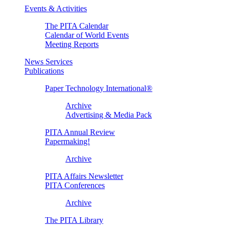
Events & Activities
The PITA Calendar
Calendar of World Events
Meeting Reports
News Services
Publications
Paper Technology International®
Archive
Advertising & Media Pack
PITA Annual Review
Papermaking!
Archive
PITA Affairs Newsletter
PITA Conferences
Archive
The PITA Library