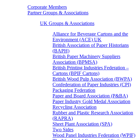
Corporate Members
Partner Groups & Associations
UK Groups & Associations
Alliance for Beverage Cartons and the
Environment (ACE) UK
British Association of Paper Historians
(BAPH)
British Paper Machinery Suppliers
Association (BPMSA)
British Printing Industries Federation –
Cartons (BPIF Cartons)
British Wood Pulp Association (BWPA)
Confederation of Paper Industries (CPI)
Packaging Federation
Paper and Board Association (P&BA)
Paper Industry Gold Medal Association
Recycling Association
Rubber and Plastic Research Association
(RAPRA)
Sheet Plant Association (SPA)
Two Sides
Wood Panel Industries Federation (WPIF)