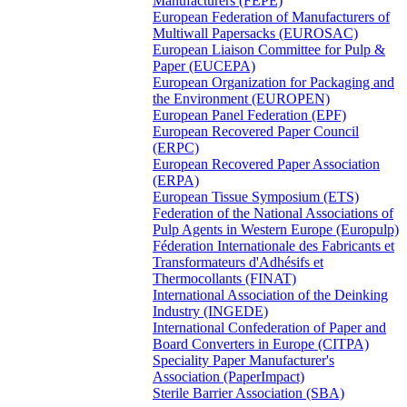
Manufacturers (FEPE)
European Federation of Manufacturers of
Multiwall Papersacks (EUROSAC)
European Liaison Committee for Pulp &
Paper (EUCEPA)
European Organization for Packaging and
the Environment (EUROPEN)
European Panel Federation (EPF)
European Recovered Paper Council
(ERPC)
European Recovered Paper Association
(ERPA)
European Tissue Symposium (ETS)
Federation of the National Associations of
Pulp Agents in Western Europe (Europulp)
Féderation Internationale des Fabricants et
Transformateurs d'Adhésifs et
Thermocollants (FINAT)
International Association of the Deinking
Industry (INGEDE)
International Confederation of Paper and
Board Converters in Europe (CITPA)
Speciality Paper Manufacturer's
Association (PaperImpact)
Sterile Barrier Association (SBA)