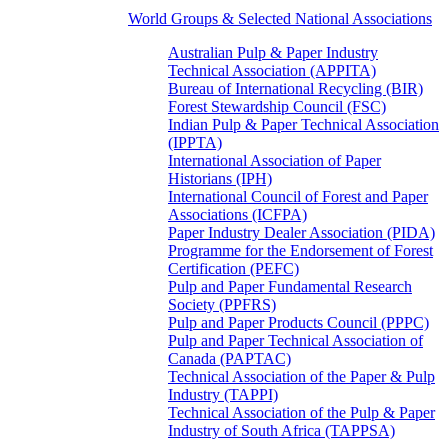
World Groups & Selected National Associations
Australian Pulp & Paper Industry
Technical Association (APPITA)
Bureau of International Recycling (BIR)
Forest Stewardship Council (FSC)
Indian Pulp & Paper Technical Association
(IPPTA)
International Association of Paper
Historians (IPH)
International Council of Forest and Paper
Associations (ICFPA)
Paper Industry Dealer Association (PIDA)
Programme for the Endorsement of Forest
Certification (PEFC)
Pulp and Paper Fundamental Research
Society (PPFRS)
Pulp and Paper Products Council (PPPC)
Pulp and Paper Technical Association of
Canada (PAPTAC)
Technical Association of the Paper & Pulp
Industry (TAPPI)
Technical Association of the Pulp & Paper
Industry of South Africa (TAPPSA)