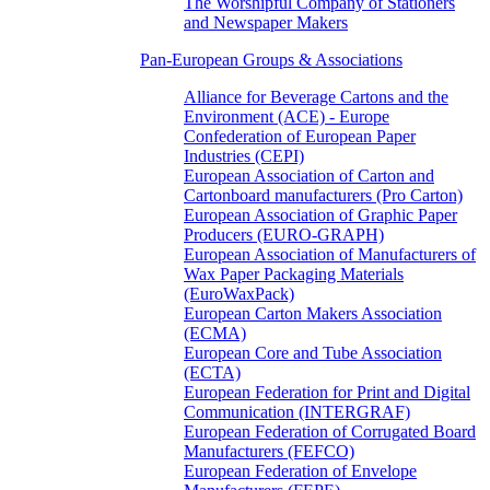
The Worshipful Company of Stationers
and Newspaper Makers
Pan-European Groups & Associations
Alliance for Beverage Cartons and the
Environment (ACE) - Europe
Confederation of European Paper
Industries (CEPI)
European Association of Carton and
Cartonboard manufacturers (Pro Carton)
European Association of Graphic Paper
Producers (EURO-GRAPH)
European Association of Manufacturers of
Wax Paper Packaging Materials
(EuroWaxPack)
European Carton Makers Association
(ECMA)
European Core and Tube Association
(ECTA)
European Federation for Print and Digital
Communication (INTERGRAF)
European Federation of Corrugated Board
Manufacturers (FEFCO)
European Federation of Envelope