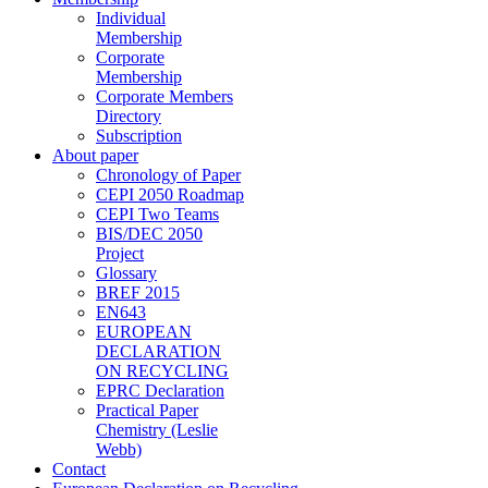
Individual
Membership
Corporate
Membership
Corporate Members
Directory
Subscription
About paper
Chronology of Paper
CEPI 2050 Roadmap
CEPI Two Teams
BIS/DEC 2050
Project
Glossary
BREF 2015
EN643
EUROPEAN
DECLARATION
ON RECYCLING
EPRC Declaration
Practical Paper
Chemistry (Leslie
Webb)
Contact