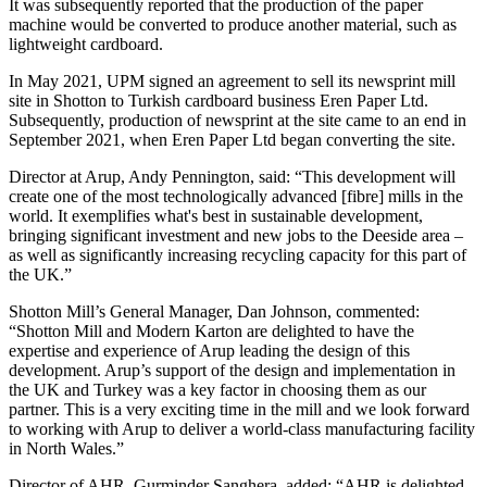
It was subsequently reported that the production of the paper
machine would be converted to produce another material, such as
lightweight cardboard.
In May 2021, UPM signed an agreement to sell its newsprint mill
site in Shotton to Turkish cardboard business Eren Paper Ltd.
Subsequently, production of newsprint at the site came to an end in
September 2021, when Eren Paper Ltd began converting the site.
Director at Arup, Andy Pennington, said: “This development will
create one of the most technologically advanced [fibre] mills in the
world. It exemplifies what's best in sustainable development,
bringing significant investment and new jobs to the Deeside area –
as well as significantly increasing recycling capacity for this part of
the UK.”
Shotton Mill’s General Manager, Dan Johnson, commented:
“Shotton Mill and Modern Karton are delighted to have the
expertise and experience of Arup leading the design of this
development. Arup’s support of the design and implementation in
the UK and Turkey was a key factor in choosing them as our
partner. This is a very exciting time in the mill and we look forward
to working with Arup to deliver a world-class manufacturing facility
in North Wales.”
Director of AHR, Gurminder Sanghera, added: “AHR is delighted