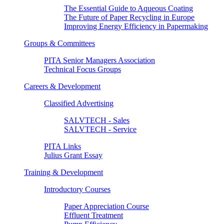
The Essential Guide to Aqueous Coating
The Future of Paper Recycling in Europe
Improving Energy Efficiency in Papermaking
Groups & Committees
PITA Senior Managers Association
Technical Focus Groups
Careers & Development
Classified Advertising
SALVTECH - Sales
SALVTECH - Service
PITA Links
Julius Grant Essay
Training & Development
Introductory Courses
Paper Appreciation Course
Effluent Treatment