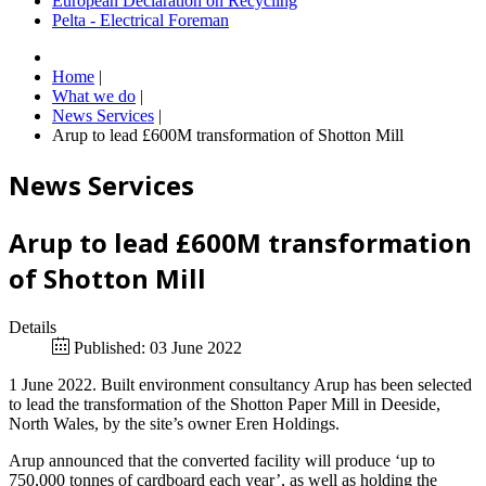
European Declaration on Recycling
Pelta - Electrical Foreman
Home
|
What we do
|
News Services
|
Arup to lead £600M transformation of Shotton Mill
News Services
Arup to lead £600M transformation
of Shotton Mill
Details
Published: 03 June 2022
1 June 2022. Built environment consultancy Arup has been selected
to lead the transformation of the Shotton Paper Mill in Deeside,
North Wales, by the site’s owner Eren Holdings.
Arup announced that the converted facility will produce ‘up to
750,000 tonnes of cardboard each year’, as well as holding the