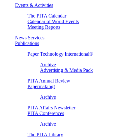
Events & Activities
The PITA Calendar
Calendar of World Events
Meeting Reports
News Services
Publications
Paper Technology International®
Archive
Advertising & Media Pack
PITA Annual Review
Papermaking!
Archive
PITA Affairs Newsletter
PITA Conferences
Archive
The PITA Library