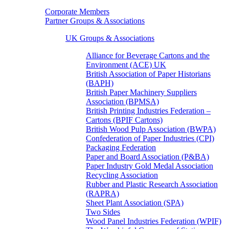
Corporate Members
Partner Groups & Associations
UK Groups & Associations
Alliance for Beverage Cartons and the
Environment (ACE) UK
British Association of Paper Historians
(BAPH)
British Paper Machinery Suppliers
Association (BPMSA)
British Printing Industries Federation –
Cartons (BPIF Cartons)
British Wood Pulp Association (BWPA)
Confederation of Paper Industries (CPI)
Packaging Federation
Paper and Board Association (P&BA)
Paper Industry Gold Medal Association
Recycling Association
Rubber and Plastic Research Association
(RAPRA)
Sheet Plant Association (SPA)
Two Sides
Wood Panel Industries Federation (WPIF)