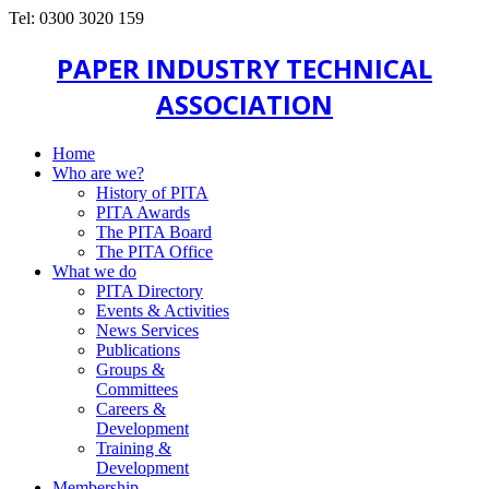
Tel: 0300 3020 159
PAPER INDUSTRY TECHNICAL
ASSOCIATION
Home
Who are we?
History of PITA
PITA Awards
The PITA Board
The PITA Office
What we do
PITA Directory
Events & Activities
News Services
Publications
Groups &
Committees
Careers &
Development
Training &
Development
Membership