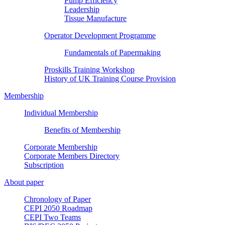
Pump Efficiency
Leadership
Tissue Manufacture
Operator Development Programme
Fundamentals of Papermaking
Proskills Training Workshop
History of UK Training Course Provision
Membership
Individual Membership
Benefits of Membership
Corporate Membership
Corporate Members Directory
Subscription
About paper
Chronology of Paper
CEPI 2050 Roadmap
CEPI Two Teams