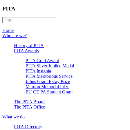
PITA
Home
Who are we?
History of PITA
PITA Awards
PITA Gold Award
PITA Silver Jubilee Medal
PITA Insignia
PITA Meritorious Service
Julius Grant Essay Prize
Mardon Memorial Prize
EU CE PA Student Grant
The PITA Board
The PITA Office
What we do
PITA Directory