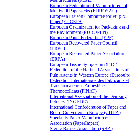
Manufacturers (FEPE)
European Federation of Manufacturers of
Multiwall Papersacks (EUROSAC)
European Liaison Committee for Pulp &
Paper (EUCEPA)
European Organization for Packaging and
the Environment (EUROPEN)
European Panel Federation (EPF)
European Recovered Paper Council
(ERPC)
European Recovered Paper Association
(ERPA)
European Tissue Symposium (ETS)
Federation of the National Associations of
Pulp Agents in Western Europe (Europulp)
Féderation Internationale des Fabricants et
Transformateurs d'Adhésifs et
Thermocollants (FINAT)
International Association of the Deinking
Industry (INGEDE)
International Confederation of Paper and
Board Converters in Europe (CITPA)
Speciality Paper Manufacturer's
Association (PaperImpact)
Sterile Barrier Association (SBA)