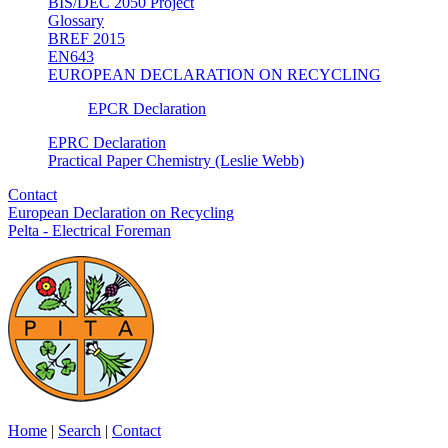
BIS/DEC 2050 Project
Glossary
BREF 2015
EN643
EUROPEAN DECLARATION ON RECYCLING
EPCR Declaration
EPRC Declaration
Practical Paper Chemistry (Leslie Webb)
Contact
European Declaration on Recycling
Pelta - Electrical Foreman
Home
|
Search
|
Contact