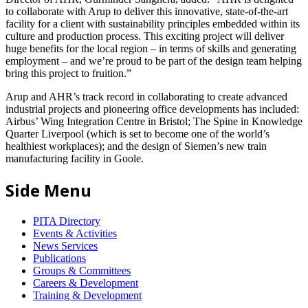
to collaborate with Arup to deliver this innovative, state-of-the-art
facility for a client with sustainability principles embedded within its
culture and production process. This exciting project will deliver
huge benefits for the local region – in terms of skills and generating
employment – and we’re proud to be part of the design team helping
bring this project to fruition.”
Arup and AHR’s track record in collaborating to create advanced
industrial projects and pioneering office developments has included:
Airbus’ Wing Integration Centre in Bristol; The Spine in Knowledge
Quarter Liverpool (which is set to become one of the world’s
healthiest workplaces); and the design of Siemen’s new train
manufacturing facility in Goole.
Side Menu
PITA Directory
Events & Activities
News Services
Publications
Groups & Committees
Careers & Development
Training & Development