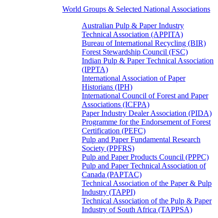
World Groups & Selected National Associations
Australian Pulp & Paper Industry
Technical Association (APPITA)
Bureau of International Recycling (BIR)
Forest Stewardship Council (FSC)
Indian Pulp & Paper Technical Association
(IPPTA)
International Association of Paper
Historians (IPH)
International Council of Forest and Paper
Associations (ICFPA)
Paper Industry Dealer Association (PIDA)
Programme for the Endorsement of Forest
Certification (PEFC)
Pulp and Paper Fundamental Research
Society (PPFRS)
Pulp and Paper Products Council (PPPC)
Pulp and Paper Technical Association of
Canada (PAPTAC)
Technical Association of the Paper & Pulp
Industry (TAPPI)
Technical Association of the Pulp & Paper
Industry of South Africa (TAPPSA)