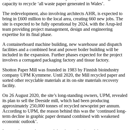
capacity to recycle ‘all waste paper generated in Wales’.
The redevelopment, also involving architects AHR, is expected to
bring in £600 million to the local area, creating 660 new jobs. The
site is expected to be fully operational by 2024, with the Arup-led
team providing project management, design and engineering
expertise for its final phase.
A containerboard machine building, new warehouse and dispatch
facilities and a combined heat and power boiler building will be
included in the expansion. Further phases expected for the project
involves a corrugated packaging factory and tissue factory.
Shotton Paper Mill was founded in 1983 by Finnish bioindustry
company UPM Kymmene. Until 2020, the Mill recycled paper and
sorted other recyclable materials at its on-site materials recovery
facility.
On 26 August 2020, the site’s long-standing owners, UPM, revealed
its plan to sell the Deeside mill, which had been producing
approximately 250,000 tonnes of recycled newsprint per annum.
According to UPM, the reason behind this was the ‘continued long-
term decline in graphic paper demand combined with weakened
economic outlook’.