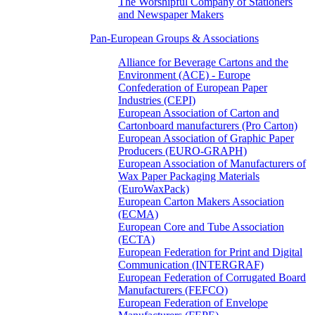
The Worshipful Company of Stationers
and Newspaper Makers
Pan-European Groups & Associations
Alliance for Beverage Cartons and the
Environment (ACE) - Europe
Confederation of European Paper
Industries (CEPI)
European Association of Carton and
Cartonboard manufacturers (Pro Carton)
European Association of Graphic Paper
Producers (EURO-GRAPH)
European Association of Manufacturers of
Wax Paper Packaging Materials
(EuroWaxPack)
European Carton Makers Association
(ECMA)
European Core and Tube Association
(ECTA)
European Federation for Print and Digital
Communication (INTERGRAF)
European Federation of Corrugated Board
Manufacturers (FEFCO)
European Federation of Envelope