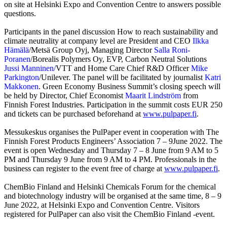
on site at Helsinki Expo and Convention Centre to answers possible
questions.
Participants in the panel discussion How to reach sustainability and
climate neutrality at company level are President and CEO
Ilkka
Hämälä
/Metsä Group Oyj, Managing Director
Salla Roni-
Poranen
/Borealis Polymers Oy, EVP, Carbon Neutral Solutions
Jussi Manninen/
VTT and Home Care Chief R&D Officer
Mike
Parkington
/Unilever. The panel will be facilitated by journalist
Katri
Makkonen
. Green Economy Business Summit’s closing speech will
be held by Director, Chief Economist
Maarit Lindström
from
Finnish Forest Industries. Participation in the summit costs EUR 250
and tickets can be purchased beforehand at
www.pulpaper.fi
.
Messukeskus organises the PulPaper event in cooperation with The
Finnish Forest Products Engineers’ Association 7 – 9June 2022. The
event is open Wednesday and Thursday 7 – 8 June from 9 AM to 5
PM and Thursday 9 June from 9 AM to 4 PM. Professionals in the
business can register to the event free of charge at
www.pulpaper.fi
.
ChemBio Finland and Helsinki Chemicals Forum for the chemical
and biotechnology industry will be organised at the same time, 8 – 9
June 2022, at Helsinki Expo and Convention Centre. Visitors
registered for PulPaper can also visit the ChemBio Finland -event.