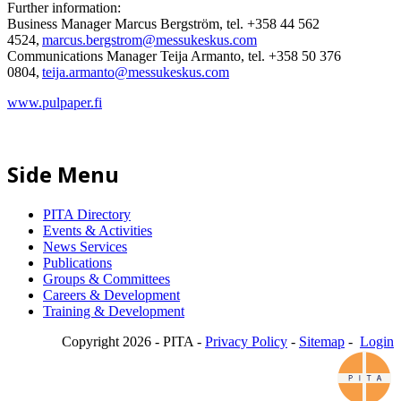
Further information:
Business Manager Marcus Bergström, tel. +358 44 562
4524,
marcus.bergstrom@messukeskus.com
Communications Manager Teija Armanto, tel. +358 50 376
0804,
teija.armanto@messukeskus.com
www.pulpaper.fi
Side Menu
PITA Directory
Events & Activities
News Services
Publications
Groups & Committees
Careers & Development
Training & Development
Copyright 2026 - PITA -
Privacy Policy
-
Sitemap
-
Login