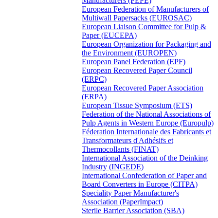
Manufacturers (FEPE)
European Federation of Manufacturers of
Multiwall Papersacks (EUROSAC)
European Liaison Committee for Pulp &
Paper (EUCEPA)
European Organization for Packaging and
the Environment (EUROPEN)
European Panel Federation (EPF)
European Recovered Paper Council
(ERPC)
European Recovered Paper Association
(ERPA)
European Tissue Symposium (ETS)
Federation of the National Associations of
Pulp Agents in Western Europe (Europulp)
Féderation Internationale des Fabricants et
Transformateurs d'Adhésifs et
Thermocollants (FINAT)
International Association of the Deinking
Industry (INGEDE)
International Confederation of Paper and
Board Converters in Europe (CITPA)
Speciality Paper Manufacturer's
Association (PaperImpact)
Sterile Barrier Association (SBA)