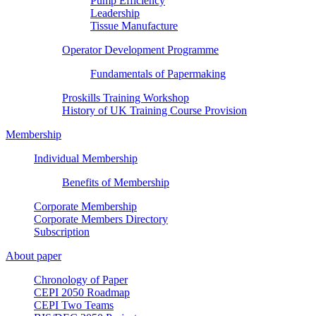
Pump Efficiency
Leadership
Tissue Manufacture
Operator Development Programme
Fundamentals of Papermaking
Proskills Training Workshop
History of UK Training Course Provision
Membership
Individual Membership
Benefits of Membership
Corporate Membership
Corporate Members Directory
Subscription
About paper
Chronology of Paper
CEPI 2050 Roadmap
CEPI Two Teams