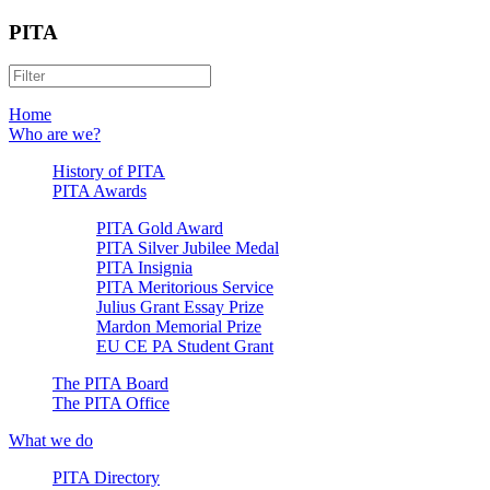
PITA
Home
Who are we?
History of PITA
PITA Awards
PITA Gold Award
PITA Silver Jubilee Medal
PITA Insignia
PITA Meritorious Service
Julius Grant Essay Prize
Mardon Memorial Prize
EU CE PA Student Grant
The PITA Board
The PITA Office
What we do
PITA Directory