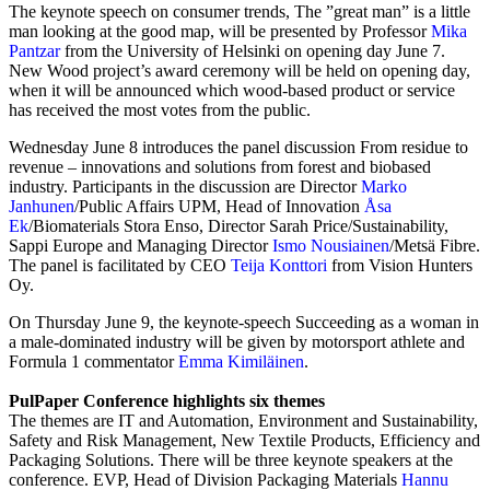
The keynote speech on consumer trends, The ”great man” is a little
man looking at the good map, will be presented by Professor
Mika
Pantzar
from the University of Helsinki on opening day June 7.
New Wood project’s award ceremony will be held on opening day,
when it will be announced which wood-based product or service
has received the most votes from the public.
Wednesday June 8 introduces the panel discussion From residue to
revenue – innovations and solutions from forest and biobased
industry. Participants in the discussion are Director
Marko
Janhunen
/Public Affairs UPM, Head of Innovation
Åsa
Ek
/Biomaterials Stora Enso, Director Sarah Price/Sustainability,
Sappi Europe and Managing Director
Ismo Nousiainen
/Metsä Fibre.
The panel is facilitated by CEO
Teija Konttori
from Vision Hunters
Oy.
On Thursday June 9, the keynote-speech Succeeding as a woman in
a male-dominated industry will be given by motorsport athlete and
Formula 1 commentator
Emma Kimiläinen
.
PulPaper Conference highlights six themes
The themes are IT and Automation, Environment and Sustainability,
Safety and Risk Management, New Textile Products, Efficiency and
Packaging Solutions. There will be three keynote speakers at the
conference. EVP, Head of Division Packaging Materials
Hannu