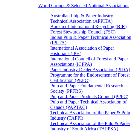
World Groups & Selected National Associations
Australian Pulp & Paper Industry
Technical Association (APPITA)
Bureau of International Recycling (BIR)
Forest Stewardship Council (FSC)
Indian Pulp & Paper Technical Association
(IPPTA)
International Association of Paper
Historians (IPH)
International Council of Forest and Paper
Associations (ICFPA)
Paper Industry Dealer Association (PIDA)
Programme for the Endorsement of Forest
Certification (PEFC)
Pulp and Paper Fundamental Research
Society (PPFRS)
Pulp and Paper Products Council (PPPC)
Pulp and Paper Technical Association of
Canada (PAPTAC)
Technical Association of the Paper & Pulp
Industry (TAPPI)
Technical Association of the Pulp & Paper
Industry of South Africa (TAPPSA)