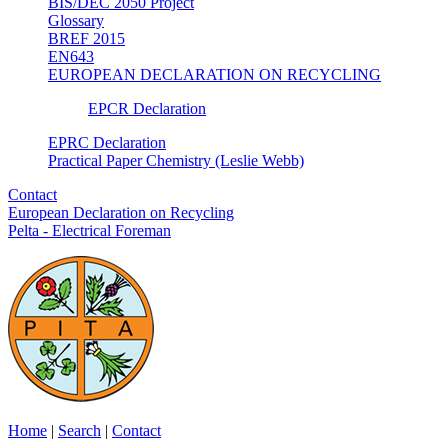
BIS/DEC 2050 Project
Glossary
BREF 2015
EN643
EUROPEAN DECLARATION ON RECYCLING
EPCR Declaration
EPRC Declaration
Practical Paper Chemistry (Leslie Webb)
Contact
European Declaration on Recycling
Pelta - Electrical Foreman
Home
|
Search
|
Contact