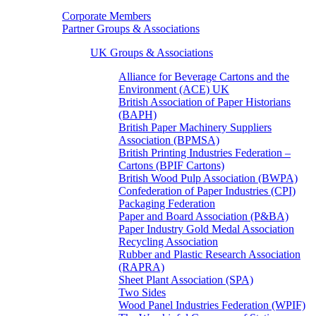
Corporate Members
Partner Groups & Associations
UK Groups & Associations
Alliance for Beverage Cartons and the
Environment (ACE) UK
British Association of Paper Historians
(BAPH)
British Paper Machinery Suppliers
Association (BPMSA)
British Printing Industries Federation –
Cartons (BPIF Cartons)
British Wood Pulp Association (BWPA)
Confederation of Paper Industries (CPI)
Packaging Federation
Paper and Board Association (P&BA)
Paper Industry Gold Medal Association
Recycling Association
Rubber and Plastic Research Association
(RAPRA)
Sheet Plant Association (SPA)
Two Sides
Wood Panel Industries Federation (WPIF)