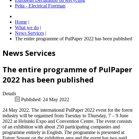
European Declaration on Recycling
Pelta - Electrical Foreman
Home
|
What we do
|
News Services
|
The entire programme of PulPaper 2022 has been published
News Services
The entire programme of PulPaper
2022 has been published
Details
Published: 24 May 2022
24 May 2022. The international PulPaper 2022 event for the forest
industry will be organised from Tuesday to Thursday, 7 – 9 June
2022 at Helsinki Expo and Convention Centre. The event consists
of an exhibition with about 250 participating companies and
programme entirely in English. The programme is presented at
Future Square on the exhibition area and the event has two paid