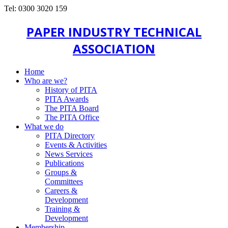
Tel: 0300 3020 159
PAPER INDUSTRY TECHNICAL
ASSOCIATION
Home
Who are we?
History of PITA
PITA Awards
The PITA Board
The PITA Office
What we do
PITA Directory
Events & Activities
News Services
Publications
Groups &
Committees
Careers &
Development
Training &
Development
Membership