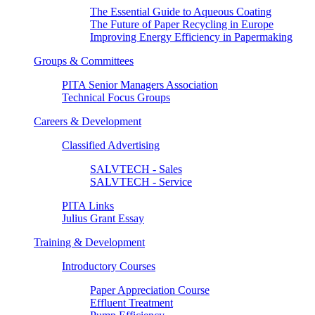
The Essential Guide to Aqueous Coating
The Future of Paper Recycling in Europe
Improving Energy Efficiency in Papermaking
Groups & Committees
PITA Senior Managers Association
Technical Focus Groups
Careers & Development
Classified Advertising
SALVTECH - Sales
SALVTECH - Service
PITA Links
Julius Grant Essay
Training & Development
Introductory Courses
Paper Appreciation Course
Effluent Treatment