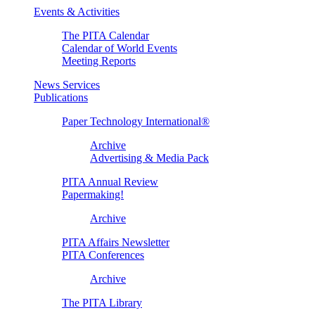
Events & Activities
The PITA Calendar
Calendar of World Events
Meeting Reports
News Services
Publications
Paper Technology International®
Archive
Advertising & Media Pack
PITA Annual Review
Papermaking!
Archive
PITA Affairs Newsletter
PITA Conferences
Archive
The PITA Library