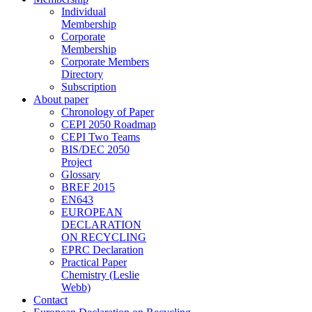
Individual
Membership
Corporate
Membership
Corporate Members
Directory
Subscription
About paper
Chronology of Paper
CEPI 2050 Roadmap
CEPI Two Teams
BIS/DEC 2050
Project
Glossary
BREF 2015
EN643
EUROPEAN
DECLARATION
ON RECYCLING
EPRC Declaration
Practical Paper
Chemistry (Leslie
Webb)
Contact