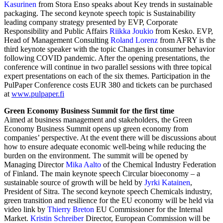
Kasurinen
from Stora Enso speaks about Key trends in sustainable
packaging. The second keynote speech topic is Sustainability
leading company strategy presented by EVP, Corporate
Responsibility and Public Affairs
Riikka Joukio
from Kesko. EVP,
Head of Management Consulting
Roland Lorenz
from AFRY is the
third keynote speaker with the topic Changes in consumer behavior
following COVID pandemic. After the opening presentations, the
conference will continue in two parallel sessions with three topical
expert presentations on each of the six themes. Participation in the
PulPaper Conference costs EUR 380 and tickets can be purchased
at
www.pulpaper.fi
Green Economy Business Summit for the first time
Aimed at business management and stakeholders, the Green
Economy Business Summit opens up green economy from
companies’ perspective. At the event there will be discussions about
how to ensure adequate economic well-being while reducing the
burden on the environment. The summit will be opened by
Managing Director
Mika Aalto
of the Chemical Industry Federation
of Finland. The main keynote speech Circular bioeconomy – a
sustainable source of growth will be held by
Jyrki Katainen
,
President of Sitra. The second keynote speech Chemicals industry,
green transition and resilience for the EU economy will be held via
video link by
Thierry Breton
EU Commissioner for the Internal
Market.
Kristin Schreiber
Director, European Commission will be