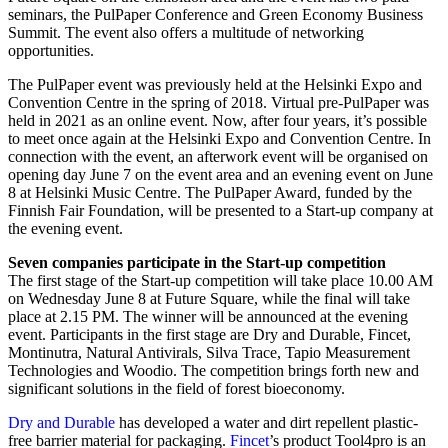
seminars, the PulPaper Conference and Green Economy Business
Summit. The event also offers a multitude of networking
opportunities.
The PulPaper event was previously held at the Helsinki Expo and
Convention Centre in the spring of 2018. Virtual pre-PulPaper was
held in 2021 as an online event. Now, after four years, it’s possible
to meet once again at the Helsinki Expo and Convention Centre. In
connection with the event, an afterwork event will be organised on
opening day June 7 on the event area and an evening event on June
8 at Helsinki Music Centre. The PulPaper Award, funded by the
Finnish Fair Foundation, will be presented to a Start-up company at
the evening event.
Seven companies participate in the Start-up competition
The first stage of the Start-up competition will take place 10.00 AM
on Wednesday June 8 at Future Square, while the final will take
place at 2.15 PM. The winner will be announced at the evening
event. Participants in the first stage are Dry and Durable, Fincet,
Montinutra, Natural Antivirals, Silva Trace, Tapio Measurement
Technologies and Woodio. The competition brings forth new and
significant solutions in the field of forest bioeconomy.
Dry and Durable
has developed a water and dirt repellent plastic-
free barrier material for packaging.
Fincet
’s product Tool4pro is an