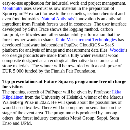
easy-to-use application for industrial work and project management.
Montinutra
uses sawdust as raw material in the preparation of
Sprucegum™ extract for use in the cosmetics, techno chemical and
even food industries.
Natural Antivirals
’
innovation is an antiviral
ingredient from Finnish forests used in cosmetics. The user interface
developed by Silva Trace shows the logging method, carbon
footprint, certificates and other sustainability information that the
forest owner wants to share.
Tapio Measurement Technologies
has
developed hardware independent PapEye CloudQCS – SaaS
platform for analysis of image and measurement data files.
Woodio
’s
eco-design products are made from a fully water-resistant wood
composite designed as an ecological alternative to ceramics and
stone materials. The winner will be rewarded with a cash prize of
EUR 5,000 funded by the Finnish Fair Foundation.
Top presentations at Future Square, programme free of charge
for visitors
The opening speech of PulPaper will be given by Professor
Ilkka
Kilpeläinen
from the University of Helsinki, winner of the Marcus
Wallenberg Prize in 2022. He will speak about the possibilities of
wood-based textiles. There will be company presentations on the
stage of the event area. The programme is produced by, among
others, the forest industry companies Metsä Group, Sappi, Stora
Enso and UPM.