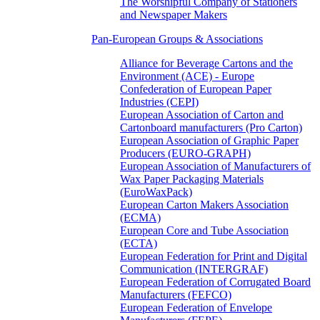
The Worshipful Company of Stationers
and Newspaper Makers
Pan-European Groups & Associations
Alliance for Beverage Cartons and the
Environment (ACE) - Europe
Confederation of European Paper
Industries (CEPI)
European Association of Carton and
Cartonboard manufacturers (Pro Carton)
European Association of Graphic Paper
Producers (EURO-GRAPH)
European Association of Manufacturers of
Wax Paper Packaging Materials
(EuroWaxPack)
European Carton Makers Association
(ECMA)
European Core and Tube Association
(ECTA)
European Federation for Print and Digital
Communication (INTERGRAF)
European Federation of Corrugated Board
Manufacturers (FEFCO)
European Federation of Envelope