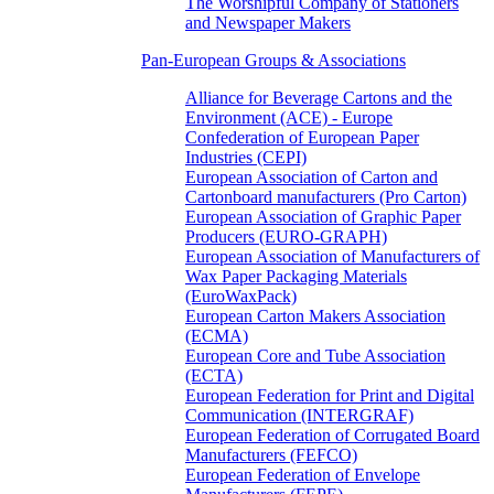
The Worshipful Company of Stationers
and Newspaper Makers
Pan-European Groups & Associations
Alliance for Beverage Cartons and the
Environment (ACE) - Europe
Confederation of European Paper
Industries (CEPI)
European Association of Carton and
Cartonboard manufacturers (Pro Carton)
European Association of Graphic Paper
Producers (EURO-GRAPH)
European Association of Manufacturers of
Wax Paper Packaging Materials
(EuroWaxPack)
European Carton Makers Association
(ECMA)
European Core and Tube Association
(ECTA)
European Federation for Print and Digital
Communication (INTERGRAF)
European Federation of Corrugated Board
Manufacturers (FEFCO)
European Federation of Envelope