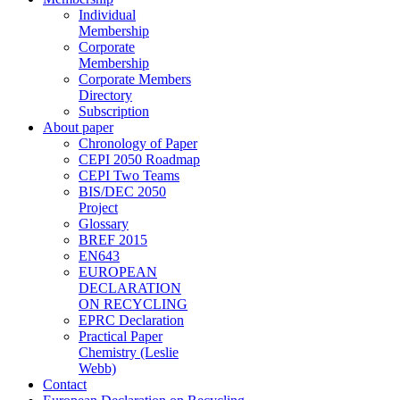
Individual
Membership
Corporate
Membership
Corporate Members
Directory
Subscription
About paper
Chronology of Paper
CEPI 2050 Roadmap
CEPI Two Teams
BIS/DEC 2050
Project
Glossary
BREF 2015
EN643
EUROPEAN
DECLARATION
ON RECYCLING
EPRC Declaration
Practical Paper
Chemistry (Leslie
Webb)
Contact