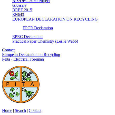
BIS/DEC 2050 Project
Glossary
BREF 2015
EN643
EUROPEAN DECLARATION ON RECYCLING
EPCR Declaration
EPRC Declaration
Practical Paper Chemistry (Leslie Webb)
Contact
European Declaration on Recycling
Pelta - Electrical Foreman
Home
|
Search
|
Contact