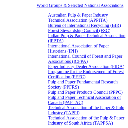
World Groups & Selected National Associations
Australian Pulp & Paper Industry
Technical Association (APPITA)
Bureau of International Recycling (BIR)
Forest Stewardship Council (FSC)
Indian Pulp & Paper Technical Association
(IPPTA)
International Association of Paper
Historians (IPH)
International Council of Forest and Paper
Associations (ICFPA)
Paper Industry Dealer Association (PIDA)
Programme for the Endorsement of Forest
Certification (PEFC)
Pulp and Paper Fundamental Research
Society (PPFRS)
Pulp and Paper Products Council (PPPC)
Pulp and Paper Technical Association of
Canada (PAPTAC)
Technical Association of the Paper & Pulp
Industry (TAPPI)
Technical Association of the Pulp & Paper
Industry of South Africa (TAPPSA)