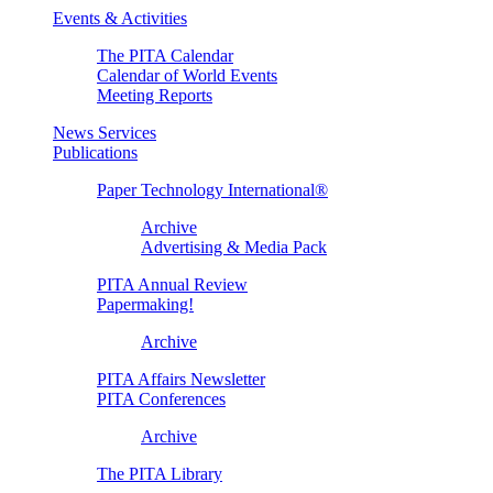
Events & Activities
The PITA Calendar
Calendar of World Events
Meeting Reports
News Services
Publications
Paper Technology International®
Archive
Advertising & Media Pack
PITA Annual Review
Papermaking!
Archive
PITA Affairs Newsletter
PITA Conferences
Archive
The PITA Library