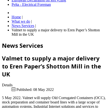
European Declaration on Recycling
Pelta - Electrical Foreman
Home
|
What we do
|
News Services
|
Valmet to supply a major delivery to Eren Paper’s Shotton
Mill in the UK
News Services
Valmet to supply a major delivery
to Eren Paper’s Shotton Mill in the
UK
Details
Published: 08 May 2022
5 May 2022. Valmet will supply Old Corrugated Containers (OCC),
stock preparation and container board lines with a large scope of
automation systems, Industrial Internet solutions and services to