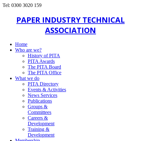
Tel: 0300 3020 159
PAPER INDUSTRY TECHNICAL
ASSOCIATION
Home
Who are we?
History of PITA
PITA Awards
The PITA Board
The PITA Office
What we do
PITA Directory
Events & Activities
News Services
Publications
Groups &
Committees
Careers &
Development
Training &
Development
Membership