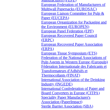
Manufacturers (FEPE)
European Federation of Manufacturers of
Multiwall Papersacks (EUROSAC)
European Liaison Committee for Pulp &
Paper (EUCEPA)
European Organization for Packaging and
the Environment (EUROPEN)
European Panel Federation (EPF)
European Recovered Paper Council
(ERPC)
European Recovered Paper Association
(ERPA)
European Tissue Symposium (ETS)
Federation of the National Associations of
Pulp Agents in Western Europe (Europulp)
Féderation Internationale des Fabricants et
Transformateurs d'Adhésifs et
Thermocollants (FINAT)
International Association of the Deinking
Industry (INGEDE)
International Confederation of Paper and
Board Converters in Europe (CITPA)
Speciality Paper Manufacturer's
Association (PaperImpact)
Sterile Barrier Association (SBA)