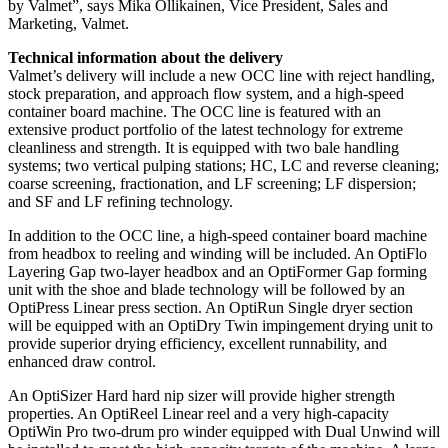
by Valmet”, says Mika Ollikainen, Vice President, Sales and
Marketing, Valmet.
Technical information about the delivery
Valmet’s delivery will include a new OCC line with reject handling,
stock preparation, and approach flow system, and a high-speed
container board machine. The OCC line is featured with an
extensive product portfolio of the latest technology for extreme
cleanliness and strength. It is equipped with two bale handling
systems; two vertical pulping stations; HC, LC and reverse cleaning;
coarse screening, fractionation, and LF screening; LF dispersion;
and SF and LF refining technology.
In addition to the OCC line, a high-speed container board machine
from headbox to reeling and winding will be included. An OptiFlo
Layering Gap two-layer headbox and an OptiFormer Gap forming
unit with the shoe and blade technology will be followed by an
OptiPress Linear press section. An OptiRun Single dryer section
will be equipped with an OptiDry Twin impingement drying unit to
provide superior drying efficiency, excellent runnability, and
enhanced draw control.
An OptiSizer Hard hard nip sizer will provide higher strength
properties. An OptiReel Linear reel and a very high-capacity
OptiWin Pro two-drum pro winder equipped with Dual Unwind will