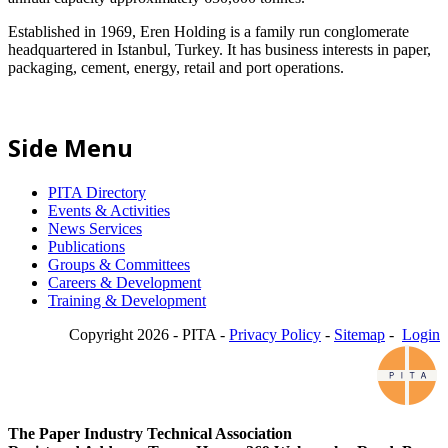
Established in 1969, Eren Holding is a family run conglomerate
headquartered in Istanbul, Turkey. It has business interests in paper,
packaging, cement, energy, retail and port operations.
Side Menu
PITA Directory
Events & Activities
News Services
Publications
Groups & Committees
Careers & Development
Training & Development
Copyright 2026 - PITA -
Privacy Policy
-
Sitemap
-
Login
The Paper Industry Technical Association