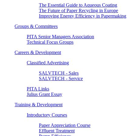
The Essential Guide to Aqueous Coating
The Future of Paper Recycling in Europe
Improving Energy Efficiency in Papermaking
Groups & Committees
PITA Senior Managers Association
Technical Focus Groups
Careers & Development
Classified Advertising
SALVTECH - Sales
SALVTECH - Service
PITA Links
Julius Grant Essay
Training & Development
Introductory Courses
Paper Appreciation Course
Effluent Treatment