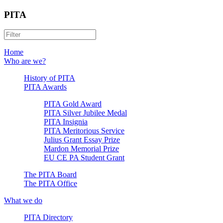
PITA
Home
Who are we?
History of PITA
PITA Awards
PITA Gold Award
PITA Silver Jubilee Medal
PITA Insignia
PITA Meritorious Service
Julius Grant Essay Prize
Mardon Memorial Prize
EU CE PA Student Grant
The PITA Board
The PITA Office
What we do
PITA Directory