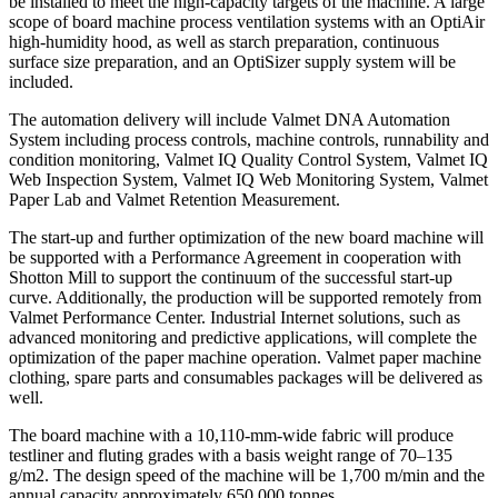
be installed to meet the high-capacity targets of the machine. A large
scope of board machine process ventilation systems with an OptiAir
high-humidity hood, as well as starch preparation, continuous
surface size preparation, and an OptiSizer supply system will be
included.
The automation delivery will include Valmet DNA Automation
System including process controls, machine controls, runnability and
condition monitoring, Valmet IQ Quality Control System, Valmet IQ
Web Inspection System, Valmet IQ Web Monitoring System, Valmet
Paper Lab and Valmet Retention Measurement.
The start-up and further optimization of the new board machine will
be supported with a Performance Agreement in cooperation with
Shotton Mill to support the continuum of the successful start-up
curve. Additionally, the production will be supported remotely from
Valmet Performance Center. Industrial Internet solutions, such as
advanced monitoring and predictive applications, will complete the
optimization of the paper machine operation. Valmet paper machine
clothing, spare parts and consumables packages will be delivered as
well.
The board machine with a 10,110-mm-wide fabric will produce
testliner and fluting grades with a basis weight range of 70–135
g/m2. The design speed of the machine will be 1,700 m/min and the
annual capacity approximately 650,000 tonnes.