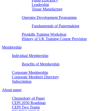
Pump Efficiency
Leadership
Tissue Manufacture
Operator Development Programme
Fundamentals of Papermaking
Proskills Training Workshop
History of UK Training Course Provision
Membership
Individual Membership
Benefits of Membership
Corporate Membership
Corporate Members Directory
Subscription
About paper
Chronology of Paper
CEPI 2050 Roadmap
CEPI Two Teams