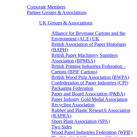
Corporate Members
Partner Groups & Associations
UK Groups & Associations
Alliance for Beverage Cartons and the
Environment (ACE) UK
British Association of Paper Historians
(BAPH)
British Paper Machinery Suppliers
Association (BPMSA)
British Printing Industries Federation –
Cartons (BPIF Cartons)
British Wood Pulp Association (BWPA)
Confederation of Paper Industries (CPI)
Packaging Federation
Paper and Board Association (P&BA)
Paper Industry Gold Medal Association
Recycling Association
Rubber and Plastic Research Association
(RAPRA)
Sheet Plant Association (SPA)
Two Sides
Wood Panel Industries Federation (WPIF)