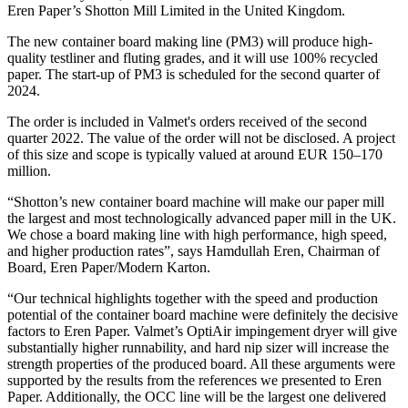
Eren Paper’s Shotton Mill Limited in the United Kingdom.
The new container board making line (PM3) will produce high-
quality testliner and fluting grades, and it will use 100% recycled
paper. The start-up of PM3 is scheduled for the second quarter of
2024.
The order is included in Valmet's orders received of the second
quarter 2022. The value of the order will not be disclosed. A project
of this size and scope is typically valued at around EUR 150–170
million.
“Shotton’s new container board machine will make our paper mill
the largest and most technologically advanced paper mill in the UK.
We chose a board making line with high performance, high speed,
and higher production rates”, says Hamdullah Eren, Chairman of
Board, Eren Paper/Modern Karton.
“Our technical highlights together with the speed and production
potential of the container board machine were definitely the decisive
factors to Eren Paper. Valmet’s OptiAir impingement dryer will give
substantially higher runnability, and hard nip sizer will increase the
strength properties of the produced board. All these arguments were
supported by the results from the references we presented to Eren
Paper. Additionally, the OCC line will be the largest one delivered