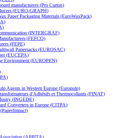
board manufacturers (Pro Carton)
Producers (EURO-GRAPH)
 Wax Paper Packaging Materials (EuroWaxPack)
MA)
A)
al Communication (INTERGRAF)
Manufacturers (FEFCO)
urers (FEPE)
 Multiwall Papersacks (EUROSAC)
aper (EUCEPA)
 the Environment (EUROPEN)
)
RPA)
Pulp Agents in Western Europe (Europulp)
 Transformateurs d'Adhésifs et Thermocollants (FINAT)
Industry (INGEDE)
oard Converters in Europe (CITPA)
 (PaperImpact)
l Association (APPITA)