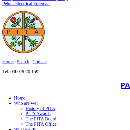
Pelta - Electrical Foreman
Home
|
Search
|
Contact
Tel: 0300 3020 159
PA
Home
Who are we?
History of PITA
PITA Awards
The PITA Board
The PITA Office
What we do