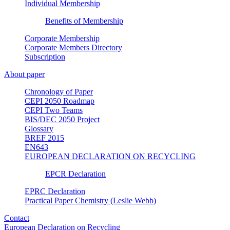
Individual Membership
Benefits of Membership
Corporate Membership
Corporate Members Directory
Subscription
About paper
Chronology of Paper
CEPI 2050 Roadmap
CEPI Two Teams
BIS/DEC 2050 Project
Glossary
BREF 2015
EN643
EUROPEAN DECLARATION ON RECYCLING
EPCR Declaration
EPRC Declaration
Practical Paper Chemistry (Leslie Webb)
Contact
European Declaration on Recycling