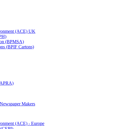
vironment (ACE) UK
APH)
ation (BPMSA)
tons (BPIF Cartons)
(RAPRA)
d Newspaper Makers
ironment (ACE) - Europe
 (CEPI)