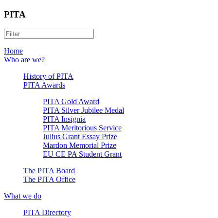
PITA
Home
Who are we?
History of PITA
PITA Awards
PITA Gold Award
PITA Silver Jubilee Medal
PITA Insignia
PITA Meritorious Service
Julius Grant Essay Prize
Mardon Memorial Prize
EU CE PA Student Grant
The PITA Board
The PITA Office
What we do
PITA Directory