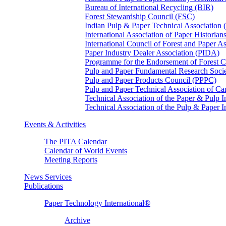
Bureau of International Recycling (BIR)
Forest Stewardship Council (FSC)
Indian Pulp & Paper Technical Association
International Association of Paper Historian
International Council of Forest and Paper A
Paper Industry Dealer Association (PIDA)
Programme for the Endorsement of Forest Ce
Pulp and Paper Fundamental Research Soci
Pulp and Paper Products Council (PPPC)
Pulp and Paper Technical Association of 
Technical Association of the Paper & Pulp 
Technical Association of the Pulp & Paper 
Events & Activities
The PITA Calendar
Calendar of World Events
Meeting Reports
News Services
Publications
Paper Technology International®
Archive