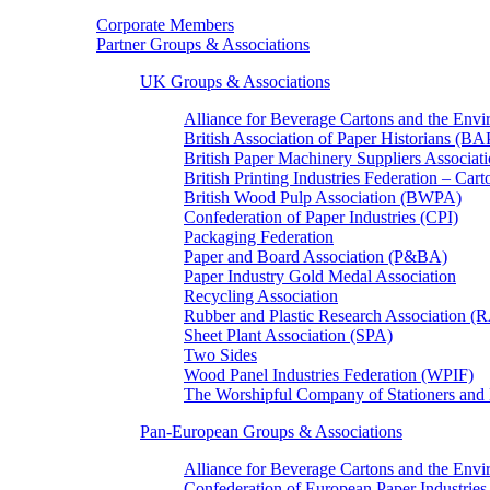
Corporate Members
Partner Groups & Associations
UK Groups & Associations
Alliance for Beverage Cartons and the En
British Association of Paper Historians (B
British Paper Machinery Suppliers Associ
British Printing Industries Federation – Car
British Wood Pulp Association (BWPA)
Confederation of Paper Industries (CPI)
Packaging Federation
Paper and Board Association (P&BA)
Paper Industry Gold Medal Association
Recycling Association
Rubber and Plastic Research Association 
Sheet Plant Association (SPA)
Two Sides
Wood Panel Industries Federation (WPIF)
The Worshipful Company of Stationers an
Pan-European Groups & Associations
Alliance for Beverage Cartons and the Env
Confederation of European Paper Industries