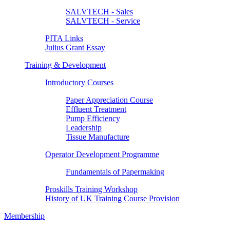
SALVTECH - Sales
SALVTECH - Service
PITA Links
Julius Grant Essay
Training & Development
Introductory Courses
Paper Appreciation Course
Effluent Treatment
Pump Efficiency
Leadership
Tissue Manufacture
Operator Development Programme
Fundamentals of Papermaking
Proskills Training Workshop
History of UK Training Course Provision
Membership