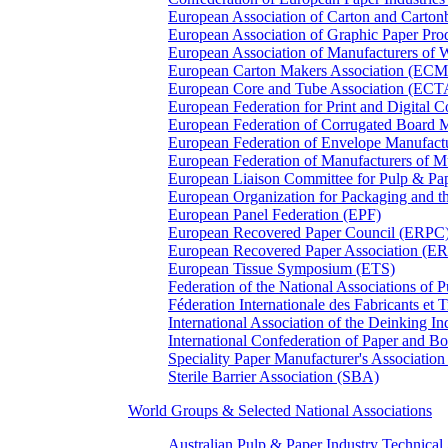
European Association of Carton and Carton
European Association of Graphic Paper 
European Association of Manufacturers of
European Carton Makers Association (EC
European Core and Tube Association (ECT
European Federation for Print and Digit
European Federation of Corrugated Board 
European Federation of Envelope Manufact
European Federation of Manufacturers of
European Liaison Committee for Pulp & P
European Organization for Packaging and
European Panel Federation (EPF)
European Recovered Paper Council (ERPC
European Recovered Paper Association (E
European Tissue Symposium (ETS)
Federation of the National Associations of 
Féderation Internationale des Fabricants et
International Association of the Deinking 
International Confederation of Paper and B
Speciality Paper Manufacturer's Association
Sterile Barrier Association (SBA)
World Groups & Selected National Associations
Australian Pulp & Paper Industry Technica