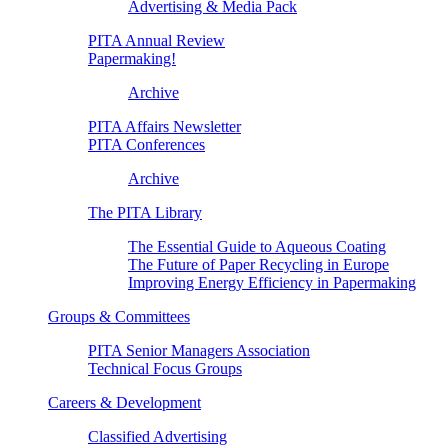
Advertising & Media Pack
PITA Annual Review
Papermaking!
Archive
PITA Affairs Newsletter
PITA Conferences
Archive
The PITA Library
The Essential Guide to Aqueous Coating
The Future of Paper Recycling in Europe
Improving Energy Efficiency in Papermaking
Groups & Committees
PITA Senior Managers Association
Technical Focus Groups
Careers & Development
Classified Advertising