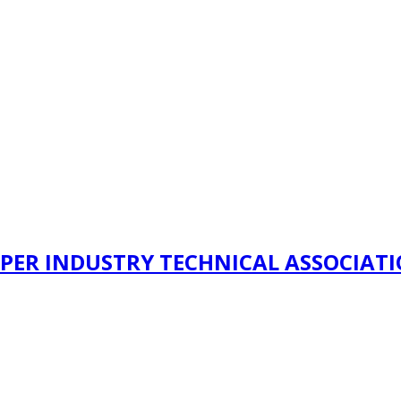
PER INDUSTRY TECHNICAL ASSOCIAT