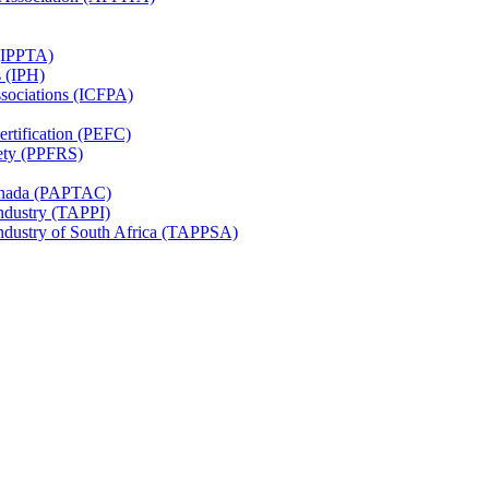
 (IPPTA)
s (IPH)
ssociations (ICFPA)
rtification (PEFC)
ety (PPFRS)
Canada (PAPTAC)
Industry (TAPPI)
Industry of South Africa (TAPPSA)