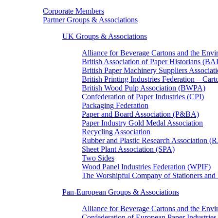
Corporate Members
Partner Groups & Associations
UK Groups & Associations
Alliance for Beverage Cartons and the En
British Association of Paper Historians (B
British Paper Machinery Suppliers Associ
British Printing Industries Federation – Car
British Wood Pulp Association (BWPA)
Confederation of Paper Industries (CPI)
Packaging Federation
Paper and Board Association (P&BA)
Paper Industry Gold Medal Association
Recycling Association
Rubber and Plastic Research Association 
Sheet Plant Association (SPA)
Two Sides
Wood Panel Industries Federation (WPIF)
The Worshipful Company of Stationers an
Pan-European Groups & Associations
Alliance for Beverage Cartons and the Env
Confederation of European Paper Industries