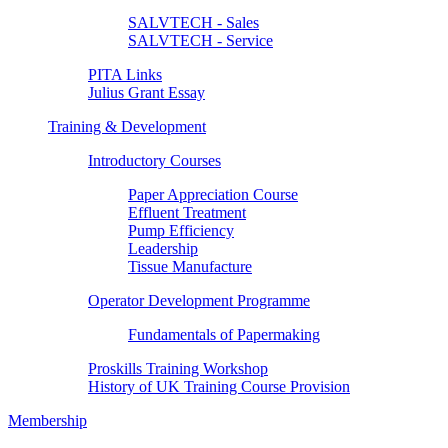
SALVTECH - Sales
SALVTECH - Service
PITA Links
Julius Grant Essay
Training & Development
Introductory Courses
Paper Appreciation Course
Effluent Treatment
Pump Efficiency
Leadership
Tissue Manufacture
Operator Development Programme
Fundamentals of Papermaking
Proskills Training Workshop
History of UK Training Course Provision
Membership