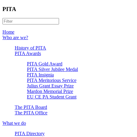
PITA
Home
Who are we?
History of PITA
PITA Awards
PITA Gold Award
PITA Silver Jubilee Medal
PITA Insignia
PITA Meritorious Service
Julius Grant Essay Prize
Mardon Memorial Prize
EU CE PA Student Grant
The PITA Board
The PITA Office
What we do
PITA Directory