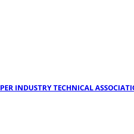
PER INDUSTRY TECHNICAL ASSOCIAT