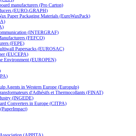
board manufacturers (Pro Carton)
Producers (EURO-GRAPH)
 Wax Paper Packaging Materials (EuroWaxPack)
MA)
A)
al Communication (INTERGRAF)
Manufacturers (FEFCO)
urers (FEPE)
 Multiwall Papersacks (EUROSAC)
aper (EUCEPA)
 the Environment (EUROPEN)
)
RPA)
Pulp Agents in Western Europe (Europulp)
 Transformateurs d'Adhésifs et Thermocollants (FINAT)
Industry (INGEDE)
oard Converters in Europe (CITPA)
 (PaperImpact)
l Association (APPITA)