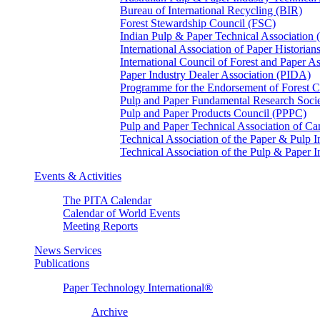
Bureau of International Recycling (BIR)
Forest Stewardship Council (FSC)
Indian Pulp & Paper Technical Association
International Association of Paper Historian
International Council of Forest and Paper A
Paper Industry Dealer Association (PIDA)
Programme for the Endorsement of Forest Ce
Pulp and Paper Fundamental Research Soci
Pulp and Paper Products Council (PPPC)
Pulp and Paper Technical Association of 
Technical Association of the Paper & Pulp 
Technical Association of the Pulp & Paper 
Events & Activities
The PITA Calendar
Calendar of World Events
Meeting Reports
News Services
Publications
Paper Technology International®
Archive