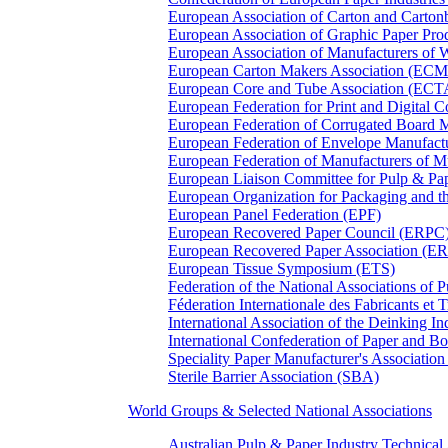
European Association of Carton and Carton
European Association of Graphic Paper 
European Association of Manufacturers of
European Carton Makers Association (EC
European Core and Tube Association (ECT
European Federation for Print and Digit
European Federation of Corrugated Board 
European Federation of Envelope Manufact
European Federation of Manufacturers of
European Liaison Committee for Pulp & P
European Organization for Packaging and
European Panel Federation (EPF)
European Recovered Paper Council (ERPC
European Recovered Paper Association (E
European Tissue Symposium (ETS)
Federation of the National Associations of 
Féderation Internationale des Fabricants et
International Association of the Deinking 
International Confederation of Paper and B
Speciality Paper Manufacturer's Association
Sterile Barrier Association (SBA)
World Groups & Selected National Associations
Australian Pulp & Paper Industry Technica