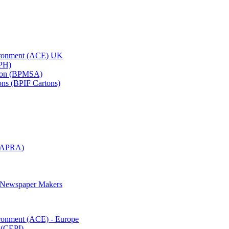
vironment (ACE) UK
APH)
ation (BPMSA)
tons (BPIF Cartons)
(RAPRA)
d Newspaper Makers
ironment (ACE) - Europe
 (CEPI)