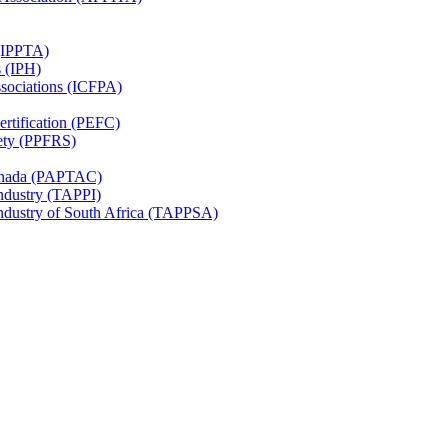
 (IPPTA)
s (IPH)
ssociations (ICFPA)
rtification (PEFC)
ety (PPFRS)
Canada (PAPTAC)
Industry (TAPPI)
Industry of South Africa (TAPPSA)