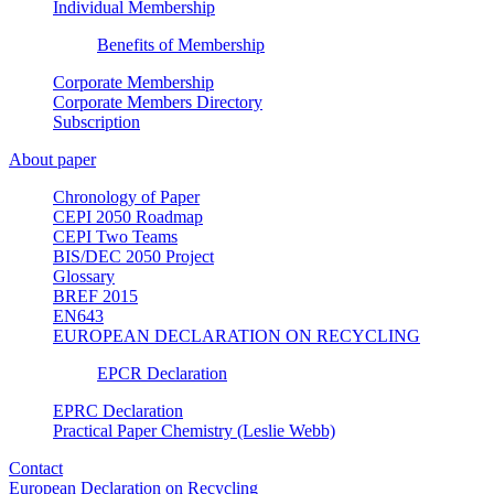
Individual Membership
Benefits of Membership
Corporate Membership
Corporate Members Directory
Subscription
About paper
Chronology of Paper
CEPI 2050 Roadmap
CEPI Two Teams
BIS/DEC 2050 Project
Glossary
BREF 2015
EN643
EUROPEAN DECLARATION ON RECYCLING
EPCR Declaration
EPRC Declaration
Practical Paper Chemistry (Leslie Webb)
Contact
European Declaration on Recycling