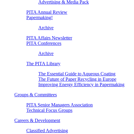
Advertising & Media Pack
PITA Annual Review
Papermaking!
Archive
PITA Affairs Newsletter
PITA Conferences
Archive
The PITA Library
The Essential Guide to Aqueous Coating
The Future of Paper Recycling in Europe
Improving Energy Efficiency in Papermaking
Groups & Committees
PITA Senior Managers Association
Technical Focus Groups
Careers & Development
Classified Advertising