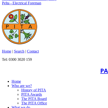
Pelta - Electrical Foreman
Home
|
Search
|
Contact
Tel: 0300 3020 159
PA
Home
Who are we?
History of PITA
PITA Awards
The PITA Board
The PITA Office
What we do