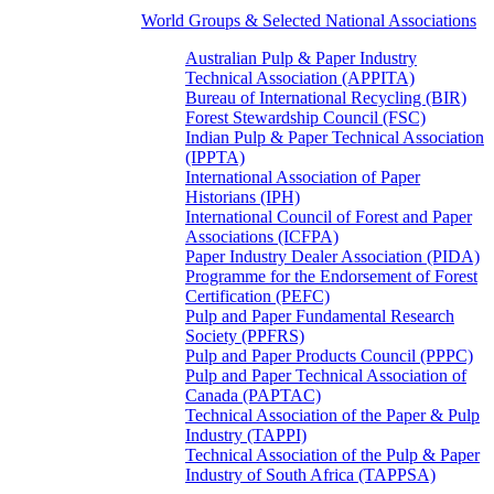
World Groups & Selected National Associations
Australian Pulp & Paper Industry
Technical Association (APPITA)
Bureau of International Recycling (BIR)
Forest Stewardship Council (FSC)
Indian Pulp & Paper Technical Association
(IPPTA)
International Association of Paper
Historians (IPH)
International Council of Forest and Paper
Associations (ICFPA)
Paper Industry Dealer Association (PIDA)
Programme for the Endorsement of Forest
Certification (PEFC)
Pulp and Paper Fundamental Research
Society (PPFRS)
Pulp and Paper Products Council (PPPC)
Pulp and Paper Technical Association of
Canada (PAPTAC)
Technical Association of the Paper & Pulp
Industry (TAPPI)
Technical Association of the Pulp & Paper
Industry of South Africa (TAPPSA)