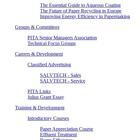
The Essential Guide to Aqueous Coating
The Future of Paper Recycling in Europe
Improving Energy Efficiency in Papermaking
Groups & Committees
PITA Senior Managers Association
Technical Focus Groups
Careers & Development
Classified Advertising
SALVTECH - Sales
SALVTECH - Service
PITA Links
Julius Grant Essay
Training & Development
Introductory Courses
Paper Appreciation Course
Effluent Treatment