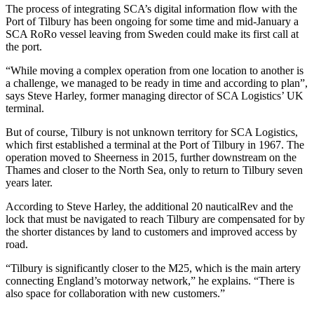
The process of integrating SCA’s digital information flow with the
Port of Tilbury has been ongoing for some time and mid-January a
SCA RoRo vessel leaving from Sweden could make its first call at
the port.
“While moving a complex operation from one location to another is
a challenge, we managed to be ready in time and according to plan”,
says Steve Harley, former managing director of SCA Logistics’ UK
terminal.
But of course, Tilbury is not unknown territory for SCA Logistics,
which first established a terminal at the Port of Tilbury in 1967. The
operation moved to Sheerness in 2015, further downstream on the
Thames and closer to the North Sea, only to return to Tilbury seven
years later.
According to Steve Harley, the additional 20 nauticalRev and the
lock that must be navigated to reach Tilbury are compensated for by
the shorter distances by land to customers and improved access by
road.
“Tilbury is significantly closer to the M25, which is the main artery
connecting England’s motorway network,” he explains. “There is
also space for collaboration with new customers.”