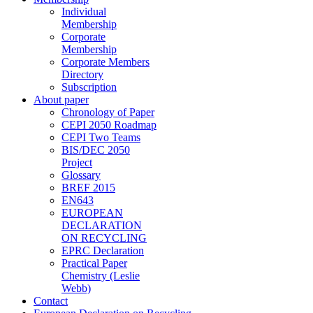
Individual
Membership
Corporate
Membership
Corporate Members
Directory
Subscription
About paper
Chronology of Paper
CEPI 2050 Roadmap
CEPI Two Teams
BIS/DEC 2050
Project
Glossary
BREF 2015
EN643
EUROPEAN
DECLARATION
ON RECYCLING
EPRC Declaration
Practical Paper
Chemistry (Leslie
Webb)
Contact