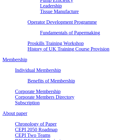
Pump Efficiency
Leadership
Tissue Manufacture
Operator Development Programme
Fundamentals of Papermaking
Proskills Training Workshop
History of UK Training Course Provision
Membership
Individual Membership
Benefits of Membership
Corporate Membership
Corporate Members Directory
Subscription
About paper
Chronology of Paper
CEPI 2050 Roadmap
CEPI Two Teams