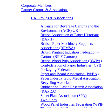
Corporate Members
Partner Groups & Associations
UK Groups & Associations
Alliance for Beverage Cartons and the
Environment (ACE) UK
British Association of Paper Historians
(BAPH)
British Paper Machinery Suppliers
Association (BPMSA)
British Printing Industries Federation –
Cartons (BPIF Cartons)
British Wood Pulp Association (BWPA)
Confederation of Paper Industries (CPI)
Packaging Federation
Paper and Board Association (P&BA)
Paper Industry Gold Medal Association
Recycling Association
Rubber and Plastic Research Association
(RAPRA)
Sheet Plant Association (SPA)
Two Sides
Wood Panel Industries Federation (WPIF)