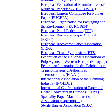
Manufacturers (FEPE)
European Federation of Manufacturers of
Multiwall Papersacks (EUROSAC)
European Liaison Committee for Pulp &
Paper (EUCEPA)
European Organization for Packaging and
the Environment (EUROPEN)
European Panel Federation (EPF)
European Recovered Paper Council
(ERPC)
European Recovered Paper Association
(ERPA)
European Tissue Symposium (ETS)
Federation of the National Associations of
Pulp Agents in Western Europe (Europulp)
Féderation Internationale des Fabricants et
Transformateurs d'Adhésifs et
Thermocollants (FINAT)
International Association of the Deinking
Industry (INGEDE)
International Confederation of Paper and
Board Converters in Europe (CITPA)
Speciality Paper Manufacturer's
Association (PaperImpact)
Sterile Barrier Association (SBA)