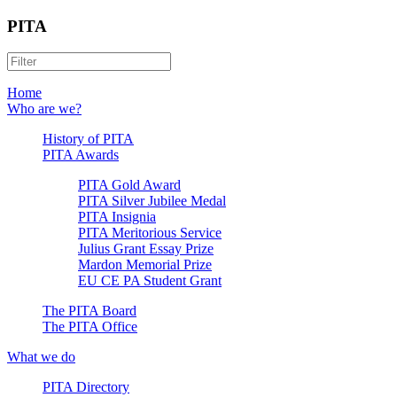
PITA
Home
Who are we?
History of PITA
PITA Awards
PITA Gold Award
PITA Silver Jubilee Medal
PITA Insignia
PITA Meritorious Service
Julius Grant Essay Prize
Mardon Memorial Prize
EU CE PA Student Grant
The PITA Board
The PITA Office
What we do
PITA Directory