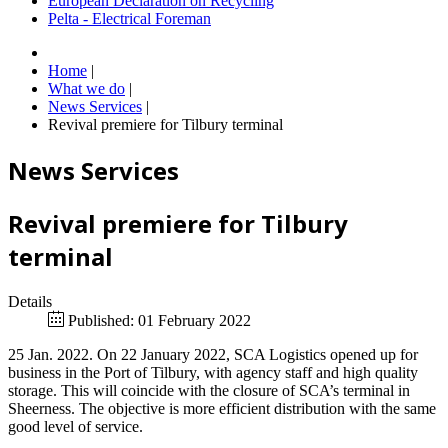
European Declaration on Recycling
Pelta - Electrical Foreman
Home
|
What we do
|
News Services
|
Revival premiere for Tilbury terminal
News Services
Revival premiere for Tilbury
terminal
Details
Published: 01 February 2022
25 Jan. 2022. On 22 January 2022, SCA Logistics opened up for
business in the Port of Tilbury, with agency staff and high quality
storage. This will coincide with the closure of SCA’s terminal in
Sheerness. The objective is more efficient distribution with the same
good level of service.