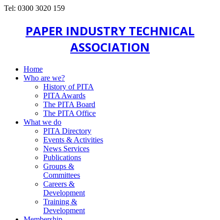
Tel: 0300 3020 159
PAPER INDUSTRY TECHNICAL
ASSOCIATION
Home
Who are we?
History of PITA
PITA Awards
The PITA Board
The PITA Office
What we do
PITA Directory
Events & Activities
News Services
Publications
Groups &
Committees
Careers &
Development
Training &
Development
Membership