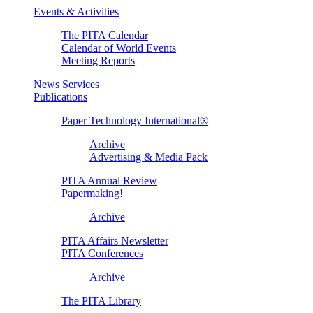
Events & Activities
The PITA Calendar
Calendar of World Events
Meeting Reports
News Services
Publications
Paper Technology International®
Archive
Advertising & Media Pack
PITA Annual Review
Papermaking!
Archive
PITA Affairs Newsletter
PITA Conferences
Archive
The PITA Library