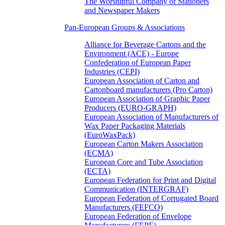
The Worshipful Company of Stationers
and Newspaper Makers
Pan-European Groups & Associations
Alliance for Beverage Cartons and the
Environment (ACE) - Europe
Confederation of European Paper
Industries (CEPI)
European Association of Carton and
Cartonboard manufacturers (Pro Carton)
European Association of Graphic Paper
Producers (EURO-GRAPH)
European Association of Manufacturers of
Wax Paper Packaging Materials
(EuroWaxPack)
European Carton Makers Association
(ECMA)
European Core and Tube Association
(ECTA)
European Federation for Print and Digital
Communication (INTERGRAF)
European Federation of Corrugated Board
Manufacturers (FEFCO)
European Federation of Envelope