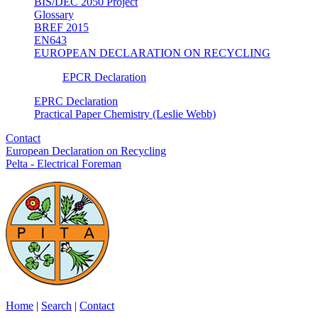
BIS/DEC 2050 Project
Glossary
BREF 2015
EN643
EUROPEAN DECLARATION ON RECYCLING
EPCR Declaration
EPRC Declaration
Practical Paper Chemistry (Leslie Webb)
Contact
European Declaration on Recycling
Pelta - Electrical Foreman
Home
|
Search
|
Contact