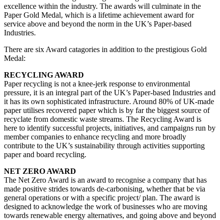
excellence within the industry. The awards will culminate in the
Paper Gold Medal, which is a lifetime achievement award for
service above and beyond the norm in the UK’s Paper-based
Industries.
There are six Award catagories in addition to the prestigious Gold
Medal:
RECYCLING AWARD
Paper recycling is not a knee-jerk response to environmental
pressure, it is an integral part of the UK’s Paper-based Industries and
it has its own sophisticated infrastructure. Around 80% of UK-made
paper utilises recovered paper which is by far the biggest source of
recyclate from domestic waste streams. The Recycling Award is
here to identify successful projects, initiatives, and campaigns run by
member companies to enhance recycling and more broadly
contribute to the UK’s sustainability through activities supporting
paper and board recycling.
NET ZERO AWARD
The Net Zero Award is an award to recognise a company that has
made positive strides towards de-carbonising, whether that be via
general operations or with a specific project/ plan. The award is
designed to acknowledge the work of businesses who are moving
towards renewable energy alternatives, and going above and beyond