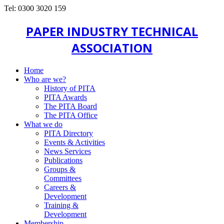
Tel: 0300 3020 159
PAPER INDUSTRY TECHNICAL
ASSOCIATION
Home
Who are we?
History of PITA
PITA Awards
The PITA Board
The PITA Office
What we do
PITA Directory
Events & Activities
News Services
Publications
Groups &
Committees
Careers &
Development
Training &
Development
Membership