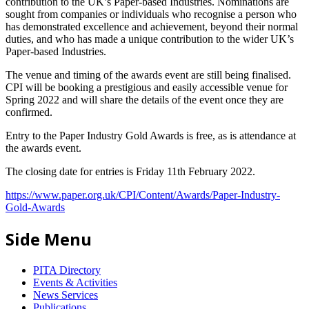
contribution to the UK’s Paper-based Industries. Nominations are
sought from companies or individuals who recognise a person who
has demonstrated excellence and achievement, beyond their normal
duties, and who has made a unique contribution to the wider UK’s
Paper-based Industries.
The venue and timing of the awards event are still being finalised.
CPI will be booking a prestigious and easily accessible venue for
Spring 2022 and will share the details of the event once they are
confirmed.
Entry to the Paper Industry Gold Awards is free, as is attendance at
the awards event.
The closing date for entries is Friday 11th February 2022.
https://www.paper.org.uk/CPI/Content/Awards/Paper-Industry-
Gold-Awards
Side Menu
PITA Directory
Events & Activities
News Services
Publications