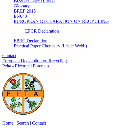
BIS/DEC 2050 Project
Glossary
BREF 2015
EN643
EUROPEAN DECLARATION ON RECYCLING
EPCR Declaration
EPRC Declaration
Practical Paper Chemistry (Leslie Webb)
Contact
European Declaration on Recycling
Pelta - Electrical Foreman
Home
|
Search
|
Contact