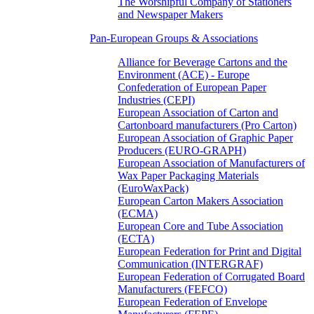
The Worshipful Company of Stationers
and Newspaper Makers
Pan-European Groups & Associations
Alliance for Beverage Cartons and the
Environment (ACE) - Europe
Confederation of European Paper
Industries (CEPI)
European Association of Carton and
Cartonboard manufacturers (Pro Carton)
European Association of Graphic Paper
Producers (EURO-GRAPH)
European Association of Manufacturers of
Wax Paper Packaging Materials
(EuroWaxPack)
European Carton Makers Association
(ECMA)
European Core and Tube Association
(ECTA)
European Federation for Print and Digital
Communication (INTERGRAF)
European Federation of Corrugated Board
Manufacturers (FEFCO)
European Federation of Envelope