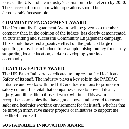
to reach the UK and the industry’s aspiration to be net zero by 2050.
The success of projects or wider operations should be
demonstrable/measurable.
COMMUNITY ENGAGEMENT AWARD
The Community Engagement Award will be given to a member
company that, in the opinion of the judges, has clearly demonstrated
an outstanding and successful Community Engagement campaign.
This should have had a positive effect on the public at large or
specific groups. It can include for example raising money for charity,
supporting local education, and/or developing your local
community.
HEALTH & SAFETY AWARD
The UK Paper Industry is dedicated to improving the Health and
Safety of its staff. The industry plays a key role in the PABIAC
initiative and works with the HSE and trade unions to promote a
safety culture. It is vital that companies strive to prevent death,
injury, and ill health to those at work within it. This award
recognises companies that have gone above and beyond to ensure a
safer and healthier working environment for their staff, whether that
be through innovative safety projects or initiatives to support the
health of their staff.
SUSTAINABLE INNOVATION AWARD