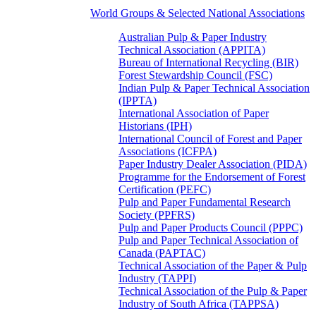
World Groups & Selected National Associations
Australian Pulp & Paper Industry
Technical Association (APPITA)
Bureau of International Recycling (BIR)
Forest Stewardship Council (FSC)
Indian Pulp & Paper Technical Association
(IPPTA)
International Association of Paper
Historians (IPH)
International Council of Forest and Paper
Associations (ICFPA)
Paper Industry Dealer Association (PIDA)
Programme for the Endorsement of Forest
Certification (PEFC)
Pulp and Paper Fundamental Research
Society (PPFRS)
Pulp and Paper Products Council (PPPC)
Pulp and Paper Technical Association of
Canada (PAPTAC)
Technical Association of the Paper & Pulp
Industry (TAPPI)
Technical Association of the Pulp & Paper
Industry of South Africa (TAPPSA)