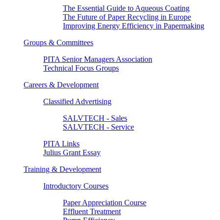
The Essential Guide to Aqueous Coating
The Future of Paper Recycling in Europe
Improving Energy Efficiency in Papermaking
Groups & Committees
PITA Senior Managers Association
Technical Focus Groups
Careers & Development
Classified Advertising
SALVTECH - Sales
SALVTECH - Service
PITA Links
Julius Grant Essay
Training & Development
Introductory Courses
Paper Appreciation Course
Effluent Treatment