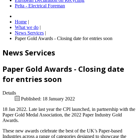
European Declaration on Recycling
Pelta - Electrical Foreman
Home
|
What we do
|
News Services
|
Paper Gold Awards - Closing date for entries soon
News Services
Paper Gold Awards - Closing date
for entries soon
Details
Published: 18 January 2022
18 Jan 2022. Late last year the CPI launched, in partnership with the
Paper Gold Medal Association, the 2022 Paper Industry Gold
Awards.
These new awards celebrate the best of the UK’s Paper-based
Industries across a range of categories designed to showcase the