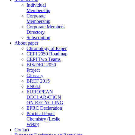
Individual
Membership
Corporate
Membership
Corporate Members
Directory
Subscription
About paper
Chronology of Paper
CEPI 2050 Roadmap
CEPI Two Teams
BIS/DEC 2050
Project
Glossary
BREF 2015
EN643
EUROPEAN
DECLARATION
ON RECYCLING
EPRC Declaration
Practical Paper
Chemistry (Leslie
Webb)
Contact