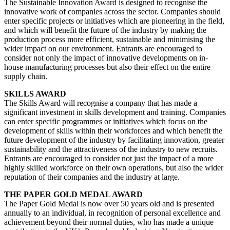
The Sustainable Innovation Award is designed to recognise the
innovative work of companies across the sector. Companies should
enter specific projects or initiatives which are pioneering in the field,
and which will benefit the future of the industry by making the
production process more efficient, sustainable and minimising the
wider impact on our environment. Entrants are encouraged to
consider not only the impact of innovative developments on in-
house manufacturing processes but also their effect on the entire
supply chain.
SKILLS AWARD
The Skills Award will recognise a company that has made a
significant investment in skills development and training. Companies
can enter specific programmes or initiatives which focus on the
development of skills within their workforces and which benefit the
future development of the industry by facilitating innovation, greater
sustainability and the attractiveness of the industry to new recruits.
Entrants are encouraged to consider not just the impact of a more
highly skilled workforce on their own operations, but also the wider
reputation of their companies and the industry at large.
THE PAPER GOLD MEDAL AWARD
The Paper Gold Medal is now over 50 years old and is presented
annually to an individual, in recognition of personal excellence and
achievement beyond their normal duties, who has made a unique