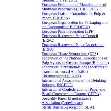
Manufacturers (FEPE)
European Federation of Manufacturers of
Multiwall Papersacks (EUROSAC)
European Liaison Committee for Pulp &
Paper (EUCEPA)
European Organization for Packaging and
the Environment (EUROPEN)
European Panel Federation (EPF)
European Recovered Paper Council
(ERPC)
European Recovered Paper Association
(ERPA)
European Tissue Symposium (ETS)
Federation of the National Associations of
Pulp Agents in Western Europe (Europulp)
Féderation Internationale des Fabricants et
Transformateurs d'Adhésifs et
Thermocollants (FINAT)
International Association of the Deinking
Industry (INGEDE)
International Confederation of Paper and
Board Converters in Europe (CITPA)
Speciality Paper Manufacturer's
Association (PaperImpact)
Sterile Barrier Association (SBA)