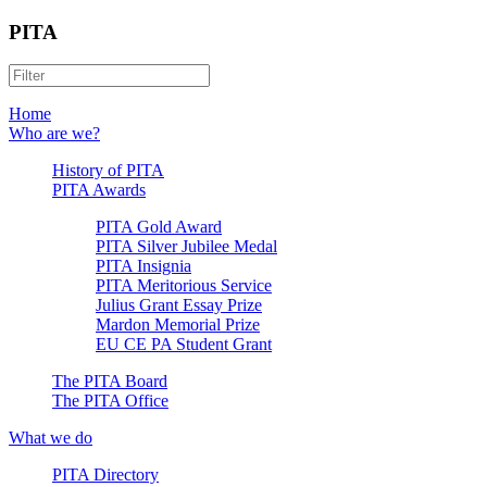
PITA
Home
Who are we?
History of PITA
PITA Awards
PITA Gold Award
PITA Silver Jubilee Medal
PITA Insignia
PITA Meritorious Service
Julius Grant Essay Prize
Mardon Memorial Prize
EU CE PA Student Grant
The PITA Board
The PITA Office
What we do
PITA Directory