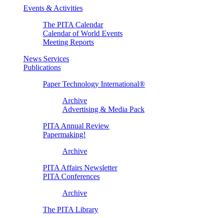
Events & Activities
The PITA Calendar
Calendar of World Events
Meeting Reports
News Services
Publications
Paper Technology International®
Archive
Advertising & Media Pack
PITA Annual Review
Papermaking!
Archive
PITA Affairs Newsletter
PITA Conferences
Archive
The PITA Library