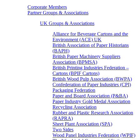
Corporate Members
Partner Groups & Associations
UK Groups & Associations
Alliance for Beverage Cartons and the
Environment (ACE) UK
British Association of Paper Historians
(BAPH)
British Paper Machinery Suppliers
Association (BPMSA)
British Printing Industries Federation –
Cartons (BPIF Cartons)
British Wood Pulp Association (BWPA)
Confederation of Paper Industries (CPI)
Packaging Federation
Paper and Board Association (P&BA)
Paper Industry Gold Medal Association
Recycling Association
Rubber and Plastic Research Association
(RAPRA)
Sheet Plant Association (SPA)
Two Sides
Wood Panel Industries Federation (WPIF)