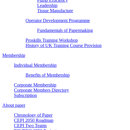
Pump Efficiency
Leadership
Tissue Manufacture
Operator Development Programme
Fundamentals of Papermaking
Proskills Training Workshop
History of UK Training Course Provision
Membership
Individual Membership
Benefits of Membership
Corporate Membership
Corporate Members Directory
Subscription
About paper
Chronology of Paper
CEPI 2050 Roadmap
CEPI Two Teams