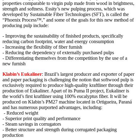
properties comparable to virgin pulp made from wood in brightness,
strength and softness. Essity’s new pulping process, which was
developed by Sustainable Fiber Technologies (SFT), is called the
“Phoenix Process™,” and some of the goals for this new method of
producing pulp include:
- Improving the sustainability of finished products, specifically
reducing carbon footprint, water and energy consumption
- Increasing the flexibility of fiber furnish
- Reducing the dependency of externally purchased pulps
- Differentiating themselves from the competition by the use of a
new furnish
Klabin’s Eukaliner
: Brazil’s largest producer and exporter of paper
and paper packaging is challenging the notion that softwood pulp is
exclusively required to produce high-quality kraftliner through their
production of Eukaliner. Apart of its Puma II project, Eukaliner is
the world’s first kraftliner using 100% eucalyptus fiber. It will be
produced on Klabin’s PM27 machine located in Ortigueira, Paraná
and has numerous purported advantages, including:
- Reduced weight
- Superior print quality and performance
- Steam savings in corrugators
- Better structure and strength during corrugated packaging
production