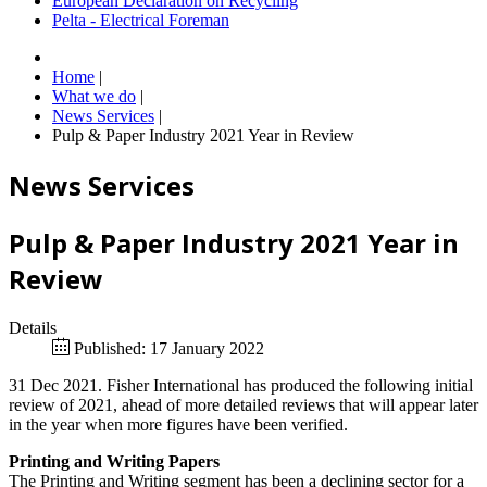
European Declaration on Recycling
Pelta - Electrical Foreman
Home
|
What we do
|
News Services
|
Pulp & Paper Industry 2021 Year in Review
News Services
Pulp & Paper Industry 2021 Year in
Review
Details
Published: 17 January 2022
31 Dec 2021. Fisher International has produced the following initial
review of 2021, ahead of more detailed reviews that will appear later
in the year when more figures have been verified.
Printing and Writing Papers
The Printing and Writing segment has been a declining sector for a