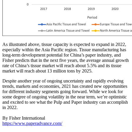
As illustrated above, tissue capacity is expected to expand in 2022,
especially within the Asia Pacific region. Tissue manufacturing has
long-term development potential for China’s paper industry, and
Fisher predicts that in the next five years, the average annual growth
rate of China’s tissue market will reach about 5.5% and its tissue
market will reach about 13 million tons by 2025.
Despite another year of ongoing uncertainty and rapidly evolving
trends, markets and economies, 2021 has created new opportunities
for different industry segments going forward. While we look for
some degree of ongoing volatility in the near term, we’re optimistic
and excited to see what the Pulp and Paper industry can accomplish
in 2022.
By Fisher International
https://www.paperadvance.com/