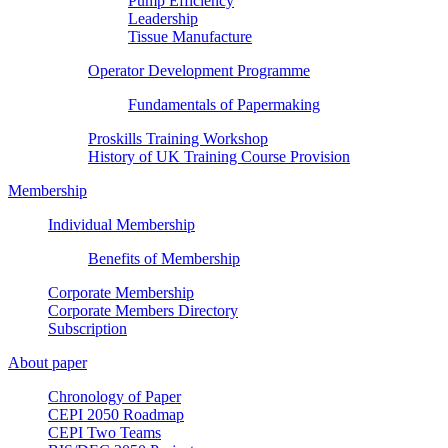
Pump Efficiency
Leadership
Tissue Manufacture
Operator Development Programme
Fundamentals of Papermaking
Proskills Training Workshop
History of UK Training Course Provision
Membership
Individual Membership
Benefits of Membership
Corporate Membership
Corporate Members Directory
Subscription
About paper
Chronology of Paper
CEPI 2050 Roadmap
CEPI Two Teams