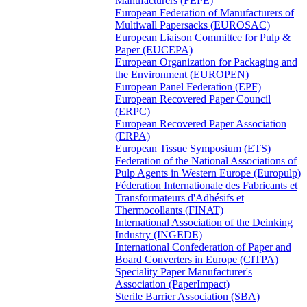
Manufacturers (FEPE)
European Federation of Manufacturers of
Multiwall Papersacks (EUROSAC)
European Liaison Committee for Pulp &
Paper (EUCEPA)
European Organization for Packaging and
the Environment (EUROPEN)
European Panel Federation (EPF)
European Recovered Paper Council
(ERPC)
European Recovered Paper Association
(ERPA)
European Tissue Symposium (ETS)
Federation of the National Associations of
Pulp Agents in Western Europe (Europulp)
Féderation Internationale des Fabricants et
Transformateurs d'Adhésifs et
Thermocollants (FINAT)
International Association of the Deinking
Industry (INGEDE)
International Confederation of Paper and
Board Converters in Europe (CITPA)
Speciality Paper Manufacturer's
Association (PaperImpact)
Sterile Barrier Association (SBA)