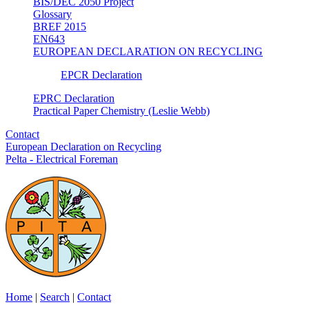
BIS/DEC 2050 Project
Glossary
BREF 2015
EN643
EUROPEAN DECLARATION ON RECYCLING
EPCR Declaration
EPRC Declaration
Practical Paper Chemistry (Leslie Webb)
Contact
European Declaration on Recycling
Pelta - Electrical Foreman
Home
|
Search
|
Contact