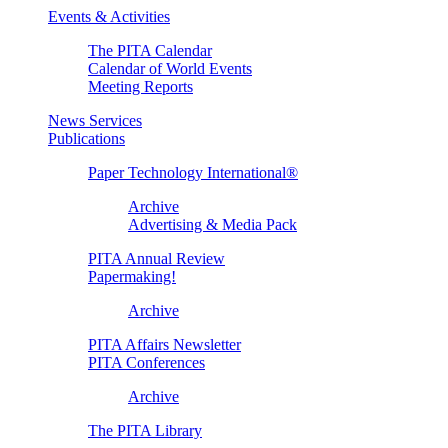
Events & Activities
The PITA Calendar
Calendar of World Events
Meeting Reports
News Services
Publications
Paper Technology International®
Archive
Advertising & Media Pack
PITA Annual Review
Papermaking!
Archive
PITA Affairs Newsletter
PITA Conferences
Archive
The PITA Library