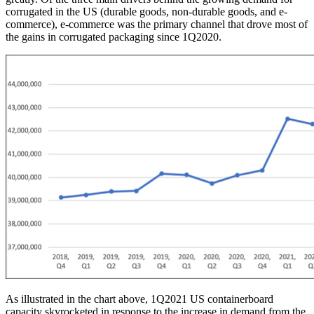
corrugated in the US (durable goods, non-durable goods, and e-
commerce), e-commerce was the primary channel that drove most of
the gains in corrugated packaging since 1Q2020.
As illustrated in the chart above, 1Q2021 US containerboard
capacity skyrocketed in response to the increase in demand from the