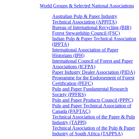
World Groups & Selected National Associations
Australian Pulp & Paper Industry
Technical Association (APPITA)
Bureau of International Recycling (BIR)
Forest Stewardship Council (FSC)
Indian Pulp & Paper Technical Association
(IPPTA)
International Association of Paper
Historians (IPH)
International Council of Forest and Paper
Associations (ICFPA)
Paper Industry Dealer Association (PIDA)
Programme for the Endorsement of Forest
Certification (PEFC)
Pulp and Paper Fundamental Research
Society (PPFRS)
Pulp and Paper Products Council (PPPC)
Pulp and Paper Technical Association of
Canada (PAPTAC)
Technical Association of the Paper & Pulp
Industry (TAPPI)
Technical Association of the Pulp & Paper
Industry of South Africa (TAPPSA)