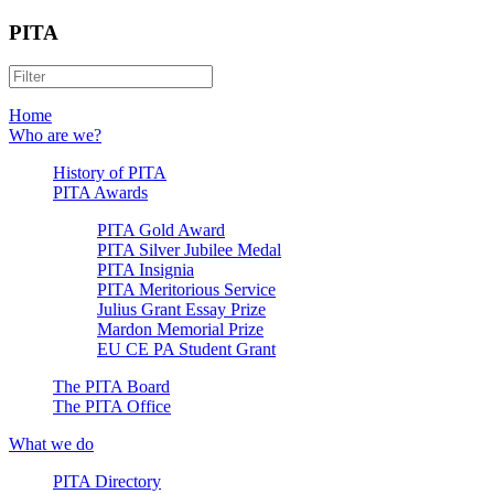
PITA
Home
Who are we?
History of PITA
PITA Awards
PITA Gold Award
PITA Silver Jubilee Medal
PITA Insignia
PITA Meritorious Service
Julius Grant Essay Prize
Mardon Memorial Prize
EU CE PA Student Grant
The PITA Board
The PITA Office
What we do
PITA Directory