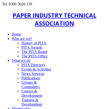
Tel: 0300 3020 159
PAPER INDUSTRY TECHNICAL
ASSOCIATION
Home
Who are we?
History of PITA
PITA Awards
The PITA Board
The PITA Office
What we do
PITA Directory
Events & Activities
News Services
Publications
Groups &
Committees
Careers &
Development
Training &
Development
Membership