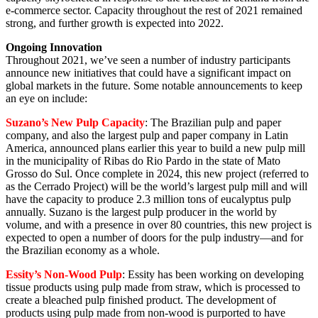
e-commerce sector. Capacity throughout the rest of 2021 remained
strong, and further growth is expected into 2022.
Ongoing Innovation
Throughout 2021, we’ve seen a number of industry participants
announce new initiatives that could have a significant impact on
global markets in the future. Some notable announcements to keep
an eye on include:
Suzano’s New Pulp Capacity
: The Brazilian pulp and paper
company, and also the largest pulp and paper company in Latin
America, announced plans earlier this year to build a new pulp mill
in the municipality of Ribas do Rio Pardo in the state of Mato
Grosso do Sul. Once complete in 2024, this new project (referred to
as the Cerrado Project) will be the world’s largest pulp mill and will
have the capacity to produce 2.3 million tons of eucalyptus pulp
annually. Suzano is the largest pulp producer in the world by
volume, and with a presence in over 80 countries, this new project is
expected to open a number of doors for the pulp industry—and for
the Brazilian economy as a whole.
Essity’s Non-Wood Pulp
: Essity has been working on developing
tissue products using pulp made from straw, which is processed to
create a bleached pulp finished product. The development of
products using pulp made from non-wood is purported to have