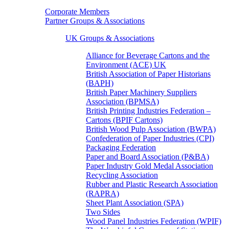
Corporate Members
Partner Groups & Associations
UK Groups & Associations
Alliance for Beverage Cartons and the
Environment (ACE) UK
British Association of Paper Historians
(BAPH)
British Paper Machinery Suppliers
Association (BPMSA)
British Printing Industries Federation –
Cartons (BPIF Cartons)
British Wood Pulp Association (BWPA)
Confederation of Paper Industries (CPI)
Packaging Federation
Paper and Board Association (P&BA)
Paper Industry Gold Medal Association
Recycling Association
Rubber and Plastic Research Association
(RAPRA)
Sheet Plant Association (SPA)
Two Sides
Wood Panel Industries Federation (WPIF)