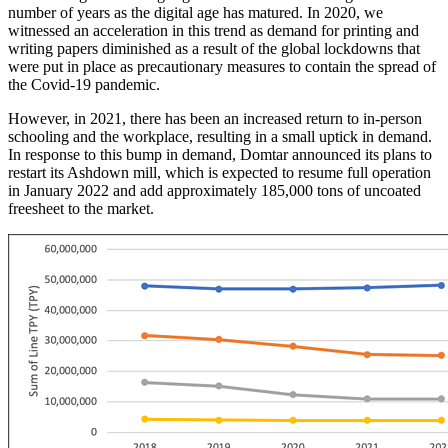
number of years as the digital age has matured. In 2020, we
witnessed an acceleration in this trend as demand for printing and
writing papers diminished as a result of the global lockdowns that
were put in place as precautionary measures to contain the spread of
the Covid-19 pandemic.
However, in 2021, there has been an increased return to in-person
schooling and the workplace, resulting in a small uptick in demand.
In response to this bump in demand, Domtar announced its plans to
restart its Ashdown mill, which is expected to resume full operation
in January 2022 and add approximately 185,000 tons of uncoated
freesheet to the market.