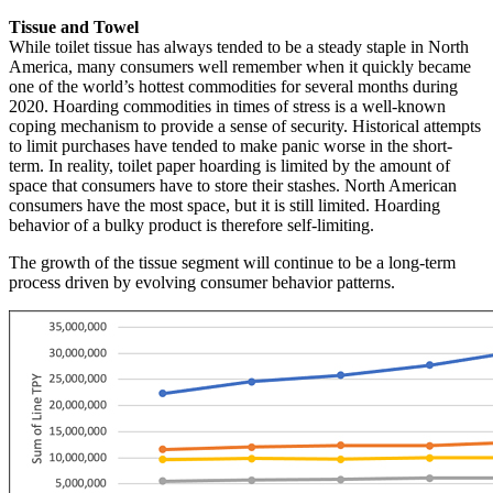
Tissue and Towel
While toilet tissue has always tended to be a steady staple in North
America, many consumers well remember when it quickly became
one of the world’s hottest commodities for several months during
2020. Hoarding commodities in times of stress is a well-known
coping mechanism to provide a sense of security. Historical attempts
to limit purchases have tended to make panic worse in the short-
term. In reality, toilet paper hoarding is limited by the amount of
space that consumers have to store their stashes. North American
consumers have the most space, but it is still limited. Hoarding
behavior of a bulky product is therefore self-limiting.
The growth of the tissue segment will continue to be a long-term
process driven by evolving consumer behavior patterns.