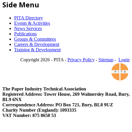
Side Menu
PITA Directory
Events & Activities
News Services
Publications
Groups & Committees
Careers & Development
Training & Development
Copyright 2026 - PITA -
Privacy Policy
-
Sitemap
-
Login
The Paper Industry Technical Association
Registered Address: Tower House, 269 Walmersley Road, Bury,
BL9 6NX
Correspondence Address: PO Box 721, Bury, BL8 9UZ
Charity Number (England): 1093335
VAT Number: 875 8658 53