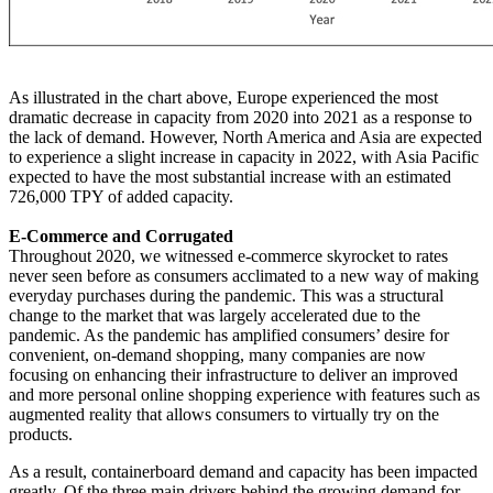
As illustrated in the chart above, Europe experienced the most
dramatic decrease in capacity from 2020 into 2021 as a response to
the lack of demand. However, North America and Asia are expected
to experience a slight increase in capacity in 2022, with Asia Pacific
expected to have the most substantial increase with an estimated
726,000 TPY of added capacity.
E-Commerce and Corrugated
Throughout 2020, we witnessed e-commerce skyrocket to rates
never seen before as consumers acclimated to a new way of making
everyday purchases during the pandemic. This was a structural
change to the market that was largely accelerated due to the
pandemic. As the pandemic has amplified consumers’ desire for
convenient, on-demand shopping, many companies are now
focusing on enhancing their infrastructure to deliver an improved
and more personal online shopping experience with features such as
augmented reality that allows consumers to virtually try on the
products.
As a result, containerboard demand and capacity has been impacted
greatly. Of the three main drivers behind the growing demand for