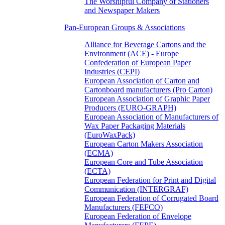
The Worshipful Company of Stationers
and Newspaper Makers
Pan-European Groups & Associations
Alliance for Beverage Cartons and the
Environment (ACE) - Europe
Confederation of European Paper
Industries (CEPI)
European Association of Carton and
Cartonboard manufacturers (Pro Carton)
European Association of Graphic Paper
Producers (EURO-GRAPH)
European Association of Manufacturers of
Wax Paper Packaging Materials
(EuroWaxPack)
European Carton Makers Association
(ECMA)
European Core and Tube Association
(ECTA)
European Federation for Print and Digital
Communication (INTERGRAF)
European Federation of Corrugated Board
Manufacturers (FEFCO)
European Federation of Envelope