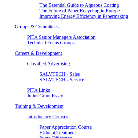
The Essential Guide to Aqueous Coating
The Future of Paper Recycling in Europe
Improving Energy Efficiency in Papermaking
Groups & Committees
PITA Senior Managers Association
Technical Focus Groups
Careers & Development
Classified Advertising
SALVTECH - Sales
SALVTECH - Service
PITA Links
Julius Grant Essay
Training & Development
Introductory Courses
Paper Appreciation Course
Effluent Treatment