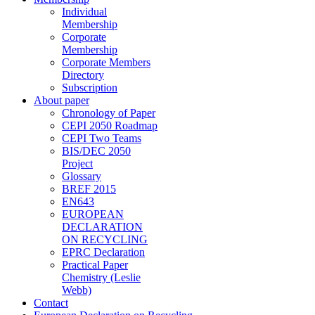
Individual
Membership
Corporate
Membership
Corporate Members
Directory
Subscription
About paper
Chronology of Paper
CEPI 2050 Roadmap
CEPI Two Teams
BIS/DEC 2050
Project
Glossary
BREF 2015
EN643
EUROPEAN
DECLARATION
ON RECYCLING
EPRC Declaration
Practical Paper
Chemistry (Leslie
Webb)
Contact