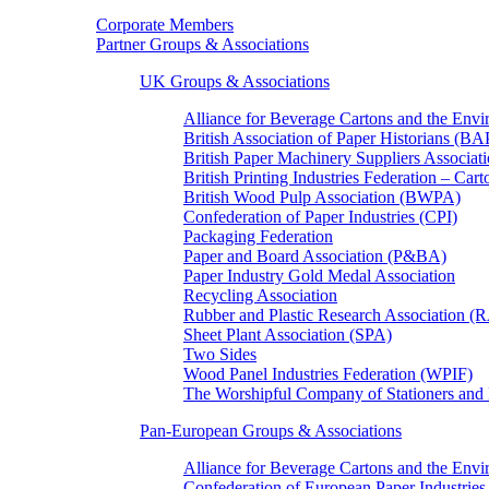
Corporate Members
Partner Groups & Associations
UK Groups & Associations
Alliance for Beverage Cartons and the En
British Association of Paper Historians (B
British Paper Machinery Suppliers Associ
British Printing Industries Federation – Car
British Wood Pulp Association (BWPA)
Confederation of Paper Industries (CPI)
Packaging Federation
Paper and Board Association (P&BA)
Paper Industry Gold Medal Association
Recycling Association
Rubber and Plastic Research Association 
Sheet Plant Association (SPA)
Two Sides
Wood Panel Industries Federation (WPIF)
The Worshipful Company of Stationers an
Pan-European Groups & Associations
Alliance for Beverage Cartons and the Env
Confederation of European Paper Industries