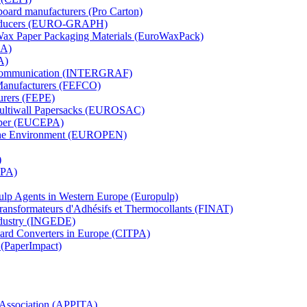
board manufacturers (Pro Carton)
Producers (EURO-GRAPH)
 Wax Paper Packaging Materials (EuroWaxPack)
MA)
A)
al Communication (INTERGRAF)
Manufacturers (FEFCO)
urers (FEPE)
 Multiwall Papersacks (EUROSAC)
aper (EUCEPA)
 the Environment (EUROPEN)
)
RPA)
Pulp Agents in Western Europe (Europulp)
 Transformateurs d'Adhésifs et Thermocollants (FINAT)
Industry (INGEDE)
oard Converters in Europe (CITPA)
 (PaperImpact)
l Association (APPITA)