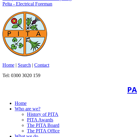
Pelta - Electrical Foreman
Home
|
Search
|
Contact
Tel: 0300 3020 159
PA
Home
Who are we?
History of PITA
PITA Awards
The PITA Board
The PITA Office
What we do