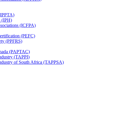
 (IPPTA)
s (IPH)
ssociations (ICFPA)
rtification (PEFC)
ety (PPFRS)
Canada (PAPTAC)
Industry (TAPPI)
Industry of South Africa (TAPPSA)