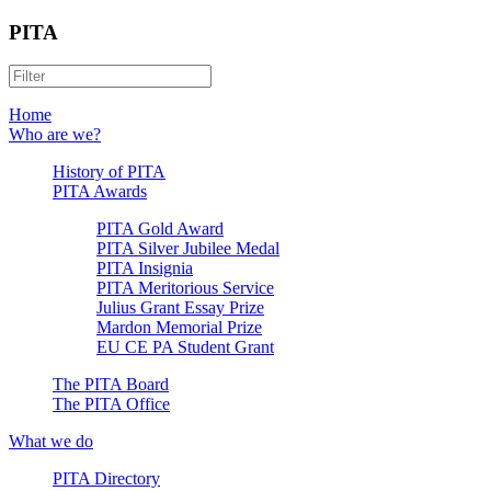
PITA
Home
Who are we?
History of PITA
PITA Awards
PITA Gold Award
PITA Silver Jubilee Medal
PITA Insignia
PITA Meritorious Service
Julius Grant Essay Prize
Mardon Memorial Prize
EU CE PA Student Grant
The PITA Board
The PITA Office
What we do
PITA Directory