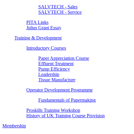
SALVTECH - Sales
SALVTECH - Service
PITA Links
Julius Grant Essay
Training & Development
Introductory Courses
Paper Appreciation Course
Effluent Treatment
Pump Efficiency
Leadership
Tissue Manufacture
Operator Development Programme
Fundamentals of Papermaking
Proskills Training Workshop
History of UK Training Course Provision
Membership