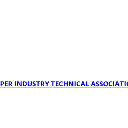
PER INDUSTRY TECHNICAL ASSOCIAT