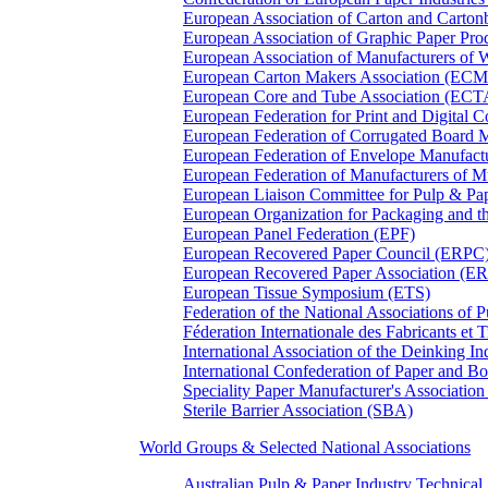
European Association of Carton and Carton
European Association of Graphic Paper 
European Association of Manufacturers of
European Carton Makers Association (EC
European Core and Tube Association (ECT
European Federation for Print and Digit
European Federation of Corrugated Board 
European Federation of Envelope Manufact
European Federation of Manufacturers of
European Liaison Committee for Pulp & P
European Organization for Packaging and
European Panel Federation (EPF)
European Recovered Paper Council (ERPC
European Recovered Paper Association (E
European Tissue Symposium (ETS)
Federation of the National Associations of 
Féderation Internationale des Fabricants et
International Association of the Deinking 
International Confederation of Paper and B
Speciality Paper Manufacturer's Association
Sterile Barrier Association (SBA)
World Groups & Selected National Associations
Australian Pulp & Paper Industry Technica