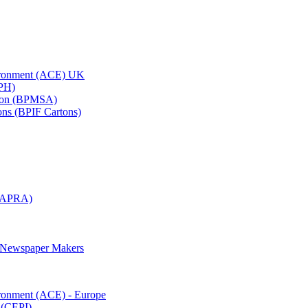
vironment (ACE) UK
APH)
ation (BPMSA)
tons (BPIF Cartons)
(RAPRA)
d Newspaper Makers
ironment (ACE) - Europe
 (CEPI)