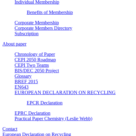
Individual Membership
Benefits of Membership
Corporate Membership
Corporate Members Directory
Subscription
About paper
Chronology of Paper
CEPI 2050 Roadmap
CEPI Two Teams
BIS/DEC 2050 Project
Glossary
BREF 2015
EN643
EUROPEAN DECLARATION ON RECYCLING
EPCR Declaration
EPRC Declaration
Practical Paper Chemistry (Leslie Webb)
Contact
European Declaration on Recycling