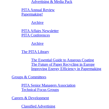
Advertising & Media Pack
PITA Annual Review
Papermaking!
Archive
PITA Affairs Newsletter
PITA Conferences
Archive
The PITA Library
The Essential Guide to Aqueous Coating
The Future of Paper Recycling in Europe
Improving Energy Efficiency in Papermaking
Groups & Committees
PITA Senior Managers Association
Technical Focus Groups
Careers & Development
Classified Advertising