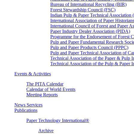
Bureau of International Recycling (BIR)
Forest Stewardship Council (FSC)
Indian Pulp & Paper Technical Association
International Association of Paper Historian
International Council of Forest and Paper A
Paper Industry Dealer Association (PIDA)
Programme for the Endorsement of Forest Ce
Pulp and Paper Fundamental Research Soci
Pulp and Paper Products Council (PPPC)
Pulp and Paper Technical Association of 
Technical Association of the Paper & Pulp 
Technical Association of the Pulp & Paper 
Events & Activities
The PITA Calendar
Calendar of World Events
Meeting Reports
News Services
Publications
Paper Technology International®
Archive