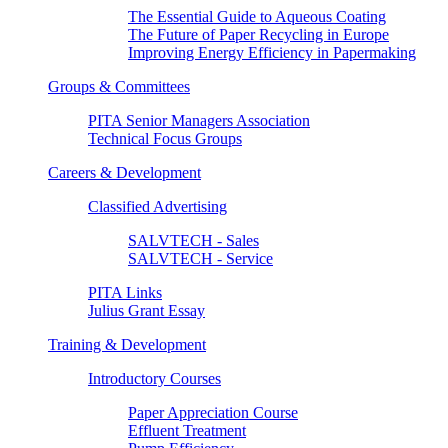
The Essential Guide to Aqueous Coating
The Future of Paper Recycling in Europe
Improving Energy Efficiency in Papermaking
Groups & Committees
PITA Senior Managers Association
Technical Focus Groups
Careers & Development
Classified Advertising
SALVTECH - Sales
SALVTECH - Service
PITA Links
Julius Grant Essay
Training & Development
Introductory Courses
Paper Appreciation Course
Effluent Treatment