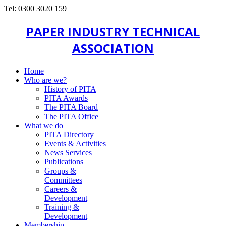
Tel: 0300 3020 159
PAPER INDUSTRY TECHNICAL
ASSOCIATION
Home
Who are we?
History of PITA
PITA Awards
The PITA Board
The PITA Office
What we do
PITA Directory
Events & Activities
News Services
Publications
Groups &
Committees
Careers &
Development
Training &
Development
Membership