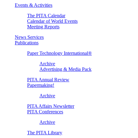
Events & Activities
The PITA Calendar
Calendar of World Events
Meeting Reports
News Services
Publications
Paper Technology International®
Archive
Advertising & Media Pack
PITA Annual Review
Papermaking!
Archive
PITA Affairs Newsletter
PITA Conferences
Archive
The PITA Library