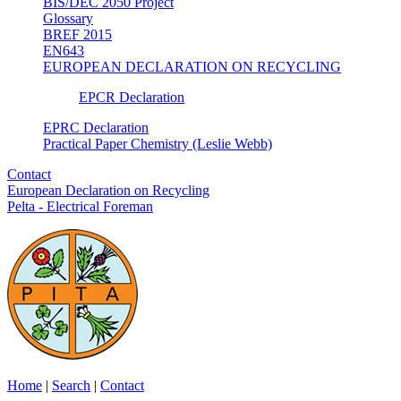
BIS/DEC 2050 Project
Glossary
BREF 2015
EN643
EUROPEAN DECLARATION ON RECYCLING
EPCR Declaration
EPRC Declaration
Practical Paper Chemistry (Leslie Webb)
Contact
European Declaration on Recycling
Pelta - Electrical Foreman
Home
|
Search
|
Contact