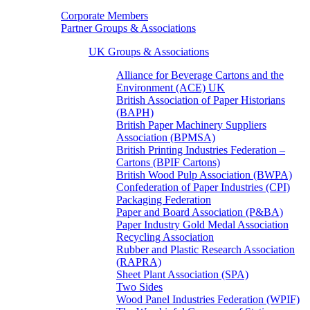
Corporate Members
Partner Groups & Associations
UK Groups & Associations
Alliance for Beverage Cartons and the
Environment (ACE) UK
British Association of Paper Historians
(BAPH)
British Paper Machinery Suppliers
Association (BPMSA)
British Printing Industries Federation –
Cartons (BPIF Cartons)
British Wood Pulp Association (BWPA)
Confederation of Paper Industries (CPI)
Packaging Federation
Paper and Board Association (P&BA)
Paper Industry Gold Medal Association
Recycling Association
Rubber and Plastic Research Association
(RAPRA)
Sheet Plant Association (SPA)
Two Sides
Wood Panel Industries Federation (WPIF)