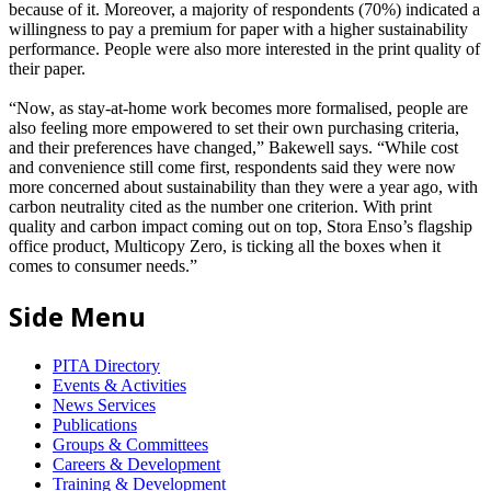
because of it. Moreover, a majority of respondents (70%) indicated a
willingness to pay a premium for paper with a higher sustainability
performance. People were also more interested in the print quality of
their paper.
“Now, as stay-at-home work becomes more formalised, people are
also feeling more empowered to set their own purchasing criteria,
and their preferences have changed,” Bakewell says. “While cost
and convenience still come first, respondents said they were now
more concerned about sustainability than they were a year ago, with
carbon neutrality cited as the number one criterion. With print
quality and carbon impact coming out on top, Stora Enso’s flagship
office product, Multicopy Zero, is ticking all the boxes when it
comes to consumer needs.”
Side Menu
PITA Directory
Events & Activities
News Services
Publications
Groups & Committees
Careers & Development
Training & Development