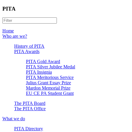
PITA
Home
Who are we?
History of PITA
PITA Awards
PITA Gold Award
PITA Silver Jubilee Medal
PITA Insignia
PITA Meritorious Service
Julius Grant Essay Prize
Mardon Memorial Prize
EU CE PA Student Grant
The PITA Board
The PITA Office
What we do
PITA Directory