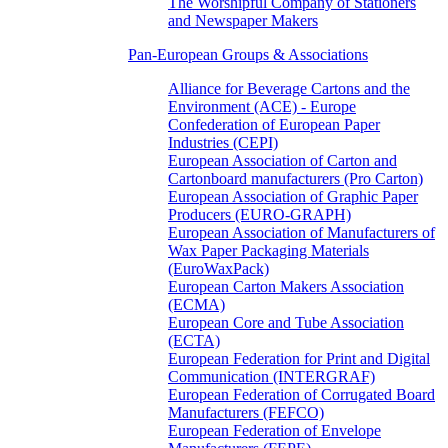
The Worshipful Company of Stationers
and Newspaper Makers
Pan-European Groups & Associations
Alliance for Beverage Cartons and the
Environment (ACE) - Europe
Confederation of European Paper
Industries (CEPI)
European Association of Carton and
Cartonboard manufacturers (Pro Carton)
European Association of Graphic Paper
Producers (EURO-GRAPH)
European Association of Manufacturers of
Wax Paper Packaging Materials
(EuroWaxPack)
European Carton Makers Association
(ECMA)
European Core and Tube Association
(ECTA)
European Federation for Print and Digital
Communication (INTERGRAF)
European Federation of Corrugated Board
Manufacturers (FEFCO)
European Federation of Envelope