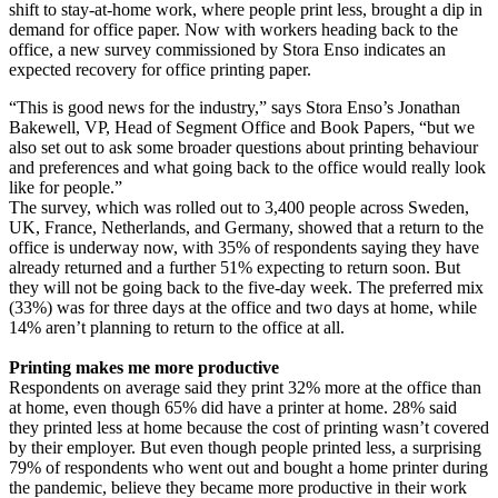
shift to stay-at-home work, where people print less, brought a dip in
demand for office paper. Now with workers heading back to the
office, a new survey commissioned by Stora Enso indicates an
expected recovery for office printing paper.
“This is good news for the industry,” says Stora Enso’s Jonathan
Bakewell, VP, Head of Segment Office and Book Papers, “but we
also set out to ask some broader questions about printing behaviour
and preferences and what going back to the office would really look
like for people.”
The survey, which was rolled out to 3,400 people across Sweden,
UK, France, Netherlands, and Germany, showed that a return to the
office is underway now, with 35% of respondents saying they have
already returned and a further 51% expecting to return soon. But
they will not be going back to the five-day week. The preferred mix
(33%) was for three days at the office and two days at home, while
14% aren’t planning to return to the office at all.
Printing makes me more productive
Respondents on average said they print 32% more at the office than
at home, even though 65% did have a printer at home. 28% said
they printed less at home because the cost of printing wasn’t covered
by their employer. But even though people printed less, a surprising
79% of respondents who went out and bought a home printer during
the pandemic, believe they became more productive in their work