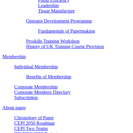
Pump Efficiency
Leadership
Tissue Manufacture
Operator Development Programme
Fundamentals of Papermaking
Proskills Training Workshop
History of UK Training Course Provision
Membership
Individual Membership
Benefits of Membership
Corporate Membership
Corporate Members Directory
Subscription
About paper
Chronology of Paper
CEPI 2050 Roadmap
CEPI Two Teams