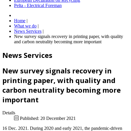
European Declaration on Recycling
Pelta - Electrical Foreman
Home
|
What we do
|
News Services
|
New survey signals recovery in printing paper, with quality
and carbon neutrality becoming more important
News Services
New survey signals recovery in
printing paper, with quality and
carbon neutrality becoming more
important
Details
Published: 20 December 2021
16 Dec. 2021. During 2020 and early 2021, the pandemic-driven