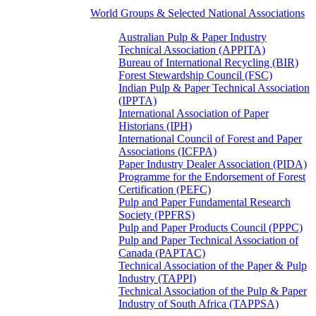
World Groups & Selected National Associations
Australian Pulp & Paper Industry
Technical Association (APPITA)
Bureau of International Recycling (BIR)
Forest Stewardship Council (FSC)
Indian Pulp & Paper Technical Association
(IPPTA)
International Association of Paper
Historians (IPH)
International Council of Forest and Paper
Associations (ICFPA)
Paper Industry Dealer Association (PIDA)
Programme for the Endorsement of Forest
Certification (PEFC)
Pulp and Paper Fundamental Research
Society (PPFRS)
Pulp and Paper Products Council (PPPC)
Pulp and Paper Technical Association of
Canada (PAPTAC)
Technical Association of the Paper & Pulp
Industry (TAPPI)
Technical Association of the Pulp & Paper
Industry of South Africa (TAPPSA)