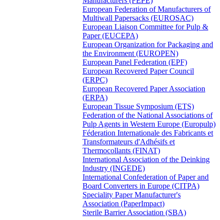
Manufacturers (FEPE)
European Federation of Manufacturers of
Multiwall Papersacks (EUROSAC)
European Liaison Committee for Pulp &
Paper (EUCEPA)
European Organization for Packaging and
the Environment (EUROPEN)
European Panel Federation (EPF)
European Recovered Paper Council
(ERPC)
European Recovered Paper Association
(ERPA)
European Tissue Symposium (ETS)
Federation of the National Associations of
Pulp Agents in Western Europe (Europulp)
Féderation Internationale des Fabricants et
Transformateurs d'Adhésifs et
Thermocollants (FINAT)
International Association of the Deinking
Industry (INGEDE)
International Confederation of Paper and
Board Converters in Europe (CITPA)
Speciality Paper Manufacturer's
Association (PaperImpact)
Sterile Barrier Association (SBA)