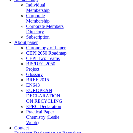
Individual
Membership
Corporate
Membership
Corporate Members
Directory
Subscription
About paper
Chronology of Paper
CEPI 2050 Roadmap
CEPI Two Teams
BIS/DEC 2050
Project
Glossary
BREF 2015
EN643
EUROPEAN
DECLARATION
ON RECYCLING
EPRC Declaration
Practical Paper
Chemistry (Leslie
Webb)
Contact