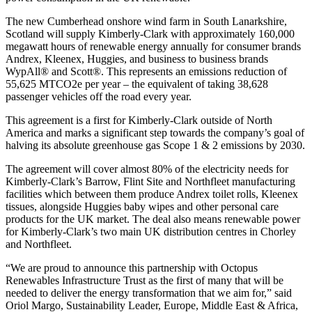
The new Cumberhead onshore wind farm in South Lanarkshire,
Scotland will supply Kimberly-Clark with approximately 160,000
megawatt hours of renewable energy annually for consumer brands
Andrex, Kleenex, Huggies, and business to business brands
WypAll® and Scott®. This represents an emissions reduction of
55,625 MTCO2e per year – the equivalent of taking 38,628
passenger vehicles off the road every year.
This agreement is a first for Kimberly-Clark outside of North
America and marks a significant step towards the company’s goal of
halving its absolute greenhouse gas Scope 1 & 2 emissions by 2030.
The agreement will cover almost 80% of the electricity needs for
Kimberly-Clark’s Barrow, Flint Site and Northfleet manufacturing
facilities which between them produce Andrex toilet rolls, Kleenex
tissues, alongside Huggies baby wipes and other personal care
products for the UK market. The deal also means renewable power
for Kimberly-Clark’s two main UK distribution centres in Chorley
and Northfleet.
“We are proud to announce this partnership with Octopus
Renewables Infrastructure Trust as the first of many that will be
needed to deliver the energy transformation that we aim for,” said
Oriol Margo, Sustainability Leader, Europe, Middle East & Africa,