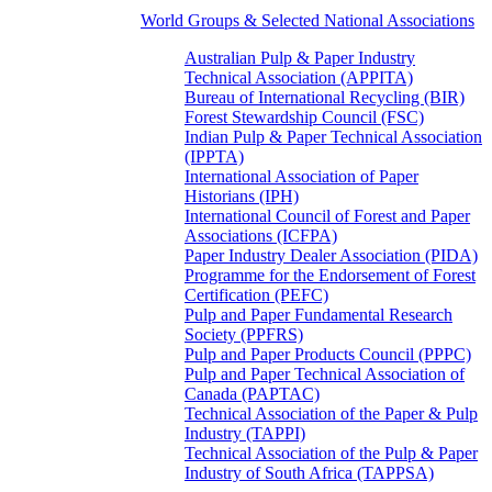
World Groups & Selected National Associations
Australian Pulp & Paper Industry
Technical Association (APPITA)
Bureau of International Recycling (BIR)
Forest Stewardship Council (FSC)
Indian Pulp & Paper Technical Association
(IPPTA)
International Association of Paper
Historians (IPH)
International Council of Forest and Paper
Associations (ICFPA)
Paper Industry Dealer Association (PIDA)
Programme for the Endorsement of Forest
Certification (PEFC)
Pulp and Paper Fundamental Research
Society (PPFRS)
Pulp and Paper Products Council (PPPC)
Pulp and Paper Technical Association of
Canada (PAPTAC)
Technical Association of the Paper & Pulp
Industry (TAPPI)
Technical Association of the Pulp & Paper
Industry of South Africa (TAPPSA)