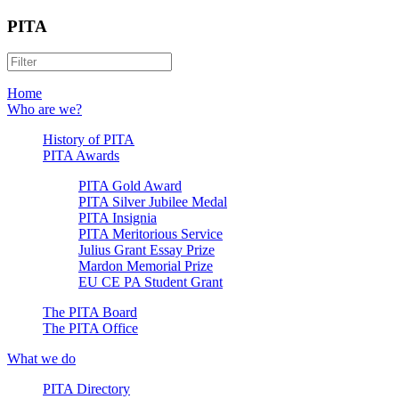
PITA
Home
Who are we?
History of PITA
PITA Awards
PITA Gold Award
PITA Silver Jubilee Medal
PITA Insignia
PITA Meritorious Service
Julius Grant Essay Prize
Mardon Memorial Prize
EU CE PA Student Grant
The PITA Board
The PITA Office
What we do
PITA Directory