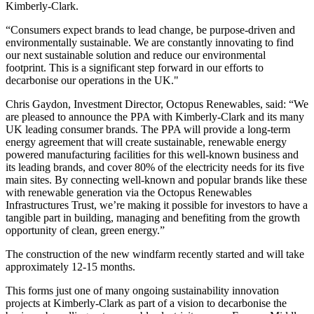
Kimberly-Clark.
“Consumers expect brands to lead change, be purpose-driven and
environmentally sustainable. We are constantly innovating to find
our next sustainable solution and reduce our environmental
footprint. This is a significant step forward in our efforts to
decarbonise our operations in the UK."
Chris Gaydon, Investment Director, Octopus Renewables, said: “We
are pleased to announce the PPA with Kimberly-Clark and its many
UK leading consumer brands. The PPA will provide a long-term
energy agreement that will create sustainable, renewable energy
powered manufacturing facilities for this well-known business and
its leading brands, and cover 80% of the electricity needs for its five
main sites. By connecting well-known and popular brands like these
with renewable generation via the Octopus Renewables
Infrastructures Trust, we’re making it possible for investors to have a
tangible part in building, managing and benefiting from the growth
opportunity of clean, green energy.”
The construction of the new windfarm recently started and will take
approximately 12-15 months.
This forms just one of many ongoing sustainability innovation
projects at Kimberly-Clark as part of a vision to decarbonise the