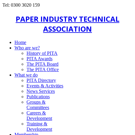
Tel: 0300 3020 159
PAPER INDUSTRY TECHNICAL
ASSOCIATION
Home
Who are we?
History of PITA
PITA Awards
The PITA Board
The PITA Office
What we do
PITA Directory
Events & Activities
News Services
Publications
Groups &
Committees
Careers &
Development
Training &
Development
Membership