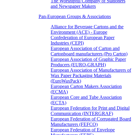
The Worshipful Company of Stationers
and Newspaper Makers
Pan-European Groups & Associations
Alliance for Beverage Cartons and the
Environment (ACE) - Europe
Confederation of European Paper
Industries (CEPI)
European Association of Carton and
Cartonboard manufacturers (Pro Carton)
European Association of Graphic Paper
Producers (EURO-GRAPH)
European Association of Manufacturers of
Wax Paper Packaging Materials
(EuroWaxPack)
European Carton Makers Association
(ECMA)
European Core and Tube Association
(ECTA)
European Federation for Print and Digital
Communication (INTERGRAF)
European Federation of Corrugated Board
Manufacturers (FEFCO)
European Federation of Envelope