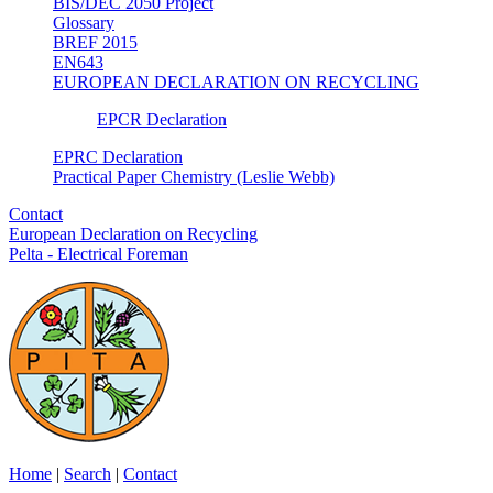
BIS/DEC 2050 Project
Glossary
BREF 2015
EN643
EUROPEAN DECLARATION ON RECYCLING
EPCR Declaration
EPRC Declaration
Practical Paper Chemistry (Leslie Webb)
Contact
European Declaration on Recycling
Pelta - Electrical Foreman
Home
|
Search
|
Contact