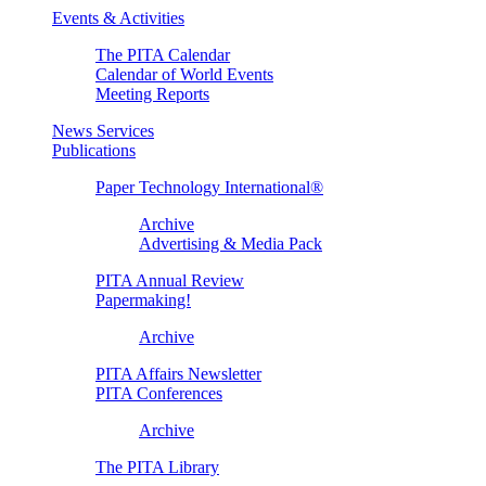
Events & Activities
The PITA Calendar
Calendar of World Events
Meeting Reports
News Services
Publications
Paper Technology International®
Archive
Advertising & Media Pack
PITA Annual Review
Papermaking!
Archive
PITA Affairs Newsletter
PITA Conferences
Archive
The PITA Library