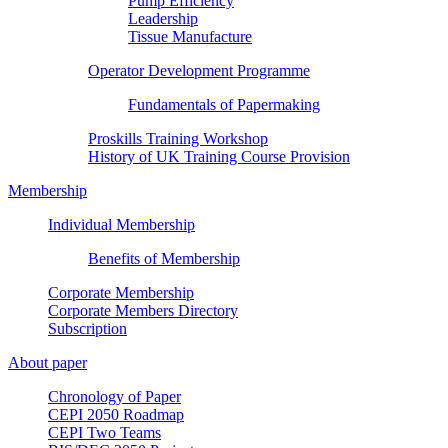
Pump Efficiency
Leadership
Tissue Manufacture
Operator Development Programme
Fundamentals of Papermaking
Proskills Training Workshop
History of UK Training Course Provision
Membership
Individual Membership
Benefits of Membership
Corporate Membership
Corporate Members Directory
Subscription
About paper
Chronology of Paper
CEPI 2050 Roadmap
CEPI Two Teams