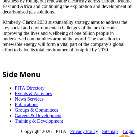
business by rolling out renewable electricity across Europe, Middle
East and Africa and continuing the exploration and development of
decarbonised gas solutions.
Kimberly-Clark’s 2030 sustainability strategy aims to address the
key social and environmental challenges of the next decade,
improving the lives and wellbeing of one billion people in
underserved communities around the world. The transition to
renewable energy will form a vital part of the company’s global
effort to halve its total environmental footprint by 2030.
Side Menu
PITA Directory
Events & Activities
News Services
Publications
Groups & Committees
Careers & Development
Training & Development
Copyright 2026 - PITA -
Privacy Policy
-
Sitemap
-
Login