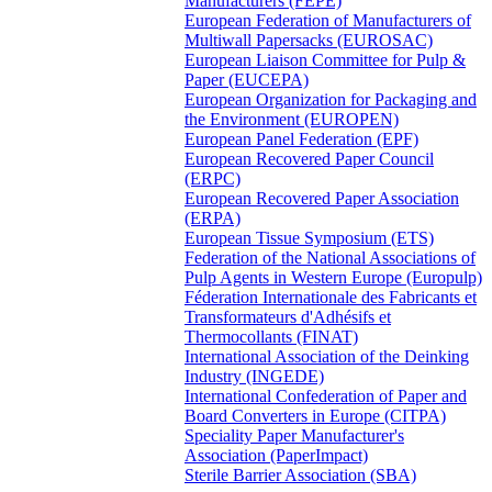
Manufacturers (FEPE)
European Federation of Manufacturers of
Multiwall Papersacks (EUROSAC)
European Liaison Committee for Pulp &
Paper (EUCEPA)
European Organization for Packaging and
the Environment (EUROPEN)
European Panel Federation (EPF)
European Recovered Paper Council
(ERPC)
European Recovered Paper Association
(ERPA)
European Tissue Symposium (ETS)
Federation of the National Associations of
Pulp Agents in Western Europe (Europulp)
Féderation Internationale des Fabricants et
Transformateurs d'Adhésifs et
Thermocollants (FINAT)
International Association of the Deinking
Industry (INGEDE)
International Confederation of Paper and
Board Converters in Europe (CITPA)
Speciality Paper Manufacturer's
Association (PaperImpact)
Sterile Barrier Association (SBA)