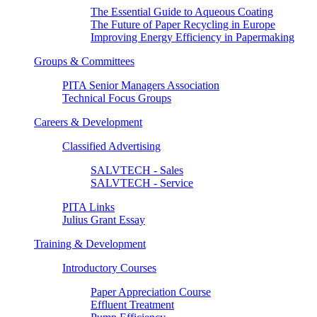
The Essential Guide to Aqueous Coating
The Future of Paper Recycling in Europe
Improving Energy Efficiency in Papermaking
Groups & Committees
PITA Senior Managers Association
Technical Focus Groups
Careers & Development
Classified Advertising
SALVTECH - Sales
SALVTECH - Service
PITA Links
Julius Grant Essay
Training & Development
Introductory Courses
Paper Appreciation Course
Effluent Treatment