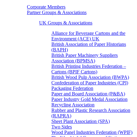
Corporate Members
Partner Groups & Associations
UK Groups & Associations
Alliance for Beverage Cartons and the
Environment (ACE) UK
British Association of Paper Historians
(BAPH)
British Paper Machinery Suppliers
Association (BPMSA)
British Printing Industries Federation –
Cartons (BPIF Cartons)
British Wood Pulp Association (BWPA)
Confederation of Paper Industries (CPI)
Packaging Federation
Paper and Board Association (P&BA)
Paper Industry Gold Medal Association
Recycling Association
Rubber and Plastic Research Association
(RAPRA)
Sheet Plant Association (SPA)
Two Sides
Wood Panel Industries Federation (WPIF)