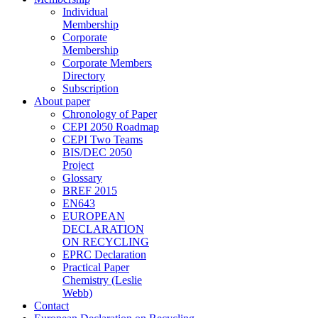
Individual
Membership
Corporate
Membership
Corporate Members
Directory
Subscription
About paper
Chronology of Paper
CEPI 2050 Roadmap
CEPI Two Teams
BIS/DEC 2050
Project
Glossary
BREF 2015
EN643
EUROPEAN
DECLARATION
ON RECYCLING
EPRC Declaration
Practical Paper
Chemistry (Leslie
Webb)
Contact