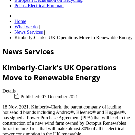
European Declaration on Recycling
Pelta - Electrical Foreman
Home
|
What we do
|
News Services
|
Kimberly-Clark's UK Operations Move to Renewable Energy
News Services
Kimberly-Clark's UK Operations
Move to Renewable Energy
Details
Published: 07 December 2021
18 Nov. 2021. Kimberly-Clark, the parent company of leading
household brands including Andrex®, Kleenex® and Huggies®,
has signed a Power Purchase Agreement (PPA) that will lead to the
construction of a new wind farm owned by Octopus Renewables
Infrastructure Trust that will make almost 80% of all its electrical
power consumption in the UK renewable.