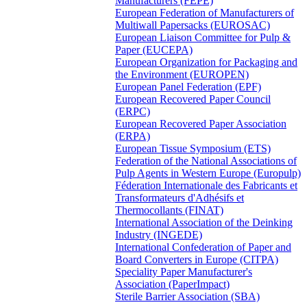
Manufacturers (FEPE)
European Federation of Manufacturers of
Multiwall Papersacks (EUROSAC)
European Liaison Committee for Pulp &
Paper (EUCEPA)
European Organization for Packaging and
the Environment (EUROPEN)
European Panel Federation (EPF)
European Recovered Paper Council
(ERPC)
European Recovered Paper Association
(ERPA)
European Tissue Symposium (ETS)
Federation of the National Associations of
Pulp Agents in Western Europe (Europulp)
Féderation Internationale des Fabricants et
Transformateurs d'Adhésifs et
Thermocollants (FINAT)
International Association of the Deinking
Industry (INGEDE)
International Confederation of Paper and
Board Converters in Europe (CITPA)
Speciality Paper Manufacturer's
Association (PaperImpact)
Sterile Barrier Association (SBA)