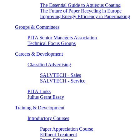
The Essential Guide to Aqueous Coating
The Future of Paper Recycling in Europe
Improving Energy Efficiency in Papermaking
Groups & Committees
PITA Senior Managers Association
Technical Focus Groups
Careers & Development
Classified Advertising
SALVTECH - Sales
SALVTECH - Service
PITA Links
Julius Grant Essay
Training & Development
Introductory Courses
Paper Appreciation Course
Effluent Treatment