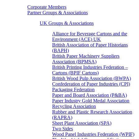
Corporate Members
Partner Groups & Associations
UK Groups & Associations
Alliance for Beverage Cartons and the
Environment (ACE) UK
British Association of Paper Historians
(BAPH)
British Paper Machinery Suppliers
Association (BPMSA)
British Printing Industries Federation –
Cartons (BPIF Cartons)
British Wood Pulp Association (BWPA)
Confederation of Paper Industries (CPI)
Packaging Federation
Paper and Board Association (P&BA)
Paper Industry Gold Medal Association
Recycling Association
Rubber and Plastic Research Association
(RAPRA)
Sheet Plant Association (SPA)
Two Sides
Wood Panel Industries Federation (WPIF)