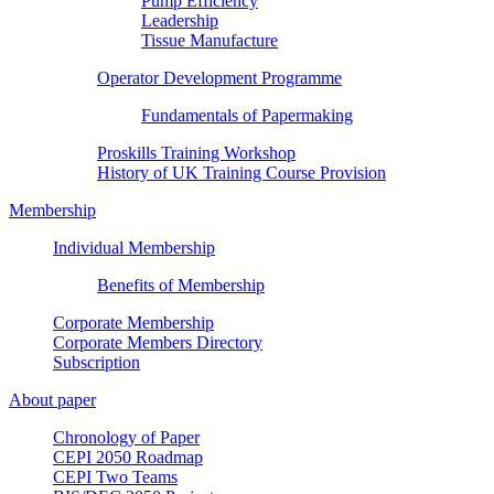
Pump Efficiency
Leadership
Tissue Manufacture
Operator Development Programme
Fundamentals of Papermaking
Proskills Training Workshop
History of UK Training Course Provision
Membership
Individual Membership
Benefits of Membership
Corporate Membership
Corporate Members Directory
Subscription
About paper
Chronology of Paper
CEPI 2050 Roadmap
CEPI Two Teams