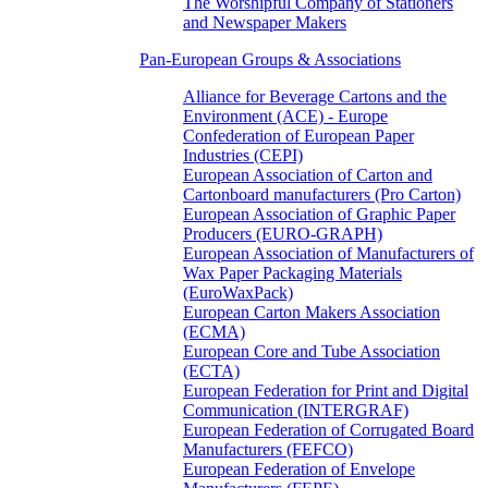
The Worshipful Company of Stationers
and Newspaper Makers
Pan-European Groups & Associations
Alliance for Beverage Cartons and the
Environment (ACE) - Europe
Confederation of European Paper
Industries (CEPI)
European Association of Carton and
Cartonboard manufacturers (Pro Carton)
European Association of Graphic Paper
Producers (EURO-GRAPH)
European Association of Manufacturers of
Wax Paper Packaging Materials
(EuroWaxPack)
European Carton Makers Association
(ECMA)
European Core and Tube Association
(ECTA)
European Federation for Print and Digital
Communication (INTERGRAF)
European Federation of Corrugated Board
Manufacturers (FEFCO)
European Federation of Envelope