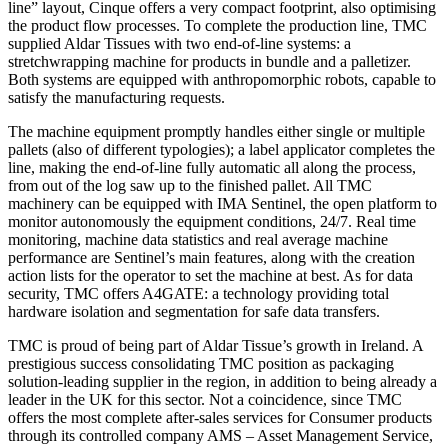
line” layout, Cinque offers a very compact footprint, also optimising
the product flow processes. To complete the production line, TMC
supplied Aldar Tissues with two end-of-line systems: a
stretchwrapping machine for products in bundle and a palletizer.
Both systems are equipped with anthropomorphic robots, capable to
satisfy the manufacturing requests.
The machine equipment promptly handles either single or multiple
pallets (also of different typologies); a label applicator completes the
line, making the end-of-line fully automatic all along the process,
from out of the log saw up to the finished pallet. All TMC
machinery can be equipped with IMA Sentinel, the open platform to
monitor autonomously the equipment conditions, 24/7. Real time
monitoring, machine data statistics and real average machine
performance are Sentinel’s main features, along with the creation
action lists for the operator to set the machine at best. As for data
security, TMC offers A4GATE: a technology providing total
hardware isolation and segmentation for safe data transfers.
TMC is proud of being part of Aldar Tissue’s growth in Ireland. A
prestigious success consolidating TMC position as packaging
solution-leading supplier in the region, in addition to being already a
leader in the UK for this sector. Not a coincidence, since TMC
offers the most complete after-sales services for Consumer products
through its controlled company AMS – Asset Management Service,