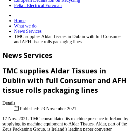
European Declaration on Recycling
Pelta - Electrical Foreman
Home
|
What we do
|
News Services
|
TMC supplies Aldar Tissues in Dublin with full Consumer
and AFH tissue rolls packaging lines
News Services
TMC supplies Aldar Tissues in
Dublin with full Consumer and AFH
tissue rolls packaging lines
Details
Published: 23 November 2021
17 Nov. 2021. TMC consolidated its machine presence in Ireland by
supplying its machine equipment to Aldar Tissues. Aldar, part of the
Zeus Packaging Group, is Ireland’s leading paper converter,