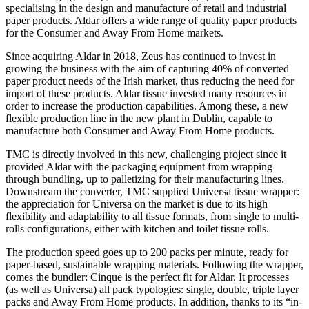
specialising in the design and manufacture of retail and industrial
paper products. Aldar offers a wide range of quality paper products
for the Consumer and Away From Home markets.
Since acquiring Aldar in 2018, Zeus has continued to invest in
growing the business with the aim of capturing 40% of converted
paper product needs of the Irish market, thus reducing the need for
import of these products. Aldar tissue invested many resources in
order to increase the production capabilities. Among these, a new
flexible production line in the new plant in Dublin, capable to
manufacture both Consumer and Away From Home products.
TMC is directly involved in this new, challenging project since it
provided Aldar with the packaging equipment from wrapping
through bundling, up to palletizing for their manufacturing lines.
Downstream the converter, TMC supplied Universa tissue wrapper:
the appreciation for Universa on the market is due to its high
flexibility and adaptability to all tissue formats, from single to multi-
rolls configurations, either with kitchen and toilet tissue rolls.
The production speed goes up to 200 packs per minute, ready for
paper-based, sustainable wrapping materials. Following the wrapper,
comes the bundler: Cinque is the perfect fit for Aldar. It processes
(as well as Universa) all pack typologies: single, double, triple layer
packs and Away From Home products. In addition, thanks to its “in-