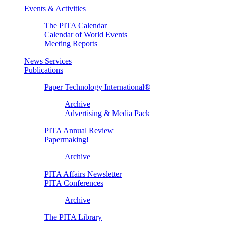
Events & Activities
The PITA Calendar
Calendar of World Events
Meeting Reports
News Services
Publications
Paper Technology International®
Archive
Advertising & Media Pack
PITA Annual Review
Papermaking!
Archive
PITA Affairs Newsletter
PITA Conferences
Archive
The PITA Library