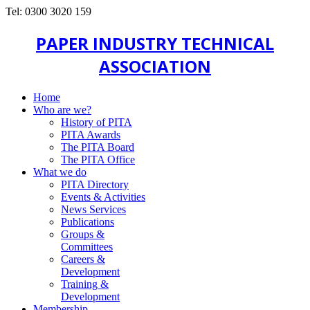
Tel: 0300 3020 159
PAPER INDUSTRY TECHNICAL
ASSOCIATION
Home
Who are we?
History of PITA
PITA Awards
The PITA Board
The PITA Office
What we do
PITA Directory
Events & Activities
News Services
Publications
Groups &
Committees
Careers &
Development
Training &
Development
Membership