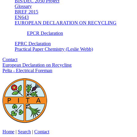
BIS/DEC 2050 Project
Glossary
BREF 2015
EN643
EUROPEAN DECLARATION ON RECYCLING
EPCR Declaration
EPRC Declaration
Practical Paper Chemistry (Leslie Webb)
Contact
European Declaration on Recycling
Pelta - Electrical Foreman
Home
|
Search
|
Contact