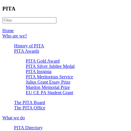
PITA
Home
Who are we?
History of PITA
PITA Awards
PITA Gold Award
PITA Silver Jubilee Medal
PITA Insignia
PITA Meritorious Service
Julius Grant Essay Prize
Mardon Memorial Prize
EU CE PA Student Grant
The PITA Board
The PITA Office
What we do
PITA Directory