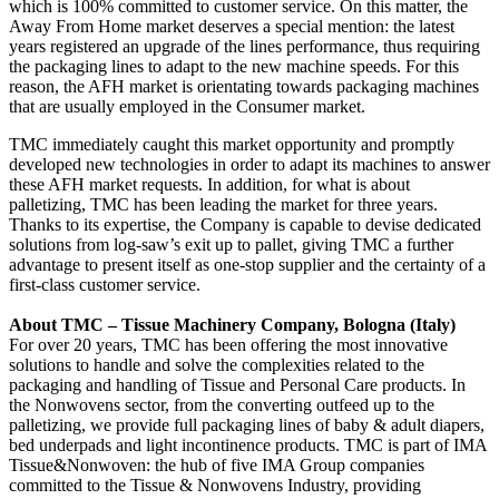
which is 100% committed to customer service. On this matter, the
Away From Home market deserves a special mention: the latest
years registered an upgrade of the lines performance, thus requiring
the packaging lines to adapt to the new machine speeds. For this
reason, the AFH market is orientating towards packaging machines
that are usually employed in the Consumer market.
TMC immediately caught this market opportunity and promptly
developed new technologies in order to adapt its machines to answer
these AFH market requests. In addition, for what is about
palletizing, TMC has been leading the market for three years.
Thanks to its expertise, the Company is capable to devise dedicated
solutions from log-saw’s exit up to pallet, giving TMC a further
advantage to present itself as one-stop supplier and the certainty of a
first-class customer service.
About TMC – Tissue Machinery Company, Bologna (Italy)
For over 20 years, TMC has been offering the most innovative
solutions to handle and solve the complexities related to the
packaging and handling of Tissue and Personal Care products. In
the Nonwovens sector, from the converting outfeed up to the
palletizing, we provide full packaging lines of baby & adult diapers,
bed underpads and light incontinence products. TMC is part of IMA
Tissue&Nonwoven: the hub of five IMA Group companies
committed to the Tissue & Nonwovens Industry, providing