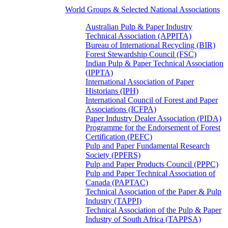
World Groups & Selected National Associations
Australian Pulp & Paper Industry
Technical Association (APPITA)
Bureau of International Recycling (BIR)
Forest Stewardship Council (FSC)
Indian Pulp & Paper Technical Association
(IPPTA)
International Association of Paper
Historians (IPH)
International Council of Forest and Paper
Associations (ICFPA)
Paper Industry Dealer Association (PIDA)
Programme for the Endorsement of Forest
Certification (PEFC)
Pulp and Paper Fundamental Research
Society (PPFRS)
Pulp and Paper Products Council (PPPC)
Pulp and Paper Technical Association of
Canada (PAPTAC)
Technical Association of the Paper & Pulp
Industry (TAPPI)
Technical Association of the Pulp & Paper
Industry of South Africa (TAPPSA)