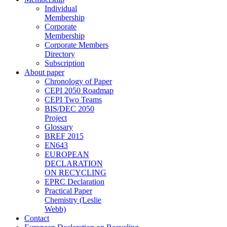
Individual
Membership
Corporate
Membership
Corporate Members
Directory
Subscription
About paper
Chronology of Paper
CEPI 2050 Roadmap
CEPI Two Teams
BIS/DEC 2050
Project
Glossary
BREF 2015
EN643
EUROPEAN
DECLARATION
ON RECYCLING
EPRC Declaration
Practical Paper
Chemistry (Leslie
Webb)
Contact