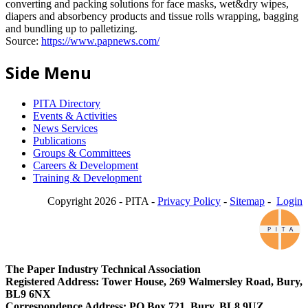
converting and packing solutions for face masks, wet&dry wipes,
diapers and absorbency products and tissue rolls wrapping, bagging
and bundling up to palletizing.
Source:
https://www.papnews.com/
Side Menu
PITA Directory
Events & Activities
News Services
Publications
Groups & Committees
Careers & Development
Training & Development
Copyright 2026 - PITA -
Privacy Policy
-
Sitemap
-
Login
The Paper Industry Technical Association
Registered Address: Tower House, 269 Walmersley Road, Bury,
BL9 6NX
Correspondence Address: PO Box 721, Bury, BL8 9UZ