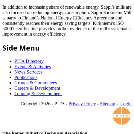
In addition to increasing share of renewable energy, Sappi’s mills are
also focused on reducing energy consumption. Sappi Kirkniemi Mill
is party to Finland’s National Energy Efficiency Agreement and
consistently reaches their energy saving targets. Kirkniemi’s ISO
50001 certification provides further evidence of the mill’s systematic
improvement in energy efficiency.
Side Menu
PITA Directory
Events & Activities
News Services
Publications
Groups & Committees
Careers & Development
Training & Development
Copyright 2026 - PITA -
Privacy Policy
-
Sitemap
-
Login
The Paper Industry Technical Association