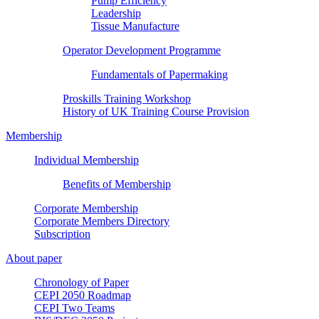
Pump Efficiency
Leadership
Tissue Manufacture
Operator Development Programme
Fundamentals of Papermaking
Proskills Training Workshop
History of UK Training Course Provision
Membership
Individual Membership
Benefits of Membership
Corporate Membership
Corporate Members Directory
Subscription
About paper
Chronology of Paper
CEPI 2050 Roadmap
CEPI Two Teams