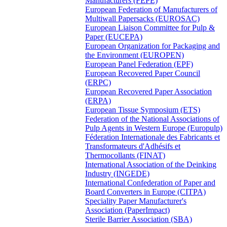
Manufacturers (FEPE)
European Federation of Manufacturers of
Multiwall Papersacks (EUROSAC)
European Liaison Committee for Pulp &
Paper (EUCEPA)
European Organization for Packaging and
the Environment (EUROPEN)
European Panel Federation (EPF)
European Recovered Paper Council
(ERPC)
European Recovered Paper Association
(ERPA)
European Tissue Symposium (ETS)
Federation of the National Associations of
Pulp Agents in Western Europe (Europulp)
Féderation Internationale des Fabricants et
Transformateurs d'Adhésifs et
Thermocollants (FINAT)
International Association of the Deinking
Industry (INGEDE)
International Confederation of Paper and
Board Converters in Europe (CITPA)
Speciality Paper Manufacturer's
Association (PaperImpact)
Sterile Barrier Association (SBA)