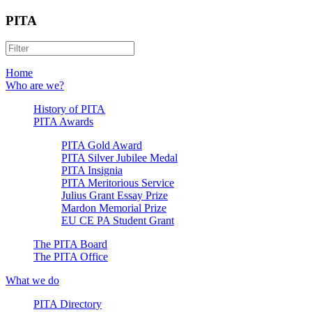
PITA
Home
Who are we?
History of PITA
PITA Awards
PITA Gold Award
PITA Silver Jubilee Medal
PITA Insignia
PITA Meritorious Service
Julius Grant Essay Prize
Mardon Memorial Prize
EU CE PA Student Grant
The PITA Board
The PITA Office
What we do
PITA Directory