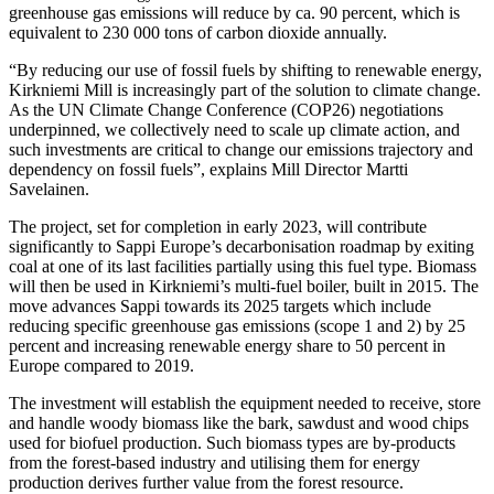
greenhouse gas emissions will reduce by ca. 90 percent, which is
equivalent to 230 000 tons of carbon dioxide annually.
“By reducing our use of fossil fuels by shifting to renewable energy,
Kirkniemi Mill is increasingly part of the solution to climate change.
As the UN Climate Change Conference (COP26) negotiations
underpinned, we collectively need to scale up climate action, and
such investments are critical to change our emissions trajectory and
dependency on fossil fuels”, explains Mill Director Martti
Savelainen.
The project, set for completion in early 2023, will contribute
significantly to Sappi Europe’s decarbonisation roadmap by exiting
coal at one of its last facilities partially using this fuel type. Biomass
will then be used in Kirkniemi’s multi-fuel boiler, built in 2015. The
move advances Sappi towards its 2025 targets which include
reducing specific greenhouse gas emissions (scope 1 and 2) by 25
percent and increasing renewable energy share to 50 percent in
Europe compared to 2019.
The investment will establish the equipment needed to receive, store
and handle woody biomass like the bark, sawdust and wood chips
used for biofuel production. Such biomass types are by-products
from the forest-based industry and utilising them for energy
production derives further value from the forest resource.