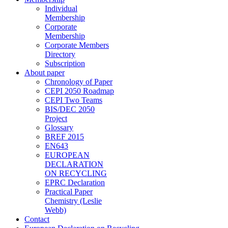
Individual
Membership
Corporate
Membership
Corporate Members
Directory
Subscription
About paper
Chronology of Paper
CEPI 2050 Roadmap
CEPI Two Teams
BIS/DEC 2050
Project
Glossary
BREF 2015
EN643
EUROPEAN
DECLARATION
ON RECYCLING
EPRC Declaration
Practical Paper
Chemistry (Leslie
Webb)
Contact