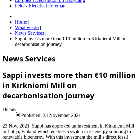
European Declaration on Recycling
Pelta - Electrical Foreman
Home
|
What we do
|
News Services
|
Sappi invests more than €10 million in Kirkniemi Mill on
decarbonisation journey
News Services
Sappi invests more than €10 million
in Kirkniemi Mill on
decarbonisation journey
Details
Published: 23 November 2021
23 Nov. 2021. Sappi has approved an investment in Kirkniemi Mill
in Lohja, Finland which enables a switch in its energy sourcing to
renewable bioenergy. With this investment the mill’s direct fossil