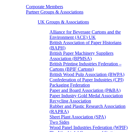
Corporate Members
Partner Groups & Associations
UK Groups & Associations
Alliance for Beverage Cartons and the
Environment (ACE) UK
British Association of Paper Historians
(BAPH)
British Paper Machinery Suppliers
Association (BPMSA)
British Printing Industries Federation –
Cartons (BPIF Cartons)
British Wood Pulp Association (BWPA)
Confederation of Paper Industries (CPI)
Packaging Federation
Paper and Board Association (P&BA)
Paper Industry Gold Medal Association
Recycling Association
Rubber and Plastic Research Association
(RAPRA)
Sheet Plant Association (SPA)
Two Sides
Wood Panel Industries Federation (WPIF)