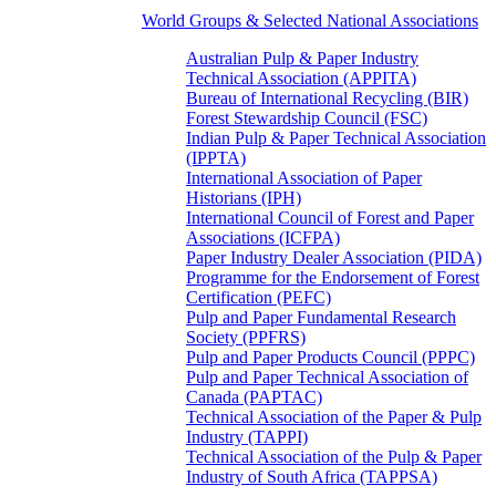
World Groups & Selected National Associations
Australian Pulp & Paper Industry
Technical Association (APPITA)
Bureau of International Recycling (BIR)
Forest Stewardship Council (FSC)
Indian Pulp & Paper Technical Association
(IPPTA)
International Association of Paper
Historians (IPH)
International Council of Forest and Paper
Associations (ICFPA)
Paper Industry Dealer Association (PIDA)
Programme for the Endorsement of Forest
Certification (PEFC)
Pulp and Paper Fundamental Research
Society (PPFRS)
Pulp and Paper Products Council (PPPC)
Pulp and Paper Technical Association of
Canada (PAPTAC)
Technical Association of the Paper & Pulp
Industry (TAPPI)
Technical Association of the Pulp & Paper
Industry of South Africa (TAPPSA)