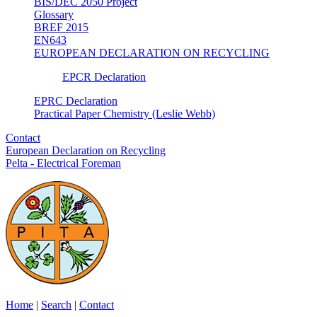
BIS/DEC 2050 Project
Glossary
BREF 2015
EN643
EUROPEAN DECLARATION ON RECYCLING
EPCR Declaration
EPRC Declaration
Practical Paper Chemistry (Leslie Webb)
Contact
European Declaration on Recycling
Pelta - Electrical Foreman
Home
|
Search
|
Contact