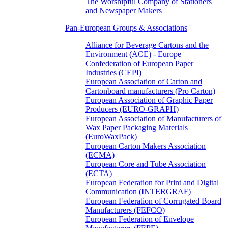
The Worshipful Company of Stationers
and Newspaper Makers
Pan-European Groups & Associations
Alliance for Beverage Cartons and the
Environment (ACE) - Europe
Confederation of European Paper
Industries (CEPI)
European Association of Carton and
Cartonboard manufacturers (Pro Carton)
European Association of Graphic Paper
Producers (EURO-GRAPH)
European Association of Manufacturers of
Wax Paper Packaging Materials
(EuroWaxPack)
European Carton Makers Association
(ECMA)
European Core and Tube Association
(ECTA)
European Federation for Print and Digital
Communication (INTERGRAF)
European Federation of Corrugated Board
Manufacturers (FEFCO)
European Federation of Envelope