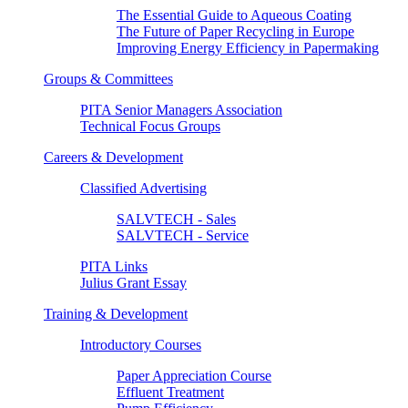
The Essential Guide to Aqueous Coating
The Future of Paper Recycling in Europe
Improving Energy Efficiency in Papermaking
Groups & Committees
PITA Senior Managers Association
Technical Focus Groups
Careers & Development
Classified Advertising
SALVTECH - Sales
SALVTECH - Service
PITA Links
Julius Grant Essay
Training & Development
Introductory Courses
Paper Appreciation Course
Effluent Treatment