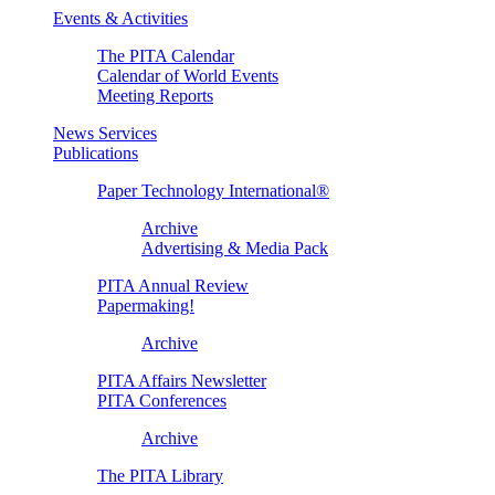
Events & Activities
The PITA Calendar
Calendar of World Events
Meeting Reports
News Services
Publications
Paper Technology International®
Archive
Advertising & Media Pack
PITA Annual Review
Papermaking!
Archive
PITA Affairs Newsletter
PITA Conferences
Archive
The PITA Library