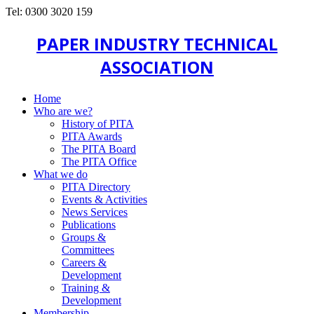
Tel: 0300 3020 159
PAPER INDUSTRY TECHNICAL
ASSOCIATION
Home
Who are we?
History of PITA
PITA Awards
The PITA Board
The PITA Office
What we do
PITA Directory
Events & Activities
News Services
Publications
Groups &
Committees
Careers &
Development
Training &
Development
Membership