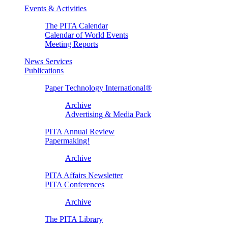
Events & Activities
The PITA Calendar
Calendar of World Events
Meeting Reports
News Services
Publications
Paper Technology International®
Archive
Advertising & Media Pack
PITA Annual Review
Papermaking!
Archive
PITA Affairs Newsletter
PITA Conferences
Archive
The PITA Library