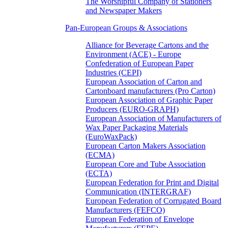
The Worshipful Company of Stationers
and Newspaper Makers
Pan-European Groups & Associations
Alliance for Beverage Cartons and the
Environment (ACE) - Europe
Confederation of European Paper
Industries (CEPI)
European Association of Carton and
Cartonboard manufacturers (Pro Carton)
European Association of Graphic Paper
Producers (EURO-GRAPH)
European Association of Manufacturers of
Wax Paper Packaging Materials
(EuroWaxPack)
European Carton Makers Association
(ECMA)
European Core and Tube Association
(ECTA)
European Federation for Print and Digital
Communication (INTERGRAF)
European Federation of Corrugated Board
Manufacturers (FEFCO)
European Federation of Envelope