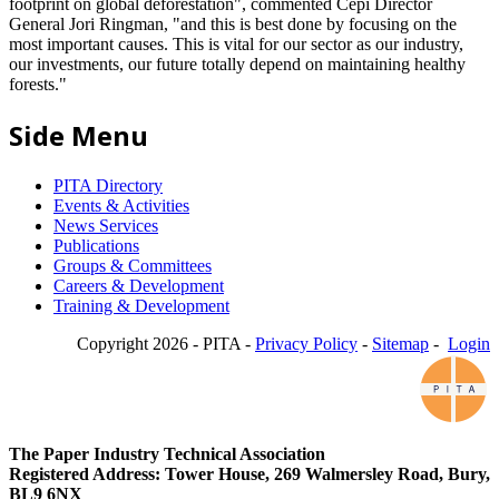
footprint on global deforestation", commented Cepi Director
General Jori Ringman, "and this is best done by focusing on the
most important causes. This is vital for our sector as our industry,
our investments, our future totally depend on maintaining healthy
forests."
Side Menu
PITA Directory
Events & Activities
News Services
Publications
Groups & Committees
Careers & Development
Training & Development
Copyright 2026 - PITA -
Privacy Policy
-
Sitemap
-
Login
The Paper Industry Technical Association
Registered Address: Tower House, 269 Walmersley Road, Bury,
BL9 6NX