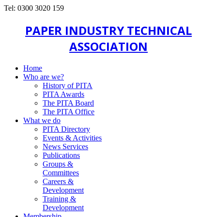
Tel: 0300 3020 159
PAPER INDUSTRY TECHNICAL
ASSOCIATION
Home
Who are we?
History of PITA
PITA Awards
The PITA Board
The PITA Office
What we do
PITA Directory
Events & Activities
News Services
Publications
Groups &
Committees
Careers &
Development
Training &
Development
Membership