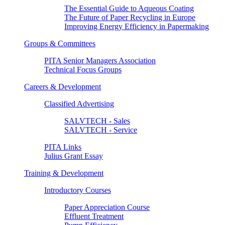
The Essential Guide to Aqueous Coating
The Future of Paper Recycling in Europe
Improving Energy Efficiency in Papermaking
Groups & Committees
PITA Senior Managers Association
Technical Focus Groups
Careers & Development
Classified Advertising
SALVTECH - Sales
SALVTECH - Service
PITA Links
Julius Grant Essay
Training & Development
Introductory Courses
Paper Appreciation Course
Effluent Treatment