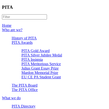
PITA
Home
Who are we?
History of PITA
PITA Awards
PITA Gold Award
PITA Silver Jubilee Medal
PITA Insignia
PITA Meritorious Service
Julius Grant Essay Prize
Mardon Memorial Prize
EU CE PA Student Grant
The PITA Board
The PITA Office
What we do
PITA Directory