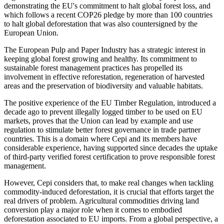
demonstrating the EU's commitment to halt global forest loss, and
which follows a recent COP26 pledge by more than 100 countries
to halt global deforestation that was also countersigned by the
European Union.
The European Pulp and Paper Industry has a strategic interest in
keeping global forest growing and healthy. Its commitment to
sustainable forest management practices has propelled its
involvement in effective reforestation, regeneration of harvested
areas and the preservation of biodiversity and valuable habitats.
The positive experience of the EU Timber Regulation, introduced a
decade ago to prevent illegally logged timber to be used on EU
markets, proves that the Union can lead by example and use
regulation to stimulate better forest governance in trade partner
countries. This is a domain where Cepi and its members have
considerable experience, having supported since decades the uptake
of third-party verified forest certification to prove responsible forest
management.
However, Cepi considers that, to make real changes when tackling
commodity-induced deforestation, it is crucial that efforts target the
real drivers of problem. Agricultural commodities driving land
conversion play a major role when it comes to embodied
deforestation associated to EU imports. From a global perspective, a