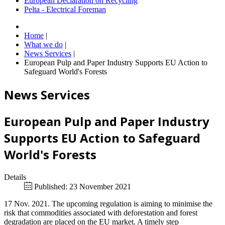
European Declaration on Recycling
Pelta - Electrical Foreman
Home
|
What we do
|
News Services
|
European Pulp and Paper Industry Supports EU Action to
Safeguard World's Forests
News Services
European Pulp and Paper Industry
Supports EU Action to Safeguard
World's Forests
Details
Published: 23 November 2021
17 Nov. 2021. The upcoming regulation is aiming to minimise the
risk that commodities associated with deforestation and forest
degradation are placed on the EU market. A timely step