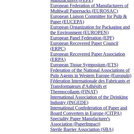
Manufacturers (FEPE)
European Federation of Manufacturers of
Multiwall Papersacks (EUROSAC)
European Liaison Committee for Pulp &
Paper (EUCEPA)
European Organization for Packaging and
the Environment (EUROPEN)
European Panel Federation (EPF)
European Recovered Paper Council
(ERPC)
European Recovered Paper Association
(ERPA)
European Tissue Symposium (ETS)
Federation of the National Associations of
Pulp Agents in Western Europe (Europulp)
Féderation Internationale des Fabricants et
Transformateurs d'Adhésifs et
Thermocollants (FINAT)
International Association of the Deinking
Industry (INGEDE)
International Confederation of Paper and
Board Converters in Europe (CITPA)
Speciality Paper Manufacturer's
Association (PaperImpact)
Sterile Barrier Association (SBA)