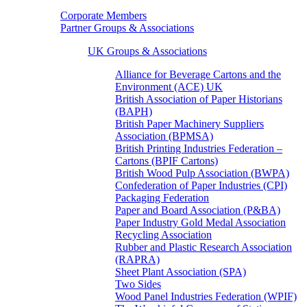
Corporate Members
Partner Groups & Associations
UK Groups & Associations
Alliance for Beverage Cartons and the
Environment (ACE) UK
British Association of Paper Historians
(BAPH)
British Paper Machinery Suppliers
Association (BPMSA)
British Printing Industries Federation –
Cartons (BPIF Cartons)
British Wood Pulp Association (BWPA)
Confederation of Paper Industries (CPI)
Packaging Federation
Paper and Board Association (P&BA)
Paper Industry Gold Medal Association
Recycling Association
Rubber and Plastic Research Association
(RAPRA)
Sheet Plant Association (SPA)
Two Sides
Wood Panel Industries Federation (WPIF)