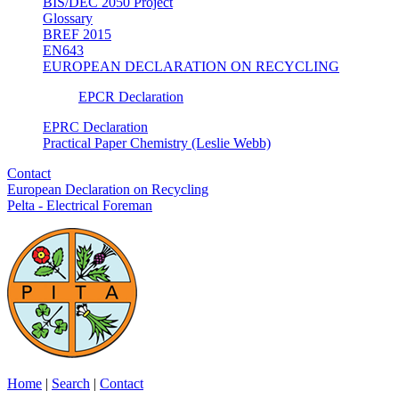
BIS/DEC 2050 Project
Glossary
BREF 2015
EN643
EUROPEAN DECLARATION ON RECYCLING
EPCR Declaration
EPRC Declaration
Practical Paper Chemistry (Leslie Webb)
Contact
European Declaration on Recycling
Pelta - Electrical Foreman
Home
|
Search
|
Contact