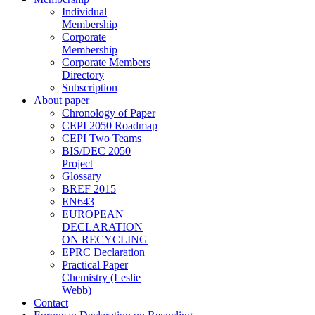
Individual
Membership
Corporate
Membership
Corporate Members
Directory
Subscription
About paper
Chronology of Paper
CEPI 2050 Roadmap
CEPI Two Teams
BIS/DEC 2050
Project
Glossary
BREF 2015
EN643
EUROPEAN
DECLARATION
ON RECYCLING
EPRC Declaration
Practical Paper
Chemistry (Leslie
Webb)
Contact