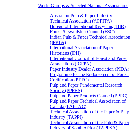
World Groups & Selected National Associations
Australian Pulp & Paper Industry
Technical Association (APPITA)
Bureau of International Recycling (BIR)
Forest Stewardship Council (FSC)
Indian Pulp & Paper Technical Association
(IPPTA)
International Association of Paper
Historians (IPH)
International Council of Forest and Paper
Associations (ICFPA)
Paper Industry Dealer Association (PIDA)
Programme for the Endorsement of Forest
Certification (PEFC)
Pulp and Paper Fundamental Research
Society (PPFRS)
Pulp and Paper Products Council (PPPC)
Pulp and Paper Technical Association of
Canada (PAPTAC)
Technical Association of the Paper & Pulp
Industry (TAPPI)
Technical Association of the Pulp & Paper
Industry of South Africa (TAPPSA)