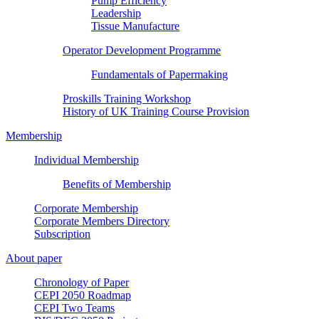
Pump Efficiency
Leadership
Tissue Manufacture
Operator Development Programme
Fundamentals of Papermaking
Proskills Training Workshop
History of UK Training Course Provision
Membership
Individual Membership
Benefits of Membership
Corporate Membership
Corporate Members Directory
Subscription
About paper
Chronology of Paper
CEPI 2050 Roadmap
CEPI Two Teams