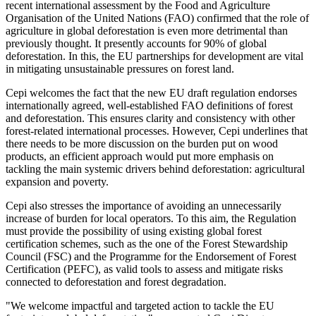
recent international assessment by the Food and Agriculture
Organisation of the United Nations (FAO) confirmed that the role of
agriculture in global deforestation is even more detrimental than
previously thought. It presently accounts for 90% of global
deforestation. In this, the EU partnerships for development are vital
in mitigating unsustainable pressures on forest land.
Cepi welcomes the fact that the new EU draft regulation endorses
internationally agreed, well-established FAO definitions of forest
and deforestation. This ensures clarity and consistency with other
forest-related international processes. However, Cepi underlines that
there needs to be more discussion on the burden put on wood
products, an efficient approach would put more emphasis on
tackling the main systemic drivers behind deforestation: agricultural
expansion and poverty.
Cepi also stresses the importance of avoiding an unnecessarily
increase of burden for local operators. To this aim, the Regulation
must provide the possibility of using existing global forest
certification schemes, such as the one of the Forest Stewardship
Council (FSC) and the Programme for the Endorsement of Forest
Certification (PEFC), as valid tools to assess and mitigate risks
connected to deforestation and forest degradation.
"We welcome impactful and targeted action to tackle the EU