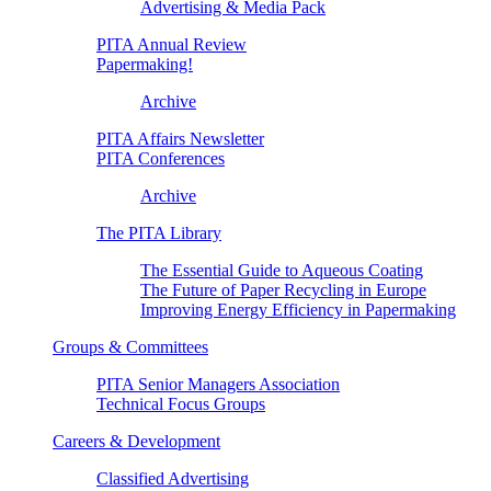
Advertising & Media Pack
PITA Annual Review
Papermaking!
Archive
PITA Affairs Newsletter
PITA Conferences
Archive
The PITA Library
The Essential Guide to Aqueous Coating
The Future of Paper Recycling in Europe
Improving Energy Efficiency in Papermaking
Groups & Committees
PITA Senior Managers Association
Technical Focus Groups
Careers & Development
Classified Advertising