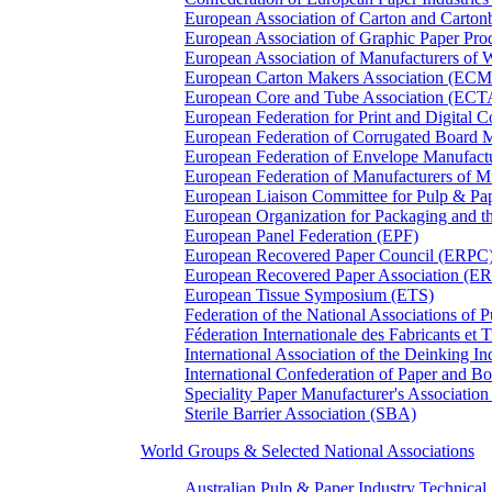
European Association of Carton and Carton
European Association of Graphic Paper 
European Association of Manufacturers of
European Carton Makers Association (EC
European Core and Tube Association (ECT
European Federation for Print and Digit
European Federation of Corrugated Board 
European Federation of Envelope Manufact
European Federation of Manufacturers of
European Liaison Committee for Pulp & P
European Organization for Packaging and
European Panel Federation (EPF)
European Recovered Paper Council (ERPC
European Recovered Paper Association (E
European Tissue Symposium (ETS)
Federation of the National Associations of 
Féderation Internationale des Fabricants et
International Association of the Deinking 
International Confederation of Paper and B
Speciality Paper Manufacturer's Association
Sterile Barrier Association (SBA)
World Groups & Selected National Associations
Australian Pulp & Paper Industry Technica