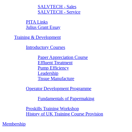
SALVTECH - Sales
SALVTECH - Service
PITA Links
Julius Grant Essay
Training & Development
Introductory Courses
Paper Appreciation Course
Effluent Treatment
Pump Efficiency
Leadership
Tissue Manufacture
Operator Development Programme
Fundamentals of Papermaking
Proskills Training Workshop
History of UK Training Course Provision
Membership