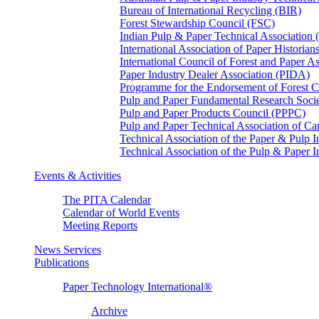
Bureau of International Recycling (BIR)
Forest Stewardship Council (FSC)
Indian Pulp & Paper Technical Association
International Association of Paper Historian
International Council of Forest and Paper A
Paper Industry Dealer Association (PIDA)
Programme for the Endorsement of Forest Ce
Pulp and Paper Fundamental Research Soci
Pulp and Paper Products Council (PPPC)
Pulp and Paper Technical Association of 
Technical Association of the Paper & Pulp 
Technical Association of the Pulp & Paper 
Events & Activities
The PITA Calendar
Calendar of World Events
Meeting Reports
News Services
Publications
Paper Technology International®
Archive