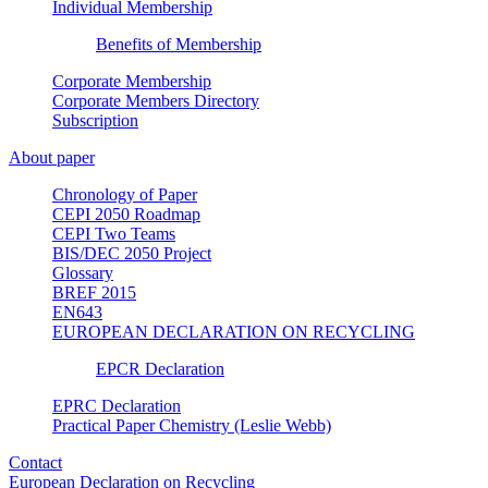
Individual Membership
Benefits of Membership
Corporate Membership
Corporate Members Directory
Subscription
About paper
Chronology of Paper
CEPI 2050 Roadmap
CEPI Two Teams
BIS/DEC 2050 Project
Glossary
BREF 2015
EN643
EUROPEAN DECLARATION ON RECYCLING
EPCR Declaration
EPRC Declaration
Practical Paper Chemistry (Leslie Webb)
Contact
European Declaration on Recycling