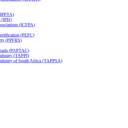
 (IPPTA)
s (IPH)
ssociations (ICFPA)
rtification (PEFC)
ety (PPFRS)
Canada (PAPTAC)
Industry (TAPPI)
Industry of South Africa (TAPPSA)