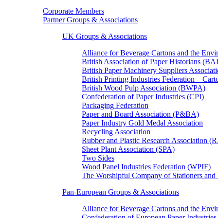
Corporate Members
Partner Groups & Associations
UK Groups & Associations
Alliance for Beverage Cartons and the En
British Association of Paper Historians (B
British Paper Machinery Suppliers Associ
British Printing Industries Federation – Car
British Wood Pulp Association (BWPA)
Confederation of Paper Industries (CPI)
Packaging Federation
Paper and Board Association (P&BA)
Paper Industry Gold Medal Association
Recycling Association
Rubber and Plastic Research Association 
Sheet Plant Association (SPA)
Two Sides
Wood Panel Industries Federation (WPIF)
The Worshipful Company of Stationers an
Pan-European Groups & Associations
Alliance for Beverage Cartons and the Env
Confederation of European Paper Industries