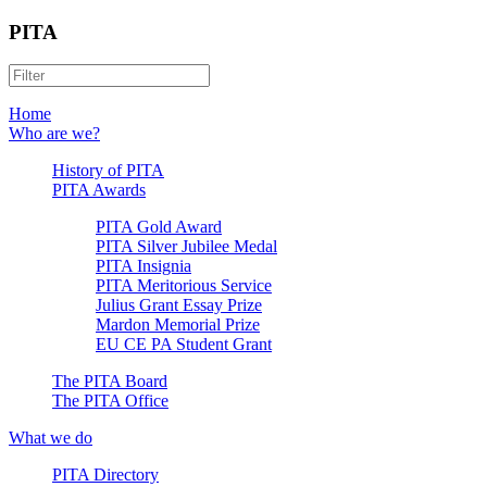
PITA
Home
Who are we?
History of PITA
PITA Awards
PITA Gold Award
PITA Silver Jubilee Medal
PITA Insignia
PITA Meritorious Service
Julius Grant Essay Prize
Mardon Memorial Prize
EU CE PA Student Grant
The PITA Board
The PITA Office
What we do
PITA Directory