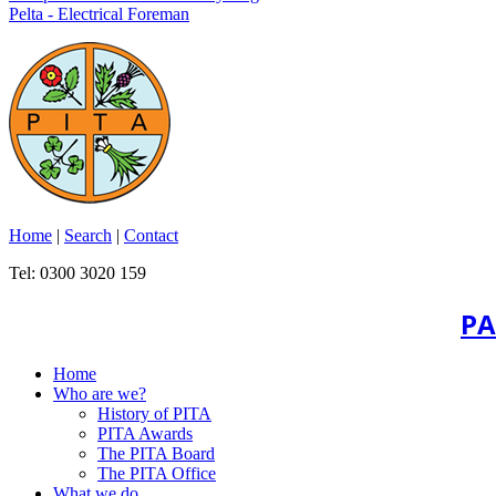
Pelta - Electrical Foreman
Home
|
Search
|
Contact
Tel: 0300 3020 159
PA
Home
Who are we?
History of PITA
PITA Awards
The PITA Board
The PITA Office
What we do