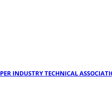
PER INDUSTRY TECHNICAL ASSOCIAT