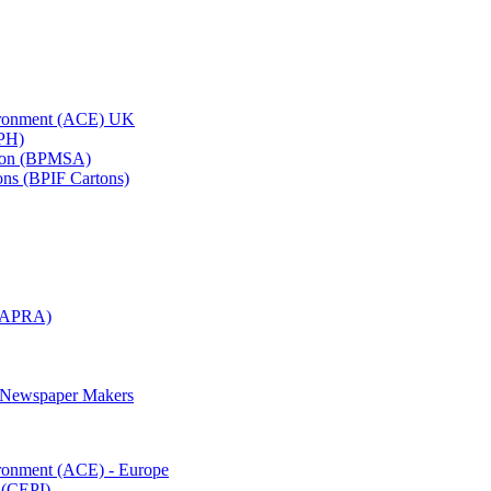
vironment (ACE) UK
APH)
ation (BPMSA)
tons (BPIF Cartons)
(RAPRA)
d Newspaper Makers
ironment (ACE) - Europe
 (CEPI)