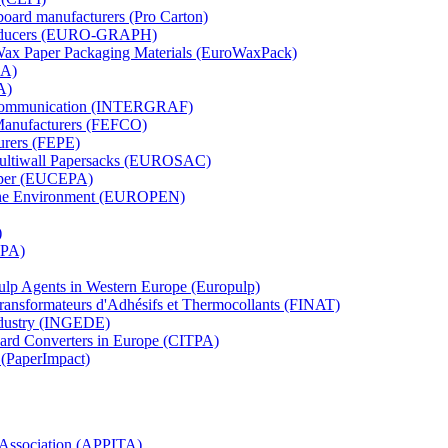
board manufacturers (Pro Carton)
Producers (EURO-GRAPH)
 Wax Paper Packaging Materials (EuroWaxPack)
MA)
A)
al Communication (INTERGRAF)
Manufacturers (FEFCO)
urers (FEPE)
 Multiwall Papersacks (EUROSAC)
aper (EUCEPA)
 the Environment (EUROPEN)
)
RPA)
Pulp Agents in Western Europe (Europulp)
 Transformateurs d'Adhésifs et Thermocollants (FINAT)
Industry (INGEDE)
oard Converters in Europe (CITPA)
 (PaperImpact)
l Association (APPITA)