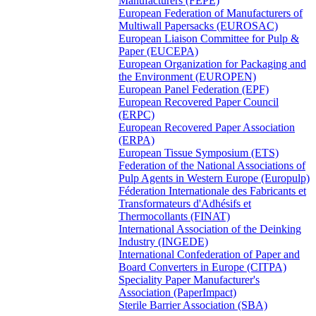
Manufacturers (FEPE)
European Federation of Manufacturers of
Multiwall Papersacks (EUROSAC)
European Liaison Committee for Pulp &
Paper (EUCEPA)
European Organization for Packaging and
the Environment (EUROPEN)
European Panel Federation (EPF)
European Recovered Paper Council
(ERPC)
European Recovered Paper Association
(ERPA)
European Tissue Symposium (ETS)
Federation of the National Associations of
Pulp Agents in Western Europe (Europulp)
Féderation Internationale des Fabricants et
Transformateurs d'Adhésifs et
Thermocollants (FINAT)
International Association of the Deinking
Industry (INGEDE)
International Confederation of Paper and
Board Converters in Europe (CITPA)
Speciality Paper Manufacturer's
Association (PaperImpact)
Sterile Barrier Association (SBA)