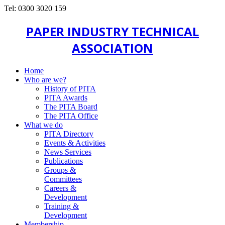
Tel: 0300 3020 159
PAPER INDUSTRY TECHNICAL
ASSOCIATION
Home
Who are we?
History of PITA
PITA Awards
The PITA Board
The PITA Office
What we do
PITA Directory
Events & Activities
News Services
Publications
Groups &
Committees
Careers &
Development
Training &
Development
Membership