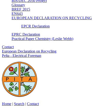
BIS/DEC 2050 Project
Glossary
BREF 2015
EN643
EUROPEAN DECLARATION ON RECYCLING
EPCR Declaration
EPRC Declaration
Practical Paper Chemistry (Leslie Webb)
Contact
European Declaration on Recycling
Pelta - Electrical Foreman
Home
|
Search
|
Contact