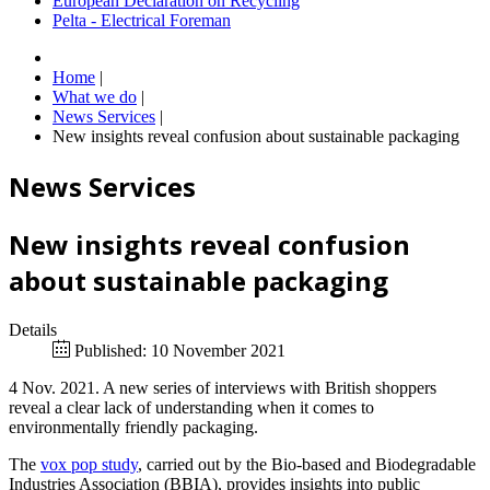
European Declaration on Recycling
Pelta - Electrical Foreman
Home
|
What we do
|
News Services
|
New insights reveal confusion about sustainable packaging
News Services
New insights reveal confusion
about sustainable packaging
Details
Published: 10 November 2021
4 Nov. 2021. A new series of interviews with British shoppers
reveal a clear lack of understanding when it comes to
environmentally friendly packaging.
The
vox pop study
, carried out by the Bio-based and Biodegradable
Industries Association (BBIA), provides insights into public