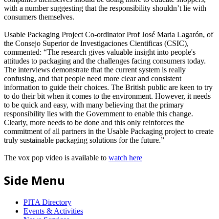
with a number suggesting that the responsibility shouldn’t lie with
consumers themselves.
Usable Packaging Project Co-ordinator Prof José Maria Lagarón, of
the Consejo Superior de Investigaciones Cientificas (CSIC),
commented: “The research gives valuable insight into people's
attitudes to packaging and the challenges facing consumers today.
The interviews demonstrate that the current system is really
confusing, and that people need more clear and consistent
information to guide their choices. The British public are keen to try
to do their bit when it comes to the environment. However, it needs
to be quick and easy, with many believing that the primary
responsibility lies with the Government to enable this change.
Clearly, more needs to be done and this only reinforces the
commitment of all partners in the Usable Packaging project to create
truly sustainable packaging solutions for the future.”
The vox pop video is available to
watch here
Side Menu
PITA Directory
Events & Activities