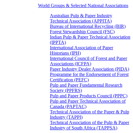
World Groups & Selected National Associations
Australian Pulp & Paper Industry
Technical Association (APPITA)
Bureau of International Recycling (BIR)
Forest Stewardship Council (FSC)
Indian Pulp & Paper Technical Association
(IPPTA)
International Association of Paper
Historians (IPH)
International Council of Forest and Paper
Associations (ICFPA)
Paper Industry Dealer Association (PIDA)
Programme for the Endorsement of Forest
Certification (PEFC)
Pulp and Paper Fundamental Research
Society (PPFRS)
Pulp and Paper Products Council (PPPC)
Pulp and Paper Technical Association of
Canada (PAPTAC)
Technical Association of the Paper & Pulp
Industry (TAPPI)
Technical Association of the Pulp & Paper
Industry of South Africa (TAPPSA)