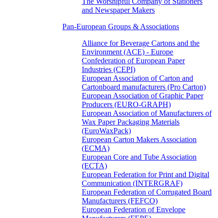
The Worshipful Company of Stationers
and Newspaper Makers
Pan-European Groups & Associations
Alliance for Beverage Cartons and the
Environment (ACE) - Europe
Confederation of European Paper
Industries (CEPI)
European Association of Carton and
Cartonboard manufacturers (Pro Carton)
European Association of Graphic Paper
Producers (EURO-GRAPH)
European Association of Manufacturers of
Wax Paper Packaging Materials
(EuroWaxPack)
European Carton Makers Association
(ECMA)
European Core and Tube Association
(ECTA)
European Federation for Print and Digital
Communication (INTERGRAF)
European Federation of Corrugated Board
Manufacturers (FEFCO)
European Federation of Envelope