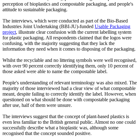
perception of bioplastics and compostable packaging, and people's
attitude to sustainable packaging.
The interviews, which were conducted as part of the Bio-Based
Industries Joint Undertaking (BBI-JU)-funded
Usable Packaging
project
, illustrate clear confusion with the current labelling system
for plastic packaging. All respondents claimed that the logos were
confusing, with the majority suggesting that they lack the
information they need when it comes to disposing of the packaging.
Whilst the recyclable and no littering symbols were well recognised,
with over 90 percent correctly identifying them, only 10 percent of
those asked were able to name the compostable label.
People's understanding of relevant terminology was also mixed. The
majority of those interviewed had a clear view of what compostable
meant, despite failing to correctly identify the label. However, when
questioned on what should be done with compostable packaging
after use, half of them were unsure.
The interviews suggest that the concept of plant-based plastics is
even less familiar to the British general public. Almost no one could
successfully describe what a bioplastic was, although some
recognised that the concept sounded positive.