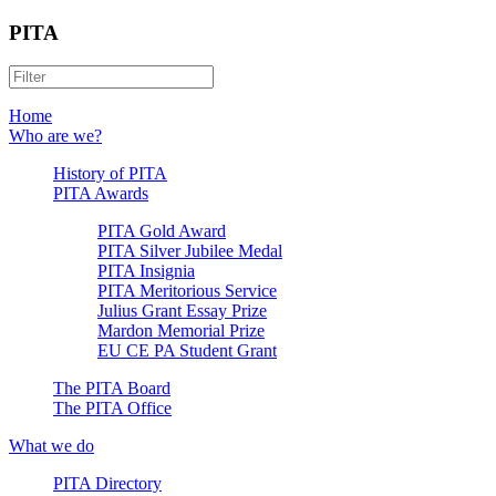
PITA
Home
Who are we?
History of PITA
PITA Awards
PITA Gold Award
PITA Silver Jubilee Medal
PITA Insignia
PITA Meritorious Service
Julius Grant Essay Prize
Mardon Memorial Prize
EU CE PA Student Grant
The PITA Board
The PITA Office
What we do
PITA Directory