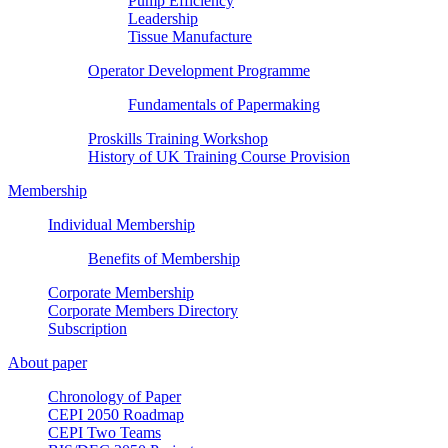
Pump Efficiency
Leadership
Tissue Manufacture
Operator Development Programme
Fundamentals of Papermaking
Proskills Training Workshop
History of UK Training Course Provision
Membership
Individual Membership
Benefits of Membership
Corporate Membership
Corporate Members Directory
Subscription
About paper
Chronology of Paper
CEPI 2050 Roadmap
CEPI Two Teams