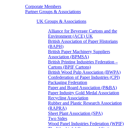
Corporate Members
Partner Groups & Associations
UK Groups & Associations
Alliance for Beverage Cartons and the
Environment (ACE) UK
British Association of Paper Historians
(BAPH)
British Paper Machinery Suppliers
Association (BPMSA)
British Printing Industries Federation –
Cartons (BPIF Cartons)
British Wood Pulp Association (BWPA)
Confederation of Paper Industries (CPI)
Packaging Federation
Paper and Board Association (P&BA)
Paper Industry Gold Medal Association
Recycling Association
Rubber and Plastic Research Association
(RAPRA)
Sheet Plant Association (SPA)
Two Sides
Wood Panel Industries Federation (WPIF)