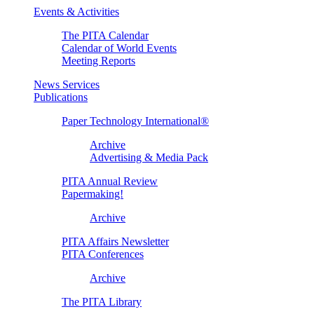
Events & Activities
The PITA Calendar
Calendar of World Events
Meeting Reports
News Services
Publications
Paper Technology International®
Archive
Advertising & Media Pack
PITA Annual Review
Papermaking!
Archive
PITA Affairs Newsletter
PITA Conferences
Archive
The PITA Library