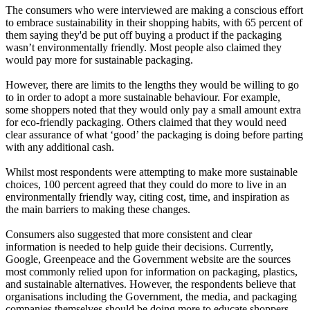
The consumers who were interviewed are making a conscious effort
to embrace sustainability in their shopping habits, with 65 percent of
them saying they'd be put off buying a product if the packaging
wasn’t environmentally friendly. Most people also claimed they
would pay more for sustainable packaging.
However, there are limits to the lengths they would be willing to go
to in order to adopt a more sustainable behaviour. For example,
some shoppers noted that they would only pay a small amount extra
for eco-friendly packaging. Others claimed that they would need
clear assurance of what ‘good’ the packaging is doing before parting
with any additional cash.
Whilst most respondents were attempting to make more sustainable
choices, 100 percent agreed that they could do more to live in an
environmentally friendly way, citing cost, time, and inspiration as
the main barriers to making these changes.
Consumers also suggested that more consistent and clear
information is needed to help guide their decisions. Currently,
Google, Greenpeace and the Government website are the sources
most commonly relied upon for information on packaging, plastics,
and sustainable alternatives. However, the respondents believe that
organisations including the Government, the media, and packaging
companies themselves should be doing more to educate shoppers,