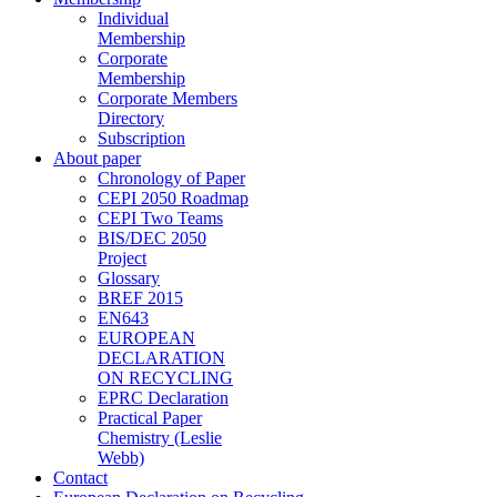
Individual
Membership
Corporate
Membership
Corporate Members
Directory
Subscription
About paper
Chronology of Paper
CEPI 2050 Roadmap
CEPI Two Teams
BIS/DEC 2050
Project
Glossary
BREF 2015
EN643
EUROPEAN
DECLARATION
ON RECYCLING
EPRC Declaration
Practical Paper
Chemistry (Leslie
Webb)
Contact