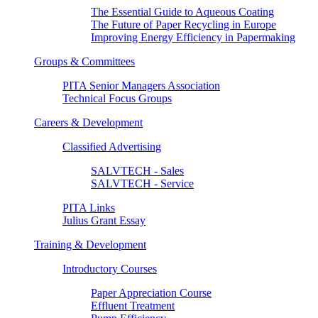
The Essential Guide to Aqueous Coating
The Future of Paper Recycling in Europe
Improving Energy Efficiency in Papermaking
Groups & Committees
PITA Senior Managers Association
Technical Focus Groups
Careers & Development
Classified Advertising
SALVTECH - Sales
SALVTECH - Service
PITA Links
Julius Grant Essay
Training & Development
Introductory Courses
Paper Appreciation Course
Effluent Treatment