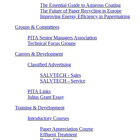
The Essential Guide to Aqueous Coating
The Future of Paper Recycling in Europe
Improving Energy Efficiency in Papermaking
Groups & Committees
PITA Senior Managers Association
Technical Focus Groups
Careers & Development
Classified Advertising
SALVTECH - Sales
SALVTECH - Service
PITA Links
Julius Grant Essay
Training & Development
Introductory Courses
Paper Appreciation Course
Effluent Treatment