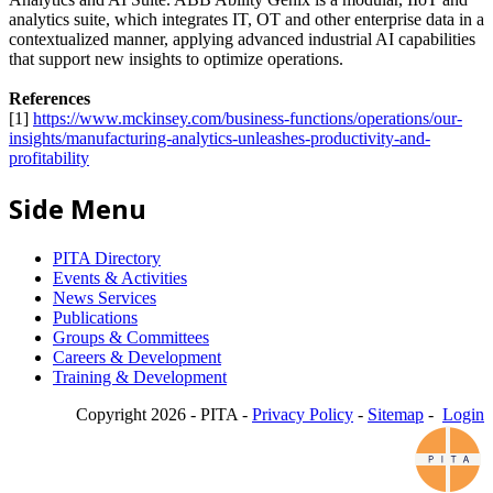
analytics suite, which integrates IT, OT and other enterprise data in a
contextualized manner, applying advanced industrial AI capabilities
that support new insights to optimize operations.
References
[1]
https://www.mckinsey.com/business-functions/operations/our-
insights/manufacturing-analytics-unleashes-productivity-and-
profitability
Side Menu
PITA Directory
Events & Activities
News Services
Publications
Groups & Committees
Careers & Development
Training & Development
Copyright 2026 - PITA -
Privacy Policy
-
Sitemap
-
Login