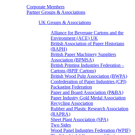
Corporate Members
Partner Groups & Associations
UK Groups & Associations
Alliance for Beverage Cartons and the
Environment (ACE) UK
British Association of Paper Historians
(BAPH)
British Paper Machinery Suppliers
Association (BPMSA)
British Printing Industries Federation –
Cartons (BPIF Cartons)
British Wood Pulp Association (BWPA)
Confederation of Paper Industries (CPI)
Packaging Federation
Paper and Board Association (P&BA)
Paper Industry Gold Medal Association
Recycling Association
Rubber and Plastic Research Association
(RAPRA)
Sheet Plant Association (SPA)
Two Sides
Wood Panel Industries Federation (WPIF)