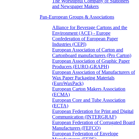
The Worshipful Company of Stationers
and Newspaper Makers
Pan-European Groups & Associations
Alliance for Beverage Cartons and the
Environment (ACE) - Europe
Confederation of European Paper
Industries (CEPI)
European Association of Carton and
Cartonboard manufacturers (Pro Carton)
European Association of Graphic Paper
Producers (EURO-GRAPH)
European Association of Manufacturers of
Wax Paper Packaging Materials
(EuroWaxPack)
European Carton Makers Association
(ECMA)
European Core and Tube Association
(ECTA)
European Federation for Print and Digital
Communication (INTERGRAF)
European Federation of Corrugated Board
Manufacturers (FEFCO)
European Federation of Envelope