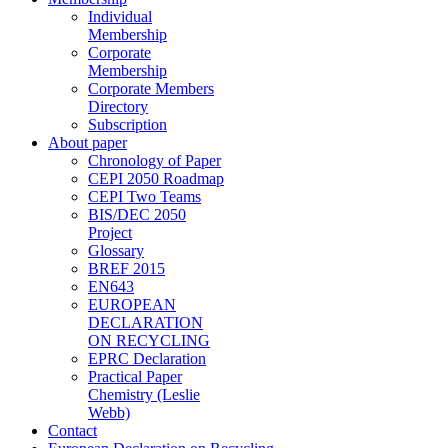
Individual
Membership
Corporate
Membership
Corporate Members
Directory
Subscription
About paper
Chronology of Paper
CEPI 2050 Roadmap
CEPI Two Teams
BIS/DEC 2050
Project
Glossary
BREF 2015
EN643
EUROPEAN
DECLARATION
ON RECYCLING
EPRC Declaration
Practical Paper
Chemistry (Leslie
Webb)
Contact