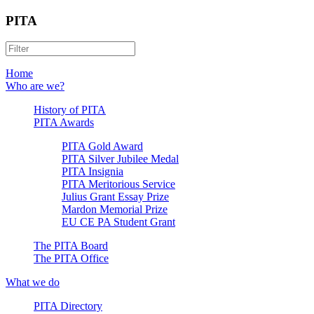
PITA
Home
Who are we?
History of PITA
PITA Awards
PITA Gold Award
PITA Silver Jubilee Medal
PITA Insignia
PITA Meritorious Service
Julius Grant Essay Prize
Mardon Memorial Prize
EU CE PA Student Grant
The PITA Board
The PITA Office
What we do
PITA Directory