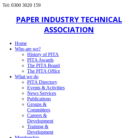
Tel: 0300 3020 159
PAPER INDUSTRY TECHNICAL
ASSOCIATION
Home
Who are we?
History of PITA
PITA Awards
The PITA Board
The PITA Office
What we do
PITA Directory
Events & Activities
News Services
Publications
Groups &
Committees
Careers &
Development
Training &
Development
Membership