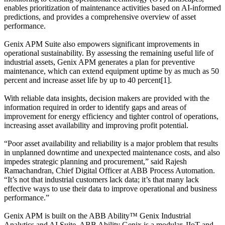
enables prioritization of maintenance activities based on AI-informed
predictions, and provides a comprehensive overview of asset
performance.
Genix APM Suite also empowers significant improvements in
operational sustainability. By assessing the remaining useful life of
industrial assets, Genix APM generates a plan for preventive
maintenance, which can extend equipment uptime by as much as 50
percent and increase asset life by up to 40 percent[1].
With reliable data insights, decision makers are provided with the
information required in order to identify gaps and areas of
improvement for energy efficiency and tighter control of operations,
increasing asset availability and improving profit potential.
“Poor asset availability and reliability is a major problem that results
in unplanned downtime and unexpected maintenance costs, and also
impedes strategic planning and procurement,” said Rajesh
Ramachandran, Chief Digital Officer at ABB Process Automation.
“It’s not that industrial customers lack data; it’s that many lack
effective ways to use their data to improve operational and business
performance.”
Genix APM is built on the ABB Ability™ Genix Industrial
Analytics and AI Suite. ABB Ability Genix is a modular, IIoT and