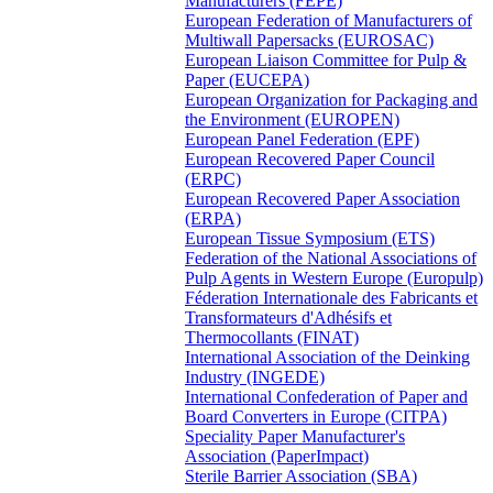
Manufacturers (FEPE)
European Federation of Manufacturers of
Multiwall Papersacks (EUROSAC)
European Liaison Committee for Pulp &
Paper (EUCEPA)
European Organization for Packaging and
the Environment (EUROPEN)
European Panel Federation (EPF)
European Recovered Paper Council
(ERPC)
European Recovered Paper Association
(ERPA)
European Tissue Symposium (ETS)
Federation of the National Associations of
Pulp Agents in Western Europe (Europulp)
Féderation Internationale des Fabricants et
Transformateurs d'Adhésifs et
Thermocollants (FINAT)
International Association of the Deinking
Industry (INGEDE)
International Confederation of Paper and
Board Converters in Europe (CITPA)
Speciality Paper Manufacturer's
Association (PaperImpact)
Sterile Barrier Association (SBA)