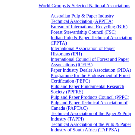
World Groups & Selected National Associations
Australian Pulp & Paper Industry
Technical Association (APPITA)
Bureau of International Recycling (BIR)
Forest Stewardship Council (FSC)
Indian Pulp & Paper Technical Association
(IPPTA)
International Association of Paper
Historians (IPH)
International Council of Forest and Paper
Associations (ICFPA)
Paper Industry Dealer Association (PIDA)
Programme for the Endorsement of Forest
Certification (PEFC)
Pulp and Paper Fundamental Research
Society (PPFRS)
Pulp and Paper Products Council (PPPC)
Pulp and Paper Technical Association of
Canada (PAPTAC)
Technical Association of the Paper & Pulp
Industry (TAPPI)
Technical Association of the Pulp & Paper
Industry of South Africa (TAPPSA)