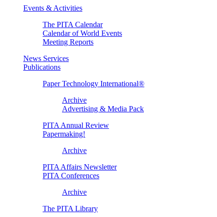
Events & Activities
The PITA Calendar
Calendar of World Events
Meeting Reports
News Services
Publications
Paper Technology International®
Archive
Advertising & Media Pack
PITA Annual Review
Papermaking!
Archive
PITA Affairs Newsletter
PITA Conferences
Archive
The PITA Library