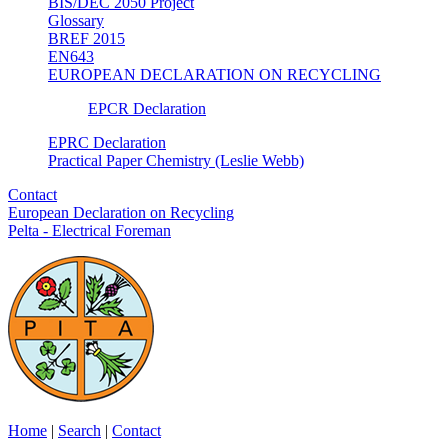
BIS/DEC 2050 Project
Glossary
BREF 2015
EN643
EUROPEAN DECLARATION ON RECYCLING
EPCR Declaration
EPRC Declaration
Practical Paper Chemistry (Leslie Webb)
Contact
European Declaration on Recycling
Pelta - Electrical Foreman
Home
|
Search
|
Contact