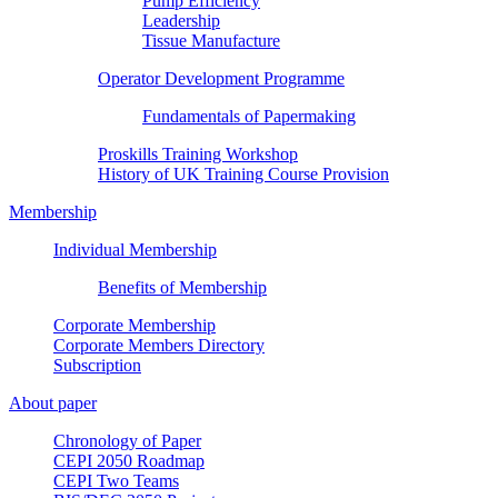
Pump Efficiency
Leadership
Tissue Manufacture
Operator Development Programme
Fundamentals of Papermaking
Proskills Training Workshop
History of UK Training Course Provision
Membership
Individual Membership
Benefits of Membership
Corporate Membership
Corporate Members Directory
Subscription
About paper
Chronology of Paper
CEPI 2050 Roadmap
CEPI Two Teams