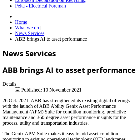
European Declaration on Recycling
Pelta - Electrical Foreman
Home
|
What we do
|
News Services
|
ABB brings AI to asset performance
News Services
ABB brings AI to asset performance
Details
Published: 10 November 2021
26 Oct. 2021. ABB has strengthened its existing digital offerings
with the launch of ABB Ability Genix Asset Performance
Management (APM) Suite for condition monitoring, predictive
maintenance and 360-degree asset performance insights for the
process, utility and transportation industries.
The Genix APM Suite makes it easy to add asset condition
monitoring to existing operational technology (OT) landscapes,