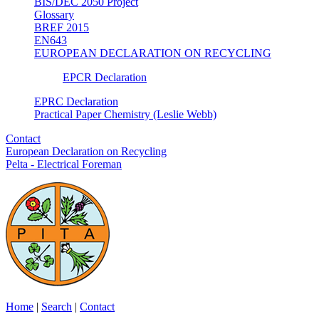
BIS/DEC 2050 Project
Glossary
BREF 2015
EN643
EUROPEAN DECLARATION ON RECYCLING
EPCR Declaration
EPRC Declaration
Practical Paper Chemistry (Leslie Webb)
Contact
European Declaration on Recycling
Pelta - Electrical Foreman
Home
|
Search
|
Contact