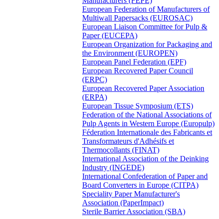
Manufacturers (FEPE)
European Federation of Manufacturers of
Multiwall Papersacks (EUROSAC)
European Liaison Committee for Pulp &
Paper (EUCEPA)
European Organization for Packaging and
the Environment (EUROPEN)
European Panel Federation (EPF)
European Recovered Paper Council
(ERPC)
European Recovered Paper Association
(ERPA)
European Tissue Symposium (ETS)
Federation of the National Associations of
Pulp Agents in Western Europe (Europulp)
Féderation Internationale des Fabricants et
Transformateurs d'Adhésifs et
Thermocollants (FINAT)
International Association of the Deinking
Industry (INGEDE)
International Confederation of Paper and
Board Converters in Europe (CITPA)
Speciality Paper Manufacturer's
Association (PaperImpact)
Sterile Barrier Association (SBA)