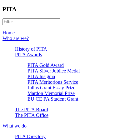
PITA
Home
Who are we?
History of PITA
PITA Awards
PITA Gold Award
PITA Silver Jubilee Medal
PITA Insignia
PITA Meritorious Service
Julius Grant Essay Prize
Mardon Memorial Prize
EU CE PA Student Grant
The PITA Board
The PITA Office
What we do
PITA Directory