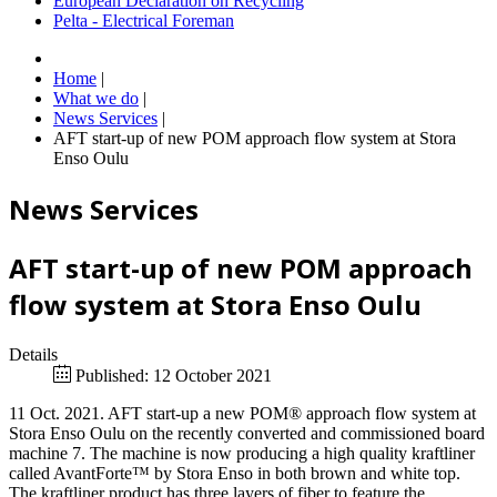
European Declaration on Recycling
Pelta - Electrical Foreman
Home
|
What we do
|
News Services
|
AFT start-up of new POM approach flow system at Stora
Enso Oulu
News Services
AFT start-up of new POM approach
flow system at Stora Enso Oulu
Details
Published: 12 October 2021
11 Oct. 2021. AFT start-up a new POM® approach flow system at
Stora Enso Oulu on the recently converted and commissioned board
machine 7. The machine is now producing a high quality kraftliner
called AvantForte™ by Stora Enso in both brown and white top.
The kraftliner product has three layers of fiber to feature the