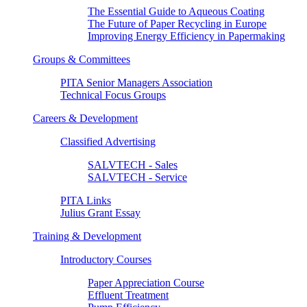
The Essential Guide to Aqueous Coating
The Future of Paper Recycling in Europe
Improving Energy Efficiency in Papermaking
Groups & Committees
PITA Senior Managers Association
Technical Focus Groups
Careers & Development
Classified Advertising
SALVTECH - Sales
SALVTECH - Service
PITA Links
Julius Grant Essay
Training & Development
Introductory Courses
Paper Appreciation Course
Effluent Treatment