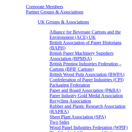
Corporate Members
Partner Groups & Associations
UK Groups & Associations
Alliance for Beverage Cartons and the
Environment (ACE) UK
British Association of Paper Historians
(BAPH)
British Paper Machinery Suppliers
Association (BPMSA)
British Printing Industries Federation –
Cartons (BPIF Cartons)
British Wood Pulp Association (BWPA)
Confederation of Paper Industries (CPI)
Packaging Federation
Paper and Board Association (P&BA)
Paper Industry Gold Medal Association
Recycling Association
Rubber and Plastic Research Association
(RAPRA)
Sheet Plant Association (SPA)
Two Sides
Wood Panel Industries Federation (WPIF)