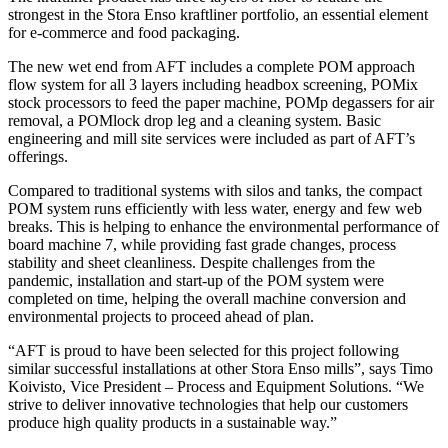
strongest in the Stora Enso kraftliner portfolio, an essential element
for e-commerce and food packaging.
The new wet end from AFT includes a complete POM approach
flow system for all 3 layers including headbox screening, POMix
stock processors to feed the paper machine, POMp degassers for air
removal, a POMlock drop leg and a cleaning system. Basic
engineering and mill site services were included as part of AFT’s
offerings.
Compared to traditional systems with silos and tanks, the compact
POM system runs efficiently with less water, energy and few web
breaks. This is helping to enhance the environmental performance of
board machine 7, while providing fast grade changes, process
stability and sheet cleanliness. Despite challenges from the
pandemic, installation and start-up of the POM system were
completed on time, helping the overall machine conversion and
environmental projects to proceed ahead of plan.
“AFT is proud to have been selected for this project following
similar successful installations at other Stora Enso mills”, says Timo
Koivisto, Vice President – Process and Equipment Solutions. “We
strive to deliver innovative technologies that help our customers
produce high quality products in a sustainable way.”