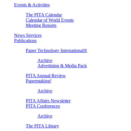
Events & Activities
The PITA Calendar
Calendar of World Events
Meeting Reports
News Services
Publications
Paper Technology International®
Archive
Advertising & Media Pack
PITA Annual Review
Papermaking!
Archive
PITA Affairs Newsletter
PITA Conferences
Archive
The PITA Library