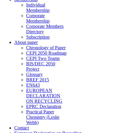
Individual
Membership
Corporate
Membership
Corporate Members
Directory
Subscription
About paper
Chronology of Paper
CEPI 2050 Roadmap
CEPI Two Teams
BIS/DEC 2050
Project
Glossary
BREF 2015
EN643
EUROPEAN
DECLARATION
ON RECYCLING
EPRC Declaration
Practical Paper
Chemistry (Leslie
Webb)
Contact