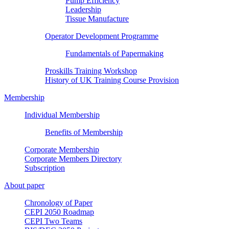
Pump Efficiency
Leadership
Tissue Manufacture
Operator Development Programme
Fundamentals of Papermaking
Proskills Training Workshop
History of UK Training Course Provision
Membership
Individual Membership
Benefits of Membership
Corporate Membership
Corporate Members Directory
Subscription
About paper
Chronology of Paper
CEPI 2050 Roadmap
CEPI Two Teams