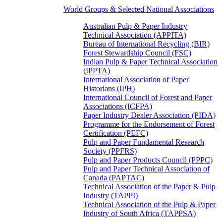
World Groups & Selected National Associations
Australian Pulp & Paper Industry
Technical Association (APPITA)
Bureau of International Recycling (BIR)
Forest Stewardship Council (FSC)
Indian Pulp & Paper Technical Association
(IPPTA)
International Association of Paper
Historians (IPH)
International Council of Forest and Paper
Associations (ICFPA)
Paper Industry Dealer Association (PIDA)
Programme for the Endorsement of Forest
Certification (PEFC)
Pulp and Paper Fundamental Research
Society (PPFRS)
Pulp and Paper Products Council (PPPC)
Pulp and Paper Technical Association of
Canada (PAPTAC)
Technical Association of the Paper & Pulp
Industry (TAPPI)
Technical Association of the Pulp & Paper
Industry of South Africa (TAPPSA)