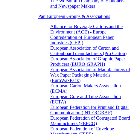
The Worshipful Company of Stationers
and Newspaper Makers
Pan-European Groups & Associations
Alliance for Beverage Cartons and the
Environment (ACE) - Europe
Confederation of European Paper
Industries (CEPI)
European Association of Carton and
Cartonboard manufacturers (Pro Carton)
European Association of Graphic Paper
Producers (EURO-GRAPH)
European Association of Manufacturers of
Wax Paper Packaging Materials
(EuroWaxPack)
European Carton Makers Association
(ECMA)
European Core and Tube Association
(ECTA)
European Federation for Print and Digital
Communication (INTERGRAF)
European Federation of Corrugated Board
Manufacturers (FEFCO)
European Federation of Envelope