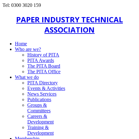
Tel: 0300 3020 159
PAPER INDUSTRY TECHNICAL
ASSOCIATION
Home
Who are we?
History of PITA
PITA Awards
The PITA Board
The PITA Office
What we do
PITA Directory
Events & Activities
News Services
Publications
Groups &
Committees
Careers &
Development
Training &
Development
Membership