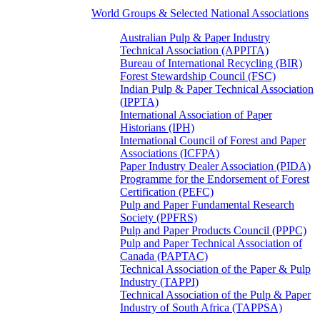
World Groups & Selected National Associations
Australian Pulp & Paper Industry
Technical Association (APPITA)
Bureau of International Recycling (BIR)
Forest Stewardship Council (FSC)
Indian Pulp & Paper Technical Association
(IPPTA)
International Association of Paper
Historians (IPH)
International Council of Forest and Paper
Associations (ICFPA)
Paper Industry Dealer Association (PIDA)
Programme for the Endorsement of Forest
Certification (PEFC)
Pulp and Paper Fundamental Research
Society (PPFRS)
Pulp and Paper Products Council (PPPC)
Pulp and Paper Technical Association of
Canada (PAPTAC)
Technical Association of the Paper & Pulp
Industry (TAPPI)
Technical Association of the Pulp & Paper
Industry of South Africa (TAPPSA)