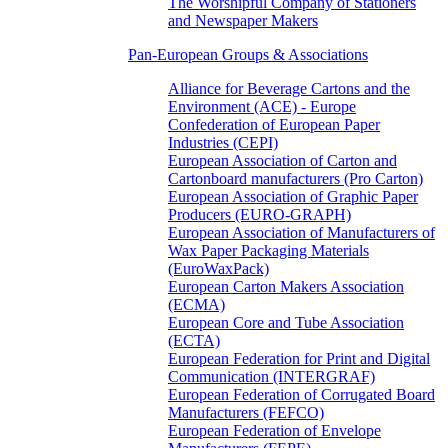
The Worshipful Company of Stationers
and Newspaper Makers
Pan-European Groups & Associations
Alliance for Beverage Cartons and the
Environment (ACE) - Europe
Confederation of European Paper
Industries (CEPI)
European Association of Carton and
Cartonboard manufacturers (Pro Carton)
European Association of Graphic Paper
Producers (EURO-GRAPH)
European Association of Manufacturers of
Wax Paper Packaging Materials
(EuroWaxPack)
European Carton Makers Association
(ECMA)
European Core and Tube Association
(ECTA)
European Federation for Print and Digital
Communication (INTERGRAF)
European Federation of Corrugated Board
Manufacturers (FEFCO)
European Federation of Envelope