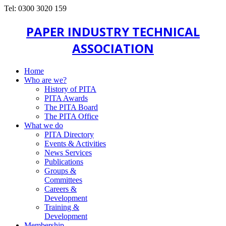
Tel: 0300 3020 159
PAPER INDUSTRY TECHNICAL
ASSOCIATION
Home
Who are we?
History of PITA
PITA Awards
The PITA Board
The PITA Office
What we do
PITA Directory
Events & Activities
News Services
Publications
Groups &
Committees
Careers &
Development
Training &
Development
Membership