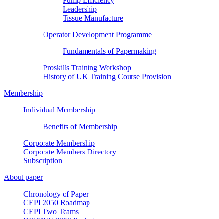
Pump Efficiency
Leadership
Tissue Manufacture
Operator Development Programme
Fundamentals of Papermaking
Proskills Training Workshop
History of UK Training Course Provision
Membership
Individual Membership
Benefits of Membership
Corporate Membership
Corporate Members Directory
Subscription
About paper
Chronology of Paper
CEPI 2050 Roadmap
CEPI Two Teams