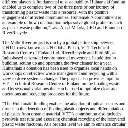
different players is fundamental to sustainability. Huhtamaki funding
enabled us to complete two of the three parts of our journey of
transforming plastic waste into a resource, with the positive
engagement of affected communities. Huhtamaki’s commitment is
an example of how collaboration helps solve global problems such
as plastic waste pollution," says Anssi Mikola, CEO and Founder of
RiverRecycle.
The Mithi River project is run by a global partnership between
UNTIL (now known as UN Global Pulse), VTT Technical
Research Centre of Finland Ltd, RiverRecycle and Earth5R, an
India-based citizen-led environmental movement. In addition to
building, setting up and operating the river cleaner for a year,
Huhtamaki’s donation has been used to organize local hands-on
workshops on effective waste management and recycling with a
view to drive systemic change. The project also provides input to
VTT Technical Research Centre of Finland on the floating waste
and its seasonal variations that can be used to optimize clean-up
operations and recycling processes for the future.
“The Huhtamaki funding enables the adaption of optical sensors and
drones in the detection of floating plastic objects and differentiation
of plastics from organic material. VTT’s contribution also includes
pyrolysis test runs and assessing chemical recycling of the recovered
plastic waste fractions. At a broader level we aim to enhance circular