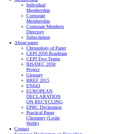
Individual
Membership
Corporate
Membership
Corporate Members
Directory
Subscription
About paper
Chronology of Paper
CEPI 2050 Roadmap
CEPI Two Teams
BIS/DEC 2050
Project
Glossary
BREF 2015
EN643
EUROPEAN
DECLARATION
ON RECYCLING
EPRC Declaration
Practical Paper
Chemistry (Leslie
Webb)
Contact