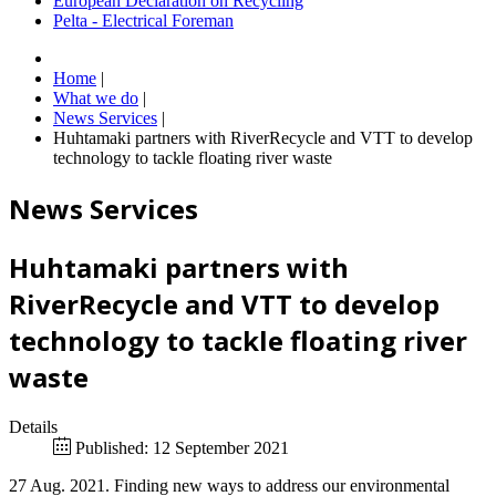
European Declaration on Recycling
Pelta - Electrical Foreman
Home
|
What we do
|
News Services
|
Huhtamaki partners with RiverRecycle and VTT to develop
technology to tackle floating river waste
News Services
Huhtamaki partners with
RiverRecycle and VTT to develop
technology to tackle floating river
waste
Details
Published: 12 September 2021
27 Aug. 2021. Finding new ways to address our environmental