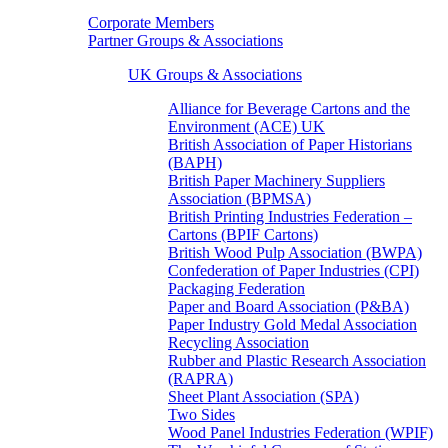
Corporate Members
Partner Groups & Associations
UK Groups & Associations
Alliance for Beverage Cartons and the
Environment (ACE) UK
British Association of Paper Historians
(BAPH)
British Paper Machinery Suppliers
Association (BPMSA)
British Printing Industries Federation –
Cartons (BPIF Cartons)
British Wood Pulp Association (BWPA)
Confederation of Paper Industries (CPI)
Packaging Federation
Paper and Board Association (P&BA)
Paper Industry Gold Medal Association
Recycling Association
Rubber and Plastic Research Association
(RAPRA)
Sheet Plant Association (SPA)
Two Sides
Wood Panel Industries Federation (WPIF)