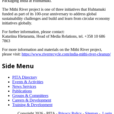
Packaging India at Huhtamaki.
The Mithi River project is one of three initiatives that Huhtamaki
funded as part of its 100-year anniversary to address global
sustainability challenges and build and learn from circular economy
initiatives globally.
For further information, please contact:
Katariina Hietaranta, Head of Media Relations, tel. +358 10 686
7863
For more information and materials on the Mithi River project,
please visit:
https://www.riverrecycle.com/india-mithi-river-cleanup/
Side Menu
PITA Directory
Events & Activities
News Services
Publications
Groups & Committees
Careers & Development
Training & Development
Copyright 2026 - PITA -
Privacy Policy
-
Sitemap
-
Login