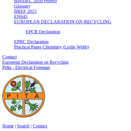
BIS/DEC 2050 Project
Glossary
BREF 2015
EN643
EUROPEAN DECLARATION ON RECYCLING
EPCR Declaration
EPRC Declaration
Practical Paper Chemistry (Leslie Webb)
Contact
European Declaration on Recycling
Pelta - Electrical Foreman
Home
|
Search
|
Contact