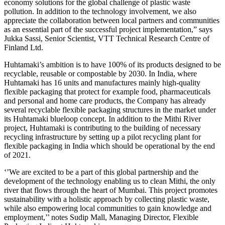
economy solutions for the global challenge of plastic waste
pollution. In addition to the technology involvement, we also
appreciate the collaboration between local partners and communities
as an essential part of the successful project implementation,” says
Jukka Sassi, Senior Scientist, VTT Technical Research Centre of
Finland Ltd.
Huhtamaki’s ambition is to have 100% of its products designed to be
recyclable, reusable or compostable by 2030. In India, where
Huhtamaki has 16 units and manufactures mainly high-quality
flexible packaging that protect for example food, pharmaceuticals
and personal and home care products, the Company has already
several recyclable flexible packaging structures in the market under
its Huhtamaki blueloop concept. In addition to the Mithi River
project, Huhtamaki is contributing to the building of necessary
recycling infrastructure by setting up a pilot recycling plant for
flexible packaging in India which should be operational by the end
of 2021.
‘’We are excited to be a part of this global partnership and the
development of the technology enabling us to clean Mithi, the only
river that flows through the heart of Mumbai. This project promotes
sustainability with a holistic approach by collecting plastic waste,
while also empowering local communities to gain knowledge and
employment,’’ notes Sudip Mall, Managing Director, Flexible