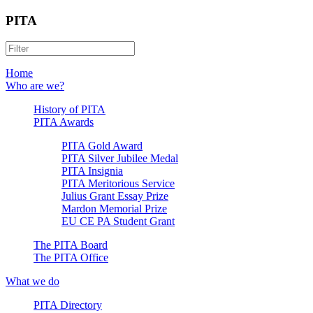
PITA
Home
Who are we?
History of PITA
PITA Awards
PITA Gold Award
PITA Silver Jubilee Medal
PITA Insignia
PITA Meritorious Service
Julius Grant Essay Prize
Mardon Memorial Prize
EU CE PA Student Grant
The PITA Board
The PITA Office
What we do
PITA Directory