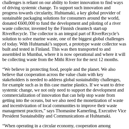
challenges is reliant on our ability to foster innovation to find ways
of driving systemic change. To support such innovation and
progress towards circularity, Huhtamaki, a key global provider of
sustainable packaging solutions for consumers around the world,
donated €600,000 to fund the development and piloting of a river
waste collector, invented by the Finnish cleantech start-up
RiverRecycle. The collector is an integral part of RiverRecycle’s
solution to solve marine waste, one of the biggest global challenges
of today. With Huhtamaki’s support, a prototype waste collector was
built and tested in Finland. This was then transported to and
assembled in Mumbai, where it is now operational and where it will
be collecting waste from the Mithi River for the next 12 months.
“We believe in protecting food, people and the planet. We also
believe that cooperation across the value chain with key
stakeholders is needed to address global sustainability challenges,
for example such as in this case marine plastics. If we want to drive
systemic change, we not only need to support the development and
commercialization of innovation that can help stop waste from
getting into the oceans, but we also need the monetization of waste
and incentivization of local communities to improve their waste
management practices,” says Thomasine Kamerling, Executive Vice
President Sustainability and Communications at Huhtamaki.
“When operating in a circular economy, cooperation among