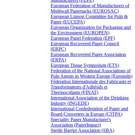
Manufacturers (FEPE)
European Federation of Manufacturers of
Multiwall Papersacks (EUROSAC)
European Liaison Committee for Pulp &
Paper (EUCEPA)
European Organization for Packaging and
the Environment (EUROPEN)
European Panel Federation (EPF)
European Recovered Paper Council
(ERPC)
European Recovered Paper Association
(ERPA)
European Tissue Symposium (ETS)
Federation of the National Associations of
Pulp Agents in Western Europe (Europulp)
Féderation Internationale des Fabricants et
Transformateurs d'Adhésifs et
Thermocollants (FINAT)
International Association of the Deinking
Industry (INGEDE)
International Confederation of Paper and
Board Converters in Europe (CITPA)
Speciality Paper Manufacturer's
Association (PaperImpact)
Sterile Barrier Association (SBA)