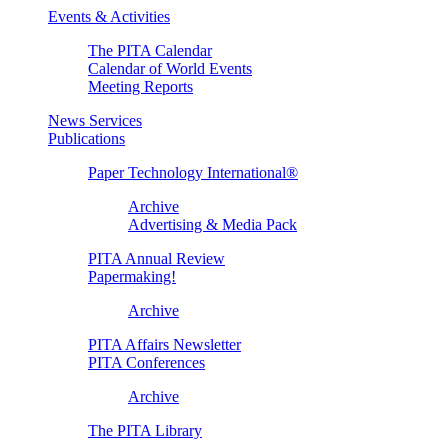
Events & Activities
The PITA Calendar
Calendar of World Events
Meeting Reports
News Services
Publications
Paper Technology International®
Archive
Advertising & Media Pack
PITA Annual Review
Papermaking!
Archive
PITA Affairs Newsletter
PITA Conferences
Archive
The PITA Library