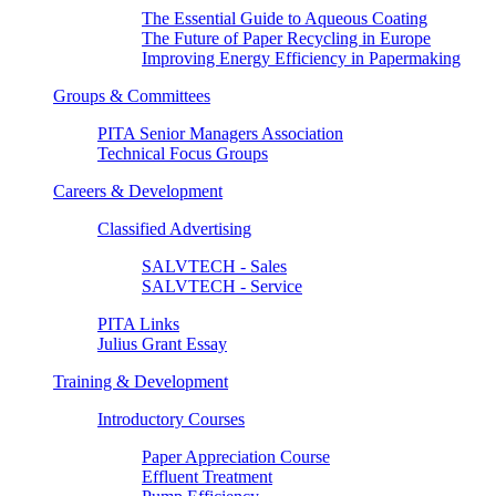
The Essential Guide to Aqueous Coating
The Future of Paper Recycling in Europe
Improving Energy Efficiency in Papermaking
Groups & Committees
PITA Senior Managers Association
Technical Focus Groups
Careers & Development
Classified Advertising
SALVTECH - Sales
SALVTECH - Service
PITA Links
Julius Grant Essay
Training & Development
Introductory Courses
Paper Appreciation Course
Effluent Treatment